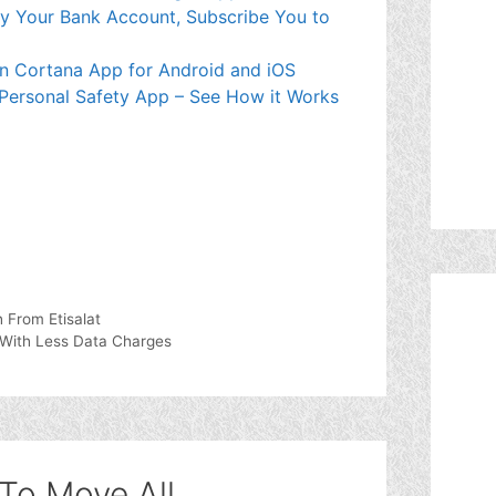
mpty Your Bank Account, Subscribe You to
wn Cortana App for Android and iOS
 Personal Safety App – See How it Works
From Etisalat
With Less Data Charges
To Move All