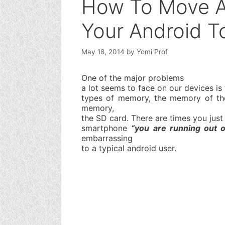
How To Move Al
Your Android T
May 18, 2014
by
Yomi Prof
One of the major problems
a lot seems to face on our devices i
types of memory, the memory of the
memory,
the SD card. There are times you jus
smartphone
“you are running out 
embarrassing
to a typical android user.