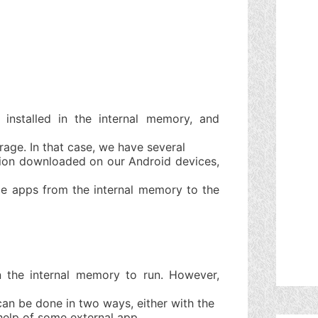
installed in the internal memory, and
rage. In that case, we have several
tion downloaded on our Android devices,
me apps from the internal memory to the
n the internal memory to run. However,
an be done in two ways, either with the
help of some external app.