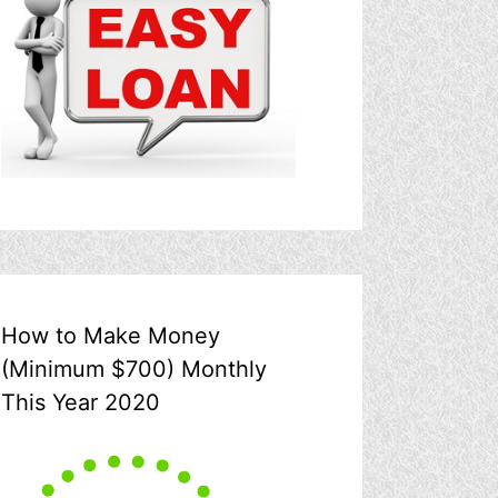
How to Make Money
(Minimum $700) Monthly
This Year 2020