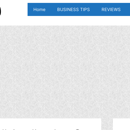
Home
BUSINESS TIPS
REVIEWS