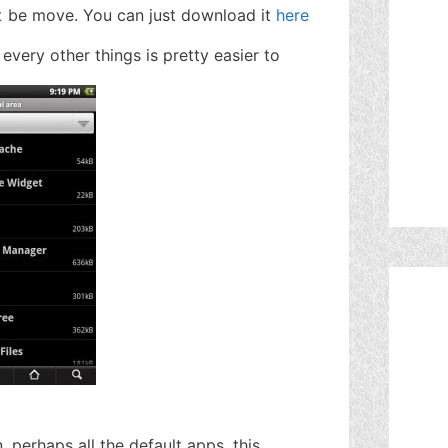
 be move. You can just download it
here
d every other things is pretty easier to
, perhaps all the default apps, this