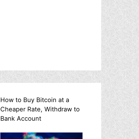
How to Buy Bitcoin at a
Cheaper Rate, Withdraw to
Bank Account