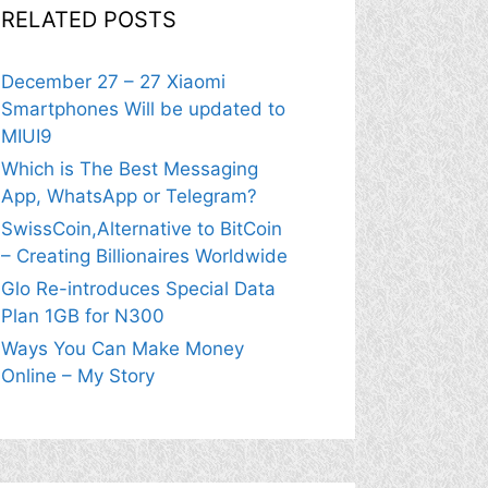
RELATED POSTS
December 27 – 27 Xiaomi
Smartphones Will be updated to
MIUI9
Which is The Best Messaging
App, WhatsApp or Telegram?
SwissCoin,Alternative to BitCoin
– Creating Billionaires Worldwide
Glo Re-introduces Special Data
Plan 1GB for N300
Ways You Can Make Money
Online – My Story