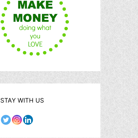
STAY WITH US