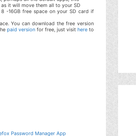
 as it will move them all to your SD
 8 -16GB free space on your SD card if
ace. You can download the free version
 the
paid version
for free, just visit
here
to
Firefox Password Manager App