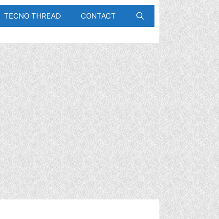
TECNO THREAD
CONTACT