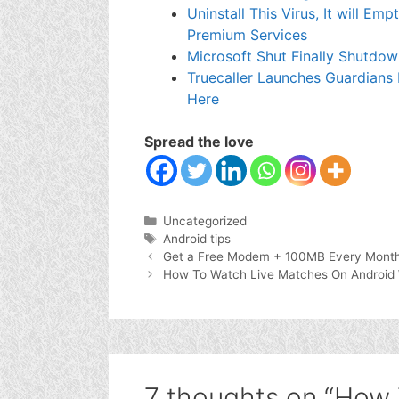
Uninstall This Virus, It will E
Premium Services
Microsoft Shut Finally Shutdo
Truecaller Launches Guardians
Here
Spread the love
Categories
Uncategorized
Tags
Android tips
Get a Free Modem + 100MB Every Month 
How To Watch Live Matches On Android 
7 thoughts on “How 