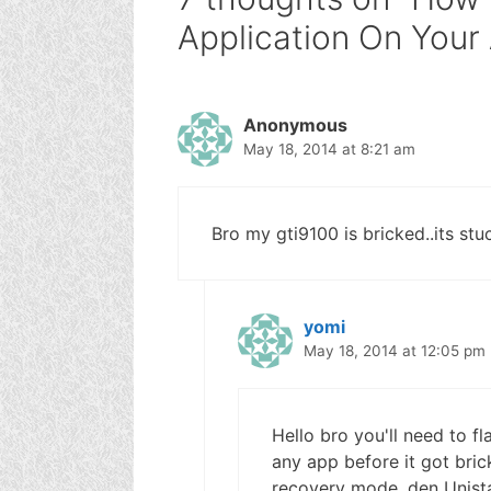
Application On Your
Anonymous
May 18, 2014 at 8:21 am
Bro my gti9100 is bricked..its st
yomi
May 18, 2014 at 12:05 pm
Hello bro you'll need to fl
any app before it got brick
recovery mode, den Unista