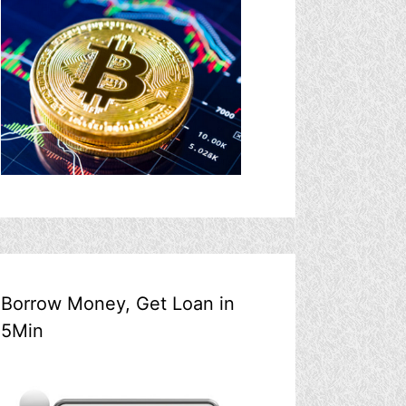
Borrow Money, Get Loan in
5Min