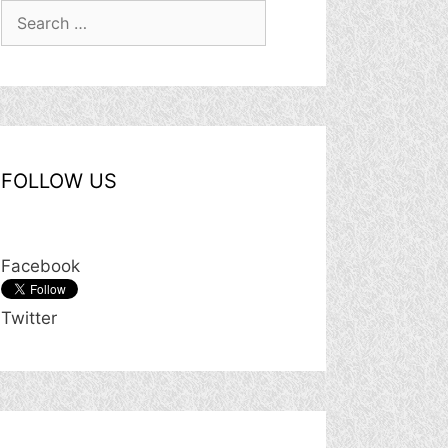
Search
for:
FOLLOW US
Facebook
Twitter