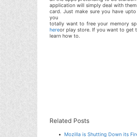
application will simply deal with them
card. Just make sure you have upto
you
totally want to free your memory sp
here
or play store. If you want to get
learn how to.
Related Posts
Mozilla is Shutting Down its 