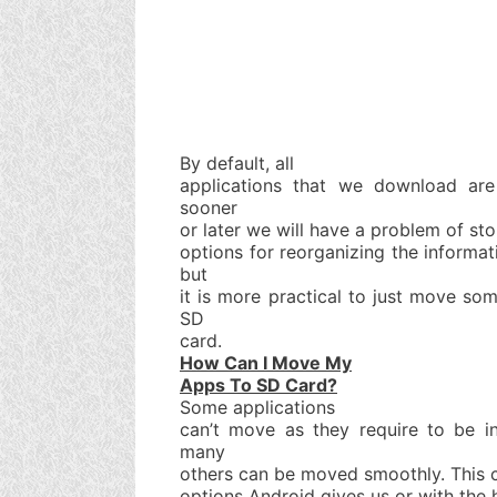
By default, all
applications that we download are 
sooner
or later we will have a problem of sto
options for reorganizing the informa
but
it is more practical to just move so
SD
card.
How Can I Move My
Apps To SD Card?
Some applications
can’t move as they require to be i
many
others can be moved smoothly. This c
options Android gives us or with the 