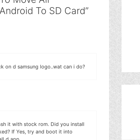
 Android To SD Card”
uck on d samsung logo..wat can i do?
ash it with stock rom. Did you install
ed? If Yes, try and boot it into
ll d app