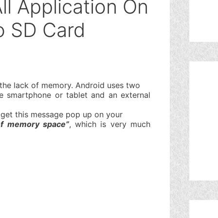
l Application On
o SD Card
s the lack of memory. Android uses two
 smartphone or tablet and an external
t get this message pop up on your
of memory space”
, which is very much