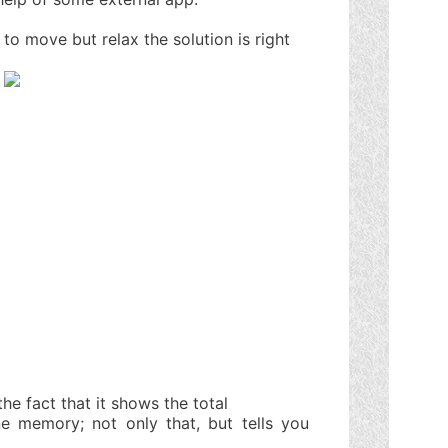
 to move but relax the solution is right
the fact that it shows the total
 memory; not only that, but tells you