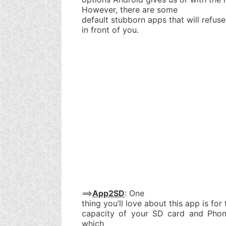
However, there are some
default stubborn apps that will refuse
in front of you.
==>
App2SD
: One
thing you’ll love about this app is for 
capacity of your SD card and Phone
which