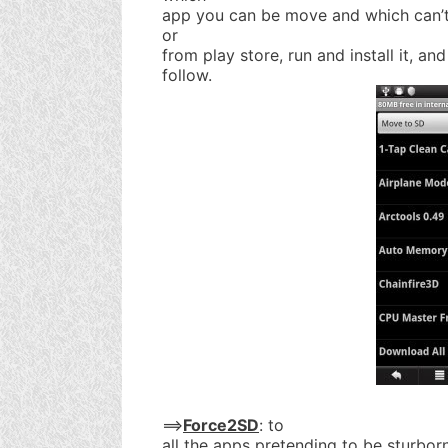
app you can be move and which can’t
or
from play store, run and install it, an
follow.
==>
Force2SD
: to
all the apps pretending to be sturborn