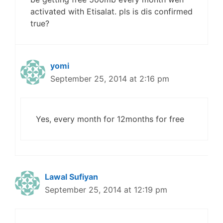
activated with Etisalat. pls is dis confirmed
true?
yomi
September 25, 2014 at 2:16 pm
Yes, every month for 12months for free
Lawal Sufiyan
September 25, 2014 at 12:19 pm