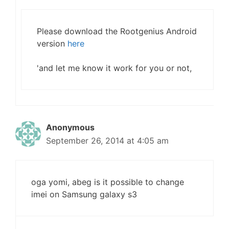
Please download the Rootgenius Android
version
here
'and let me know it work for you or not,
Anonymous
September 26, 2014 at 4:05 am
oga yomi, abeg is it possible to change
imei on Samsung galaxy s3