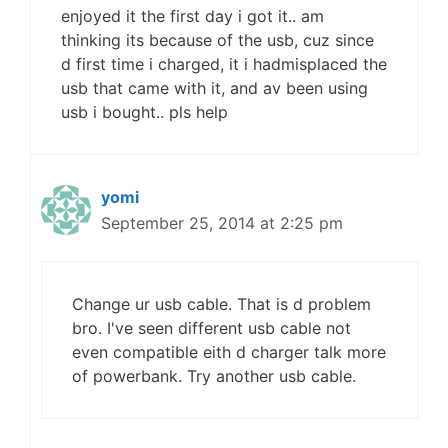
enjoyed it the first day i got it.. am
thinking its because of the usb, cuz since
d first time i charged, it i hadmisplaced the
usb that came with it, and av been using
usb i bought.. pls help
yomi
September 25, 2014 at 2:25 pm
Change ur usb cable. That is d problem
bro. I've seen different usb cable not
even compatible eith d charger talk more
of powerbank. Try another usb cable.