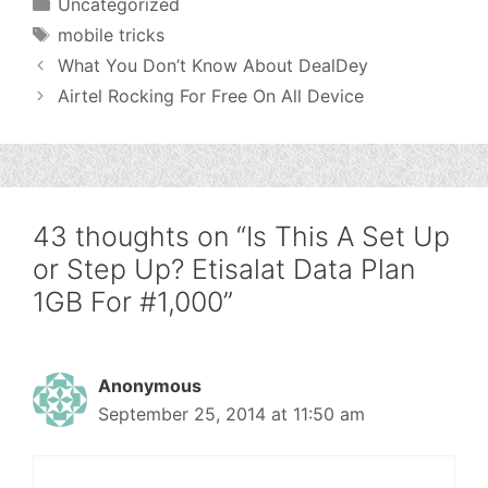
Categories
Uncategorized
Tags
mobile tricks
What You Don’t Know About DealDey
Airtel Rocking For Free On All Device
43 thoughts on “Is This A Set Up
or Step Up? Etisalat Data Plan
1GB For #1,000”
Anonymous
September 25, 2014 at 11:50 am