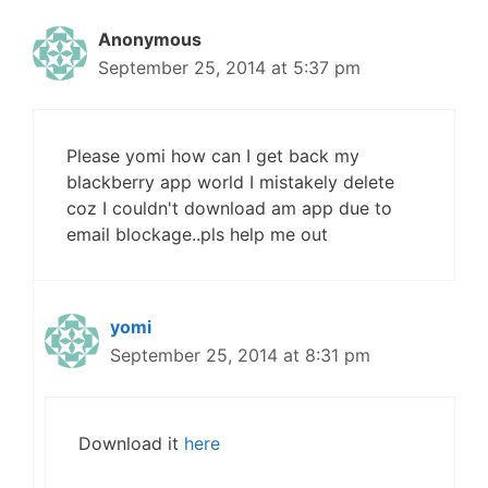
Anonymous
September 25, 2014 at 5:37 pm
Please yomi how can I get back my
blackberry app world I mistakely delete
coz I couldn't download am app due to
email blockage..pls help me out
yomi
September 25, 2014 at 8:31 pm
Download it
here