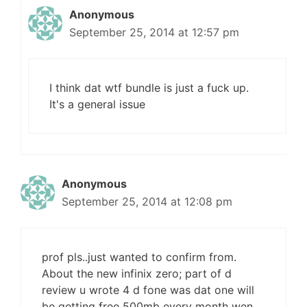
Anonymous
September 25, 2014 at 12:57 pm
I think dat wtf bundle is just a fuck up.
It's a general issue
Anonymous
September 25, 2014 at 12:08 pm
prof pls..just wanted to confirm from.
About the new infinix zero; part of d
review u wrote 4 d fone was dat one will
be getting free 500mb every month wen