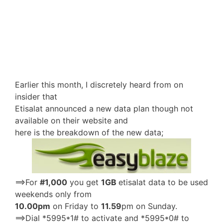
Earlier this month, I discretely heard from on
insider that
Etisalat announced a new data plan though not
available on their website and
here is the breakdown of the new data;
==>For
#1,000
you get
1GB
etisalat data to be used
weekends only from
10.00pm
on Friday to
11.59
pm on Sunday.
==>Dial *5995*1# to activate and *5995*0# to