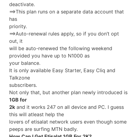
deactivate.
==>This plan runs on a separate data account that
has
priority.
==>Auto-renewal rules apply, so if you don’t opt
out, it
will be auto-renewed the following weekend
provided you have up to N1000 as
your balance.
It is only available Easy Starter, Easy Cliq and
Talkzone
subscribers.
Not only that, but another plan newly introduced is
1GB for
2k
and it works 247 on all device and PC. I guess
this will atleast help the
lovers of etisalat network users even though some
peeps are surfing MTN badly.
How Can I Get Etisalat 1GB For 2K?