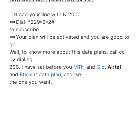
==>Load your line with N 2000
==>Dial *229*2*2#
to subscribe
==>Your plan will be activated and you are good to
go.
Well, to know more about this data plans, call cc
by dialing
200. I have set before you
MTN
and
Glo
,
Airtel
and
Etisalat data plan
, choose
the one you want.