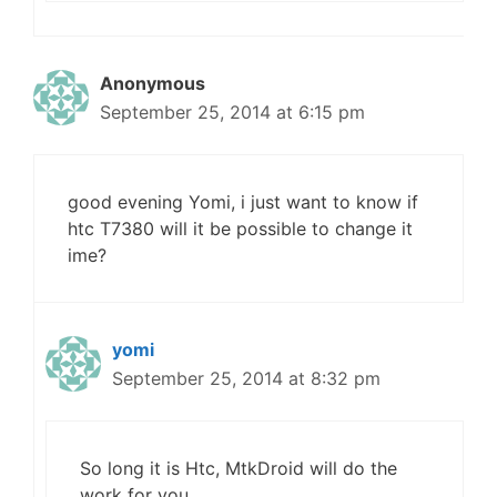
Anonymous
September 25, 2014 at 6:15 pm
good evening Yomi, i just want to know if
htc T7380 will it be possible to change it
ime?
yomi
September 25, 2014 at 8:32 pm
So long it is Htc, MtkDroid will do the
work for you.