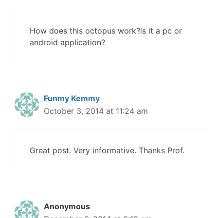
How does this octopus work?is it a pc or
android application?
Funmy Kemmy
October 3, 2014 at 11:24 am
Great post. Very informative. Thanks Prof.
Anonymous