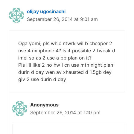
olijay ugosinachi
September 26, 2014 at 9:01 am
Oga yomi, pls whic ntwrk wil b cheaper 2
use 4 mi iphone 4? Is it possible 2 tweak d
imei so as 2 use a bb plan on it?
Pls I'll like 2 no hw I cn use mtn night plan
durin d day wen av xhausted d 1.5gb dey
giv 2 use durin d day
Anonymous
September 26, 2014 at 1:10 pm