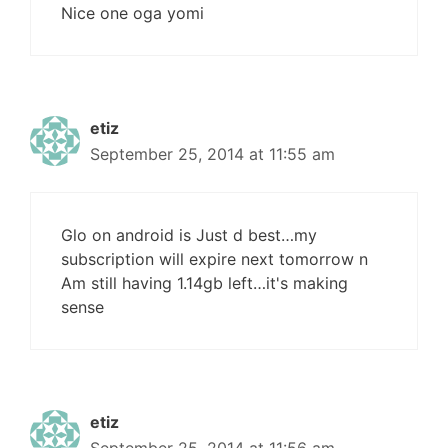
Nice one oga yomi
etiz
September 25, 2014 at 11:55 am
Glo on android is Just d best…my
subscription will expire next tomorrow n
Am still having 1.14gb left…it's making
sense
etiz