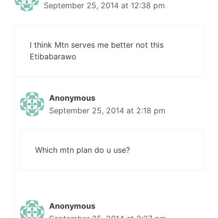
September 25, 2014 at 12:38 pm
I think Mtn serves me better not this
Etibabarawo
Anonymous
September 25, 2014 at 2:18 pm
Which mtn plan do u use?
Anonymous