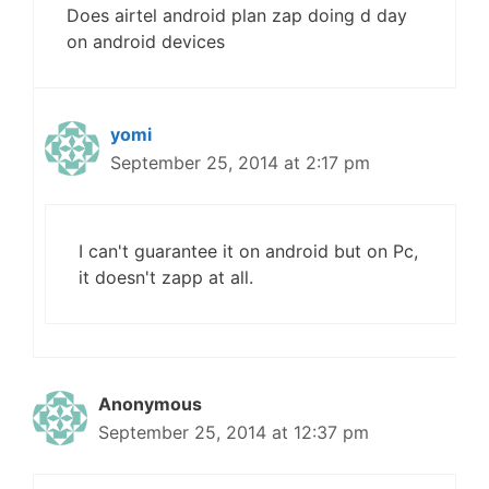
Does airtel android plan zap doing d day
on android devices
yomi
September 25, 2014 at 2:17 pm
I can't guarantee it on android but on Pc,
it doesn't zapp at all.
Anonymous
September 25, 2014 at 12:37 pm