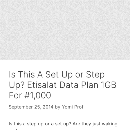
Is This A Set Up or Step
Up? Etisalat Data Plan 1GB
For #1,000
September 25, 2014
by
Yomi Prof
Is this a step up or a set up? Are they just waking