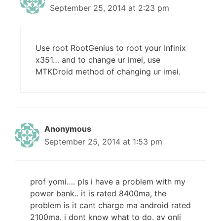
September 25, 2014 at 2:23 pm
Use root RootGenius to root your Infinix
x351… and to change ur imei, use
MTKDroid method of changing ur imei.
Anonymous
September 25, 2014 at 1:53 pm
prof yomi…. pls i have a problem with my
power bank.. it is rated 8400ma, the
problem is it cant charge ma android rated
2100ma. i dont know what to do. av onli