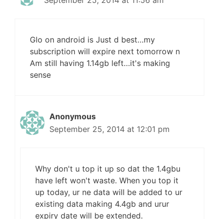
September 25, 2014 at 11:56 am
Glo on android is Just d best…my
subscription will expire next tomorrow n
Am still having 1.14gb left…it's making
sense
Anonymous
September 25, 2014 at 12:01 pm
Why don't u top it up so dat the 1.4gbu
have left won't waste. When you top it
up today, ur ne data will be added to ur
existing data making 4.4gb and urur
expiry date will be extended.