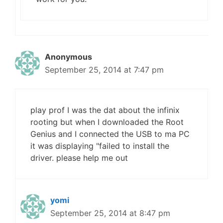
Anonymous
September 25, 2014 at 7:47 pm
play prof I was the dat about the infinix
rooting but when I downloaded the Root
Genius and I connected the USB to ma PC
it was displaying "failed to install the
driver. please help me out
yomi
September 25, 2014 at 8:47 pm