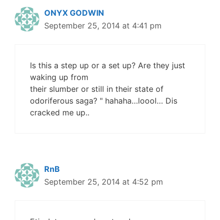
ONYX GODWIN
September 25, 2014 at 4:41 pm
Is this a step up or a set up? Are they just
waking up from
their slumber or still in their state of
odoriferous saga? " hahaha…loool… Dis
cracked me up..
RnB
September 25, 2014 at 4:52 pm