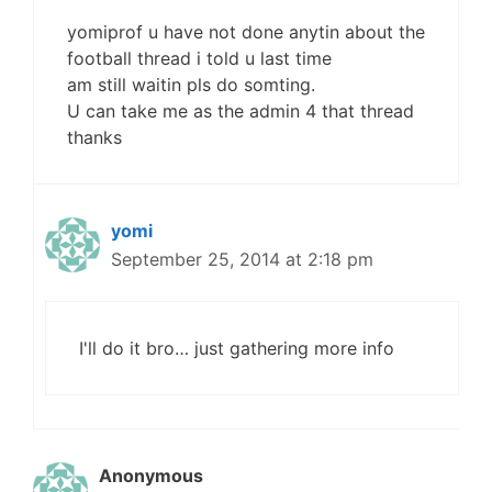
yomiprof u have not done anytin about the
football thread i told u last time
am still waitin pls do somting.
U can take me as the admin 4 that thread
thanks
yomi
September 25, 2014 at 2:18 pm
I'll do it bro… just gathering more info
Anonymous