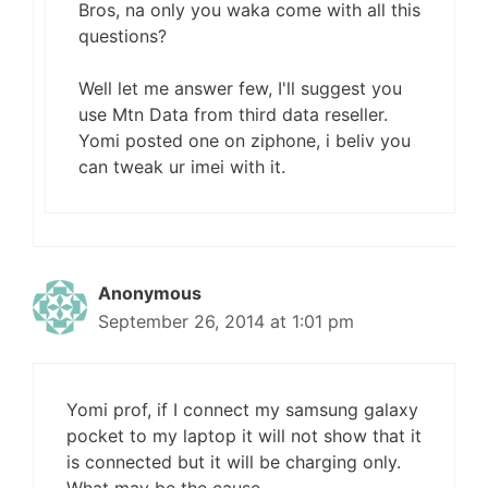
Bros, na only you waka come with all this
questions?
Well let me answer few, I'll suggest you
use Mtn Data from third data reseller.
Yomi posted one on ziphone, i beliv you
can tweak ur imei with it.
Anonymous
September 26, 2014 at 1:01 pm
Yomi prof, if I connect my samsung galaxy
pocket to my laptop it will not show that it
is connected but it will be charging only.