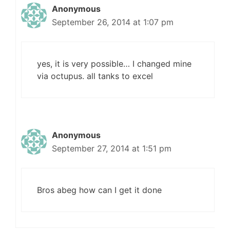
Anonymous
September 26, 2014 at 1:07 pm
yes, it is very possible… I changed mine
via octupus. all tanks to excel
Anonymous
September 27, 2014 at 1:51 pm
Bros abeg how can I get it done