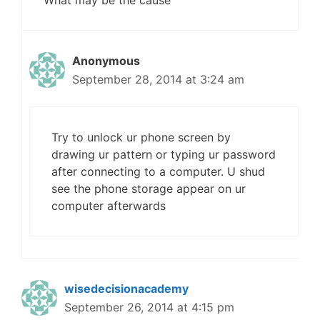
What may be the cause
Anonymous
September 28, 2014 at 3:24 am
Try to unlock ur phone screen by
drawing ur pattern or typing ur password
after connecting to a computer. U shud
see the phone storage appear on ur
computer afterwards
wisedecisionacademy
September 26, 2014 at 4:15 pm