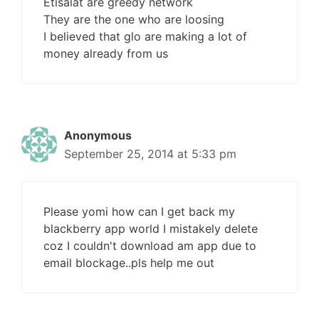
Etisalat are greedy network
They are the one who are loosing
I believed that glo are making a lot of
money already from us
Anonymous
September 25, 2014 at 5:33 pm
Please yomi how can I get back my
blackberry app world I mistakely delete
coz I couldn't download am app due to
email blockage..pls help me out