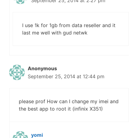
September 25, 2014 at 2:27 pm
I use 1k for 1gb from data reseller and it
last me well with gud netwk
Anonymous
September 25, 2014 at 12:44 pm
please prof How can I change my imei and
the best app to root it (infinix X351)
yomi