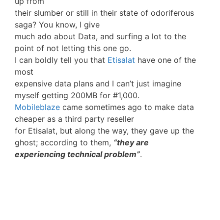
up from
their slumber or still in their state of odoriferous
saga? You know, I give
much ado about Data, and surfing a lot to the
point of not letting this one go.
I can boldly tell you that
Etisalat
have one of the
most
expensive data plans and I can’t just imagine
myself getting 200MB for #1,000.
Mobileblaze
came sometimes ago to make data
cheaper as a third party reseller
for Etisalat, but along the way, they gave up the
ghost; according to them,
“they are
experiencing technical problem”
.