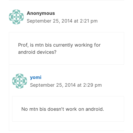
Anonymous
September 25, 2014 at 2:21 pm
Prof, is mtn bis currently working for
android devices?
yomi
September 25, 2014 at 2:29 pm
No mtn bis doesn't work on android.