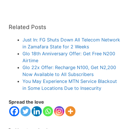
Related Posts
Just In: FG Shuts Down All Telecom Network
in Zamafara State for 2 Weeks
Glo 18th Anniversary Offer: Get Free N200
Airtime
Glo 22x Offer: Recharge N100, Get N2,200
Now Available to All Subscribers
You May Experience MTN Service Blackout
in Some Locations Due to Insecurity
Spread the love