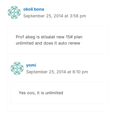
okoli bona
September 25, 2014 at 3:58 pm
Prof abeg is etisalat new 15# plan
unlimited and does it auto renew
yomi
September 25, 2014 at 6:10 pm
Yes ooo, it is unlimited