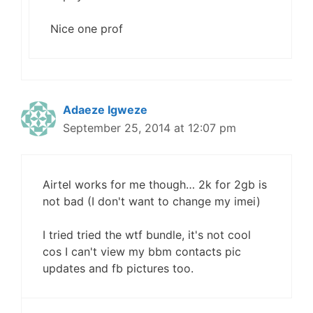
Nice one prof
Adaeze Igweze
September 25, 2014 at 12:07 pm
Airtel works for me though… 2k for 2gb is
not bad (I don't want to change my imei)
I tried tried the wtf bundle, it's not cool
cos I can't view my bbm contacts pic
updates and fb pictures too.