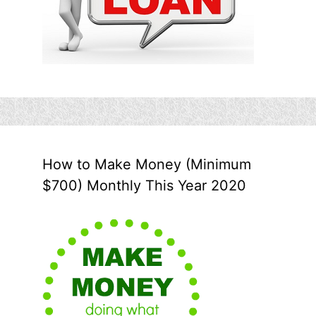
How to Make Money (Minimum
$700) Monthly This Year 2020