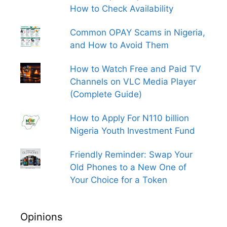
How to Check Availability
Common OPAY Scams in Nigeria,
and How to Avoid Them
How to Watch Free and Paid TV
Channels on VLC Media Player
(Complete Guide)
How to Apply For N110 billion
Nigeria Youth Investment Fund
Friendly Reminder: Swap Your
Old Phones to a New One of
Your Choice for a Token
Opinions