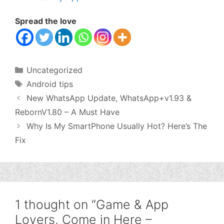
Spread the love
Categories
Uncategorized
Tags
Android tips
New WhatsApp Update, WhatsApp+v1.93 &
RebornV1.80 – A Must Have
Why Is My SmartPhone Usually Hot? Here’s The
Fix
1 thought on “Game & App
Lovers, Come in Here –