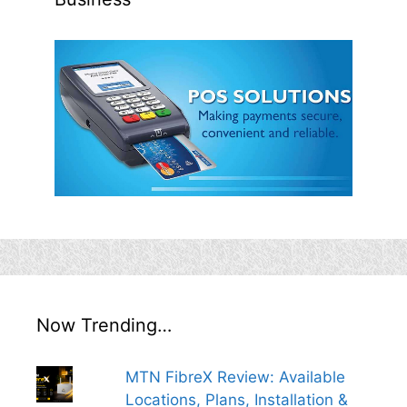
Now Trending…
MTN FibreX Review: Available
Locations, Plans, Installation &