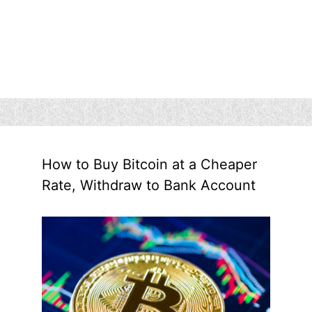
How to Buy Bitcoin at a Cheaper
Rate, Withdraw to Bank Account