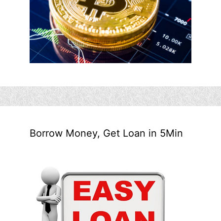
Borrow Money, Get Loan in 5Min