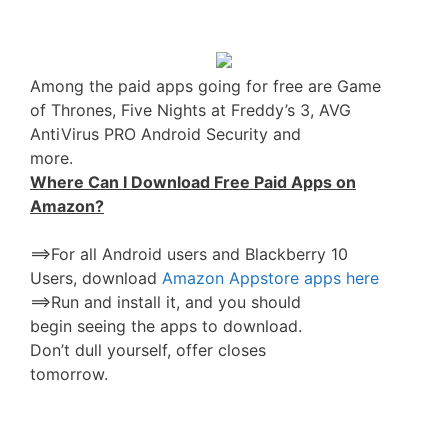
Among the paid apps going for free are Game
of Thrones, Five Nights at Freddy’s 3, AVG
AntiVirus PRO Android Security and
more.
Where Can I Download Free Paid Apps on
Amazon?
==>For all Android users and Blackberry 10
Users, download
Amazon Appstore apps here
==>Run and install it, and you should
begin seeing the apps to download.
Don’t dull yourself, offer closes
tomorrow.