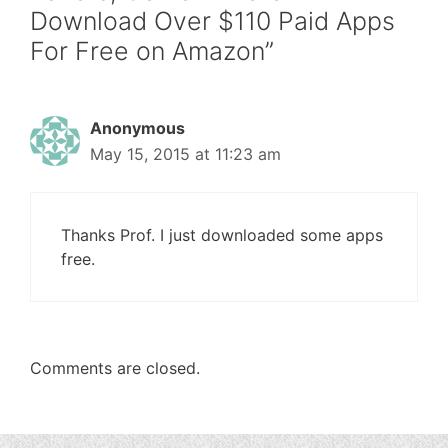
Download Over $110 Paid Apps
For Free on Amazon”
Anonymous
May 15, 2015 at 11:23 am
Thanks Prof. I just downloaded some apps
free.
Comments are closed.