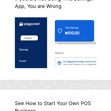
App, You are Wrong
See How to Start Your Own POS
Business