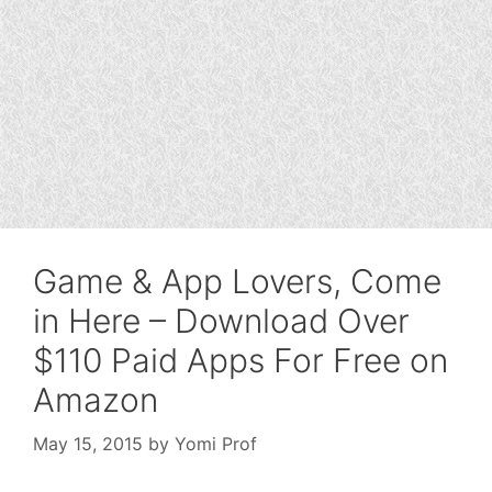
Game & App Lovers, Come
in Here – Download Over
$110 Paid Apps For Free on
Amazon
May 15, 2015
by
Yomi Prof