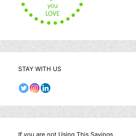
STAY WITH US
If you are not Using This Savings