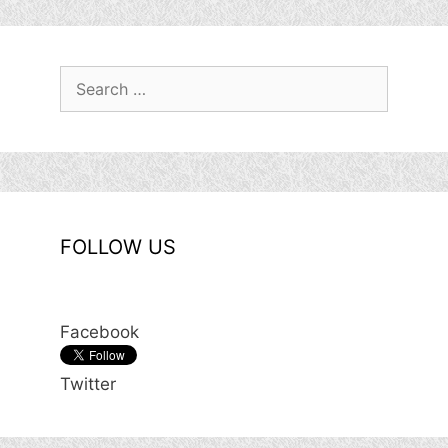
Search
for:
FOLLOW US
Facebook
Twitter