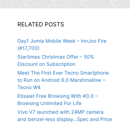
RELATED POSTS
Day1 Jumia Mobile Week – InnJoo Fire
(#17,700)
Startimes Christmas Offer – 50%
Discount on Subscription
Meet The First Ever Tecno Smartphone
to Run on Android 6.0 Marshmallow –
Tecno W4
Etisalat Free Browsing With #0.0 –
Browsing Unlimited For Life
Vivo V7 launched with 24MP camera
and benzel-less display…Spec and Price