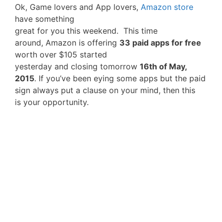
Ok, Game lovers and App lovers,
Amazon store
have something
great for you this weekend. This time
around, Amazon is offering
33 paid apps for free
worth over $105 started
yesterday and closing tomorrow
16th of May,
2015
. If you’ve been eying some apps but the paid
sign always put a clause on your mind, then this
is your opportunity.