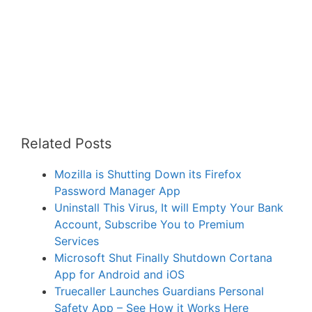
Related Posts
Mozilla is Shutting Down its Firefox
Password Manager App
Uninstall This Virus, It will Empty Your Bank
Account, Subscribe You to Premium
Services
Microsoft Shut Finally Shutdown Cortana
App for Android and iOS
Truecaller Launches Guardians Personal
Safety App – See How it Works Here