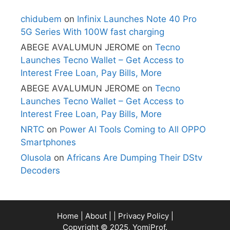
chidubem
on
Infinix Launches Note 40 Pro
5G Series With 100W fast charging
ABEGE AVALUMUN JEROME
on
Tecno
Launches Tecno Wallet – Get Access to
Interest Free Loan, Pay Bills, More
ABEGE AVALUMUN JEROME
on
Tecno
Launches Tecno Wallet – Get Access to
Interest Free Loan, Pay Bills, More
NRTC
on
Power AI Tools Coming to All OPPO
Smartphones
Olusola
on
Africans Are Dumping Their DStv
Decoders
Home
|
About
| |
Privacy Policy
|
Copyright © 2025, YomiProf.