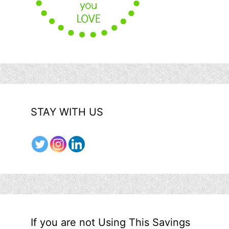
STAY WITH US
If you are not Using This Savings