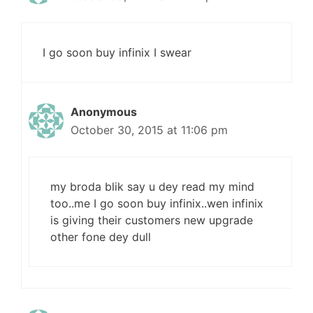
I go soon buy infinix I swear
Anonymous
October 30, 2015 at 11:06 pm
my broda blik say u dey read my mind
too..me I go soon buy infinix..wen infinix
is giving their customers new upgrade
other fone dey dull