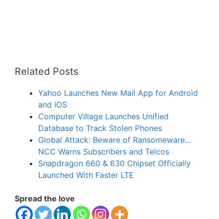
Related Posts
Yahoo Launches New Mail App for Android
and iOS
Computer Village Launches Unified
Database to Track Stolen Phones
Global Attack: Beware of Ransomeware…
NCC Warns Subscribers and Telcos
Snapdragon 660 & 630 Chipset Officially
Launched With Faster LTE
Spread the love