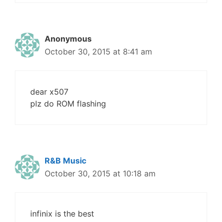
Anonymous
October 30, 2015 at 8:41 am
dear x507
plz do ROM flashing
R&B Music
October 30, 2015 at 10:18 am
infinix is the best