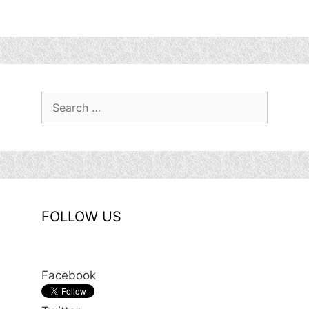
Search
for:
FOLLOW US
Facebook