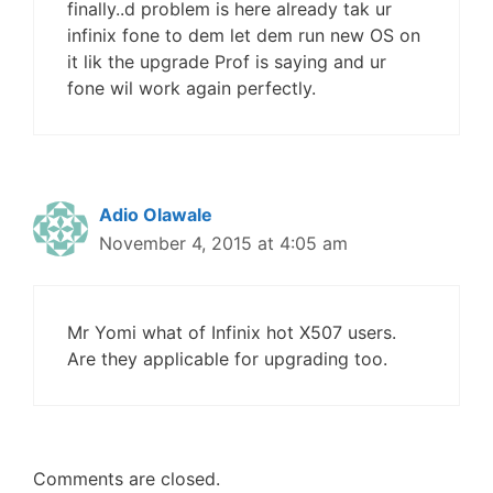
finally..d problem is here already tak ur
infinix fone to dem let dem run new OS on
it lik the upgrade Prof is saying and ur
fone wil work again perfectly.
Adio Olawale
November 4, 2015 at 4:05 am
Mr Yomi what of Infinix hot X507 users.
Are they applicable for upgrading too.
Comments are closed.