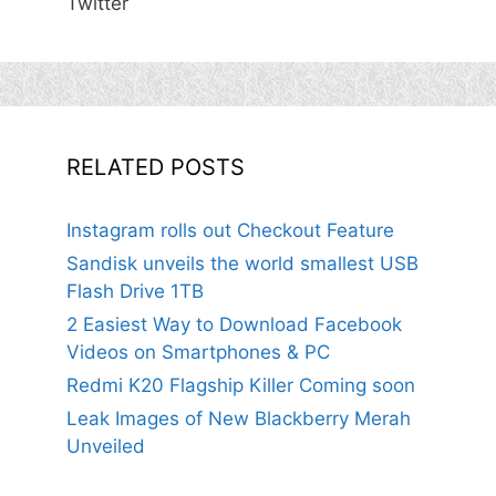
Twitter
RELATED POSTS
Instagram rolls out Checkout Feature
Sandisk unveils the world smallest USB
Flash Drive 1TB
2 Easiest Way to Download Facebook
Videos on Smartphones & PC
Redmi K20 Flagship Killer Coming soon
Leak Images of New Blackberry Merah
Unveiled