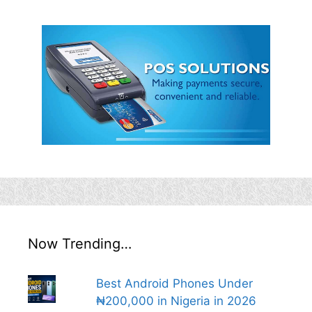
Now Trending…
Best Android Phones Under
₦200,000 in Nigeria in 2026