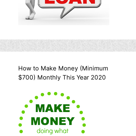
How to Make Money (Minimum
$700) Monthly This Year 2020