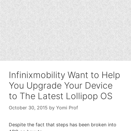
Infinixmobility Want to Help
You Upgrade Your Device
to The Latest Lollipop OS
October 30, 2015
by
Yomi Prof
Despite the fact that steps has been broken into