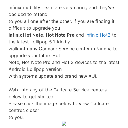
Infinix mobility Team are very caring and they’ve
decided to attend
to you all one after the other. If you are finding it
difficult to upgrade you
Infinix Hot Note
,
Hot Note Pro
and
Infinix Hot2
to
the latest Lollipop 5.1, kindly
walk into any Carlcare Service center in Nigeria to
upgrade your Infinx Hot
Note, Hot Note Pro and Hot 2 devices to the latest
Android Lollipop version
with systems update and brand new XUI.
Walk into any of the Carlcare Service centers
below to get started.
Please click the image below to view Carlcare
centres closer
to you.