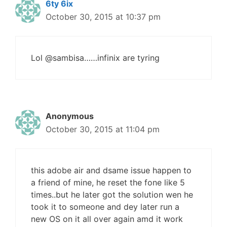
6ty 6ix
October 30, 2015 at 10:37 pm
Lol @sambisa……infinix are tyring
Anonymous
October 30, 2015 at 11:04 pm
this adobe air and dsame issue happen to
a friend of mine, he reset the fone like 5
times..but he later got the solution wen he
took it to someone and dey later run a
new OS on it all over again amd it work