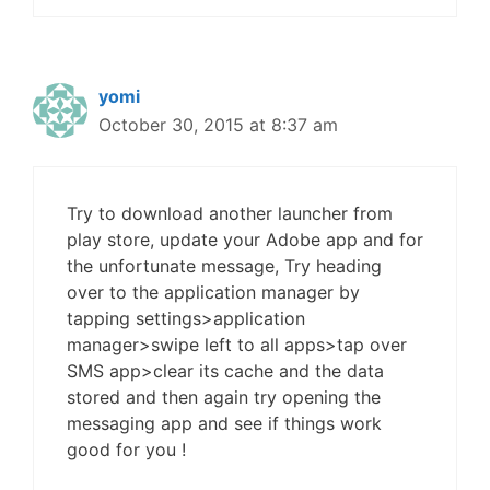
yomi
October 30, 2015 at 8:37 am
Try to download another launcher from
play store, update your Adobe app and for
the unfortunate message, Try heading
over to the application manager by
tapping settings>application
manager>swipe left to all apps>tap over
SMS app>clear its cache and the data
stored and then again try opening the
messaging app and see if things work
good for you !