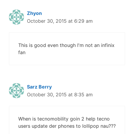
Zhyon
October 30, 2015 at 6:29 am
This is good even though I'm not an infinix
fan
Sarz Berry
October 30, 2015 at 8:35 am
When is tecnomobility goin 2 help tecno
users update der phones to lollipop nau???