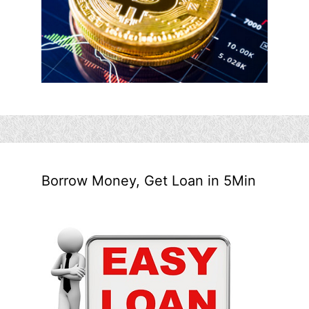
Borrow Money, Get Loan in 5Min