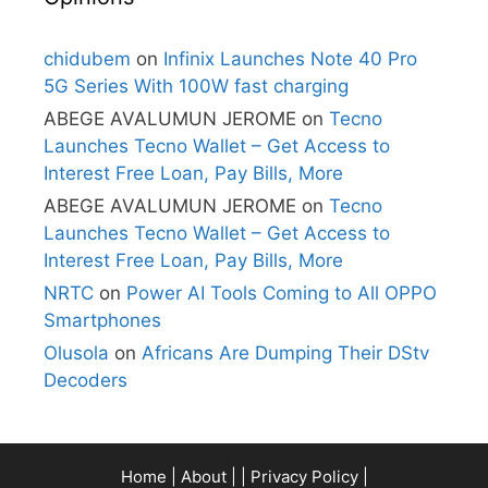
chidubem
on
Infinix Launches Note 40 Pro
5G Series With 100W fast charging
ABEGE AVALUMUN JEROME
on
Tecno
Launches Tecno Wallet – Get Access to
Interest Free Loan, Pay Bills, More
ABEGE AVALUMUN JEROME
on
Tecno
Launches Tecno Wallet – Get Access to
Interest Free Loan, Pay Bills, More
NRTC
on
Power AI Tools Coming to All OPPO
Smartphones
Olusola
on
Africans Are Dumping Their DStv
Decoders
Home
|
About
| |
Privacy Policy
|