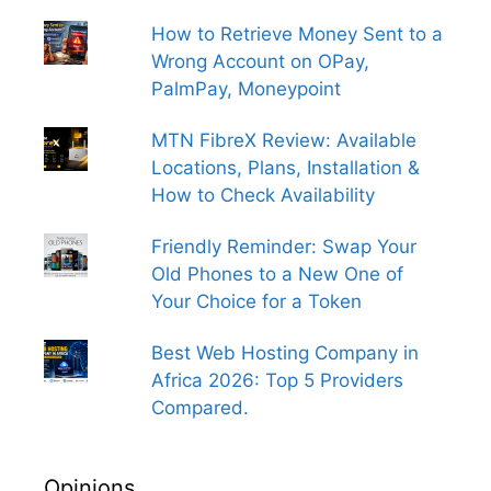
How to Retrieve Money Sent to a
Wrong Account on OPay,
PalmPay, Moneypoint
MTN FibreX Review: Available
Locations, Plans, Installation &
How to Check Availability
Friendly Reminder: Swap Your
Old Phones to a New One of
Your Choice for a Token
Best Web Hosting Company in
Africa 2026: Top 5 Providers
Compared.
Opinions