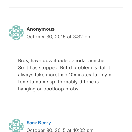
Anonymous
October 30, 2015 at 3:32 pm
Bros, have downloaded anoda launcher.
So it has stopped. But d problem is dat it
always take morethan 10minutes for my d
fone to come up. Probably d fone is
hanging or bootloop probs.
Sarz Berry
October 30, 2015 at 10:02 pm