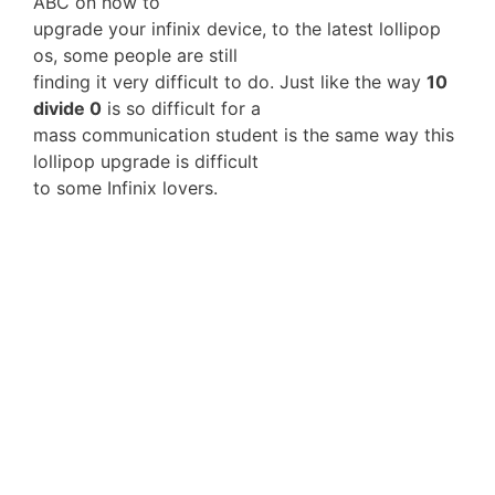
ABC on how to
upgrade your infinix device, to the latest lollipop
os, some people are still
finding it very difficult to do. Just like the way
10
divide 0
is so difficult for a
mass communication student is the same way this
lollipop upgrade is difficult
to some Infinix lovers.