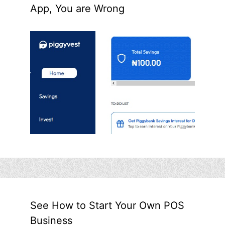
App, You are Wrong
See How to Start Your Own POS
Business