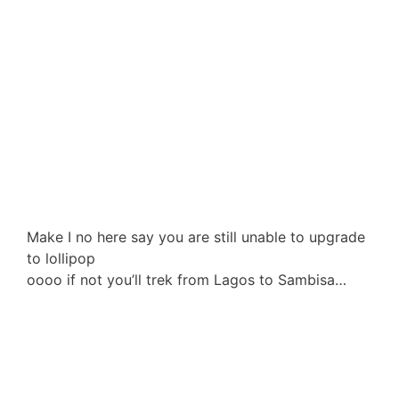
Make I no here say you are still unable to upgrade
to lollipop
oooo if not you’ll trek from Lagos to Sambisa…