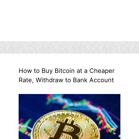
How to Buy Bitcoin at a Cheaper
Rate, Withdraw to Bank Account