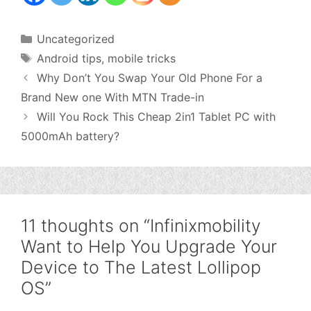
Categories
Uncategorized
Tags
Android tips
,
mobile tricks
Why Don’t You Swap Your Old Phone For a
Brand New one With MTN Trade-in
Will You Rock This Cheap 2in1 Tablet PC with
5000mAh battery?
11 thoughts on “Infinixmobility
Want to Help You Upgrade Your
Device to The Latest Lollipop
OS”