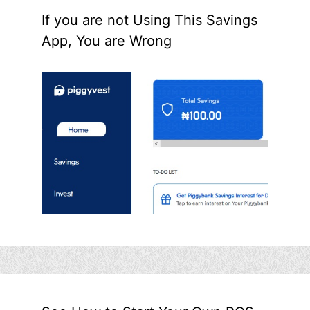
If you are not Using This Savings
App, You are Wrong