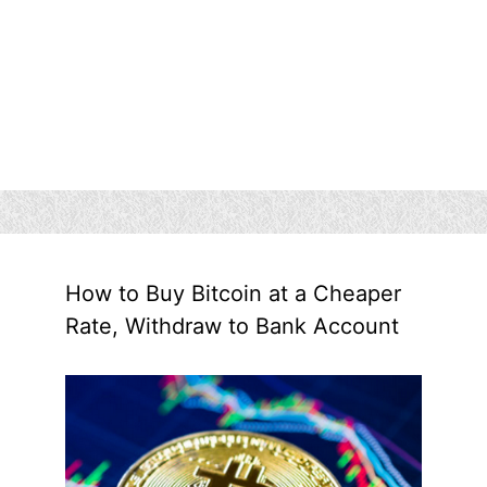
How to Buy Bitcoin at a Cheaper
Rate, Withdraw to Bank Account