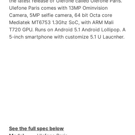
the latest release of Ulefone called Ulefone Paris.
Ulefone Paris comes with 13MP Ominvision
Camera, 5MP selfie camera, 64 bit Octa core
Mediatek MT6753 1.3Ghz SoC, with ARM Mali
T720 GPU. Runs on Android 5.1 Android Lollipop. A
5-inch smartphone with customize 5.1 U Laucnher.
See the full spec below