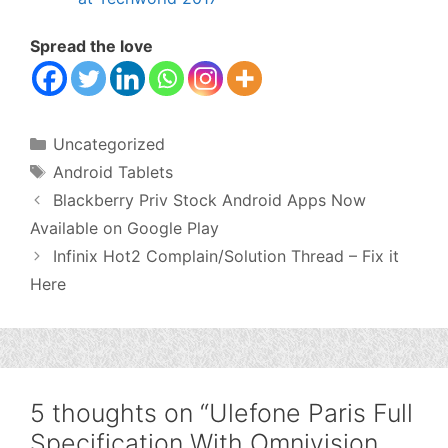
Spread the love
Categories
Uncategorized
Tags
Android Tablets
Blackberry Priv Stock Android Apps Now
Available on Google Play
Infinix Hot2 Complain/Solution Thread – Fix it
Here
5 thoughts on “Ulefone Paris Full
Specification With Omnivision