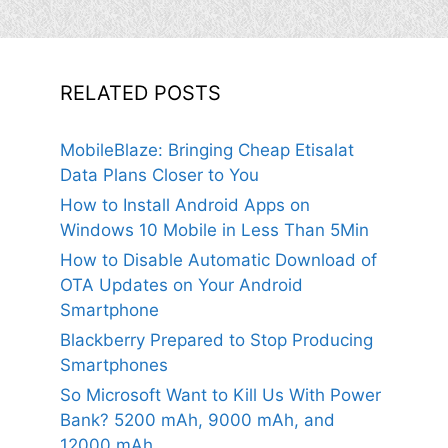
RELATED POSTS
MobileBlaze: Bringing Cheap Etisalat
Data Plans Closer to You
How to Install Android Apps on
Windows 10 Mobile in Less Than 5Min
How to Disable Automatic Download of
OTA Updates on Your Android
Smartphone
Blackberry Prepared to Stop Producing
Smartphones
So Microsoft Want to Kill Us With Power
Bank? 5200 mAh, 9000 mAh, and
12000 mAh