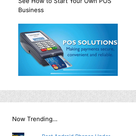
See How to Start Your Own POS
Business
Now Trending…