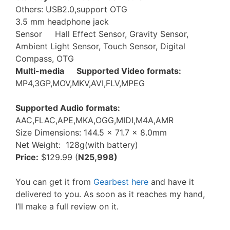
Others: USB2.0,support OTG
3.5 mm headphone jack
Sensor Hall Effect Sensor, Gravity Sensor,
Ambient Light Sensor, Touch Sensor, Digital
Compass, OTG
Multi-media Supported Video formats:
MP4,3GP,MOV,MKV,AVI,FLV,MPEG
Supported Audio formats:
AAC,FLAC,APE,MKA,OGG,MIDI,M4A,AMR
Size Dimensions: 144.5 x 71.7 x 8.0mm
Net Weight: 128g(with battery)
Price:
$129.99 (
N25,998)
You can get it from
Gearbest here
and have it
delivered to you. As soon as it reaches my hand,
I’ll make a full review on it.