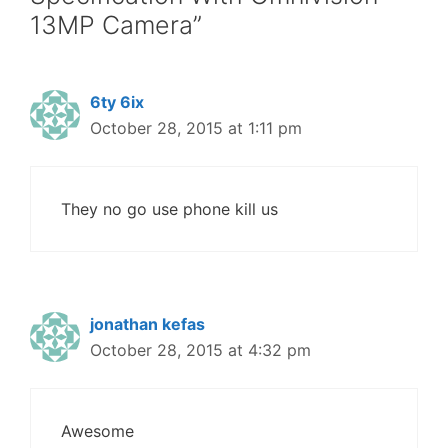
13MP Camera”
6ty 6ix
October 28, 2015 at 1:11 pm
They no go use phone kill us
jonathan kefas
October 28, 2015 at 4:32 pm
Awesome