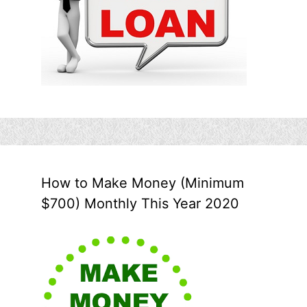
How to Make Money (Minimum
$700) Monthly This Year 2020