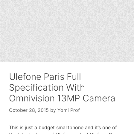
Ulefone Paris Full
Specification With
Omnivision 13MP Camera
October 28, 2015
by
Yomi Prof
This is just a budget smartphone and it’s one of