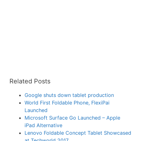
Related Posts
Google shuts down tablet production
World First Foldable Phone, FlexiPai
Launched
Microsoft Surface Go Launched – Apple
iPad Alternative
Lenovo Foldable Concept Tablet Showcased
at Techworld 2017