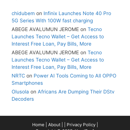
chidubem
on
Infinix Launches Note 40 Pro
5G Series With 100W fast charging
ABEGE AVALUMUN JEROME
on
Tecno
Launches Tecno Wallet – Get Access to
Interest Free Loan, Pay Bills, More
ABEGE AVALUMUN JEROME
on
Tecno
Launches Tecno Wallet – Get Access to
Interest Free Loan, Pay Bills, More
NRTC
on
Power AI Tools Coming to All OPPO
Smartphones
Olusola
on
Africans Are Dumping Their DStv
Decoders
Home
|
About
| |
Privacy Policy
|