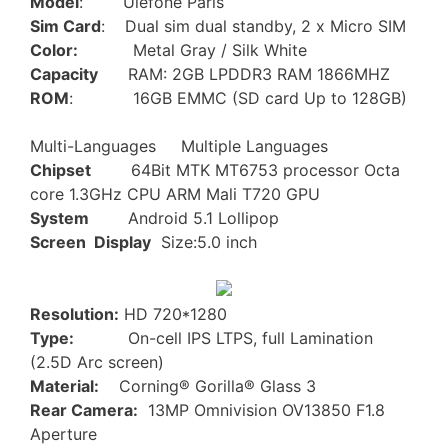
Model
: Ulefone Paris
Sim Card
: Dual sim dual standby, 2 x Micro SIM
Color:
Metal Gray / Silk White
Capacity
RAM: 2GB LPDDR3 RAM 1866MHZ
ROM
: 16GB EMMC (SD card Up to 128GB)
Multi-Languages Multiple Languages
Chipset
64Bit MTK MT6753 processor Octa
core 1.3GHz CPU ARM Mali T720 GPU
System
Android 5.1 Lollipop
Screen Display
Size:5.0 inch
Resolution:
HD 720*1280
Type:
On-cell IPS LTPS, full Lamination
(2.5D Arc screen)
Material:
Corning® Gorilla® Glass 3
Rear Camera:
13MP Omnivision OV13850 F1.8
Aperture