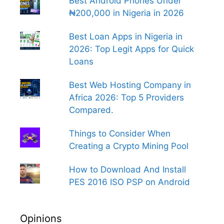
Best Android Phones Under
₦200,000 in Nigeria in 2026
Best Loan Apps in Nigeria in
2026: Top Legit Apps for Quick
Loans
Best Web Hosting Company in
Africa 2026: Top 5 Providers
Compared.
Things to Consider When
Creating a Crypto Mining Pool
How to Download And Install
PES 2016 ISO PSP on Android
Opinions