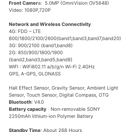
Front Camer
a: 5.0MP (OmniVision OV5648)
Video: 1080P,720P
Network and Wireless Connectivity
4G: FDD – LTE
800/1800/2100/2600(band1,band3,band7,band20)
3G: 900/2100 (band1,band8)
2G: 850/900/1800/1900
(band2,band3,band5,band8)
WIFI : WiFi802.11 a/b/g/n Wi-Fi 2.4GHz
GPS, A-GPS, GLONASS
Hall Effect Sensor, Gravity Sensor, Ambient Light
Sensor, Touch Sensor, Digital Compass, OTG
Bluetooth
: V4.0
Battery capacity
Non-removable SONY
2250mAh lithium-ion Polymer Battery
Standby Time
: About 268 Hours