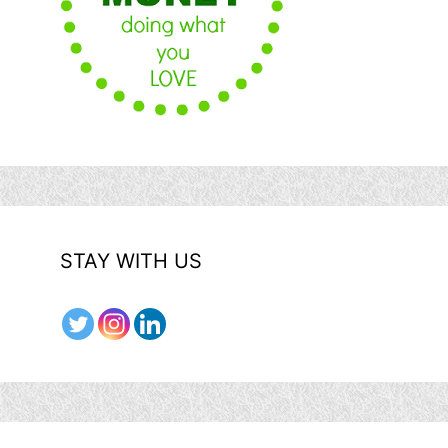
STAY WITH US