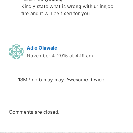
Kindly state what is wrong with ur innjoo
fire and it will be fixed for you.
Adio Olawale
November 4, 2015 at 4:19 am
13MP no b play play. Awesome device
Comments are closed.