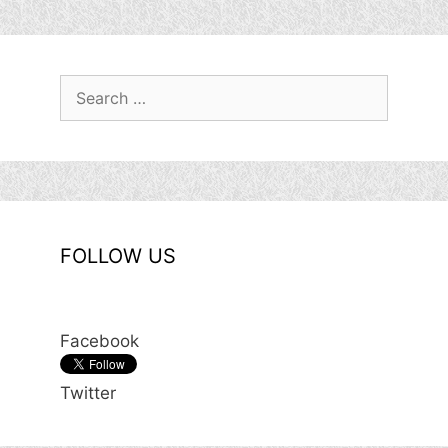
Search
for:
FOLLOW US
Facebook
Twitter