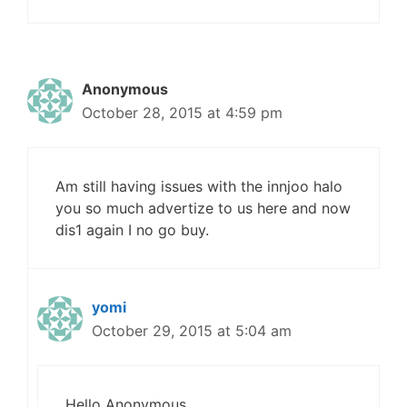
Anonymous
October 28, 2015 at 4:59 pm
Am still having issues with the innjoo halo
you so much advertize to us here and now
dis1 again I no go buy.
yomi
October 29, 2015 at 5:04 am
Hello Anonymous,