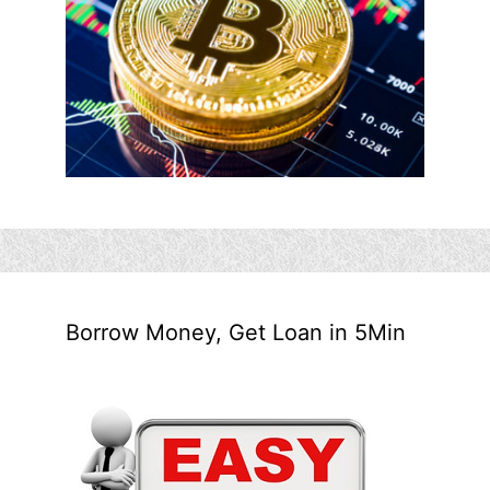
Borrow Money, Get Loan in 5Min