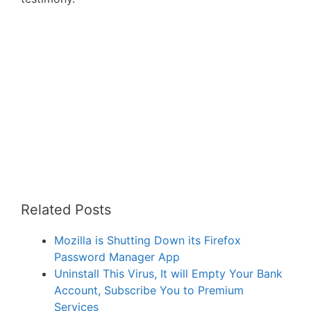
Related Posts
Mozilla is Shutting Down its Firefox
Password Manager App
Uninstall This Virus, It will Empty Your Bank
Account, Subscribe You to Premium
Services