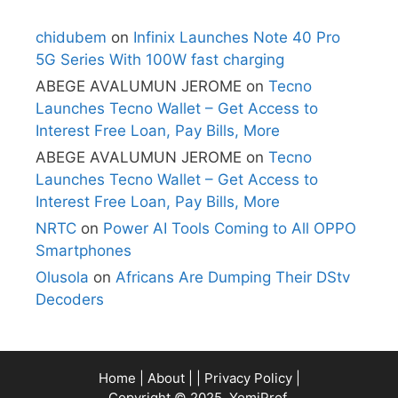
chidubem
on
Infinix Launches Note 40 Pro
5G Series With 100W fast charging
ABEGE AVALUMUN JEROME
on
Tecno
Launches Tecno Wallet – Get Access to
Interest Free Loan, Pay Bills, More
ABEGE AVALUMUN JEROME
on
Tecno
Launches Tecno Wallet – Get Access to
Interest Free Loan, Pay Bills, More
NRTC
on
Power AI Tools Coming to All OPPO
Smartphones
Olusola
on
Africans Are Dumping Their DStv
Decoders
Home
|
About
| |
Privacy Policy
|
Copyright © 2025, YomiProf.