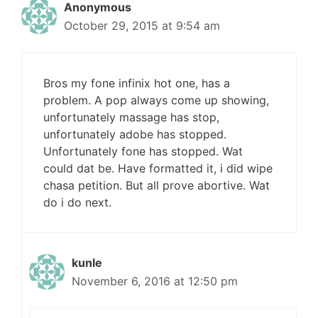
Anonymous
October 29, 2015 at 9:54 am
Bros my fone infinix hot one, has a
problem. A pop always come up showing,
unfortunately massage has stop,
unfortunately adobe has stopped.
Unfortunately fone has stopped. Wat
could dat be. Have formatted it, i did wipe
chasa petition. But all prove abortive. Wat
do i do next.
kunle
November 6, 2016 at 12:50 pm