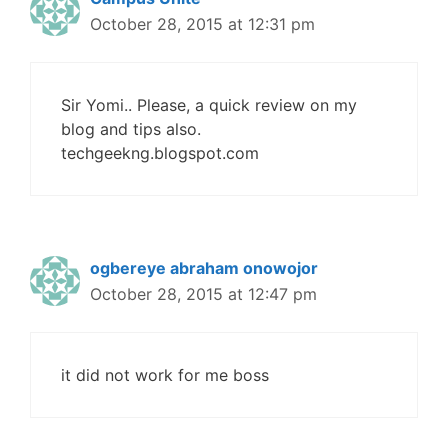
October 28, 2015 at 12:31 pm
Sir Yomi.. Please, a quick review on my
blog and tips also.
techgeekng.blogspot.com
ogbereye abraham onowojor
October 28, 2015 at 12:47 pm
it did not work for me boss