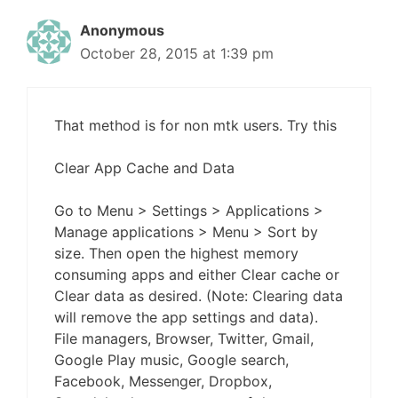
Anonymous
October 28, 2015 at 1:39 pm
That method is for non mtk users. Try this
Clear App Cache and Data
Go to Menu > Settings > Applications >
Manage applications > Menu > Sort by
size. Then open the highest memory
consuming apps and either Clear cache or
Clear data as desired. (Note: Clearing data
will remove the app settings and data).
File managers, Browser, Twitter, Gmail,
Google Play music, Google search,
Facebook, Messenger, Dropbox,