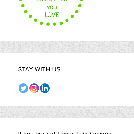
STAY WITH US
If you are not Using This Savings