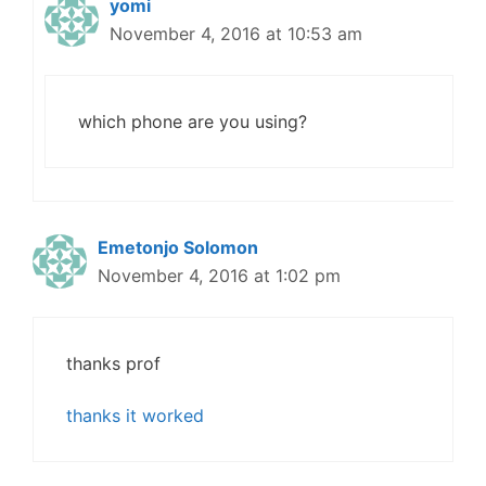
yomi
November 4, 2016 at 10:53 am
which phone are you using?
Emetonjo Solomon
November 4, 2016 at 1:02 pm
thanks prof
thanks it worked