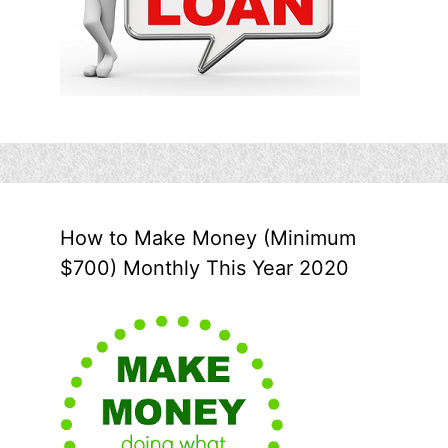
How to Make Money (Minimum
$700) Monthly This Year 2020