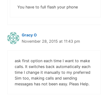
You have to full flash your phone
Gracy O
November 28, 2015 at 11:43 pm
ask first option each time I want to make
calls. It switches back automatically each
time I change it manually to my preferred
Sim too, making calls and sending
messages has not been easy. Pleas Help.