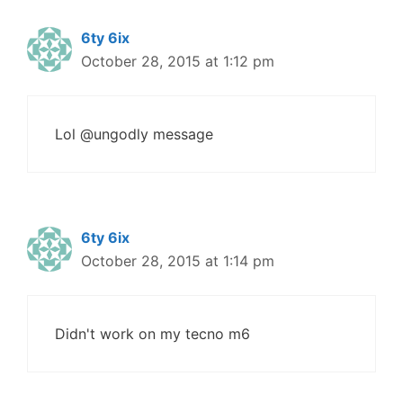
6ty 6ix
October 28, 2015 at 1:12 pm
Lol @ungodly message
6ty 6ix
October 28, 2015 at 1:14 pm
Didn't work on my tecno m6