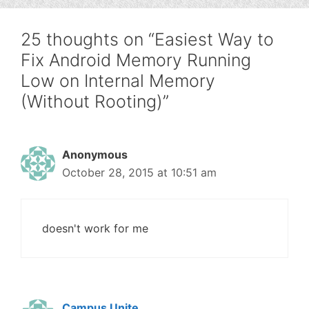
25 thoughts on “Easiest Way to
Fix Android Memory Running
Low on Internal Memory
(Without Rooting)”
Anonymous
October 28, 2015 at 10:51 am
doesn't work for me
Campus Unite