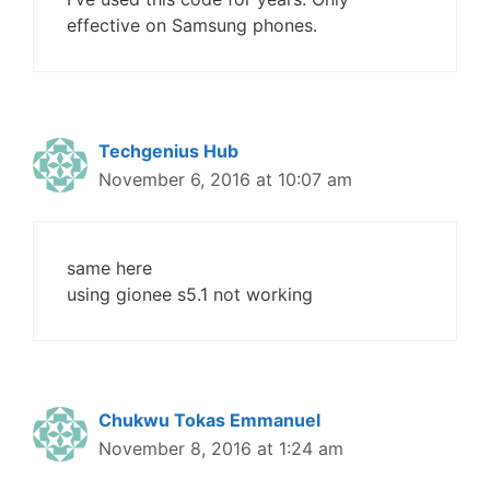
effective on Samsung phones.
Techgenius Hub
November 6, 2016 at 10:07 am
same here
using gionee s5.1 not working
Chukwu Tokas Emmanuel
November 8, 2016 at 1:24 am