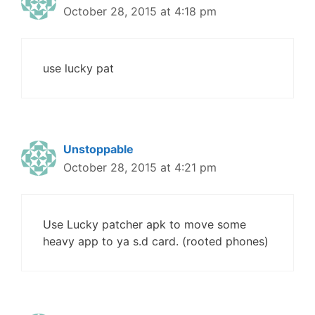
October 28, 2015 at 4:18 pm
use lucky pat
Unstoppable
October 28, 2015 at 4:21 pm
Use Lucky patcher apk to move some
heavy app to ya s.d card. (rooted phones)