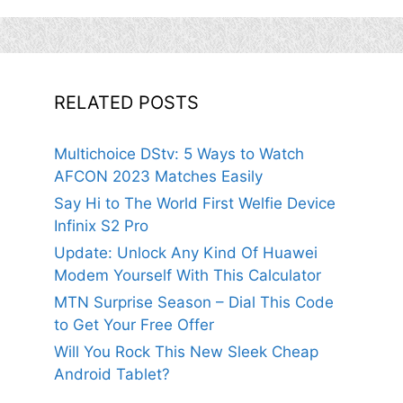
RELATED POSTS
Multichoice DStv: 5 Ways to Watch
AFCON 2023 Matches Easily
Say Hi to The World First Welfie Device
Infinix S2 Pro
Update: Unlock Any Kind Of Huawei
Modem Yourself With This Calculator
MTN Surprise Season – Dial This Code
to Get Your Free Offer
Will You Rock This New Sleek Cheap
Android Tablet?