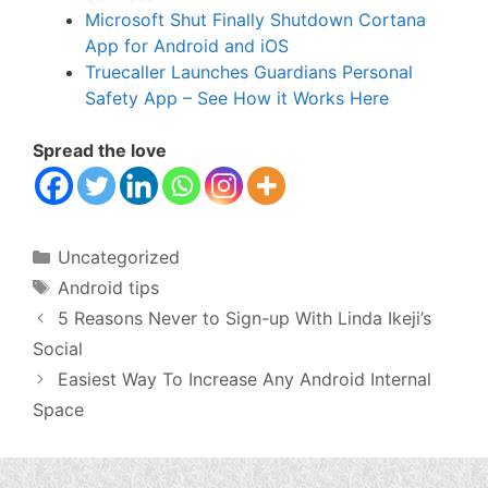
Microsoft Shut Finally Shutdown Cortana
App for Android and iOS
Truecaller Launches Guardians Personal
Safety App – See How it Works Here
Spread the love
Categories
Uncategorized
Tags
Android tips
5 Reasons Never to Sign-up With Linda Ikeji’s
Social
Easiest Way To Increase Any Android Internal
Space