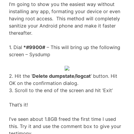
I’m going to show you the easiest way without
installing any app, formating your device or even
having root access. This method will completely
sanitize your Android phone and make it faster
thereafter.
1. Dial
*#9900#
– This will bring up the following
screen – Sysdump
2. Hit the ‘
Delete dumpstate/logcat
‘ button. Hit
OK on the confirmation dialog.
3. Scroll to the end of the screen and hit ‘Exit’
That’s it!
I’ve seen about 1.8GB freed the first time I used
this. Try it and use the comment box to give your
testimony.