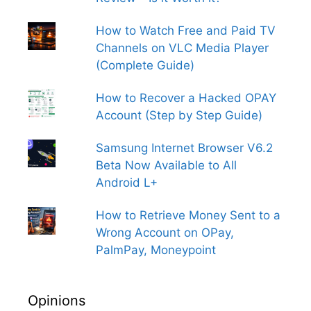
How to Watch Free and Paid TV
Channels on VLC Media Player
(Complete Guide)
How to Recover a Hacked OPAY
Account (Step by Step Guide)
Samsung Internet Browser V6.2
Beta Now Available to All
Android L+
How to Retrieve Money Sent to a
Wrong Account on OPay,
PalmPay, Moneypoint
Opinions