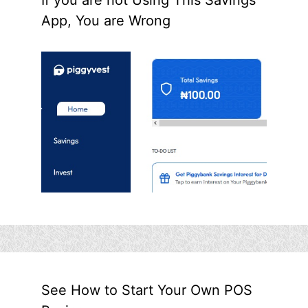
App, You are Wrong
See How to Start Your Own POS