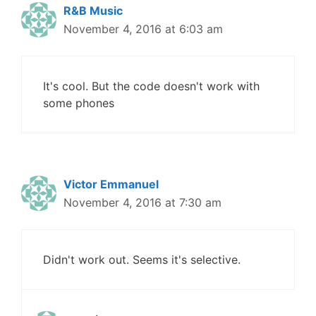
R&B Music
November 4, 2016 at 6:03 am
It's cool. But the code doesn't work with
some phones
Victor Emmanuel
November 4, 2016 at 7:30 am
Didn't work out. Seems it's selective.