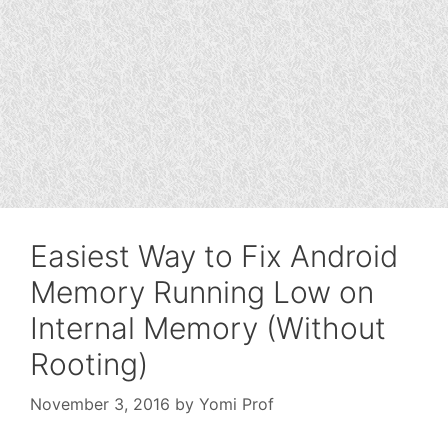
Easiest Way to Fix Android
Memory Running Low on
Internal Memory (Without
Rooting)
November 3, 2016
by
Yomi Prof