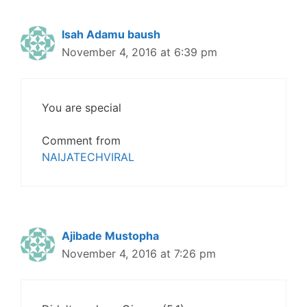
Isah Adamu baush
November 4, 2016 at 6:39 pm
You are special
Comment from
NAIJATECHVIRAL
Ajibade Mustopha
November 4, 2016 at 7:26 pm