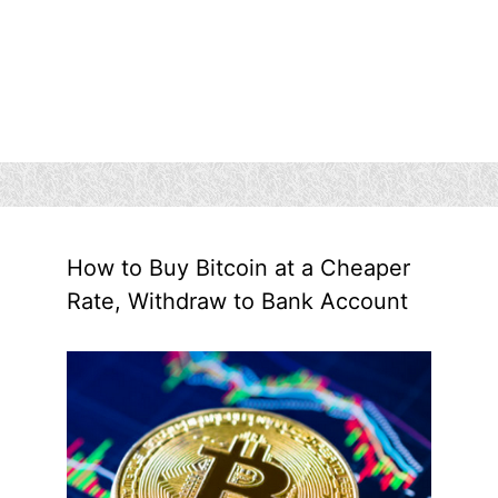
How to Buy Bitcoin at a Cheaper
Rate, Withdraw to Bank Account