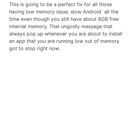
This is going to be a perfect fix for all those
having low memory issue, slow Android all the
time even though you still have about 8GB free
internal memory. That ungodly message that
always pop up whenever you are about to install
an app that you are running low out of memory
got to stop right now.