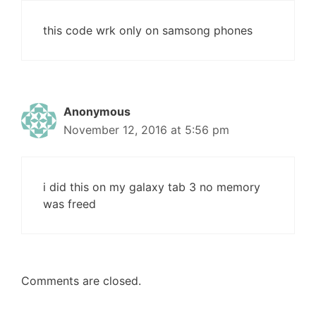
this code wrk only on samsong phones
Anonymous
November 12, 2016 at 5:56 pm
i did this on my galaxy tab 3 no memory
was freed
Comments are closed.