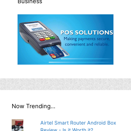
Business
Now Trending…
Airtel Smart Router Android Box
Review - Is it Worth it?