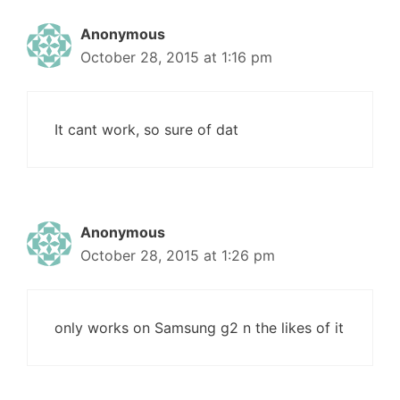
Anonymous
October 28, 2015 at 1:16 pm
It cant work, so sure of dat
Anonymous
October 28, 2015 at 1:26 pm
only works on Samsung g2 n the likes of it