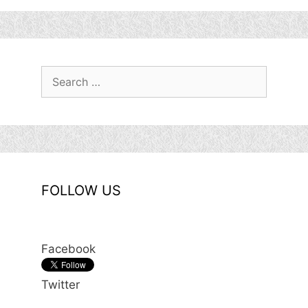
Search
for:
FOLLOW US
Facebook
Twitter