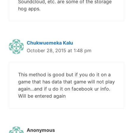
Soundcloud, etc. are some of the storage
hog apps.
Chukwuemeka Kalu
October 28, 2015 at 1:48 pm
This method is good but if you do it on a
game that has data that game will not play
again…and if u do it on facebook ur info.
Will be entered again
Anonymous