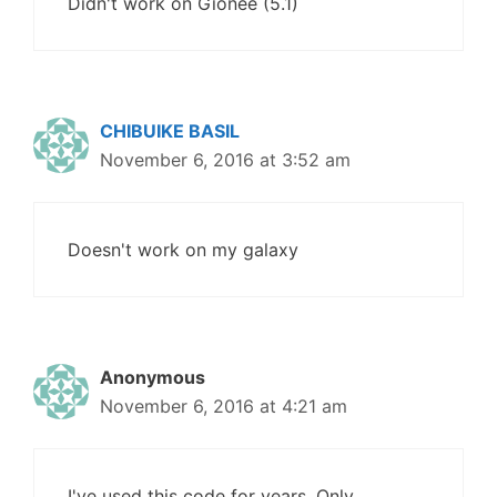
Didn't work on Gionee (5.1)
CHIBUIKE BASIL
November 6, 2016 at 3:52 am
Doesn't work on my galaxy
Anonymous
November 6, 2016 at 4:21 am
I've used this code for years. Only