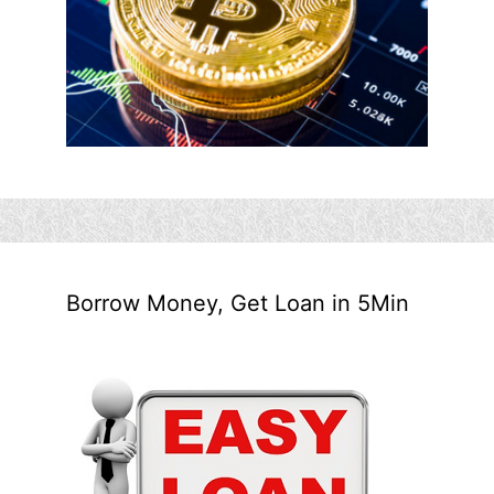
Borrow Money, Get Loan in 5Min