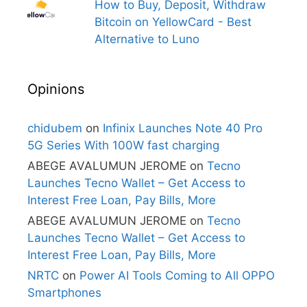
How to Buy, Deposit, Withdraw
Bitcoin on YellowCard - Best
Alternative to Luno
Opinions
chidubem
on
Infinix Launches Note 40 Pro
5G Series With 100W fast charging
ABEGE AVALUMUN JEROME
on
Tecno
Launches Tecno Wallet – Get Access to
Interest Free Loan, Pay Bills, More
ABEGE AVALUMUN JEROME
on
Tecno
Launches Tecno Wallet – Get Access to
Interest Free Loan, Pay Bills, More
NRTC
on
Power AI Tools Coming to All OPPO
Smartphones