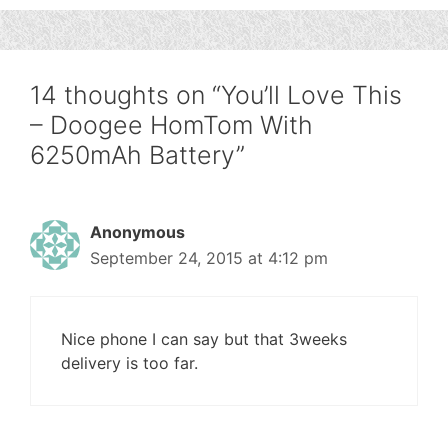
14 thoughts on “You’ll Love This
– Doogee HomTom With
6250mAh Battery”
Anonymous
September 24, 2015 at 4:12 pm
Nice phone I can say but that 3weeks
delivery is too far.