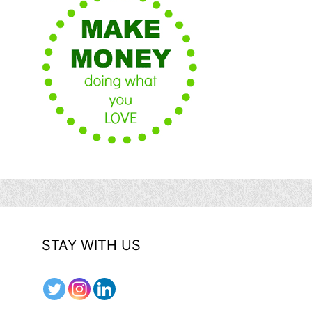
STAY WITH US