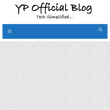
Skip
to
content
Menu