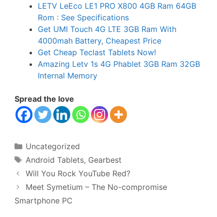
LETV LeEco LE1 PRO X800 4GB Ram 64GB
Rom : See Specifications
Get UMI Touch 4G LTE 3GB Ram With
4000mah Battery, Cheapest Price
Get Cheap Teclast Tablets Now!
Amazing Letv 1s 4G Phablet 3GB Ram 32GB
Internal Memory
Spread the love
Categories
Uncategorized
Tags
Android Tablets
,
Gearbest
Will You Rock YouTube Red?
Meet Symetium – The No-compromise
Smartphone PC