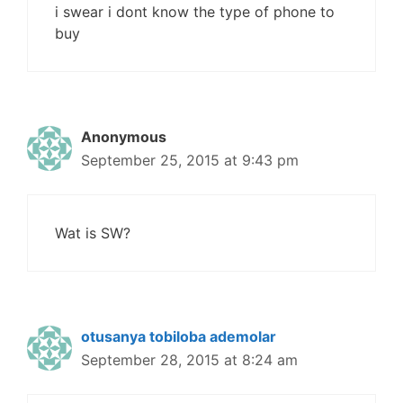
i swear i dont know the type of phone to
buy
Anonymous
September 25, 2015 at 9:43 pm
Wat is SW?
otusanya tobiloba ademolar
September 28, 2015 at 8:24 am