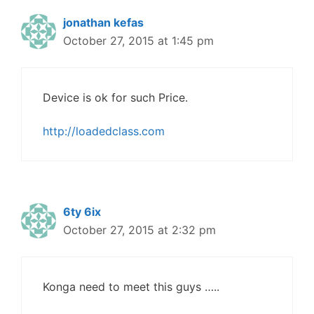
jonathan kefas
October 27, 2015 at 1:45 pm
Device is ok for such Price.
http://loadedclass.com
6ty 6ix
October 27, 2015 at 2:32 pm
Konga need to meet this guys …..