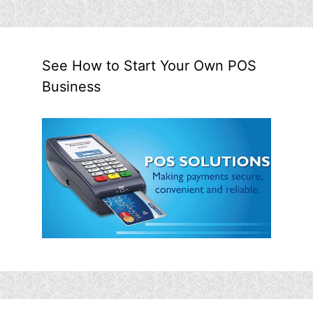
See How to Start Your Own POS
Business