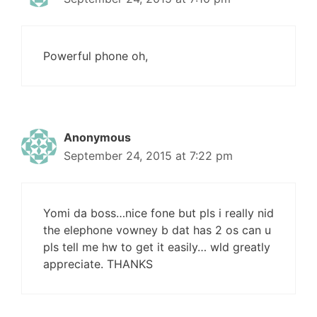
Powerful phone oh,
Anonymous
September 24, 2015 at 7:22 pm
Yomi da boss…nice fone but pls i really nid
the elephone vowney b dat has 2 os can u
pls tell me hw to get it easily… wld greatly
appreciate. THANKS