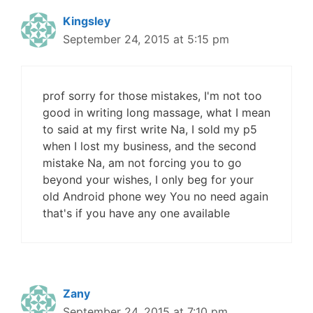
Kingsley
September 24, 2015 at 5:15 pm
prof sorry for those mistakes, I'm not too
good in writing long massage, what I mean
to said at my first write Na, I sold my p5
when I lost my business, and the second
mistake Na, am not forcing you to go
beyond your wishes, I only beg for your
old Android phone wey You no need again
that's if you have any one available
Zany
September 24, 2015 at 7:10 pm