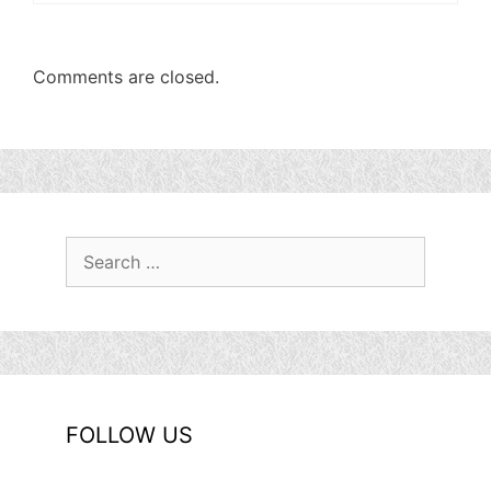
Comments are closed.
Search
for:
FOLLOW US