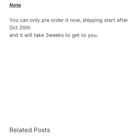
Note
You can only pre order it now, shipping start after
Oct 20th
and it will take 3weeks to get to you.
Related Posts