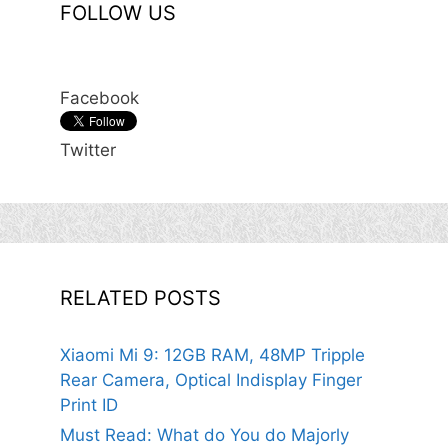
FOLLOW US
Facebook
Twitter
RELATED POSTS
Xiaomi Mi 9: 12GB RAM, 48MP Tripple
Rear Camera, Optical Indisplay Finger
Print ID
Must Read: What do You do Majorly