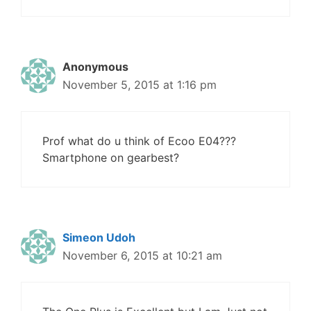
Anonymous
November 5, 2015 at 1:16 pm
Prof what do u think of Ecoo E04???
Smartphone on gearbest?
Simeon Udoh
November 6, 2015 at 10:21 am