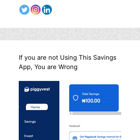
If you are not Using This Savings
App, You are Wrong