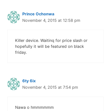
Prince Ochonwa
November 4, 2015 at 12:58 pm
Killer device. Waitinq for price slash or
hopefully it will be featured on black
friday.
6ty 6ix
November 4, 2015 at 7:54 pm
Nawa o hmmmmmm