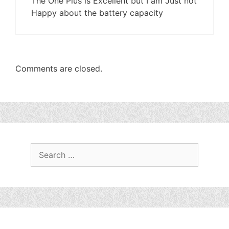
The One Plus is Excellent but I am Just not
Happy about the battery capacity
Comments are closed.
Search
for: