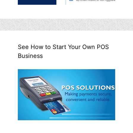
See How to Start Your Own POS
Business