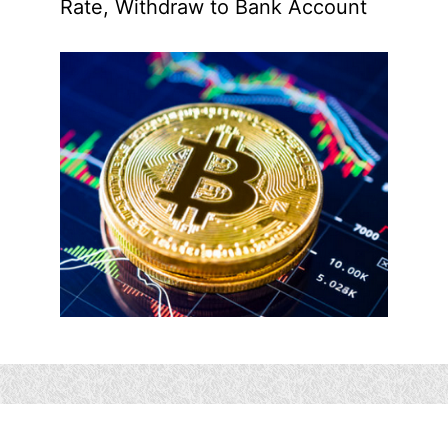
Rate, Withdraw to Bank Account