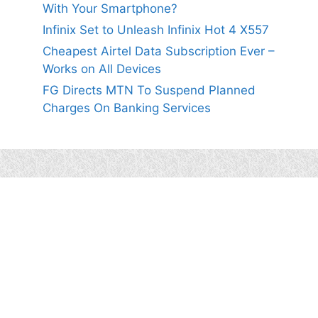
With Your Smartphone?
Infinix Set to Unleash Infinix Hot 4 X557
Cheapest Airtel Data Subscription Ever –
Works on All Devices
FG Directs MTN To Suspend Planned
Charges On Banking Services