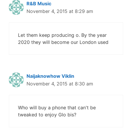
R&B Music
November 4, 2015 at 8:29 am
Let them keep producing o. By the year
2020 they will become our London used
Naijaknowhow Viklin
November 4, 2015 at 8:30 am
Who will buy a phone that can't be
tweaked to enjoy Glo bis?