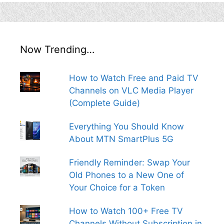
Now Trending…
How to Watch Free and Paid TV
Channels on VLC Media Player
(Complete Guide)
Everything You Should Know
About MTN SmartPlus 5G
Friendly Reminder: Swap Your
Old Phones to a New One of
Your Choice for a Token
How to Watch 100+ Free TV
Channels Without Subscription in