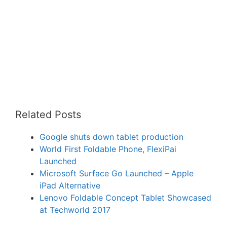
Related Posts
Google shuts down tablet production
World First Foldable Phone, FlexiPai
Launched
Microsoft Surface Go Launched – Apple
iPad Alternative
Lenovo Foldable Concept Tablet Showcased
at Techworld 2017