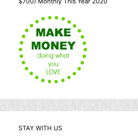
$700) Monthly This Year 2020
STAY WITH US