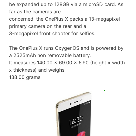
be expanded up to 128GB via a microSD card. As
far as the cameras are
concerned, the OnePlus X packs a 13-megapixel
primary camera on the rear and a
8-megapixel front shooter for selfies.
The OnePlus X runs OxygenOS and is powered by
a 2525mAh non removable battery.
It measures 140.00 x 69.00 x 6.90 (height x width
x thickness) and weighs
138.00 grams.