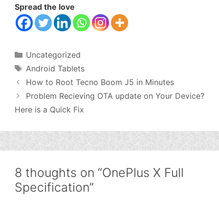
Spread the love
Categories
Uncategorized
Tags
Android Tablets
How to Root Tecno Boom J5 in Minutes
Problem Recieving OTA update on Your Device?
Here is a Quick Fix
8 thoughts on “OnePlus X Full
Specification”