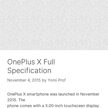
OnePlus X Full
Specification
November 4, 2015
by
Yomi Prof
OnePlus X smartphone was launched in November
2015. The
phone comes with a 5.00-inch touchsceen display