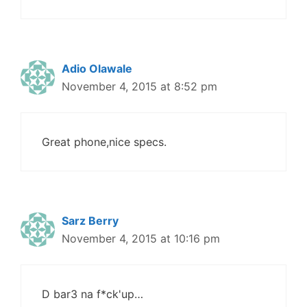
Adio Olawale
November 4, 2015 at 8:52 pm
Great phone,nice specs.
Sarz Berry
November 4, 2015 at 10:16 pm
D bar3 na f*ck'up…