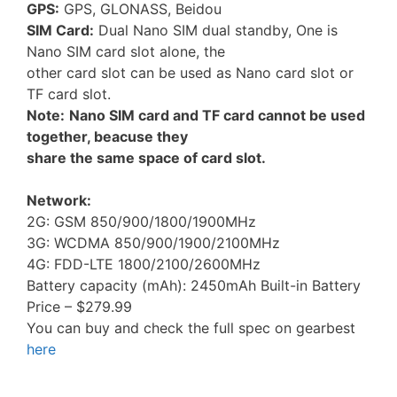
GPS:
GPS, GLONASS, Beidou
SIM Card:
Dual Nano SIM dual standby, One is
Nano SIM card slot alone, the
other card slot can be used as Nano card slot or
TF card slot.
Note:
Nano SIM card and TF card cannot be used
together, beacuse they
share the same space of card slot.
Network:
2G: GSM 850/900/1800/1900MHz
3G: WCDMA 850/900/1900/2100MHz
4G: FDD-LTE 1800/2100/2600MHz
Battery capacity (mAh): 2450mAh Built-in Battery
Price – $279.99
You can buy and check the full spec on gearbest
here