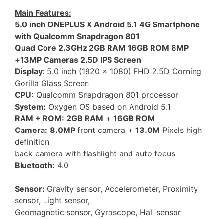
Main Features:
5.0 inch ONEPLUS X Android 5.1 4G Smartphone
with Qualcomm Snapdragon 801
Quad Core 2.3GHz 2GB RAM 16GB ROM 8MP
+13MP Cameras 2.5D IPS Screen
Display:
5.0 inch (1920 x 1080) FHD 2.5D Corning
Gorilla Glass Screen
CPU:
Qualcomm Snapdragon 801 processor
System:
Oxygen OS based on Android 5.1
RAM + ROM:
2GB RAM
+
16GB ROM
Camera:
8.0MP
front camera +
13.0M
Pixels high
definition
back camera with flashlight and auto focus
Bluetooth:
4.0
Sensor:
Gravity sensor, Accelerometer, Proximity
sensor, Light sensor,
Geomagnetic sensor, Gyroscope, Hall sensor