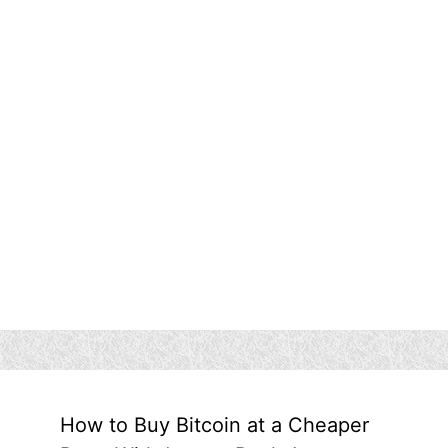
How to Buy Bitcoin at a Cheaper