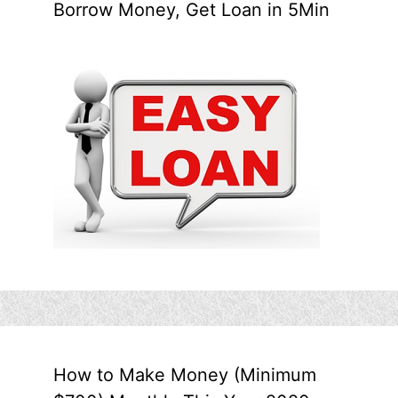
Borrow Money, Get Loan in 5Min
How to Make Money (Minimum