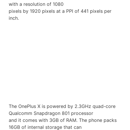
with a resolution of 1080
pixels by 1920 pixels at a PPI of 441 pixels per
inch.
The OnePlus X is powered by 2.3GHz quad-core
Qualcomm Snapdragon 801 processor
and it comes with 3GB of RAM. The phone packs
16GB of internal storage that can