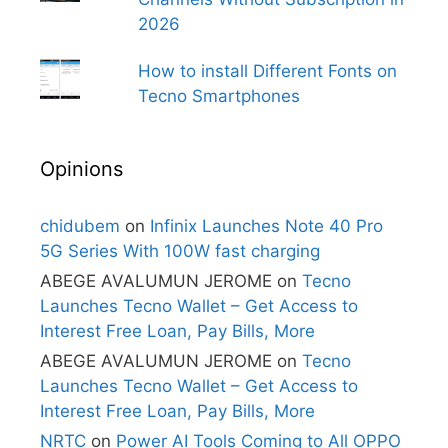
2026
How to install Different Fonts on
Tecno Smartphones
Opinions
chidubem
on
Infinix Launches Note 40 Pro
5G Series With 100W fast charging
ABEGE AVALUMUN JEROME
on
Tecno
Launches Tecno Wallet – Get Access to
Interest Free Loan, Pay Bills, More
ABEGE AVALUMUN JEROME
on
Tecno
Launches Tecno Wallet – Get Access to
Interest Free Loan, Pay Bills, More
NRTC
on
Power AI Tools Coming to All OPPO