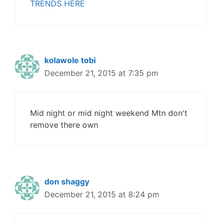
TRENDS HERE
kolawole tobi
December 21, 2015 at 7:35 pm
Mid night or mid night weekend Mtn don't
remove there own
don shaggy
December 21, 2015 at 8:24 pm