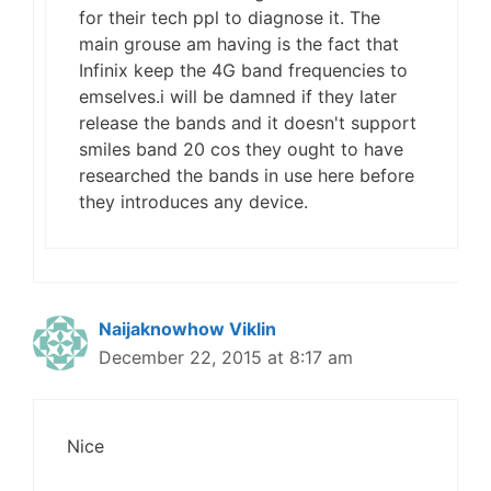
for their tech ppl to diagnose it. The
main grouse am having is the fact that
Infinix keep the 4G band frequencies to
emselves.i will be damned if they later
release the bands and it doesn't support
smiles band 20 cos they ought to have
researched the bands in use here before
they introduces any device.
Naijaknowhow Viklin
December 22, 2015 at 8:17 am
Nice