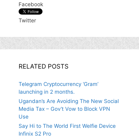
Facebook
Twitter
RELATED POSTS
Telegram Cryptocurrency ‘Gram’
launching in 2 months.
Ugandan’s Are Avoiding The New Social
Media Tax – Gov’t Vow to Block VPN
Use
Say Hi to The World First Welfie Device
Infinix S2 Pro