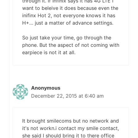
through it. If Infinix says it has 4G LTE I
want to beleive it does because even the
inifinx Hot 2, not everyone knows it has
H+… just a matter of advance settings.
So just take your time, go through the
phone. But the aspect of not coming with
earpiece is not it at all.
Anonymous
December 22, 2015 at 6:40 am
It brought smilecoms but no network and
it's not workn.i contact my smile contact,
she said I should bring it to there office