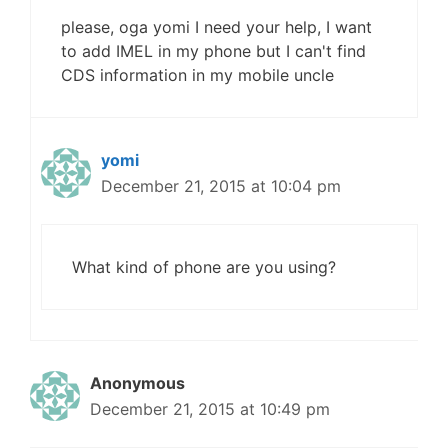
please, oga yomi I need your help, I want
to add IMEL in my phone but I can't find
CDS information in my mobile uncle
yomi
December 21, 2015 at 10:04 pm
What kind of phone are you using?
Anonymous
December 21, 2015 at 10:49 pm