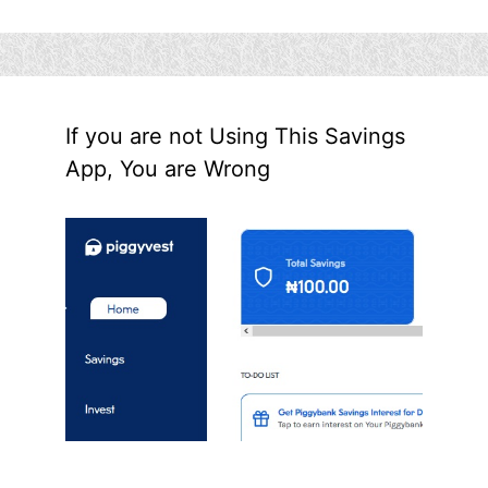
If you are not Using This Savings
App, You are Wrong