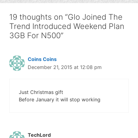
19 thoughts on “Glo Joined The
Trend Introduced Weekend Plan
3GB For N500”
Coins Coins
December 21, 2015 at 12:08 pm
Just Christmas gift
Before January it will stop working
TechLord