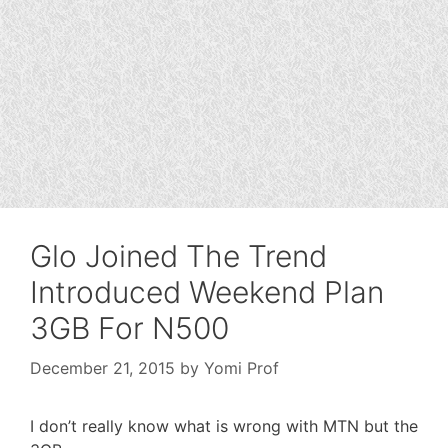
Glo Joined The Trend
Introduced Weekend Plan
3GB For N500
December 21, 2015
by
Yomi Prof
I don’t really know what is wrong with MTN but the