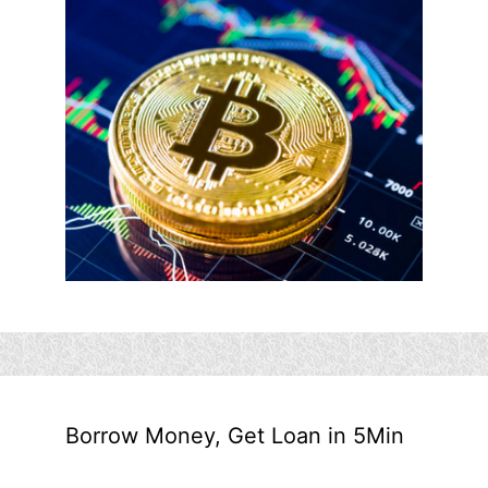
Borrow Money, Get Loan in 5Min