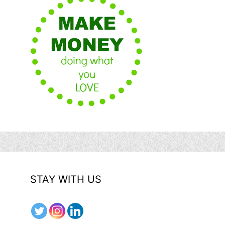
STAY WITH US