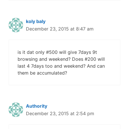
koly baly
December 23, 2015 at 8:47 am
is it dat only #500 will give 7days 9t
browsing and weekend? Does #200 will
last 4 7days too and weekend? And can
them be accumulated?
Authority
December 23, 2015 at 2:54 pm