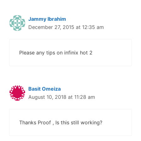
Jammy Ibrahim
December 27, 2015 at 12:35 am
Please any tips on infinix hot 2
Basit Omeiza
August 10, 2018 at 11:28 am
Thanks Proof , Is this still working?