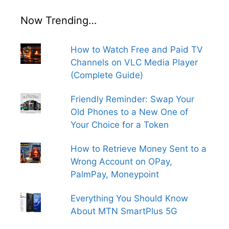
Now Trending…
How to Watch Free and Paid TV
Channels on VLC Media Player
(Complete Guide)
Friendly Reminder: Swap Your
Old Phones to a New One of
Your Choice for a Token
How to Retrieve Money Sent to a
Wrong Account on OPay,
PalmPay, Moneypoint
Everything You Should Know
About MTN SmartPlus 5G