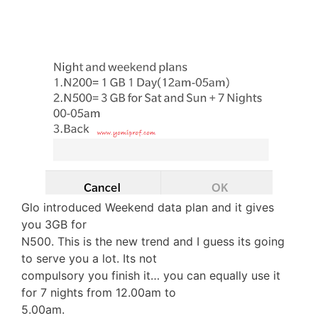
Glo introduced Weekend data plan and it gives
you 3GB for
N500. This is the new trend and I guess its going
to serve you a lot. Its not
compulsory you finish it… you can equally use it
for 7 nights from 12.00am to
5.00am.