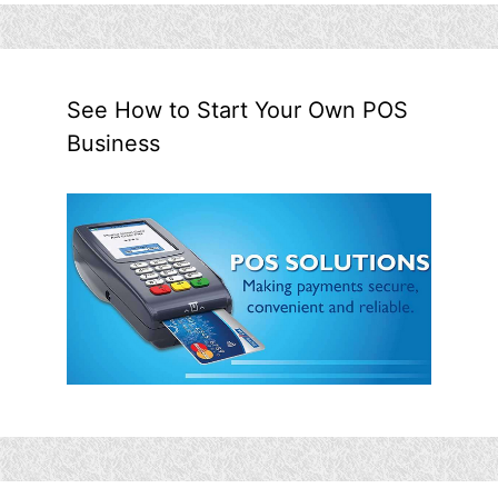
See How to Start Your Own POS
Business