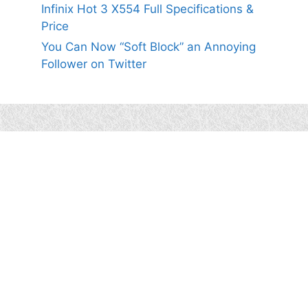
Infinix Hot 3 X554 Full Specifications &
Price
You Can Now “Soft Block” an Annoying
Follower on Twitter