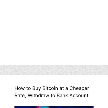
How to Buy Bitcoin at a Cheaper
Rate, Withdraw to Bank Account