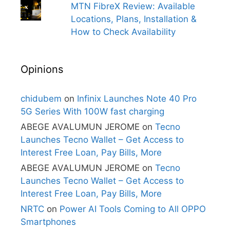
MTN FibreX Review: Available
Locations, Plans, Installation &
How to Check Availability
Opinions
chidubem
on
Infinix Launches Note 40 Pro
5G Series With 100W fast charging
ABEGE AVALUMUN JEROME
on
Tecno
Launches Tecno Wallet – Get Access to
Interest Free Loan, Pay Bills, More
ABEGE AVALUMUN JEROME
on
Tecno
Launches Tecno Wallet – Get Access to
Interest Free Loan, Pay Bills, More
NRTC
on
Power AI Tools Coming to All OPPO
Smartphones