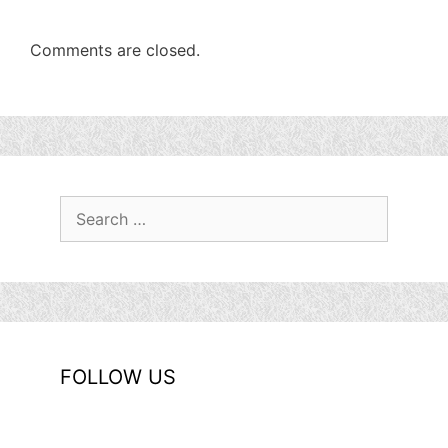
Comments are closed.
Search
for:
FOLLOW US