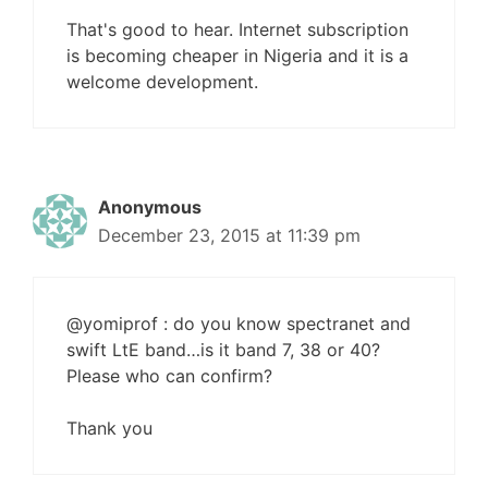
That's good to hear. Internet subscription
is becoming cheaper in Nigeria and it is a
welcome development.
Anonymous
December 23, 2015 at 11:39 pm
@yomiprof : do you know spectranet and
swift LtE band…is it band 7, 38 or 40?
Please who can confirm?
Thank you