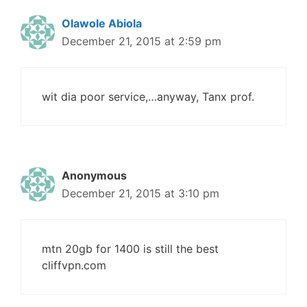
Olawole Abiola
December 21, 2015 at 2:59 pm
wit dia poor service,…anyway, Tanx prof.
Anonymous
December 21, 2015 at 3:10 pm
mtn 20gb for 1400 is still the best
cliffvpn.com