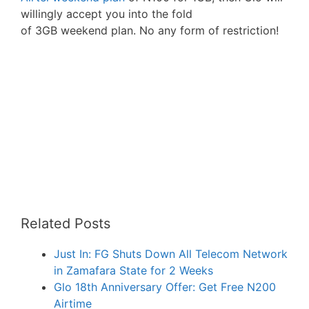
willingly accept you into the fold
of 3GB weekend plan. No any form of restriction!
Related Posts
Just In: FG Shuts Down All Telecom Network
in Zamafara State for 2 Weeks
Glo 18th Anniversary Offer: Get Free N200
Airtime