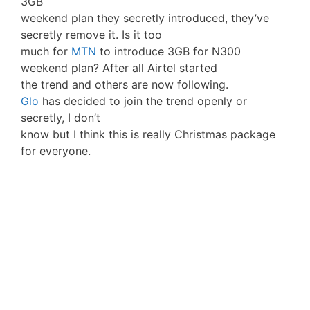
3GB
weekend plan they secretly introduced, they’ve
secretly remove it. Is it too
much for
MTN
to introduce 3GB for N300
weekend plan? After all Airtel started
the trend and others are now following.
Glo
has decided to join the trend openly or
secretly, I don’t
know but I think this is really Christmas package
for everyone.