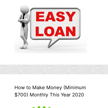
How to Make Money (Minimum
$700) Monthly This Year 2020