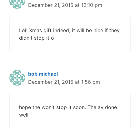
December 21, 2015 at 12:10 pm
Lol! Xmas gift indeed, it will be nice if they
didn't stop it o
bob michael
December 21, 2015 at 1:56 pm
hope the won't stop it soon. The av done
well