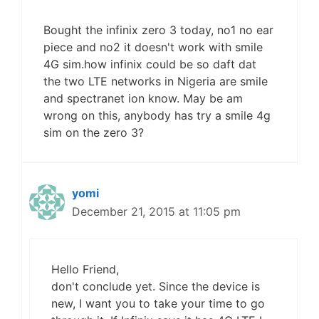
Bought the infinix zero 3 today, no1 no ear
piece and no2 it doesn't work with smile
4G sim.how infinix could be so daft dat
the two LTE networks in Nigeria are smile
and spectranet ion know. May be am
wrong on this, anybody has try a smile 4g
sim on the zero 3?
yomi
December 21, 2015 at 11:05 pm
Hello Friend,
don't conclude yet. Since the device is
new, I want you to take your time to go