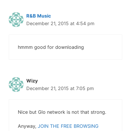
R&B Music
December 21, 2015 at 4:54 pm
hmmm good for downloading
Wizy
December 21, 2015 at 7:05 pm
Nice but Glo network is not that strong.
Anyway,
JOIN THE FREE BROWSING