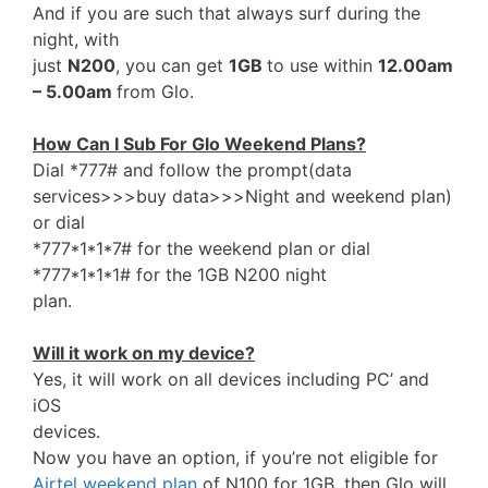
And if you are such that always surf during the
night, with
just
N200
, you can get
1GB
to use within
12.00am
– 5.00am
from Glo.
How Can I Sub For Glo Weekend Plans?
Dial *777# and follow the prompt(data
services>>>buy data>>>Night and weekend plan)
or dial
*777*1*1*7# for the weekend plan or dial
*777*1*1*1# for the 1GB N200 night
plan.
Will it work on my device?
Yes, it will work on all devices including PC’ and
iOS
devices.
Now you have an option, if you’re not eligible for
Airtel weekend plan
of N100 for 1GB, then Glo will