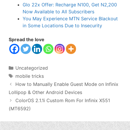
Glo 22x Offer: Recharge N100, Get N2,200
Now Available to All Subscribers
You May Experience MTN Service Blackout
in Some Locations Due to Insecurity
Spread the love
Categories
Uncategorized
Tags
mobile tricks
How to Manually Enable Guest Mode on Infinix
Lollipop & Other Android Devices
ColorOS 2.1.1i Custom Rom For Infinix X551
(MT6592)