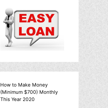
How to Make Money
(Minimum $700) Monthly
This Year 2020