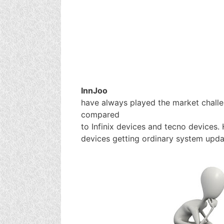
InnJoo
have always played the market chall
compared
to Infinix devices and tecno devices.
devices getting ordinary system upda