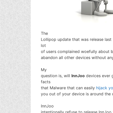
The
Lollipop update that was release las
lot
of users complained woefully about bu
abandon all other devices without any
My
question is, will
InnJoo
devices ever 
facts
that Malware that can easily
hijack yo
you out of your device is around the 
InnJoo
intentionally refuse to release InnJoo