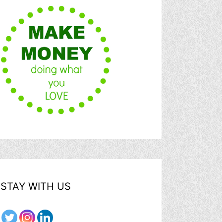
STAY WITH US