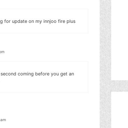
g for update on my innjoo fire plus
 pm
the second coming before you get an
.
1 am