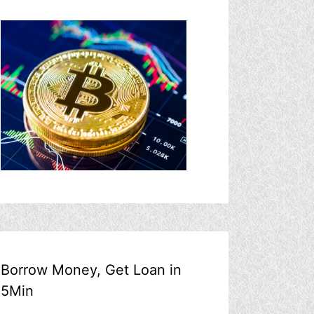
Borrow Money, Get Loan in
5Min