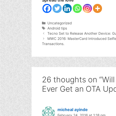
Categories
Uncategorized
Tags
Android tips
Tecno Set to Release Another Device: Gu
MWC 2016: MasterCard Introduced Selfie &
Transactions.
26 thoughts on “Wil
Ever Get an OTA Up
micheal ayinde
February 24, 2016 at 1:18 pm