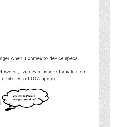
enger when it comes to device specs
 However, I’ve never heard of any InnJoo
te talk less of OTA update.