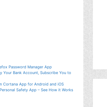
Firefox Password Manager App
mpty Your Bank Account, Subscribe You to
wn Cortana App for Android and iOS
 Personal Safety App – See How it Works