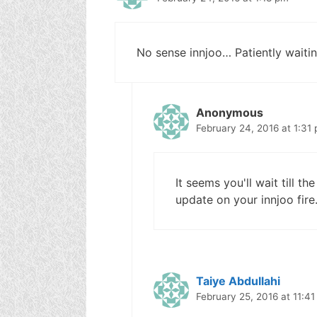
No sense innjoo… Patiently waitin
Anonymous
February 24, 2016 at 1:31
It seems you'll wait till 
update on your innjoo fire
Taiye Abdullahi
February 25, 2016 at 11:4