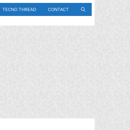
TECNO THREAD
CONTACT