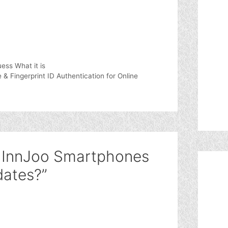
ess What it is
 Fingerprint ID Authentication for Online
l InnJoo Smartphones
dates?”