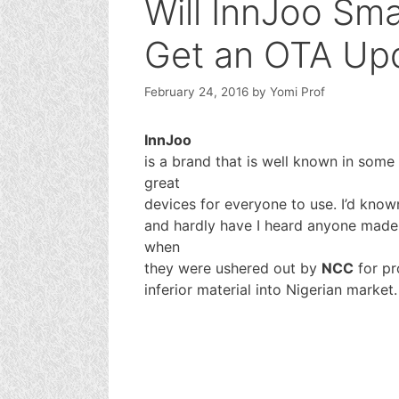
Will InnJoo Sm
Get an OTA Up
February 24, 2016
by
Yomi Prof
InnJoo
is a brand that is well known in some
great
devices for everyone to use. I’d kno
and hardly have I heard anyone made 
when
they were ushered out by
NCC
for pr
inferior material into Nigerian market.