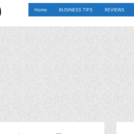
Home
BUSINESS TIPS
REVIEWS