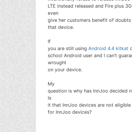
LTE instead released and Fire plus 3G
even
give her customers benefit of doubts 
that device.
If
you are still using
Android 4.4 kitkat
o
school Android user and I can’t guar
wrought
on your device.
My
question is why has InnJoo decided n
Is
it that InnJoo devices are not eligibl
for InnJoo devices?