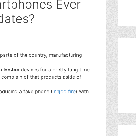
artphones Ever
dates?
 parts of the country, manufacturing
wn
InnJoo
devices for a pretty long time
complain of that products aside of
oducing a fake phone (
Innjoo fire
) with