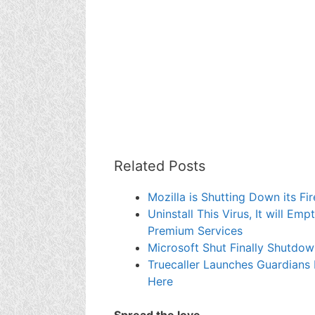
Related Posts
Mozilla is Shutting Down its 
Uninstall This Virus, It will E
Premium Services
Microsoft Shut Finally Shutdo
Truecaller Launches Guardians
Here
Spread the love