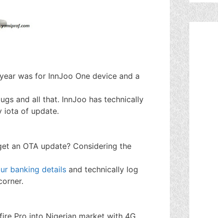
t year was for InnJoo One device and a
gs and all that. InnJoo has technically
 iota of update.
get an OTA update? Considering the
ur banking details
and technically log
corner.
 fire Pro into Nigerian market with 4G