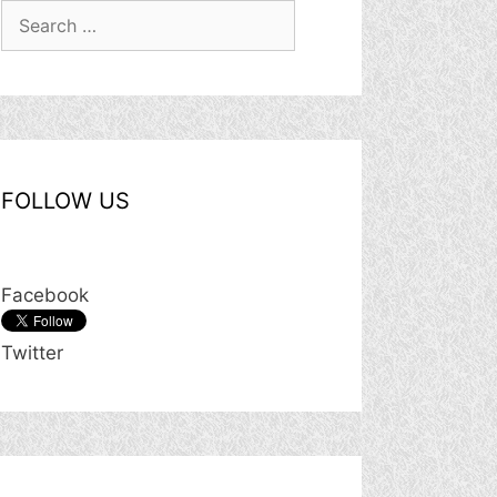
Search
for:
FOLLOW US
Facebook
Twitter