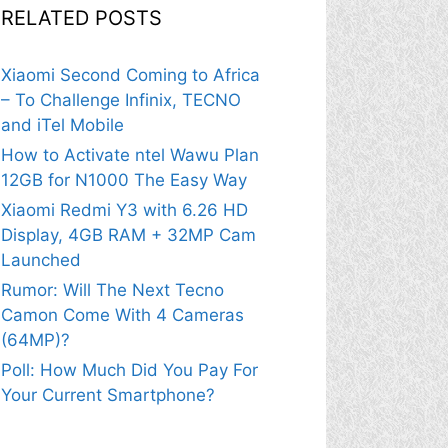
RELATED POSTS
Xiaomi Second Coming to Africa
– To Challenge Infinix, TECNO
and iTel Mobile
How to Activate ntel Wawu Plan
12GB for N1000 The Easy Way
Xiaomi Redmi Y3 with 6.26 HD
Display, 4GB RAM + 32MP Cam
Launched
Rumor: Will The Next Tecno
Camon Come With 4 Cameras
(64MP)?
Poll: How Much Did You Pay For
Your Current Smartphone?