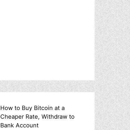
How to Buy Bitcoin at a
Cheaper Rate, Withdraw to
Bank Account