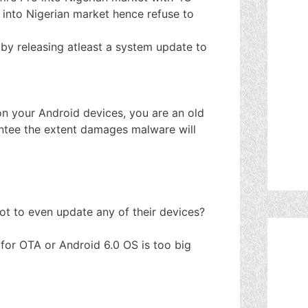
 into Nigerian market hence refuse to
by releasing atleast a system update to
n your Android devices, you are an old
antee the extent damages malware will
ot to even update any of their devices?
e for OTA or Android 6.0 OS is too big