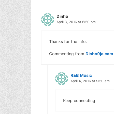
Dinho
April 3, 2016 at 6:50 pm
Thanks for the info.
Commenting from
Dinho9ja.com
R&B Music
April 4, 2016 at 9:50 am
Keep connecting