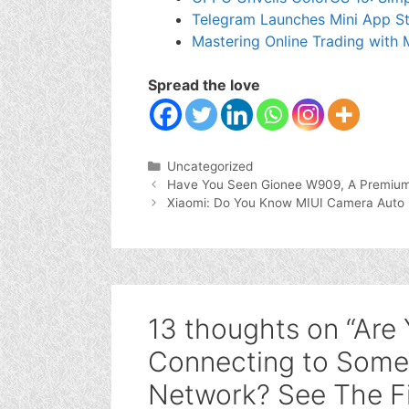
Telegram Launches Mini App St
Mastering Online Trading with
Spread the love
Categories
Uncategorized
Have You Seen Gionee W909, A Premium 
Xiaomi: Do You Know MIUI Camera Auto 
13 thoughts on “Are
Connecting to Some 
Network? See The F