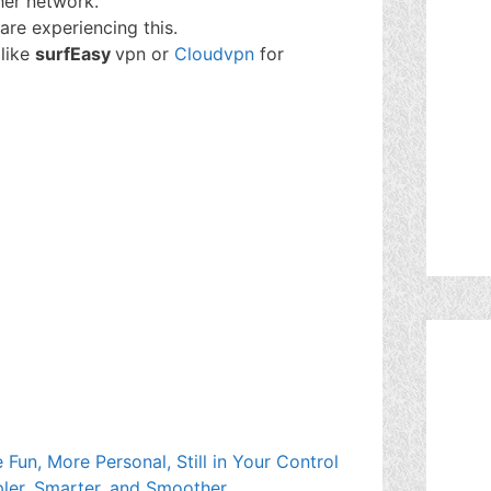
her network.
are experiencing this.
 like
surfEasy
vpn or
Cloudvpn
for
Fun, More Personal, Still in Your Control
ler, Smarter, and Smoother