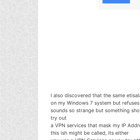
I also discovered that the same etisa
on my Windows 7 system but refuses 
sounds so strange but something sho
try out
a VPN services that mask my IP Addr
this ish might be called, its either