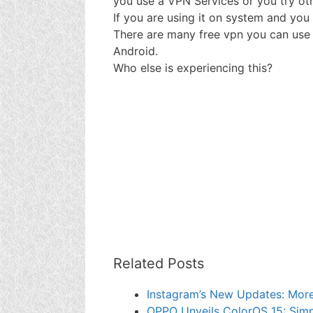
you use a VPN Services or you try ot
If you are using it on system and you 
There are many free vpn you can use
Android.
Who else is experiencing this?
Related Posts
Instagram’s New Updates: More 
OPPO Unveils ColorOS 15: Simp