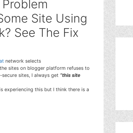
 Problem
Some Site Using
k? See The Fix
at
network selects
the sites on blogger platform refuses to
-secure sites, I always get
“this site
s experiencing this but I think there is a