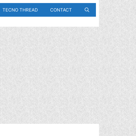
TECNO THREAD
CONTACT