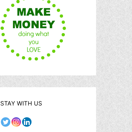
STAY WITH US