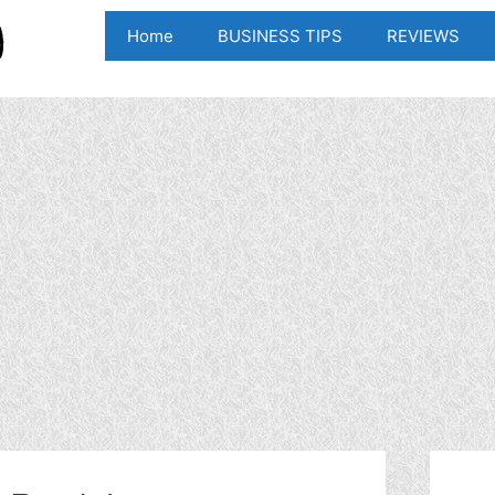
Home
BUSINESS TIPS
REVIEWS