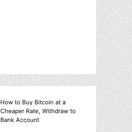
How to Buy Bitcoin at a
Cheaper Rate, Withdraw to
Bank Account