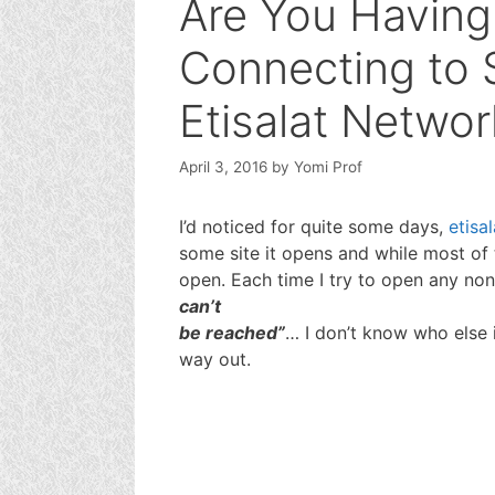
Are You Having
Connecting to 
Etisalat Networ
April 3, 2016
by
Yomi Prof
I’d noticed for quite some days,
etisal
some site it opens and while most of 
open. Each time I try to open any non
can’t
be reached”
… I don’t know who else i
way out.