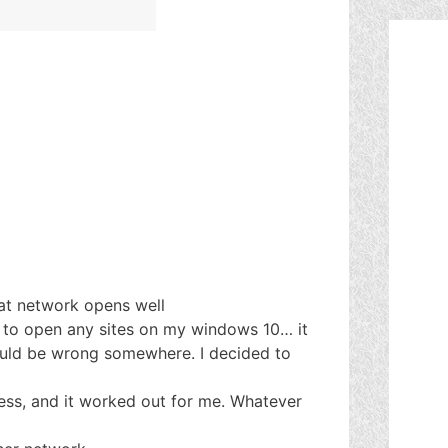
lat network opens well
to open any sites on my windows 10… it
uld be wrong somewhere. I decided to
ess, and it worked out for me. Whatever