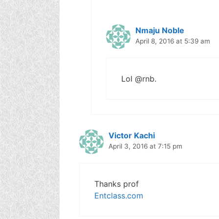
Nmaju Noble
April 8, 2016 at 5:39 am
Lol @rnb.
Victor Kachi
April 3, 2016 at 7:15 pm
Thanks prof
Entclass.com