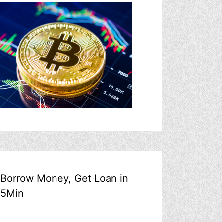
Borrow Money, Get Loan in
5Min