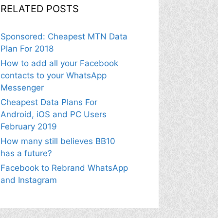
RELATED POSTS
Sponsored: Cheapest MTN Data
Plan For 2018
How to add all your Facebook
contacts to your WhatsApp
Messenger
Cheapest Data Plans For
Android, iOS and PC Users
February 2019
How many still believes BB10
has a future?
Facebook to Rebrand WhatsApp
and Instagram