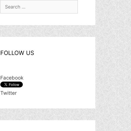
Search
for:
FOLLOW US
Facebook
Twitter