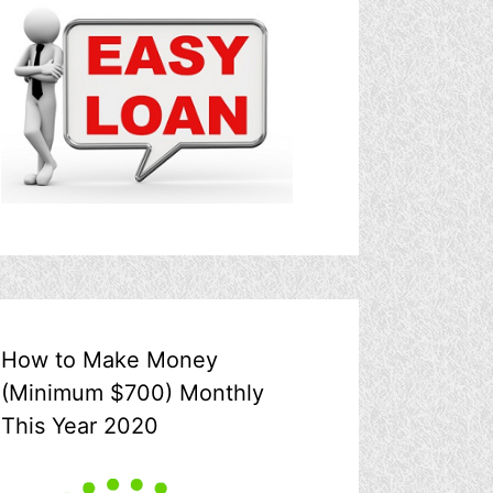
How to Make Money
(Minimum $700) Monthly
This Year 2020