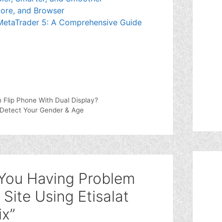
ore, and Browser
 MetaTrader 5: A Comprehensive Guide
Flip Phone With Dual Display?
Detect Your Gender & Age
 You Having Problem
Site Using Etisalat
ix”