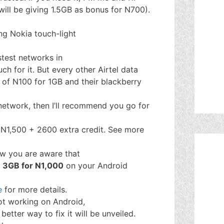
 will be giving 1.5GB as bonus for N700).
ing Nokia touch-light
stest networks in
ch for it. But every other Airtel data
of N100 for 1GB and their blackberry
 network, then I’ll recommend you go for
 N1,500 + 2600 extra credit. See more
w you are aware that
f
3GB for N1,000
on your Android
e
for more details.
ot working on Android,
better way to fix it will be unveiled.