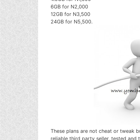
6GB for N2,000
12GB for N3,500
24GB for N5,500.
These plans are not cheat or tweak bu
reliable third party seller, tested and 