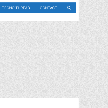
TECNO THREAD
CONTACT