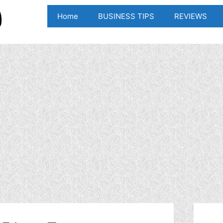
Home
BUSINESS TIPS
REVIEWS