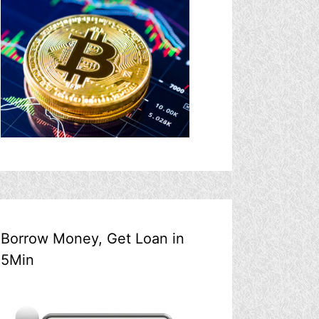
Borrow Money, Get Loan in
5Min