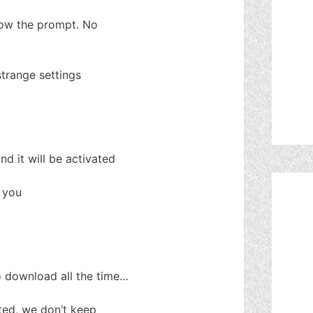
llow the prompt. No
strange settings
d it will be activated
t you
o download all the time…
ted, we don’t keep