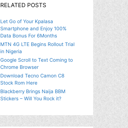
RELATED POSTS
Let Go of Your Kpalasa
Smartphone and Enjoy 100%
Data Bonus For 6Months
MTN 4G LTE Begins Rollout Trial
in Nigeria
Google Scroll to Text Coming to
Chrome Browser
Download Tecno Camon C8
Stock Rom Here
Blackberry Brings Naija BBM
Stickers – Will You Rock it?