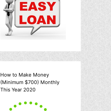
How to Make Money
(Minimum $700) Monthly
This Year 2020