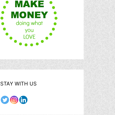
STAY WITH US