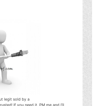
t legit sold by a
trusted! If you need it, PM me and I’ll