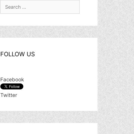
Search
for:
FOLLOW US
Facebook
Twitter