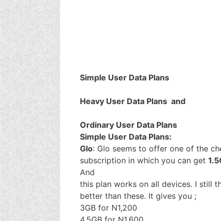
Simple User Data Plans
Heavy User Data Plans and
Ordinary User Data Plans
Simple User Data Plans:
Glo
: Glo seems to offer one of the c
subscription in which you can get
1.5
And
this plan works on all devices. I still 
better than these. It gives you ;
3GB for N1,200
4.5GB for N1,600