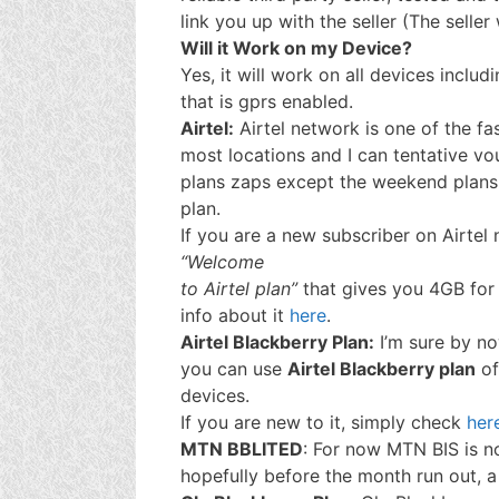
link you up with the seller (The seller
Will it Work on my Device?
Yes, it will work on all devices includ
that is gprs enabled.
Airtel:
Airtel network is one of the fa
most locations and I can tentative vou
plans zaps except the weekend plans 
plan.
If you are a new subscriber on Airtel
“Welcome
to Airtel plan”
that gives you 4GB for
info about it
here
.
Airtel Blackberry Plan:
I’m sure by no
you can use
Airtel Blackberry plan
o
devices.
If you are new to it, simply check
her
MTN BBLITED
: For now MTN BIS is n
hopefully before the month run out, a 