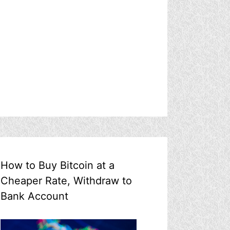
How to Buy Bitcoin at a
Cheaper Rate, Withdraw to
Bank Account