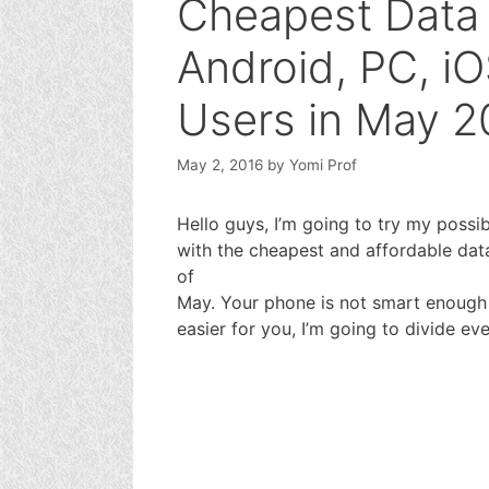
Cheapest Data 
Android, PC, i
Users in May 2
May 2, 2016
by
Yomi Prof
Hello guys, I’m going to try my possi
with the cheapest and affordable data
of
May. Your phone is not smart enough u
easier for you, I’m going to divide eve