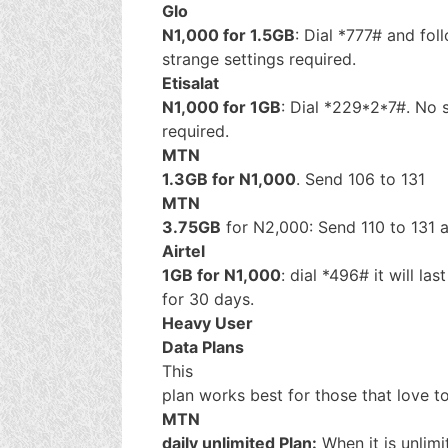
Glo
N1,000 for 1.5GB
: Dial *777# and fo
strange settings required.
Etisalat
N1,000 for 1GB
: Dial *229*2*7#. No 
required.
MTN
1.3GB for N1,000
. Send 106 to 131
MTN
3.75GB
for N2,000: Send 110 to 131 an
Airtel
1GB for N1,000
: dial *496# it will las
for 30 days.
Heavy User
Data Plans
This
plan works best for those that love t
MTN
daily unlimited Plan:
When it is unlimi