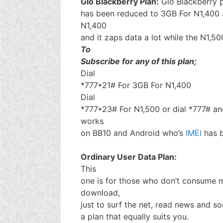
Glo Blackberry Plan:
Glo Blackberry 
has been reduced to 3GB For N1,400 an
N1,400
and it zaps data a lot while the N1,50
To
Subscribe for any of this plan;
Dial
*777*21# For 3GB For N1,400
Dial
*777*23# For N1,500 or dial *777# and
works
on BB10 and Android who’s
IMEI
has 
Ordinary User Data Plan:
This
one is for those who don’t consume m
download,
just to surf the net, read news and so
a plan that equally suits you.