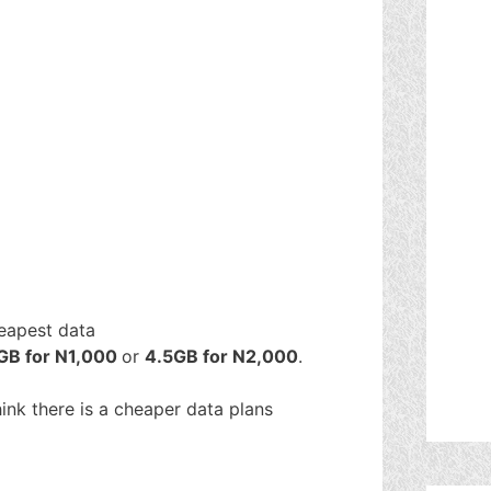
heapest data
GB for N1,000
or
4.5GB for N2,000
.
think there is a cheaper data plans