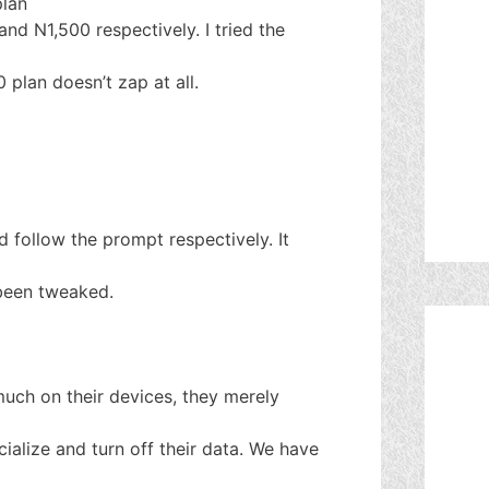
plan
d N1,500 respectively. I tried the
0 plan doesn’t zap at all.
 follow the prompt respectively. It
been tweaked.
uch on their devices, they merely
cialize and turn off their data. We have