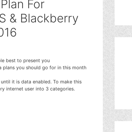
Plan For
OS & Blackberry
016
ble best to present you
 plans you should go for in this month
ntil it is data enabled. To make this
ry internet user into 3 categories.