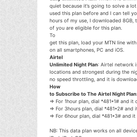
quiet because it’s going to solve a lo
used this plan before and I can tell yo
hours of my use, I downloaded 8GB, the
of you are eligible for this plan.
To
get this plan, load your MTN line wit
on all smartphones, PC and iOS.
Airtel
Unlimited Night Plan
: Airtel network 
locations and strongest during the nigh
no speed throttling, and it is downlo
How
to Subscribe to The Airtel Night Plan
=> For 1hour plan, dial *481*1# and it
=> For 3hours plan, dial *481*2# and 
=> For 6hour plan, dial *481*3# and i
NB: This data plan works on all devic