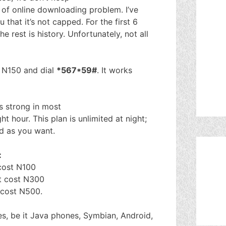
t of online downloading problem. I’ve
u that it’s not capped. For the first 6
 rest is history. Unfortunately, not all
h N150 and dial
*567*59#
. It works
is strong in most
t hour. This plan is unlimited at night;
ad as you want.
:
 cost N100
it cost N300
t cost N500.
es, be it Java phones, Symbian, Android,