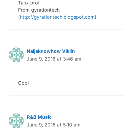
Tanx prof
From gyrationtech
(
http://gyrationtech.blogspot.com
)
Naijaknowhow Viklin
June 9, 2016 at 3:46 am
Cool
R&B Music
June 9, 2016 at 5:10 am