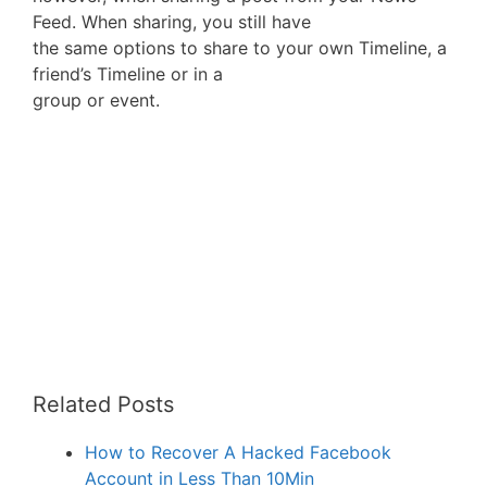
Feed. When sharing, you still have
the same options to share to your own Timeline, a
friend’s Timeline or in a
group or event.
Related Posts
How to Recover A Hacked Facebook
Account in Less Than 10Min