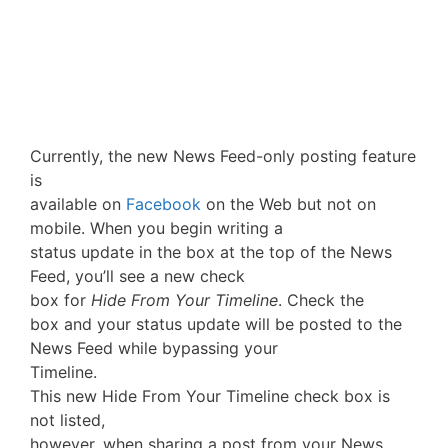
Currently, the new News Feed-only posting feature
is
available on
Facebook
on the Web but not on
mobile. When you begin writing a
status update in the box at the top of the News
Feed, you’ll see a new check
box for
Hide From Your Timeline
. Check the
box and your status update will be posted to the
News Feed while bypassing your
Timeline.
This new Hide From Your Timeline check box is
not listed,
however, when sharing a post from your News