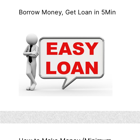
Borrow Money, Get Loan in 5Min