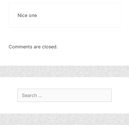
Nice one
Comments are closed.
Search
for: