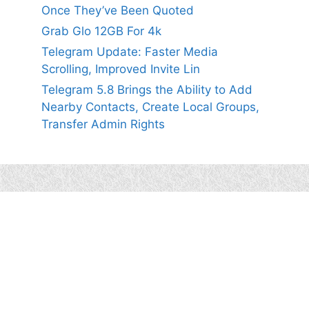
Once They’ve Been Quoted
Grab Glo 12GB For 4k
Telegram Update: Faster Media
Scrolling, Improved Invite Lin
Telegram 5.8 Brings the Ability to Add
Nearby Contacts, Create Local Groups,
Transfer Admin Rights