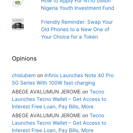
How to Apply For N110 billion
Nigeria Youth Investment Fund
Friendly Reminder: Swap Your
Old Phones to a New One of
Your Choice for a Token
Opinions
chidubem
on
Infinix Launches Note 40 Pro
5G Series With 100W fast charging
ABEGE AVALUMUN JEROME
on
Tecno
Launches Tecno Wallet – Get Access to
Interest Free Loan, Pay Bills, More
ABEGE AVALUMUN JEROME
on
Tecno
Launches Tecno Wallet – Get Access to
Interest Free Loan, Pay Bills, More