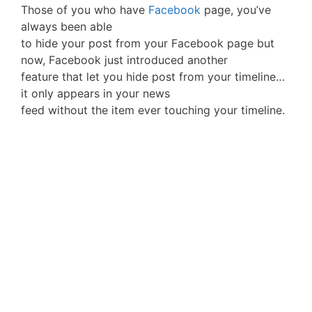
Those of you who have
Facebook
page, you’ve
always been able
to hide your post from your Facebook page but
now, Facebook just introduced another
feature that let you hide post from your timeline…
it only appears in your news
feed without the item ever touching your timeline.