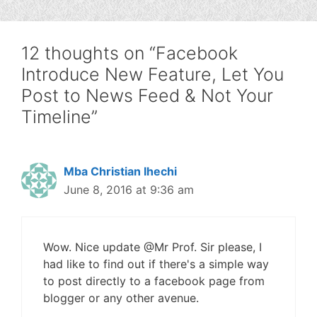
12 thoughts on “Facebook
Introduce New Feature, Let You
Post to News Feed & Not Your
Timeline”
Mba Christian Ihechi
June 8, 2016 at 9:36 am
Wow. Nice update @Mr Prof. Sir please, I
had like to find out if there's a simple way
to post directly to a facebook page from
blogger or any other avenue.