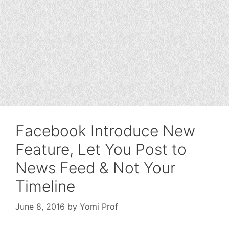
Facebook Introduce New
Feature, Let You Post to
News Feed & Not Your
Timeline
June 8, 2016
by
Yomi Prof