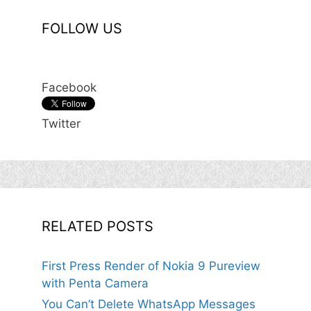
FOLLOW US
Facebook
Twitter
RELATED POSTS
First Press Render of Nokia 9 Pureview
with Penta Camera
You Can’t Delete WhatsApp Messages