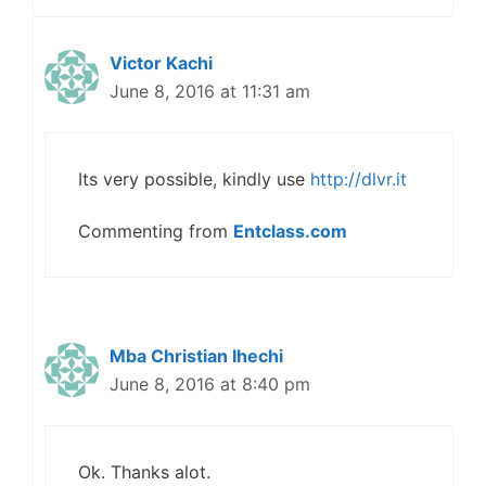
Victor Kachi
June 8, 2016 at 11:31 am
Its very possible, kindly use
http://dlvr.it
Commenting from
Entclass.com
Mba Christian Ihechi
June 8, 2016 at 8:40 pm
Ok. Thanks alot.