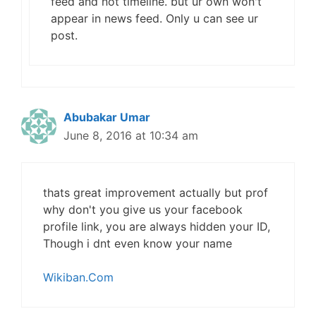
feed and not timeline. but ur own won't
appear in news feed. Only u can see ur
post.
Abubakar Umar
June 8, 2016 at 10:34 am
thats great improvement actually but prof
why don't you give us your facebook
profile link, you are always hidden your ID,
Though i dnt even know your name
Wikiban.Com