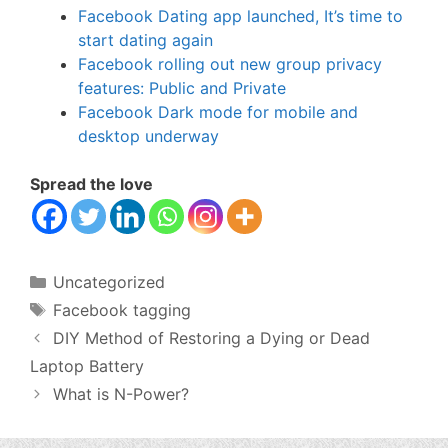
Facebook Dating app launched, It’s time to
start dating again
Facebook rolling out new group privacy
features: Public and Private
Facebook Dark mode for mobile and
desktop underway
Spread the love
Categories
Uncategorized
Tags
Facebook tagging
DIY Method of Restoring a Dying or Dead
Laptop Battery
What is N-Power?