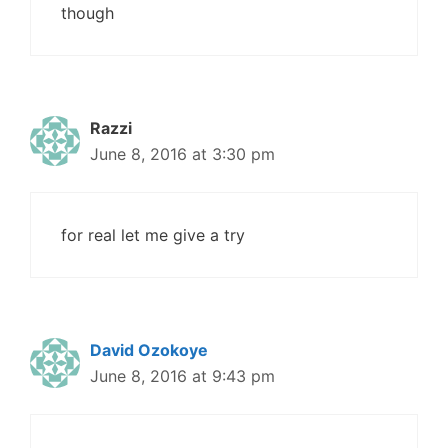
though
Razzi
June 8, 2016 at 3:30 pm
for real let me give a try
David Ozokoye
June 8, 2016 at 9:43 pm