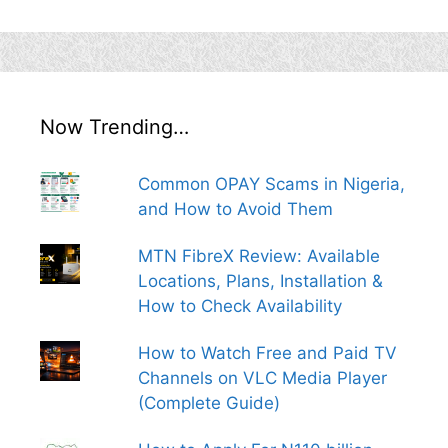
Now Trending…
Common OPAY Scams in Nigeria,
and How to Avoid Them
MTN FibreX Review: Available
Locations, Plans, Installation &
How to Check Availability
How to Watch Free and Paid TV
Channels on VLC Media Player
(Complete Guide)