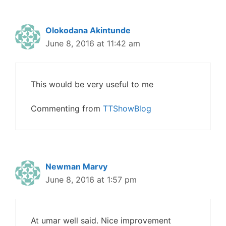
Olokodana Akintunde
June 8, 2016 at 11:42 am
This would be very useful to me
Commenting from
TTShowBlog
Newman Marvy
June 8, 2016 at 1:57 pm
At umar well said. Nice improvement