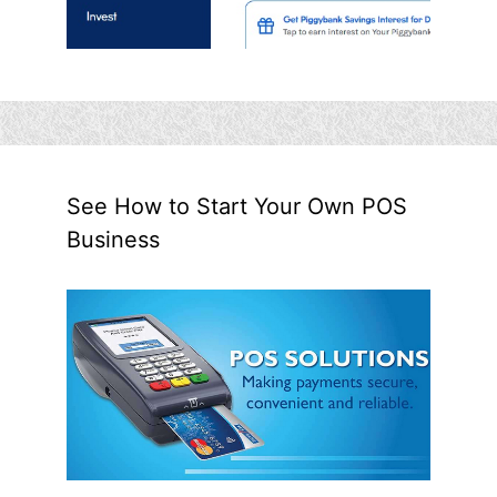
See How to Start Your Own POS
Business