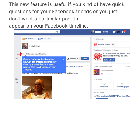
This new feature is useful if you kind of have quick
questions for your Facebook friends or you just
don’t want a particular post to
appear on your Facebook timeline.