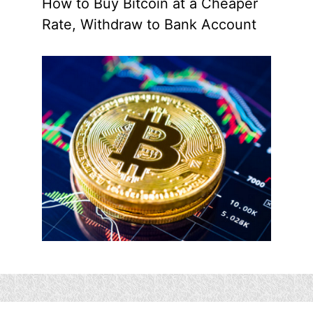
How to Buy Bitcoin at a Cheaper
Rate, Withdraw to Bank Account