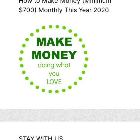
How to Make Money (Minimum
$700) Monthly This Year 2020
STAY WITH US