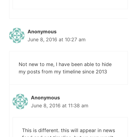
Anonymous
June 8, 2016 at 10:27 am
Not new to me, I have been able to hide
my posts from my timeline since 2013
Anonymous
June 8, 2016 at 11:38 am
This is different. this will appear in news