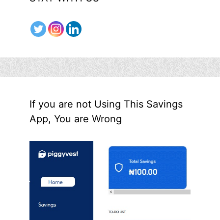
If you are not Using This Savings
App, You are Wrong