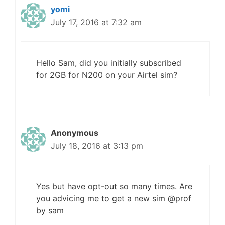
yomi
July 17, 2016 at 7:32 am
Hello Sam, did you initially subscribed
for 2GB for N200 on your Airtel sim?
Anonymous
July 18, 2016 at 3:13 pm
Yes but have opt-out so many times. Are
you advicing me to get a new sim @prof
by sam