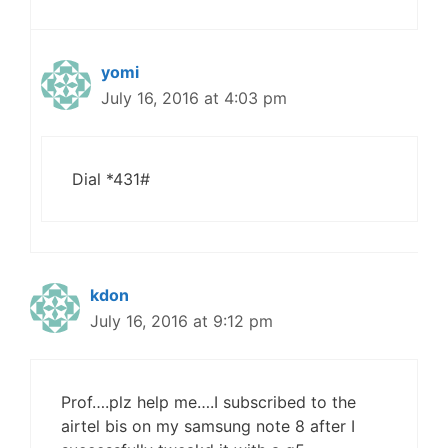
yomi
July 16, 2016 at 4:03 pm
Dial *431#
kdon
July 16, 2016 at 9:12 pm
Prof….plz help me….I subscribed to the
airtel bis on my samsung note 8 after I