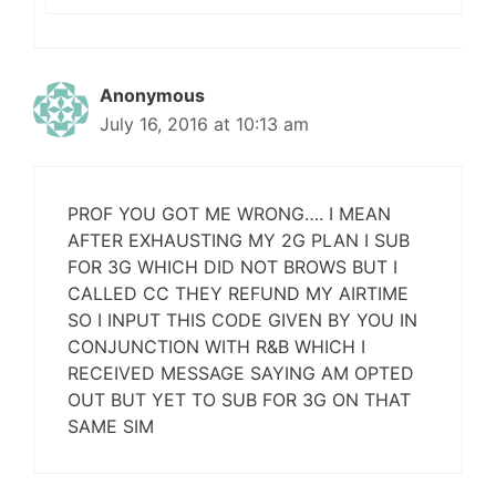
Anonymous
July 16, 2016 at 10:13 am
PROF YOU GOT ME WRONG…. I MEAN
AFTER EXHAUSTING MY 2G PLAN I SUB
FOR 3G WHICH DID NOT BROWS BUT I
CALLED CC THEY REFUND MY AIRTIME
SO I INPUT THIS CODE GIVEN BY YOU IN
CONJUNCTION WITH R&B WHICH I
RECEIVED MESSAGE SAYING AM OPTED
OUT BUT YET TO SUB FOR 3G ON THAT
SAME SIM