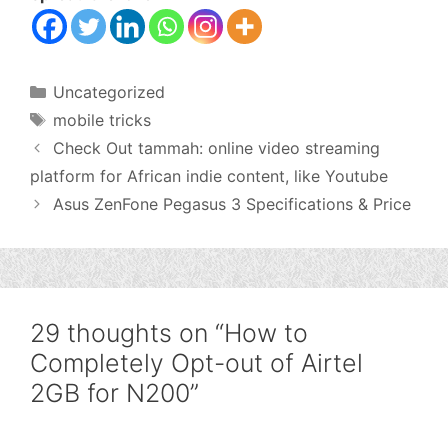
Categories
Uncategorized
Tags
mobile tricks
Check Out tammah: online video streaming
platform for African indie content, like Youtube
Asus ZenFone Pegasus 3 Specifications & Price
29 thoughts on “How to
Completely Opt-out of Airtel
2GB for N200”