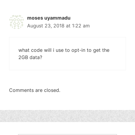
moses uyammadu
August 23, 2018 at 1:22 am
what code will i use to opt-in to get the
2GB data?
Comments are closed.