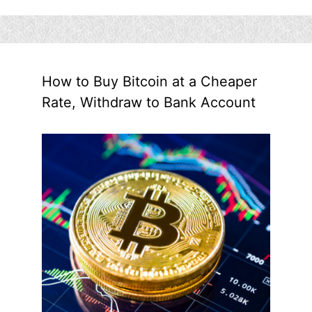
How to Buy Bitcoin at a Cheaper
Rate, Withdraw to Bank Account