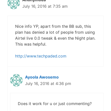
July 16, 2016 at 7:35 am
Nice info YP, apart from the BB sub, this
plan has denied a lot of people from using
Airtel live 0.0 tweak & even the Night plan.
This was helpful.
http://www.techpaded.com
Ayoola Awosemo
July 16, 2016 at 4:36 pm
Does it work for u or just commenting?