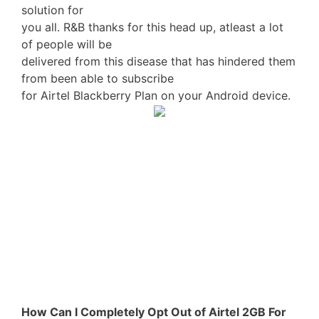
solution for
you all. R&B thanks for this head up, atleast a lot
of people will be
delivered from this disease that has hindered them
from been able to subscribe
for Airtel Blackberry Plan on your Android device.
How Can I Completely Opt Out of Airtel 2GB For