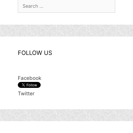
Search
for:
FOLLOW US
Facebook
Twitter