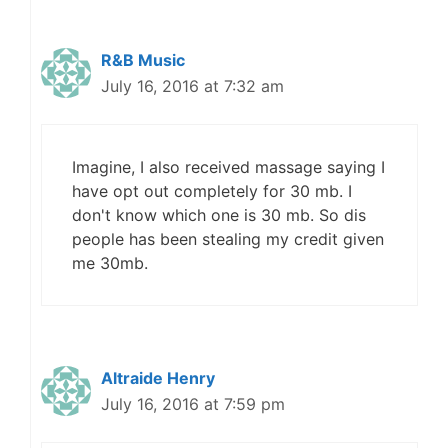
R&B Music
July 16, 2016 at 7:32 am
Imagine, I also received massage saying I
have opt out completely for 30 mb. I
don't know which one is 30 mb. So dis
people has been stealing my credit given
me 30mb.
Altraide Henry
July 16, 2016 at 7:59 pm