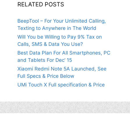
RELATED POSTS
BeepTool – For Your Unlimited Calling,
Texting to Anywhere in The World
Will You be Willing to Pay 9% Tax on
Calls, SMS & Data You Use?
Best Data Plan For All Smartphones, PC
and Tablets For Dec’ 15
Xiaomi Redmi Note 5A Launched, See
Full Specs & Price Below
UMi Touch X Full specification & Price