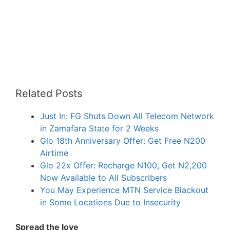
Related Posts
Just In: FG Shuts Down All Telecom Network
in Zamafara State for 2 Weeks
Glo 18th Anniversary Offer: Get Free N200
Airtime
Glo 22x Offer: Recharge N100, Get N2,200
Now Available to All Subscribers
You May Experience MTN Service Blackout
in Some Locations Due to Insecurity
Spread the love