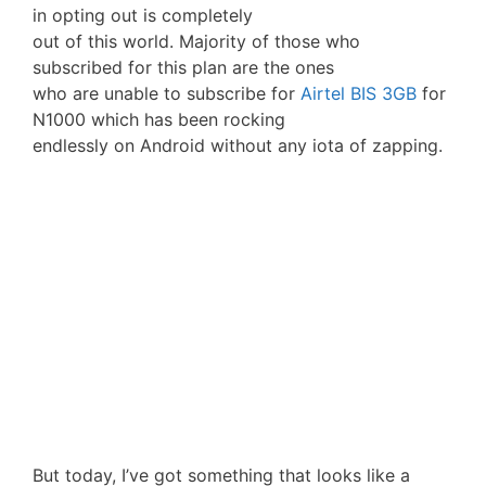
in opting out is completely
out of this world. Majority of those who
subscribed for this plan are the ones
who are unable to subscribe for
Airtel BIS 3GB
for
N1000 which has been rocking
endlessly on Android without any iota of zapping.
But today, I’ve got something that looks like a