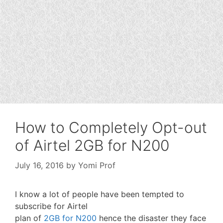
How to Completely Opt-out
of Airtel 2GB for N200
July 16, 2016
by
Yomi Prof
I know a lot of people have been tempted to
subscribe for Airtel
plan of
2GB for N200
hence the disaster they face