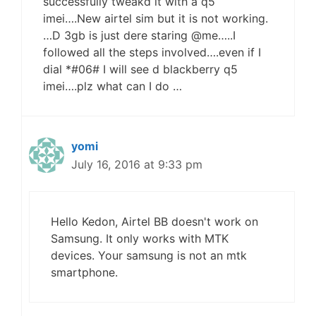
successfully tweakd it with a q5
imei….New airtel sim but it is not working.
…D 3gb is just dere staring @me…..I
followed all the steps involved….even if I
dial *#06# I will see d blackberry q5
imei….plz what can I do …
yomi
July 16, 2016 at 9:33 pm
Hello Kedon, Airtel BB doesn't work on
Samsung. It only works with MTK
devices. Your samsung is not an mtk
smartphone.