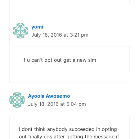
yomi
July 18, 2016 at 3:21 pm
If u can't opt out get a new sim
Ayoola Awosemo
July 18, 2016 at 5:04 pm
I dont think anybody succeeded in opting
out finally cos after getting the message it