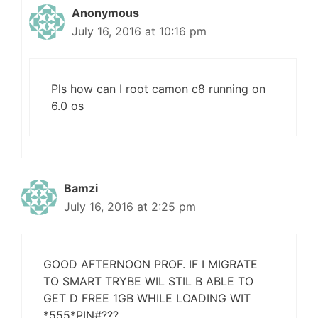
Anonymous
July 16, 2016 at 10:16 pm
Pls how can I root camon c8 running on
6.0 os
Bamzi
July 16, 2016 at 2:25 pm
GOOD AFTERNOON PROF. IF I MIGRATE
TO SMART TRYBE WIL STIL B ABLE TO
GET D FREE 1GB WHILE LOADING WIT
*555*PIN#???