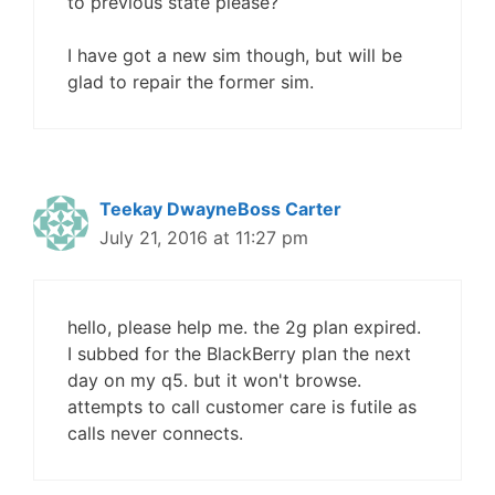
to previous state please?
I have got a new sim though, but will be
glad to repair the former sim.
Teekay DwayneBoss Carter
July 21, 2016 at 11:27 pm
hello, please help me. the 2g plan expired.
I subbed for the BlackBerry plan the next
day on my q5. but it won't browse.
attempts to call customer care is futile as
calls never connects.