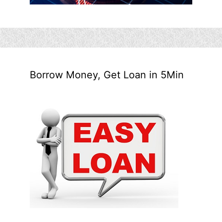
Borrow Money, Get Loan in 5Min