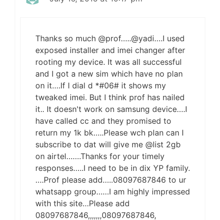
Thanks so much @prof…..@yadi….I used
exposed installer and imei changer after
rooting my device. It was all successful
and I got a new sim which have no plan
on it….If I dial d *#06# it shows my
tweaked imei. But I think prof has nailed
it.. It doesn't work on samsung device….I
have called cc and they promised to
return my 1k bk…..Please wch plan can I
subscribe to dat will give me @list 2gb
on airtel…….Thanks for your timely
responses…..I need to be in dix YP family.
….Prof please add…..08097687846 to ur
whatsapp group……I am highly impressed
with this site…Please add
08097687846,,,,,,,08097687846,