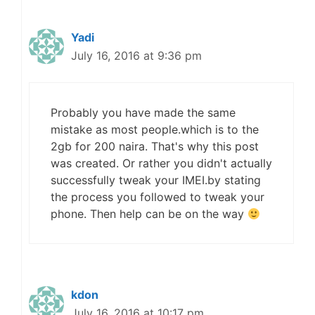
Yadi
July 16, 2016 at 9:36 pm
Probably you have made the same
mistake as most people.which is to the
2gb for 200 naira. That's why this post
was created. Or rather you didn't actually
successfully tweak your IMEI.by stating
the process you followed to tweak your
phone. Then help can be on the way
kdon
July 16, 2016 at 10:17 pm