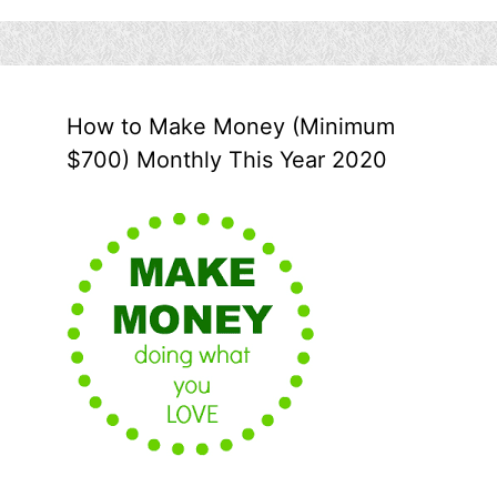
How to Make Money (Minimum
$700) Monthly This Year 2020