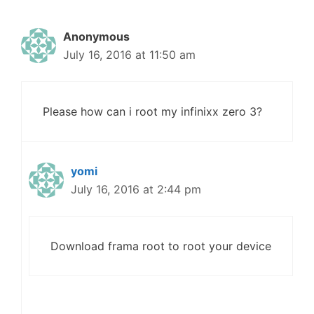
Anonymous
July 16, 2016 at 11:50 am
Please how can i root my infinixx zero 3?
yomi
July 16, 2016 at 2:44 pm
Download frama root to root your device