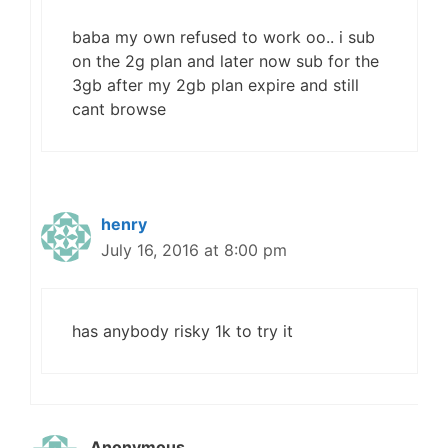
baba my own refused to work oo.. i sub
on the 2g plan and later now sub for the
3gb after my 2gb plan expire and still
cant browse
henry
July 16, 2016 at 8:00 pm
has anybody risky 1k to try it
Anonymous