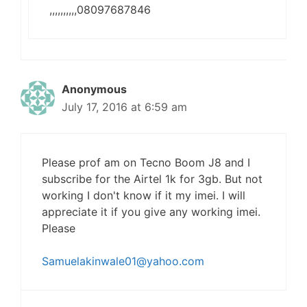
,,,,,,,,,,08097687846
Anonymous
July 17, 2016 at 6:59 am
Please prof am on Tecno Boom J8 and I
subscribe for the Airtel 1k for 3gb. But not
working I don't know if it my imei. I will
appreciate it if you give any working imei.
Please
Samuelakinwale01@yahoo.com