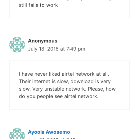
still fails to work
Anonymous
July 18, 2016 at 7:49 pm
I have never liked airtel network at all.
Their internet is slow, download is very
slow. Very unstable network. Please, how
do you people see airtel network.
Ayoola Awosemo