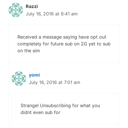
Razzi
July 16, 2016 at 6:41 am
Received a message saying have opt out
completely for future sub on 2G yet to sub
on the sim
yomi
July 16, 2016 at 7:01 am
Strange! Unsubscribing for what you
didnt even sub for