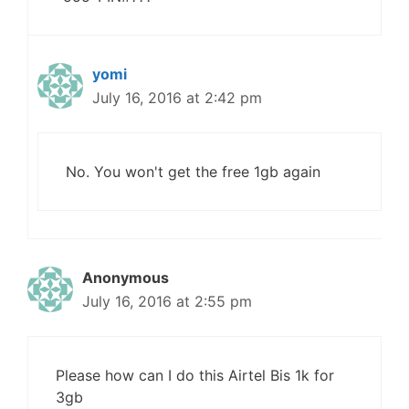
yomi
July 16, 2016 at 2:42 pm
No. You won't get the free 1gb again
Anonymous
July 16, 2016 at 2:55 pm
Please how can I do this Airtel Bis 1k for
3gb