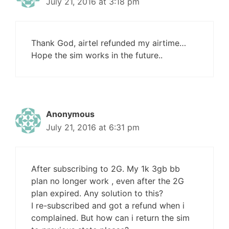
July 21, 2016 at 3:18 pm
Thank God, airtel refunded my airtime…
Hope the sim works in the future..
Anonymous
July 21, 2016 at 6:31 pm
After subscribing to 2G. My 1k 3gb bb
plan no longer work , even after the 2G
plan expired. Any solution to this?
I re-subscribed and got a refund when i
complained. But how can i return the sim