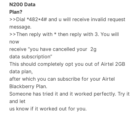
N200 Data
Plan?
>>Dial *482*4# and u will receive invalid request
message.
>>Then reply with * then reply with 3. You will
now
receive “you have cancelled your 2g
data subscription”
This should completely opt you out of Airtel 2GB
data plan,
after which you can subscribe for your Airtel
Blackberry Plan.
Someone has tried it and it worked perfectly. Try it
and let
us know if it worked out for you.