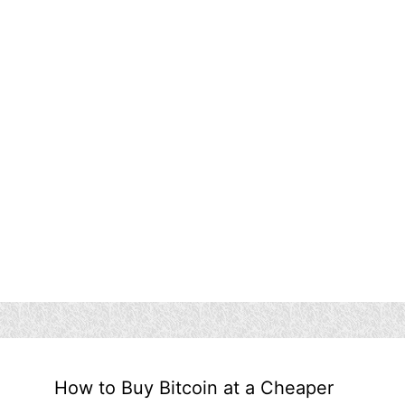
How to Buy Bitcoin at a Cheaper