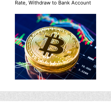
Rate, Withdraw to Bank Account