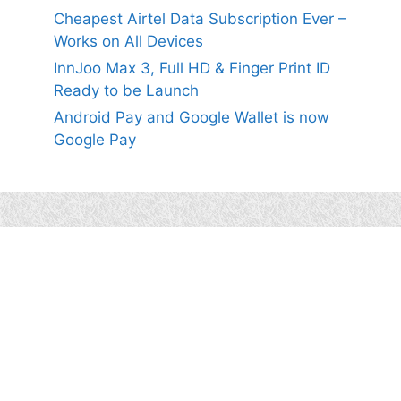
Cheapest Airtel Data Subscription Ever –
Works on All Devices
InnJoo Max 3, Full HD & Finger Print ID
Ready to be Launch
Android Pay and Google Wallet is now
Google Pay