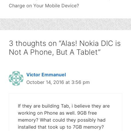
Charge on Your Mobile Device?
3 thoughts on “Alas! Nokia DIC is
Not A Phone, But A Tablet”
Victor Emmanuel
October 14, 2016 at 3:56 pm
If they are building Tab, i believe they are
working on Phone as well. 9GB free
memory? What could they possibly had
installed that took up to 7GB memory?