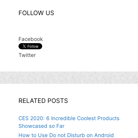
FOLLOW US
Facebook
Twitter
RELATED POSTS
CES 2020: 6 Incredible Coolest Products
Showcased so Far
How to Use Do not Disturb on Android