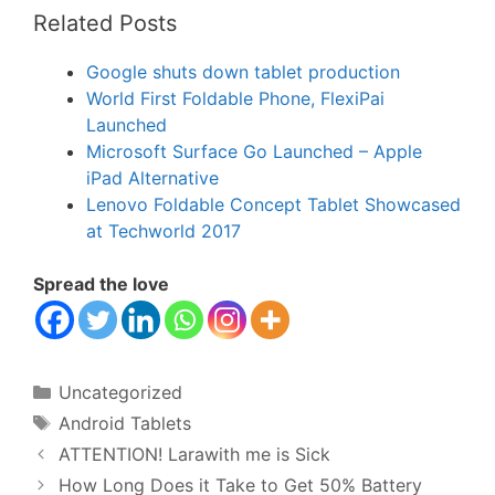
Related Posts
Google shuts down tablet production
World First Foldable Phone, FlexiPai
Launched
Microsoft Surface Go Launched – Apple
iPad Alternative
Lenovo Foldable Concept Tablet Showcased
at Techworld 2017
Spread the love
Categories
Uncategorized
Tags
Android Tablets
ATTENTION! Larawith me is Sick
How Long Does it Take to Get 50% Battery