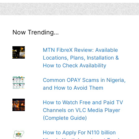
Now Trending…
MTN FibreX Review: Available
Locations, Plans, Installation &
How to Check Availability
Common OPAY Scams in Nigeria,
and How to Avoid Them
How to Watch Free and Paid TV
Channels on VLC Media Player
(Complete Guide)
How to Apply For N110 billion