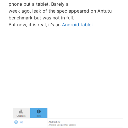
phone but a tablet. Barely a
week ago, leak of the spec appeared on Antutu
benchmark but was not in full.
But now, it is real, it’s an
Android tablet
.