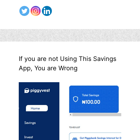
If you are not Using This Savings
App, You are Wrong