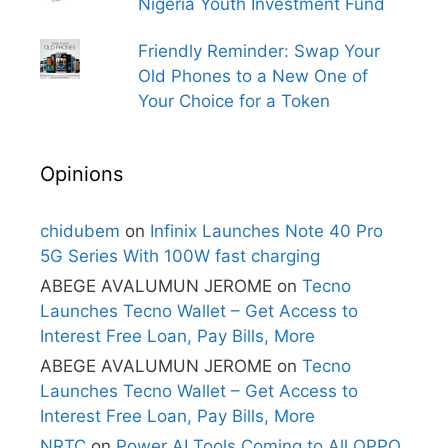
Nigeria Youth Investment Fund
Friendly Reminder: Swap Your
Old Phones to a New One of
Your Choice for a Token
Opinions
chidubem
on
Infinix Launches Note 40 Pro
5G Series With 100W fast charging
ABEGE AVALUMUN JEROME
on
Tecno
Launches Tecno Wallet – Get Access to
Interest Free Loan, Pay Bills, More
ABEGE AVALUMUN JEROME
on
Tecno
Launches Tecno Wallet – Get Access to
Interest Free Loan, Pay Bills, More
NRTC
on
Power AI Tools Coming to All OPPO