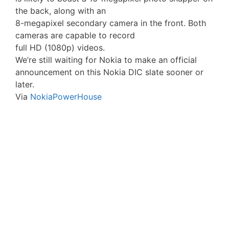
the back, along with an
8-megapixel secondary camera in the front. Both
cameras are capable to record
full HD (1080p) videos.
We’re still waiting for Nokia to make an official
announcement on this Nokia DIC slate sooner or
later.
Via
NokiaPowerHouse