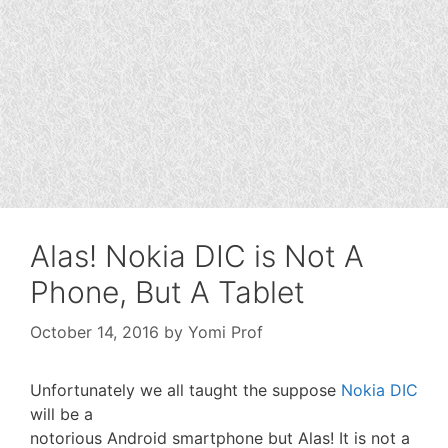
Alas! Nokia DIC is Not A
Phone, But A Tablet
October 14, 2016
by
Yomi Prof
Unfortunately we all taught the suppose
Nokia DIC
will be a
notorious Android smartphone but Alas! It is not a