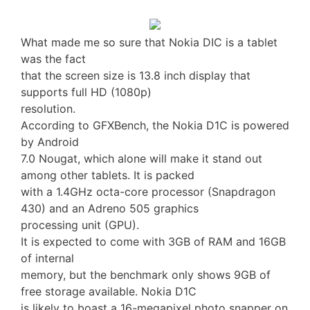
What made me so sure that Nokia DIC is a tablet
was the fact
that the screen size is 13.8 inch display that
supports full HD (1080p)
resolution.
According to GFXBench, the Nokia D1C is powered
by Android
7.0 Nougat, which alone will make it stand out
among other tablets. It is packed
with a 1.4GHz octa-core processor (Snapdragon
430) and an Adreno 505 graphics
processing unit (GPU).
It is expected to come with 3GB of RAM and 16GB
of internal
memory, but the benchmark only shows 9GB of
free storage available. Nokia D1C
is likely to boast a 16-megapixel photo snapper on