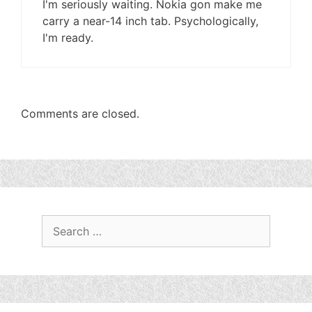
I'm seriously waiting. Nokia gon make me
carry a near-14 inch tab. Psychologically,
I'm ready.
Comments are closed.
Search
for: