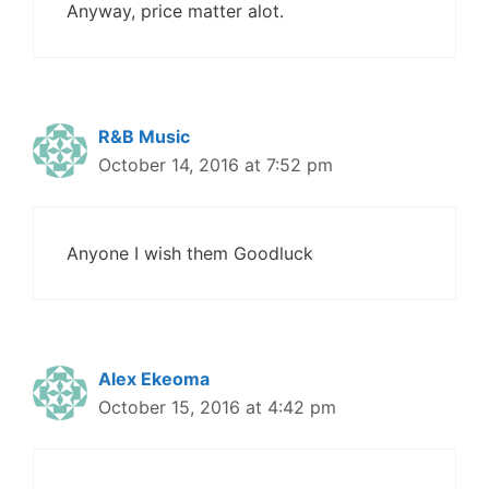
Anyway, price matter alot.
R&B Music
October 14, 2016 at 7:52 pm
Anyone I wish them Goodluck
Alex Ekeoma
October 15, 2016 at 4:42 pm