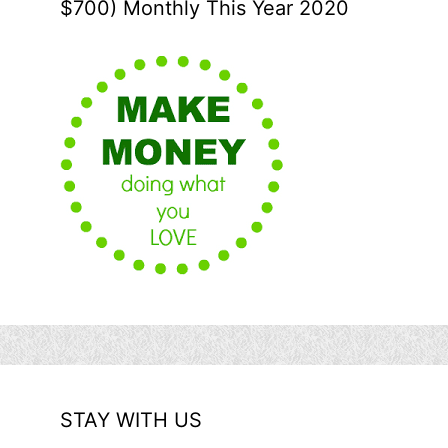
$700) Monthly This Year 2020
STAY WITH US