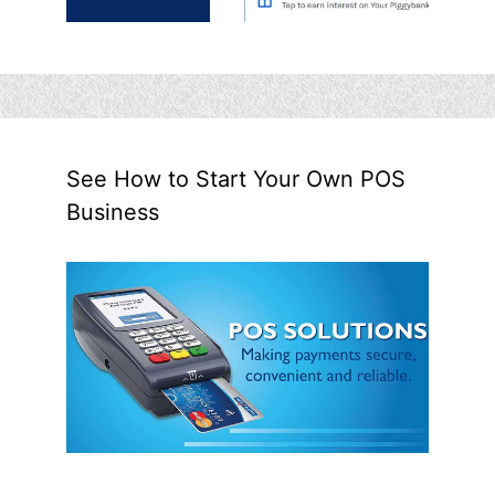
See How to Start Your Own POS
Business