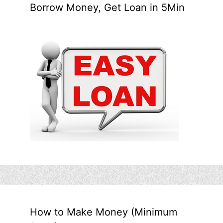
Borrow Money, Get Loan in 5Min
How to Make Money (Minimum