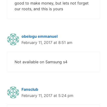
good to make money, but lets not forget
our roots, and this is yours
obelogu emmanuel
February 11, 2017 at 8:51 am
Not available on Samsung s4
Fansclub
February 11, 2017 at 5:24 pm