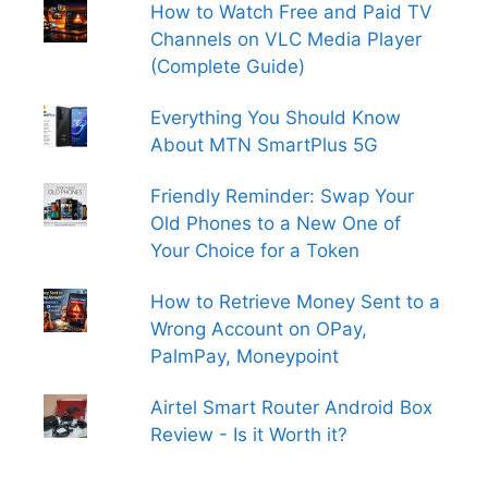
How to Watch Free and Paid TV
Channels on VLC Media Player
(Complete Guide)
Everything You Should Know
About MTN SmartPlus 5G
Friendly Reminder: Swap Your
Old Phones to a New One of
Your Choice for a Token
How to Retrieve Money Sent to a
Wrong Account on OPay,
PalmPay, Moneypoint
Airtel Smart Router Android Box
Review - Is it Worth it?