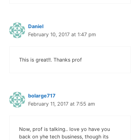
Daniel
February 10, 2017 at 1:47 pm
This is great!!. Thanks prof
bolarge717
February 11, 2017 at 7:55 am
Now, prof is talking.. love yo have you
back on yhe tech business, though its