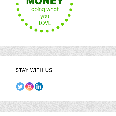
STAY WITH US