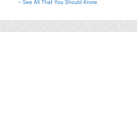
– See All That You Should Know