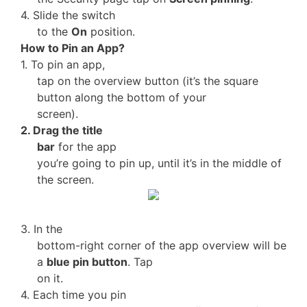
4. Slide the switch
to the
On
position.
How to Pin an App?
1. To pin an app,
tap on the overview button (it’s the square
button along the bottom of your
screen).
2. Drag the title
bar
for the app
you’re going to pin up, until it’s in the middle of
the screen.
3. In the
bottom-right corner of the app overview will be
a
blue pin button
. Tap
on it.
4. Each time you pin