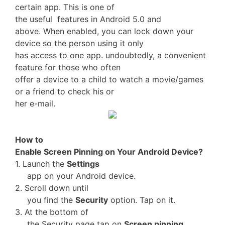
certain app. This is one of
the useful features in Android 5.0 and
above. When enabled, you can lock down your
device so the person using it only
has access to one app. undoubtedly, a convenient
feature for those who often
offer a device to a child to watch a movie/games
or a friend to check his or
her e-mail.
How to
Enable Screen Pinning on Your Android Device?
1. Launch the
Settings
app on your Android device.
2. Scroll down until
you find the
Security
option. Tap on it.
3. At the bottom of
the Security page tap on
Screen pinning
.