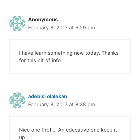
Anonymous
February 8, 2017 at 6:29 pm
I have learn something new today. Thanks
for this bit of info
adebisi olalekan
February 8, 2017 at 8:38 pm
Nice one Prof…. An educative one keep it
up