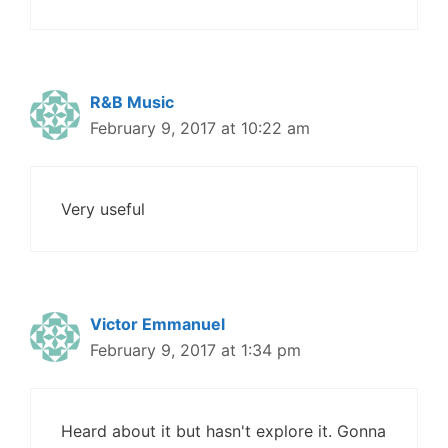
R&B Music
February 9, 2017 at 10:22 am
Very useful
Victor Emmanuel
February 9, 2017 at 1:34 pm
Heard about it but hasn't explore it. Gonna