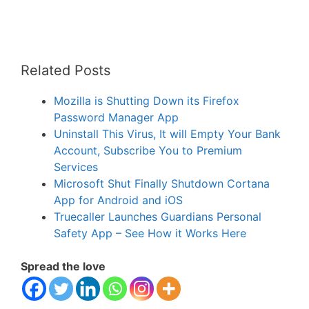
Related Posts
Mozilla is Shutting Down its Firefox
Password Manager App
Uninstall This Virus, It will Empty Your Bank
Account, Subscribe You to Premium
Services
Microsoft Shut Finally Shutdown Cortana
App for Android and iOS
Truecaller Launches Guardians Personal
Safety App – See How it Works Here
Spread the love