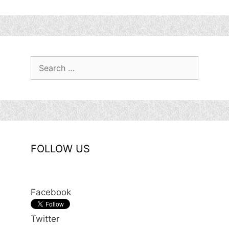
Search
for:
FOLLOW US
Facebook
Twitter