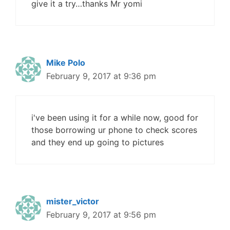
give it a try…thanks Mr yomi
Mike Polo
February 9, 2017 at 9:36 pm
i've been using it for a while now, good for
those borrowing ur phone to check scores
and they end up going to pictures
mister_victor
February 9, 2017 at 9:56 pm