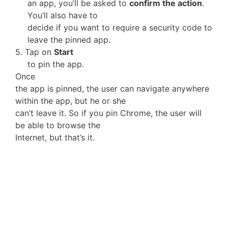
an app, you’ll be asked to
confirm the action
.
You’ll also have to
decide if you want to require a security code to
leave the pinned app.
5. Tap on
Start
to pin the app.
Once
the app is pinned, the user can navigate anywhere
within the app, but he or she
can’t leave it. So if you pin Chrome, the user will
be able to browse the
Internet, but that’s it.