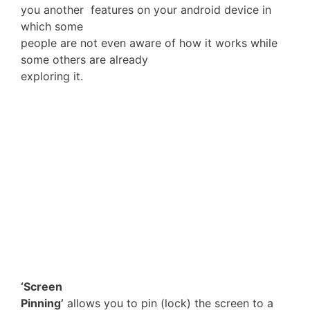
you another features on your android device in
which some
people are not even aware of how it works while
some others are already
exploring it.
‘Screen
Pinning’
allows you to pin (lock) the screen to a