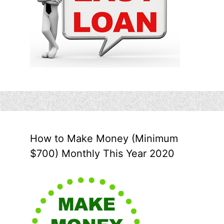
How to Make Money (Minimum
$700) Monthly This Year 2020