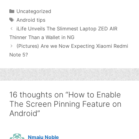
Categories
Uncategorized
Tags
Android tips
iLife Unveils The Slimmest Laptop ZED AIR
Thinner Than a Wallet in NG
(Pictures) Are we Now Expecting Xiaomi Redmi
Note 5?
16 thoughts on “How to Enable
The Screen Pinning Feature on
Android”
Nmaju Noble