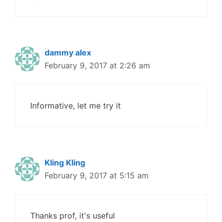
dammy alex
February 9, 2017 at 2:26 am
Informative, let me try it
Kling Kling
February 9, 2017 at 5:15 am
Thanks prof, it's useful