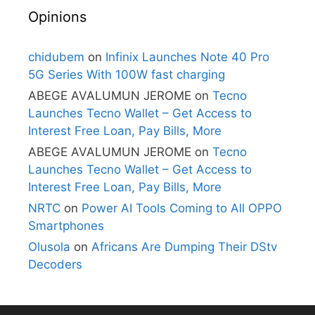
Opinions
chidubem
on
Infinix Launches Note 40 Pro
5G Series With 100W fast charging
ABEGE AVALUMUN JEROME
on
Tecno
Launches Tecno Wallet – Get Access to
Interest Free Loan, Pay Bills, More
ABEGE AVALUMUN JEROME
on
Tecno
Launches Tecno Wallet – Get Access to
Interest Free Loan, Pay Bills, More
NRTC
on
Power AI Tools Coming to All OPPO
Smartphones
Olusola
on
Africans Are Dumping Their DStv
Decoders