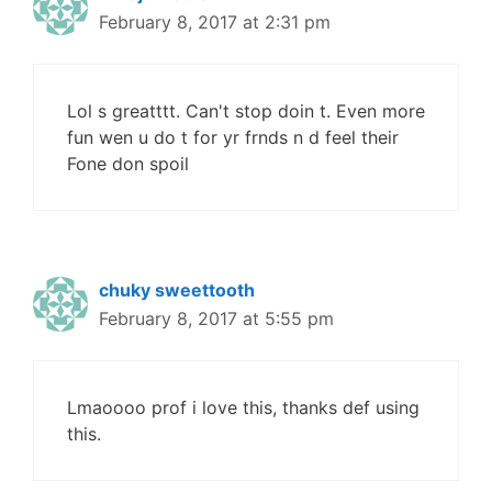
February 8, 2017 at 2:31 pm
Lol s greatttt. Can't stop doin t. Even more
fun wen u do t for yr frnds n d feel their
Fone don spoil
chuky sweettooth
February 8, 2017 at 5:55 pm
Lmaoooo prof i love this, thanks def using
this.