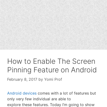
How to Enable The Screen
Pinning Feature on Android
February 8, 2017
by
Yomi Prof
Android devices
comes with a lot of features but
only very few individual are able to
explore these features. Today I’m going to show