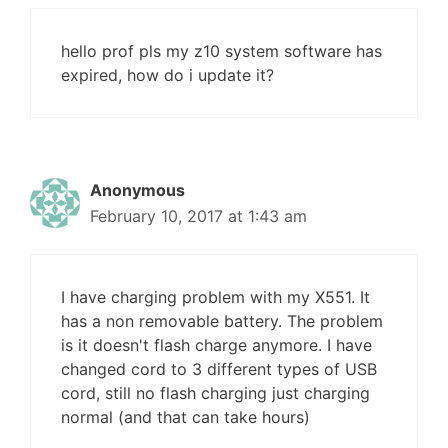
hello prof pls my z10 system software has
expired, how do i update it?
Anonymous
February 10, 2017 at 1:43 am
I have charging problem with my X551. It
has a non removable battery. The problem
is it doesn't flash charge anymore. I have
changed cord to 3 different types of USB
cord, still no flash charging just charging
normal (and that can take hours)