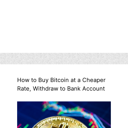
How to Buy Bitcoin at a Cheaper
Rate, Withdraw to Bank Account