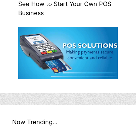
See How to Start Your Own POS
Business
Now Trending…