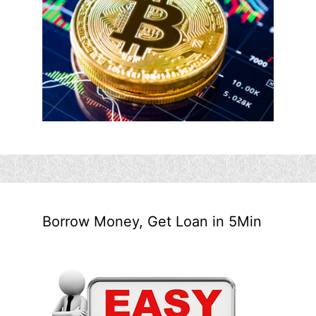
Borrow Money, Get Loan in 5Min