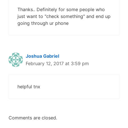
Thanks.. Definitely for some people who
just want to "check something" and end up
going through ur phone
Joshua Gabriel
February 12, 2017 at 3:59 pm
helpful tnx
Comments are closed.