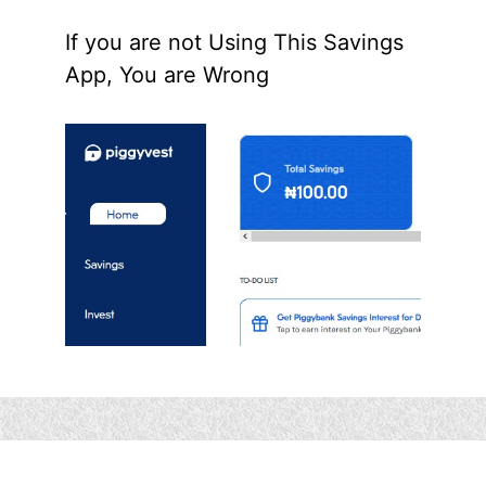
If you are not Using This Savings
App, You are Wrong