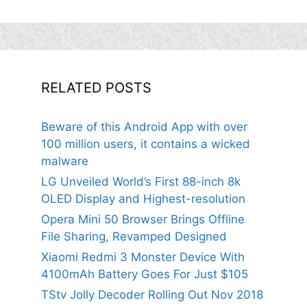
RELATED POSTS
Beware of this Android App with over
100 million users, it contains a wicked
malware
LG Unveiled World’s First 88-inch 8k
OLED Display and Highest-resolution
Opera Mini 50 Browser Brings Offline
File Sharing, Revamped Designed
Xiaomi Redmi 3 Monster Device With
4100mAh Battery Goes For Just $105
TStv Jolly Decoder Rolling Out Nov 2018