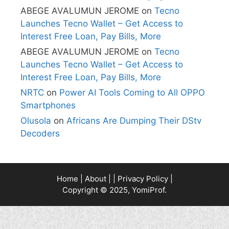
ABEGE AVALUMUN JEROME
on
Tecno
Launches Tecno Wallet – Get Access to
Interest Free Loan, Pay Bills, More
ABEGE AVALUMUN JEROME
on
Tecno
Launches Tecno Wallet – Get Access to
Interest Free Loan, Pay Bills, More
NRTC
on
Power AI Tools Coming to All OPPO
Smartphones
Olusola
on
Africans Are Dumping Their DStv
Decoders
Home
|
About
| |
Privacy Policy
|
Copyright © 2025, YomiProf.