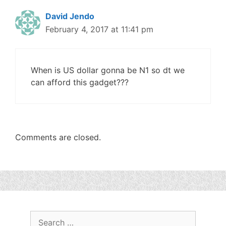
David Jendo
February 4, 2017 at 11:41 pm
When is US dollar gonna be N1 so dt we
can afford this gadget???
Comments are closed.
Search