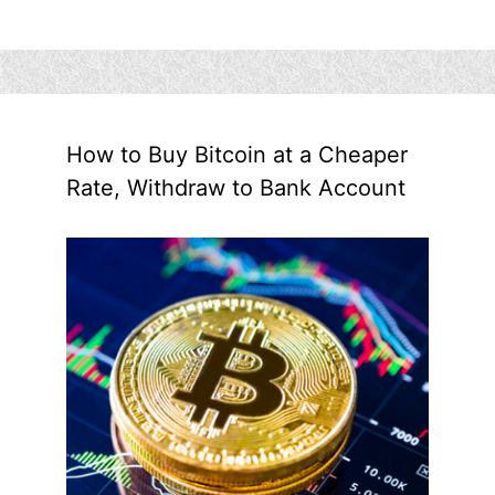
How to Buy Bitcoin at a Cheaper
Rate, Withdraw to Bank Account