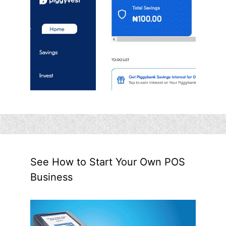
See How to Start Your Own POS
Business