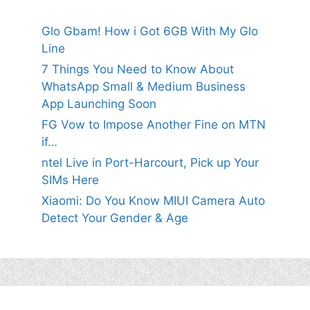
Glo Gbam! How i Got 6GB With My Glo
Line
7 Things You Need to Know About
WhatsApp Small & Medium Business
App Launching Soon
FG Vow to Impose Another Fine on MTN
if…
ntel Live in Port-Harcourt, Pick up Your
SIMs Here
Xiaomi: Do You Know MIUI Camera Auto
Detect Your Gender & Age