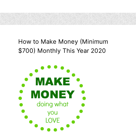
How to Make Money (Minimum
$700) Monthly This Year 2020