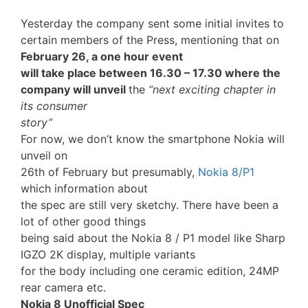
Yesterday the company sent some initial invites to
certain members of the Press, mentioning that on
February 26, a one hour event
will take place between 16.30 – 17.30 where the
company will unveil
the
“next exciting chapter in
its consumer
story”
For now, we don’t know the smartphone Nokia will
unveil on
26th of February but presumably,
Nokia 8/P1
which information about
the spec are still very sketchy. There have been a
lot of other good things
being said about the Nokia 8 / P1 model like Sharp
IGZO 2K display, multiple variants
for the body including one ceramic edition, 24MP
rear camera etc.
Nokia 8 Unofficial Spec