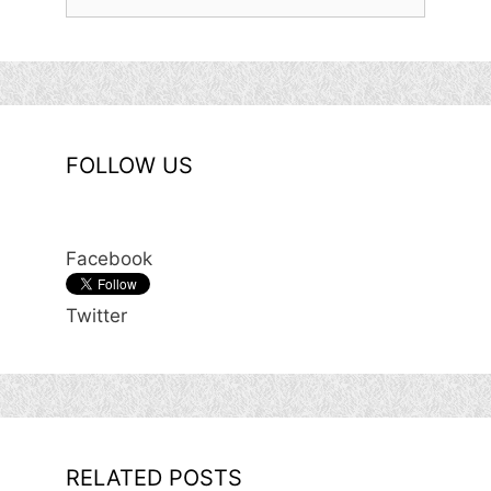
for:
FOLLOW US
Facebook
Twitter
RELATED POSTS