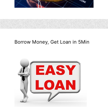
Borrow Money, Get Loan in 5Min