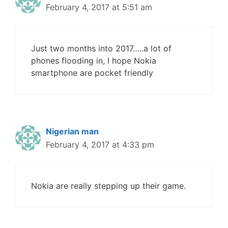
February 4, 2017 at 5:51 am
Just two months into 2017…..a lot of
phones flooding in, I hope Nokia
smartphone are pocket friendly
Nigerian man
February 4, 2017 at 4:33 pm
Nokia are really stepping up their game.