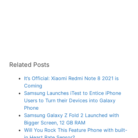
Related Posts
It’s Official: Xiaomi Redmi Note 8 2021 is
Coming
Samsung Launches iTest to Entice iPhone
Users to Turn their Devices into Galaxy
Phone
Samsung Galaxy Z Fold 2 Launched with
Bigger Screen, 12 GB RAM
Will You Rock This Feature Phone with built-
in Heart Rate Sensor?