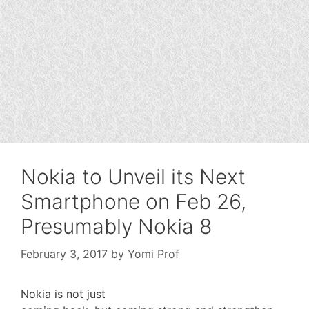
Nokia to Unveil its Next
Smartphone on Feb 26,
Presumably Nokia 8
February 3, 2017
by
Yomi Prof
Nokia is not just