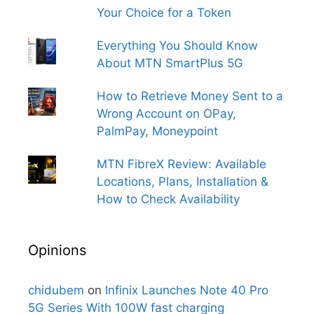
Your Choice for a Token
Everything You Should Know
About MTN SmartPlus 5G
How to Retrieve Money Sent to a
Wrong Account on OPay,
PalmPay, Moneypoint
MTN FibreX Review: Available
Locations, Plans, Installation &
How to Check Availability
Opinions
chidubem
on
Infinix Launches Note 40 Pro
5G Series With 100W fast charging