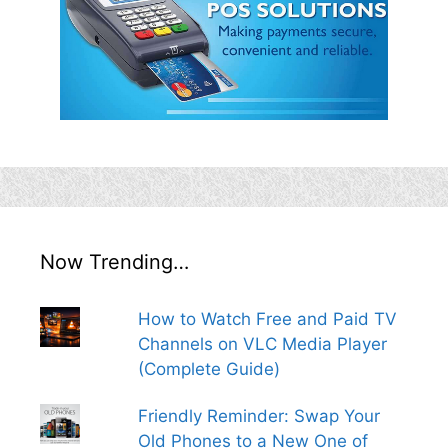
Now Trending…
How to Watch Free and Paid TV
Channels on VLC Media Player
(Complete Guide)
Friendly Reminder: Swap Your
Old Phones to a New One of