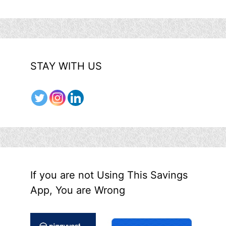
STAY WITH US
If you are not Using This Savings
App, You are Wrong