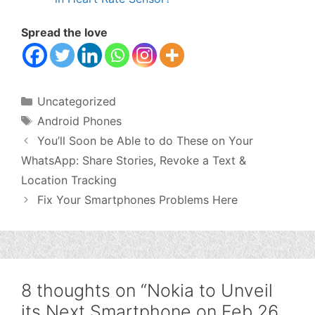
Spread the love
Categories
Uncategorized
Tags
Android Phones
You’ll Soon be Able to do These on Your
WhatsApp: Share Stories, Revoke a Text &
Location Tracking
Fix Your Smartphones Problems Here
8 thoughts on “Nokia to Unveil
its Next Smartphone on Feb 26,