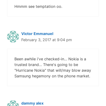
Hmmm see temptation oo.
Victor Emmanuel
February 3, 2017 at 9:04 pm
Been awhile i've checked-in… Nokia is a
trusted brand… There's going to be
"Hurricane Nokia" that will/may blow away
Samsung hegemony on the phone market.
dammy alex