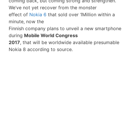
coming back, but coming strong and strengthen.
We’ve not yet recover from the monster
effect of
Nokia 6
that sold over 1Million within a
minute, now the
Finnish company plans to unveil a new smartphone
during
Mobile World Congress
2017
, that will be worldwide available presumable
Nokia 8 according to source.