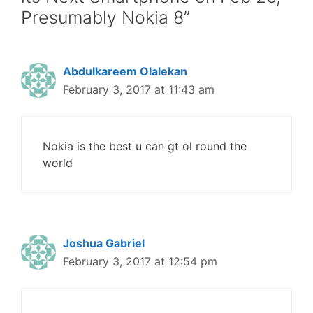
Presumably Nokia 8”
Abdulkareem Olalekan
February 3, 2017 at 11:43 am
Nokia is the best u can gt ol round the
world
Joshua Gabriel
February 3, 2017 at 12:54 pm