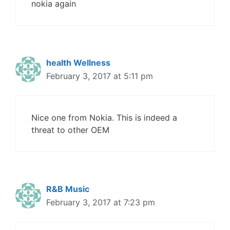
nokia again
health Wellness
February 3, 2017 at 5:11 pm
Nice one from Nokia. This is indeed a
threat to other OEM
R&B Music
February 3, 2017 at 7:23 pm