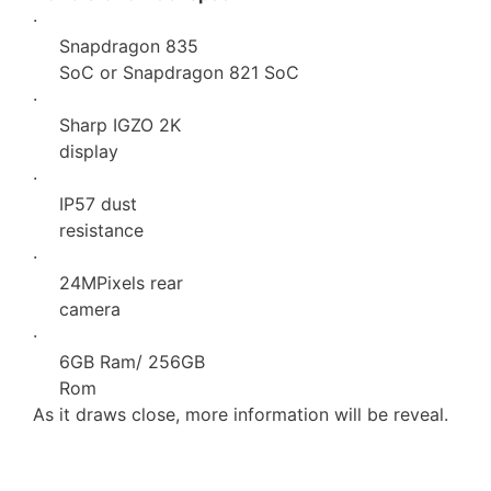
·
Snapdragon 835
SoC or Snapdragon 821 SoC
·
Sharp IGZO 2K
display
·
IP57 dust
resistance
·
24MPixels rear
camera
·
6GB Ram/ 256GB
Rom
As it draws close, more information will be reveal.