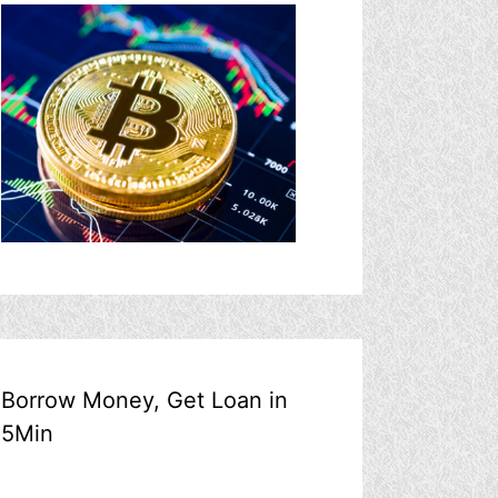
Borrow Money, Get Loan in
5Min