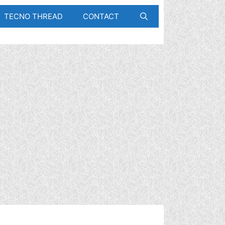
TECNO THREAD
CONTACT