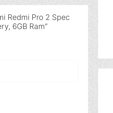
mi Redmi Pro 2 Spec
ry, 6GB Ram”