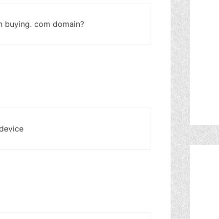
n buying. com domain?
 device