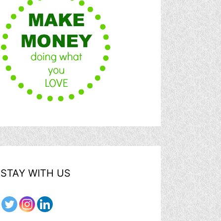
STAY WITH US