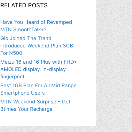
RELATED POSTS
Have You Heard of Revamped
MTN SmoothTalk+?
Glo Joined The Trend
Introduced Weekend Plan 3GB
For N500
Meizu 16 and 16 Plus with FHD+
AMOLED display, in-display
fingerprint
Best 1GB Plan For All Mid Range
Smartphone Users
MTN Weekend Surprise – Get
3times Your Recharge