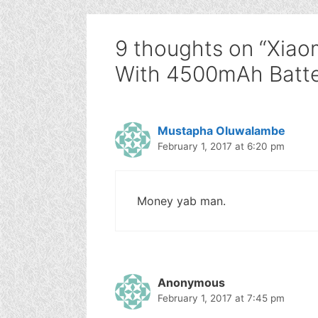
9 thoughts on “Xiao
With 4500mAh Batte
Mustapha Oluwalambe
February 1, 2017 at 6:20 pm
Money yab man.
Anonymous
February 1, 2017 at 7:45 pm