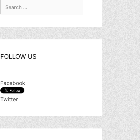
Search
for:
FOLLOW US
Facebook
Twitter