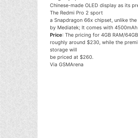
Chinese-made OLED display as its pr
The Redmi Pro 2 sport
a Snapdragon 66x chipset, unlike th
by Mediatek; It comes with 4500mAh 
Price
: The pricing for 4GB RAM/64GB 
roughly around $230, while the pre
storage will
be priced at $260.
Via GSMArena