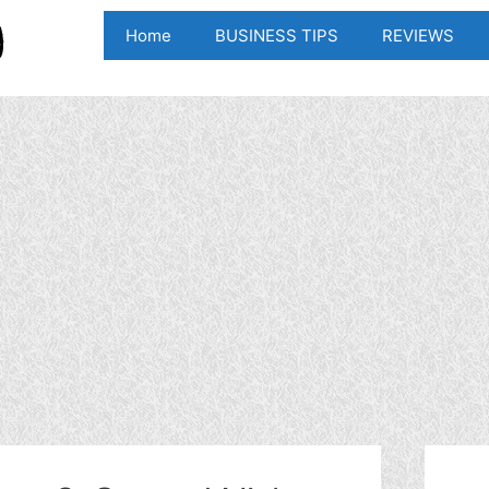
Home
BUSINESS TIPS
REVIEWS