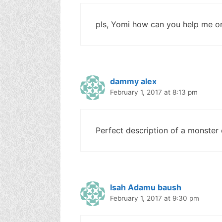
pls, Yomi how can you help me o
dammy alex
February 1, 2017 at 8:13 pm
Perfect description of a monster
Isah Adamu baush
February 1, 2017 at 9:30 pm