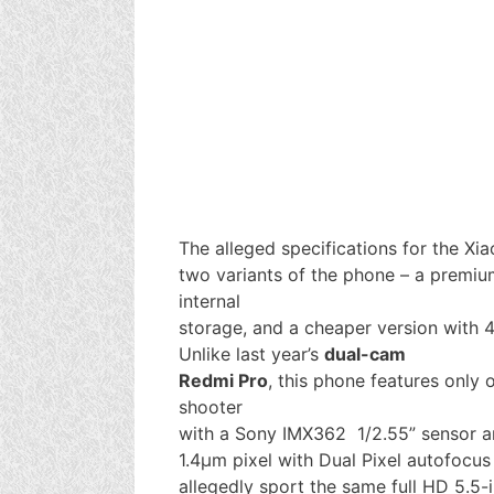
The alleged specifications for the Xi
two variants of the phone – a premi
internal
storage, and a cheaper version with
Unlike last year’s
dual-cam
Redmi Pro
, this phone features only
shooter
with a Sony IMX362 1/2.55” sensor a
1.4µm pixel with Dual Pixel autofocus
allegedly sport the same full HD 5.5-i