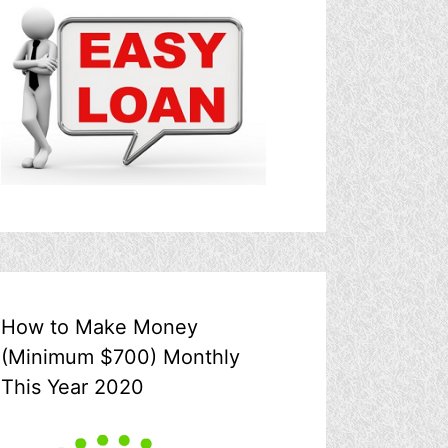
How to Make Money
(Minimum $700) Monthly
This Year 2020