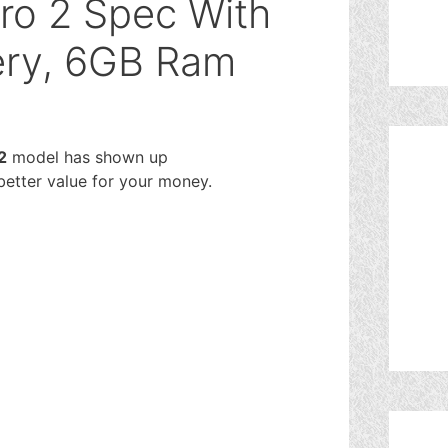
ro 2 Spec With
ry, 6GB Ram
2
model has shown up
 better value for your money.