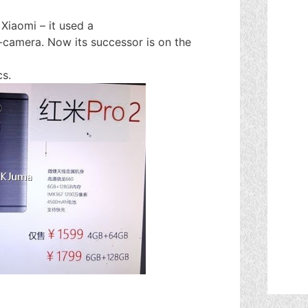
Xiaomi – it used a
camera. Now its successor is on the
cs.