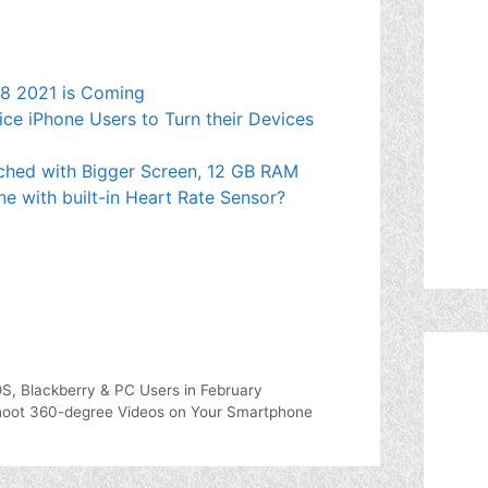
e 8 2021 is Coming
ce iPhone Users to Turn their Devices
ched with Bigger Screen, 12 GB RAM
ne with built-in Heart Rate Sensor?
OS, Blackberry & PC Users in February
 Shoot 360-degree Videos on Your Smartphone