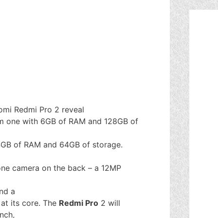
aomi Redmi Pro 2 reveal
um one with 6GB of RAM and 128GB of
 4GB of RAM and 64GB of storage.
 one camera on the back – a 12MP
nd a
 at its core. The
Redmi Pro
2 will
nch,