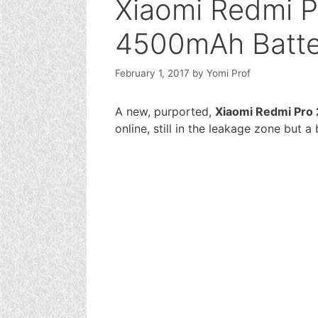
Xiaomi Redmi P
4500mAh Batte
February 1, 2017
by
Yomi Prof
A new, purported,
Xiaomi Redmi Pro 
online, still in the leakage zone but a