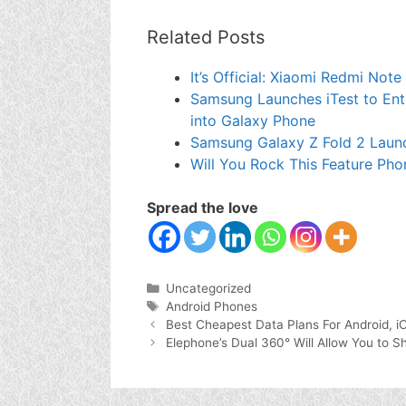
Related Posts
It’s Official: Xiaomi Redmi Not
Samsung Launches iTest to Enti
into Galaxy Phone
Samsung Galaxy Z Fold 2 Laun
Will You Rock This Feature Pho
Spread the love
Categories
Uncategorized
Tags
Android Phones
Best Cheapest Data Plans For Android, i
Elephone’s Dual 360° Will Allow You to