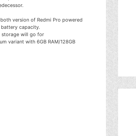
edecessor.
e both version of Redmi Pro powered
battery capacity.
storage will go for
mium variant with 6GB RAM/128GB