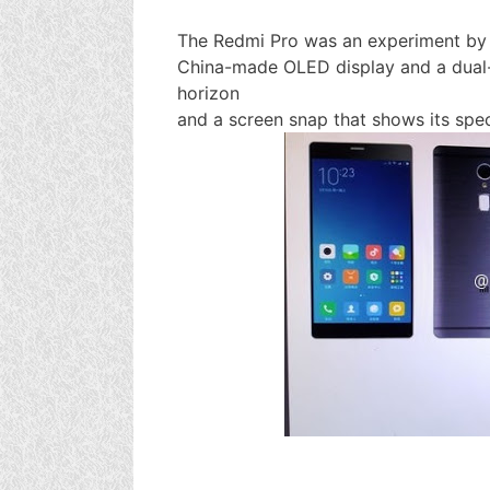
The Redmi Pro was an experiment by 
China-made OLED display and a dual-
horizon
and a screen snap that shows its spe