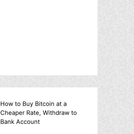
How to Buy Bitcoin at a
Cheaper Rate, Withdraw to
Bank Account