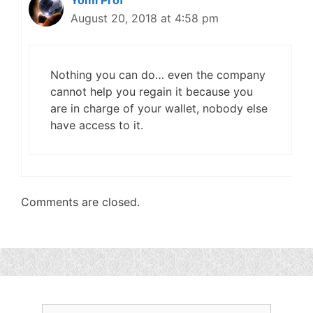
Yomi Prof
August 20, 2018 at 4:58 pm
Nothing you can do… even the company
cannot help you regain it because you
are in charge of your wallet, nobody else
have access to it.
Comments are closed.
Search