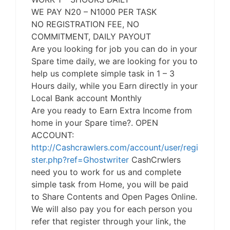
WE PAY N20 – N1000 PER TASK
NO REGISTRATION FEE, NO
COMMITMENT, DAILY PAYOUT
Are you looking for job you can do in your
Spare time daily, we are looking for you to
help us complete simple task in 1 – 3
Hours daily, while you Earn directly in your
Local Bank account Monthly
Are you ready to Earn Extra Income from
home in your Spare time?. OPEN
ACCOUNT:
http://Cashcrawlers.com/account/user/regi
ster.php?ref=Ghostwriter
CashCrwlers
need you to work for us and complete
simple task from Home, you will be paid
to Share Contents and Open Pages Online.
We will also pay you for each person you
refer that register through your link, the