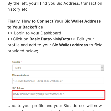
By the left, you’ll find you Sic Address, transaction
history etc.
Finally,
How to Connect Your Sic Wallet Address
to Your Backoffice
>> Login to your Dashboard
>>Click on
Basic Data
>>
MyData
>> Edit your
profile and add to your
Sic Wallet address
to field
provided below;
Update your profile and your Sic address will now