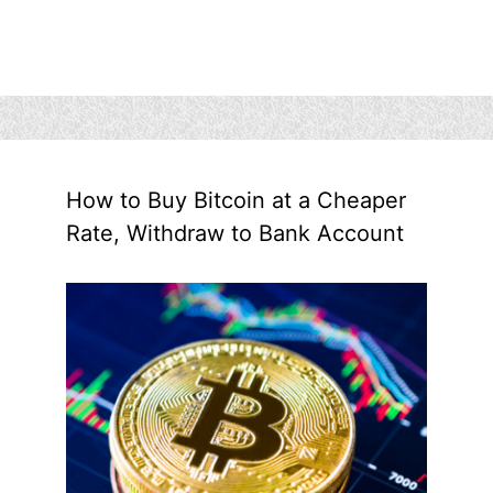
How to Buy Bitcoin at a Cheaper
Rate, Withdraw to Bank Account