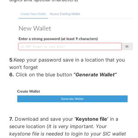
5
.Keep your password save in a location that you
won’t forget
6.
Click on the blue button
“Generate Wallet”
7.
Download and save your
‘Keystone file’
in a
secure location (
It is very important. Your
keystone file is needed to login to your SIC wallet