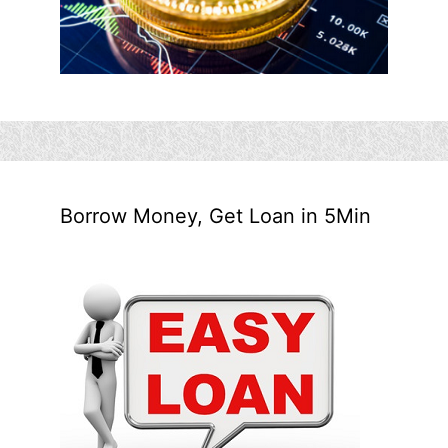
Borrow Money, Get Loan in 5Min