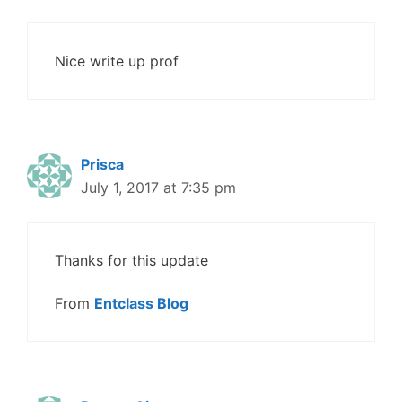
Nice write up prof
Prisca
July 1, 2017 at 7:35 pm
Thanks for this update
From
Entclass Blog