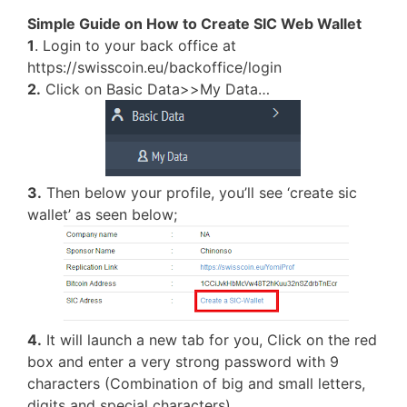
Simple Guide on How to Create SIC Web Wallet
1
. Login to your back office at
https://swisscoin.eu/backoffice/login
2.
Click on Basic Data>>My Data…
3.
Then below your profile, you’ll see ‘create sic
wallet’ as seen below;
4.
It will launch a new tab for you, Click on the red
box and enter a very strong password with 9
characters (Combination of big and small letters,
digits and special characters)