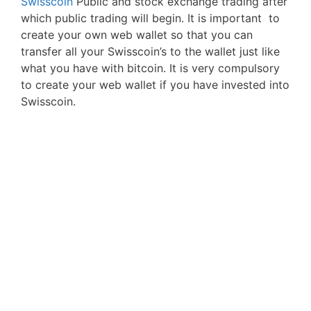
Swisscoin
Public and stock exchange trading after
which public trading will begin. It is important to
create your own web wallet so that you can
transfer all your Swisscoin’s to the wallet just like
what you have with bitcoin. It is very compulsory
to create your web wallet if you have invested into
Swisscoin.