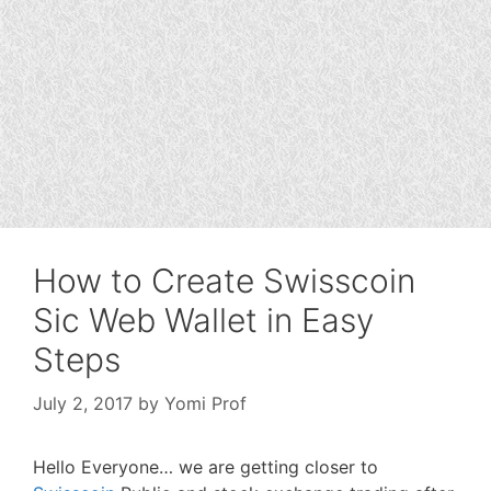
How to Create Swisscoin
Sic Web Wallet in Easy
Steps
July 2, 2017
by
Yomi Prof
Hello Everyone… we are getting closer to