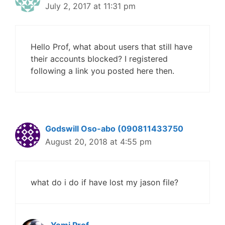
July 2, 2017 at 11:31 pm
Hello Prof, what about users that still have
their accounts blocked? I registered
following a link you posted here then.
Godswill Oso-abo (090811433750
August 20, 2018 at 4:55 pm
what do i do if have lost my jason file?