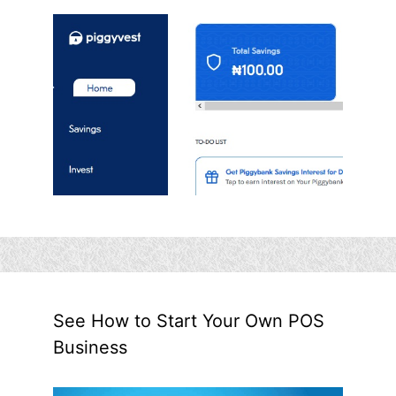
See How to Start Your Own POS
Business