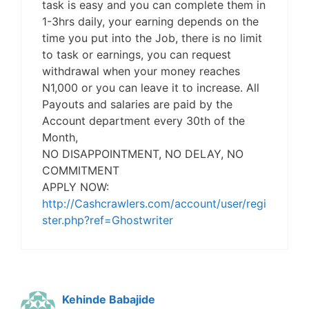
task is easy and you can complete them in
1-3hrs daily, your earning depends on the
time you put into the Job, there is no limit
to task or earnings, you can request
withdrawal when your money reaches
N1,000 or you can leave it to increase. All
Payouts and salaries are paid by the
Account department every 30th of the
Month,
NO DISAPPOINTMENT, NO DELAY, NO
COMMITMENT
APPLY NOW:
http://Cashcrawlers.com/account/user/regi
ster.php?ref=Ghostwriter
Kehinde Babajide