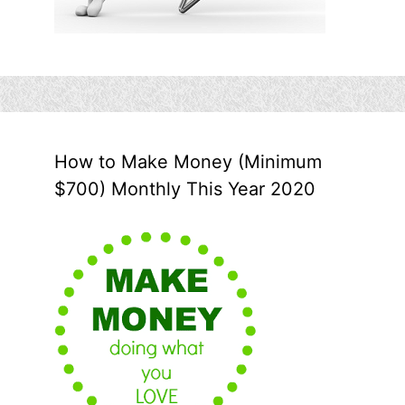
How to Make Money (Minimum
$700) Monthly This Year 2020