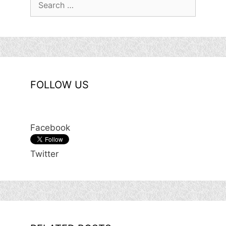
for:
FOLLOW US
Facebook
Twitter