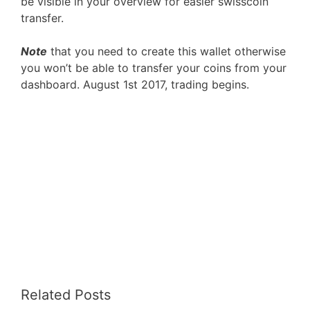
be visible in your overview for easier swisscoin
transfer.
Note
that you need to create this wallet otherwise
you won’t be able to transfer your coins from your
dashboard. August 1st 2017, trading begins.
Related Posts