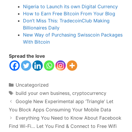
Nigeria to Launch its own Digital Currency
How to Earn Free Bitcoin From Your Blog
Don’t Miss This: TradecoinClub Making
Billionaires Daily
New Way of Purchasing Swisscoin Packages
With Bitcoin
Spread the love
Categories
Uncategorized
Tags
build your own business
,
cryptocurrency
Google New Experimental app ‘Triangle’ Let
You Block Apps Consuming Your Mobile Data
Everything You Need to Know About Facebook
Find Wi-Fi… Let You Find & Connect to Free Wifi