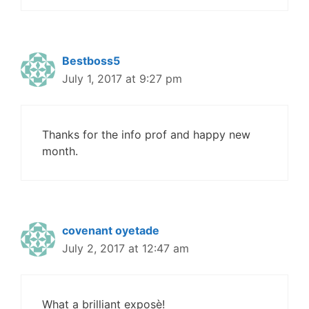
Bestboss5
July 1, 2017 at 9:27 pm
Thanks for the info prof and happy new
month.
covenant oyetade
July 2, 2017 at 12:47 am
What a brilliant exposè!