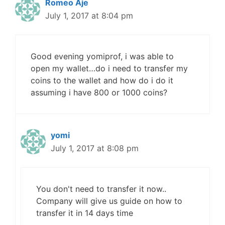
Romeo Aje
July 1, 2017 at 8:04 pm
Good evening yomiprof, i was able to
open my wallet…do i need to transfer my
coins to the wallet and how do i do it
assuming i have 800 or 1000 coins?
yomi
July 1, 2017 at 8:08 pm
You don't need to transfer it now..
Company will give us guide on how to
transfer it in 14 days time