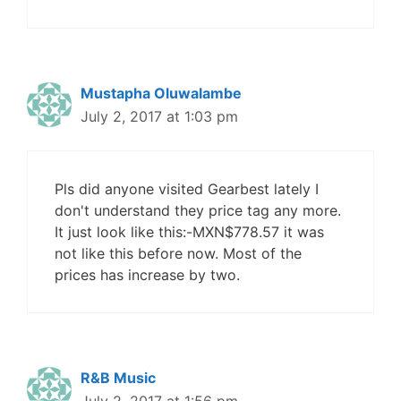
Mustapha Oluwalambe
July 2, 2017 at 1:03 pm
Pls did anyone visited Gearbest lately I
don't understand they price tag any more.
It just look like this:-MXN$778.57 it was
not like this before now. Most of the
prices has increase by two.
R&B Music