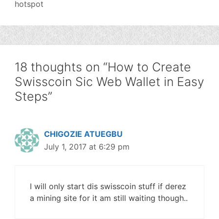
hotspot
18 thoughts on “How to Create
Swisscoin Sic Web Wallet in Easy
Steps”
CHIGOZIE ATUEGBU
July 1, 2017 at 6:29 pm
I will only start dis swisscoin stuff if derez
a mining site for it am still waiting though..