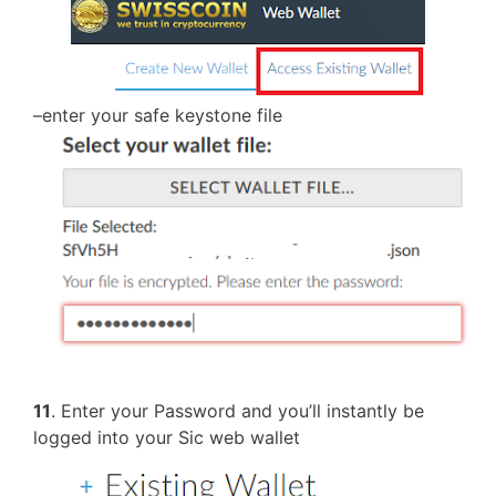
–enter your safe keystone file
11
. Enter your Password and you’ll instantly be
logged into your Sic web wallet