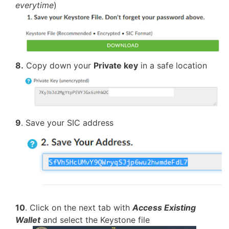
everytime
)
8.
Copy down your
Private key
in a safe location
9
. Save your SIC address
10
. Click on the next tab with
Access Existing
Wallet
and select the Keystone file