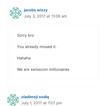
jacobs wizzy
July 3, 2017 at 11:09 am
Sorry bro
You already missed it.
Hahaha
We are swisscoin millionaires
oladimeji sodiq
July 1, 2017 at 7:07 pm