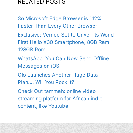
RELATED POSTS
So Microsoft Edge Browser is 112%
Faster Than Every Other Browser
Exclusive: Vernee Set to Unveil its World
First Helio X30 Smartphone, 8GB Ram
128GB Rom
WhatsApp: You Can Now Send Offline
Messages on iOS
Glo Launches Another Huge Data
Plan…. Will You Rock it?
Check Out tammah: online video
streaming platform for African indie
content, like Youtube