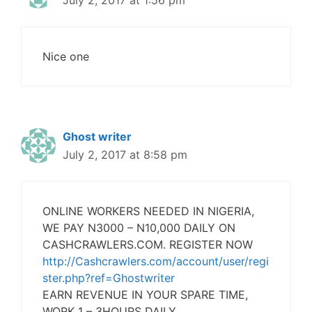
July 2, 2017 at 1:56 pm
Nice one
Ghost writer
July 2, 2017 at 8:58 pm
ONLINE WORKERS NEEDED IN NIGERIA,
WE PAY N3000 – N10,000 DAILY ON
CASHCRAWLERS.COM. REGISTER NOW
http://Cashcrawlers.com/account/user/regi
ster.php?ref=Ghostwriter
EARN REVENUE IN YOUR SPARE TIME,
WORK 1 – 3HOURS DAILY