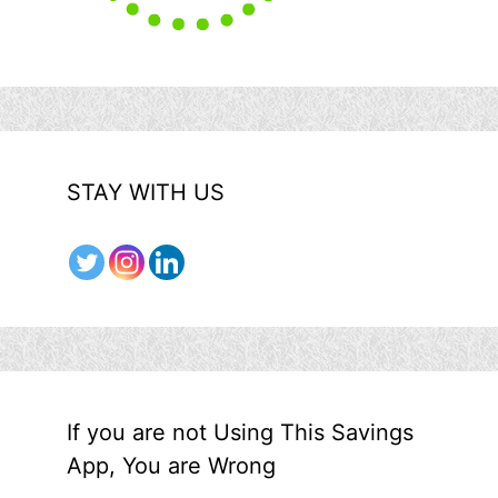
STAY WITH US
If you are not Using This Savings
App, You are Wrong