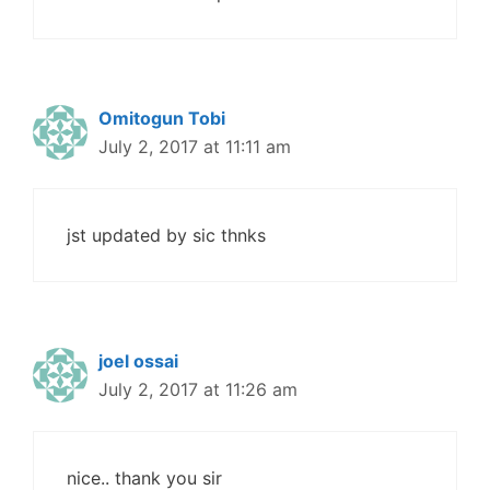
Omitogun Tobi
July 2, 2017 at 11:11 am
jst updated by sic thnks
joel ossai
July 2, 2017 at 11:26 am
nice.. thank you sir