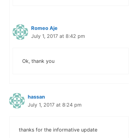
Romeo Aje
July 1, 2017 at 8:42 pm
Ok, thank you
hassan
July 1, 2017 at 8:24 pm
thanks for the informative update