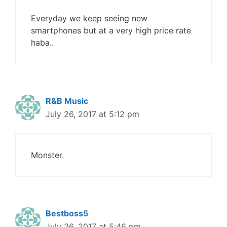
Everyday we keep seeing new
smartphones but at a very high price rate
haba..
R&B Music
July 26, 2017 at 5:12 pm
Monster.
Bestboss5
July 26, 2017 at 5:46 pm