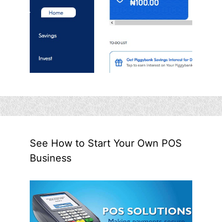
See How to Start Your Own POS
Business