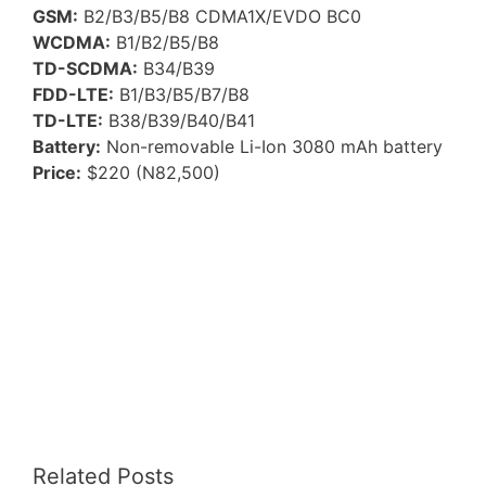
GSM:
B2/B3/B5/B8 CDMA1X/EVDO BC0
WCDMA:
B1/B2/B5/B8
TD-SCDMA:
B34/B39
FDD-LTE:
B1/B3/B5/B7/B8
TD-LTE:
B38/B39/B40/B41
Battery:
Non-removable Li-Ion 3080 mAh battery
Price:
$220 (N82,500)
Related Posts