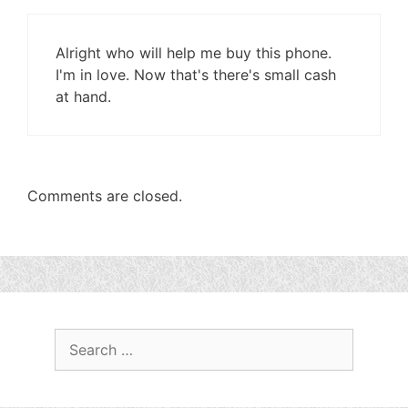
Alright who will help me buy this phone.
I'm in love. Now that's there's small cash
at hand.
Comments are closed.
Search
for: