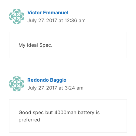
Victor Emmanuel
July 27, 2017 at 12:36 am
My ideal Spec.
Redondo Baggio
July 27, 2017 at 3:24 am
Good spec but 4000mah battery is
preferred