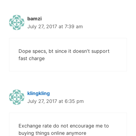
bamzi
July 27, 2017 at 7:39 am
Dope specs, bt since it doesn't support
fast charge
klingkling
July 27, 2017 at 6:35 pm
Exchange rate do not encourage me to
buying things online anymore