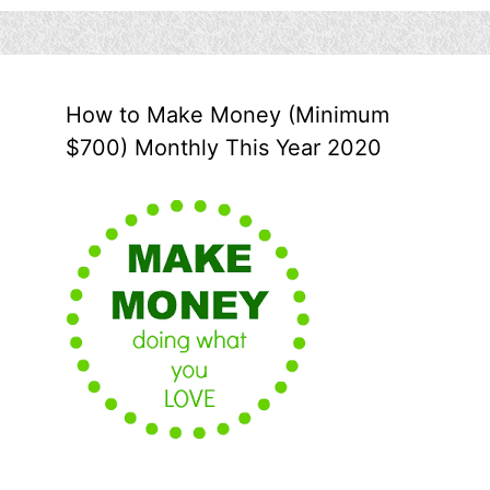
How to Make Money (Minimum
$700) Monthly This Year 2020