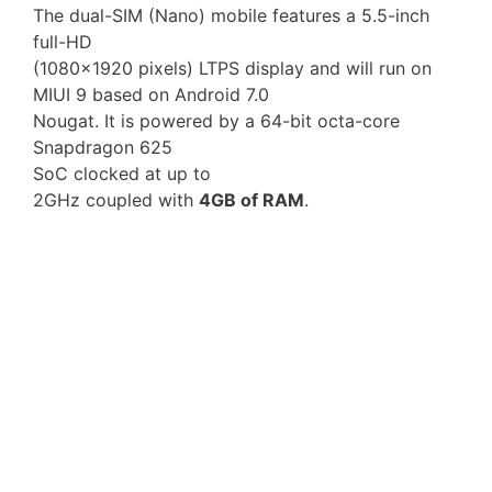
The dual-SIM (Nano) mobile features a 5.5-inch
full-HD
(1080×1920 pixels) LTPS display and will run on
MIUI 9 based on Android 7.0
Nougat. It is powered by a 64-bit octa-core
Snapdragon 625
SoC clocked at up to
2GHz coupled with
4GB of RAM
.