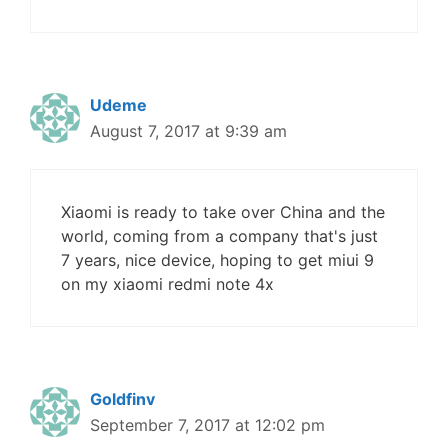
Udeme
August 7, 2017 at 9:39 am
Xiaomi is ready to take over China and the
world, coming from a company that's just
7 years, nice device, hoping to get miui 9
on my xiaomi redmi note 4x
Goldfinv
September 7, 2017 at 12:02 pm