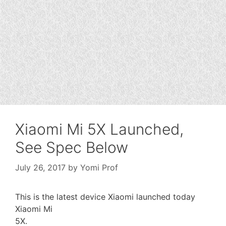
Xiaomi Mi 5X Launched,
See Spec Below
July 26, 2017
by
Yomi Prof
This is the latest device Xiaomi launched today
Xiaomi Mi
5X.