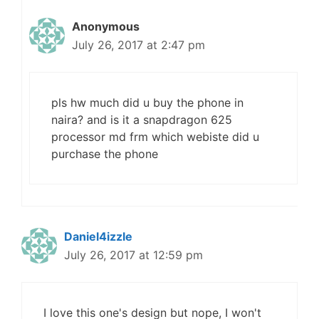
Anonymous
July 26, 2017 at 2:47 pm
pls hw much did u buy the phone in
naira? and is it a snapdragon 625
processor md frm which webiste did u
purchase the phone
Daniel4izzle
July 26, 2017 at 12:59 pm
I love this one's design but nope, I won't