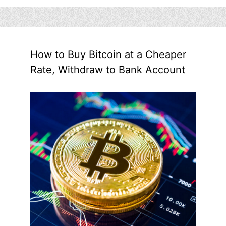
How to Buy Bitcoin at a Cheaper
Rate, Withdraw to Bank Account