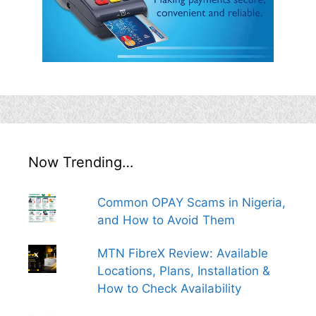
Now Trending…
Common OPAY Scams in Nigeria,
and How to Avoid Them
MTN FibreX Review: Available
Locations, Plans, Installation &
How to Check Availability