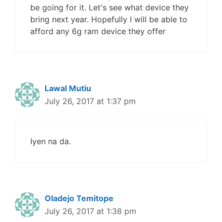
be going for it. Let's see what device they
bring next year. Hopefully I will be able to
afford any 6g ram device they offer
Lawal Mutiu
July 26, 2017 at 1:37 pm
Iyen na da.
Oladejo Temitope
July 26, 2017 at 1:38 pm