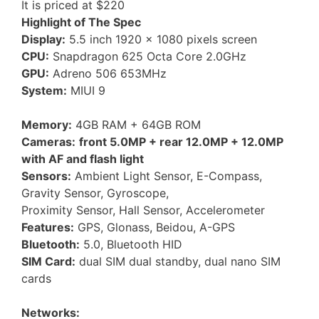
It is priced at $220
Highlight of The Spec
Display:
5.5 inch 1920 x 1080 pixels screen
CPU:
Snapdragon 625 Octa Core 2.0GHz
GPU:
Adreno 506 653MHz
System:
MIUI 9
Memory:
4GB RAM + 64GB ROM
Cameras:
front 5.0MP + rear 12.0MP + 12.0MP
with AF and flash light
Sensors:
Ambient Light Sensor, E-Compass,
Gravity Sensor, Gyroscope,
Proximity Sensor, Hall Sensor, Accelerometer
Features:
GPS, Glonass, Beidou, A-GPS
Bluetooth:
5.0, Bluetooth HID
SIM Card:
dual SIM dual standby, dual nano SIM
cards
Networks: