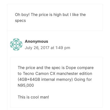
Oh boy! The price is high but I like the
specs
Anonymous
July 26, 2017 at 1:49 pm
The price and the spec is Dope compare
to Tecno Camon CX manchester edition
(4GB+64GB internal memory) Going for
N95,000
This is cool man!