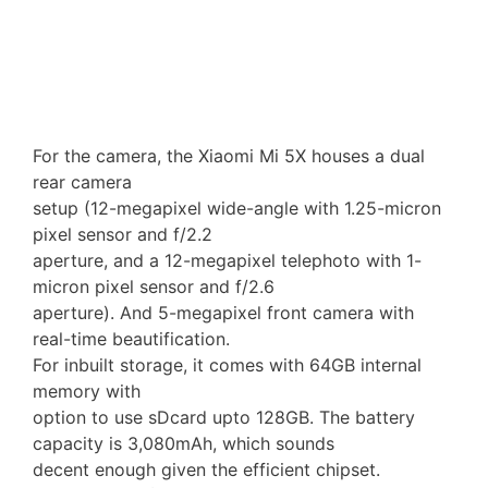
For the camera, the Xiaomi Mi 5X houses a dual
rear camera
setup (12-megapixel wide-angle with 1.25-micron
pixel sensor and f/2.2
aperture, and a 12-megapixel telephoto with 1-
micron pixel sensor and f/2.6
aperture). And 5-megapixel front camera with
real-time beautification.
For inbuilt storage, it comes with 64GB internal
memory with
option to use sDcard upto 128GB. The battery
capacity is 3,080mAh, which sounds
decent enough given the efficient chipset.