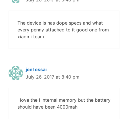
The device is has dope specs and what
every penny attached to it good one from
xiaomi team.
joel ossai
July 26, 2017 at 8:40 pm
I love the I internal memory but the battery
should have been 4000mah