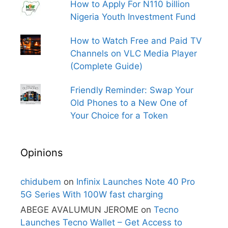
How to Apply For N110 billion
Nigeria Youth Investment Fund
How to Watch Free and Paid TV
Channels on VLC Media Player
(Complete Guide)
Friendly Reminder: Swap Your
Old Phones to a New One of
Your Choice for a Token
Opinions
chidubem
on
Infinix Launches Note 40 Pro
5G Series With 100W fast charging
ABEGE AVALUMUN JEROME
on
Tecno
Launches Tecno Wallet – Get Access to