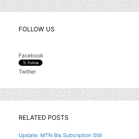
FOLLOW US
Facebook
Twitter
RELATED POSTS
Update: MTN Bis Subcription Still