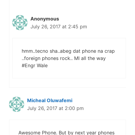
Anonymous
July 26, 2017 at 2:45 pm
hmm..tecno sha..abeg dat phone na crap
..foreign phones rock.. MI all the way
#Engr Wale
Micheal Oluwafemi
July 26, 2017 at 2:00 pm
Awesome Phone. But by next year phones