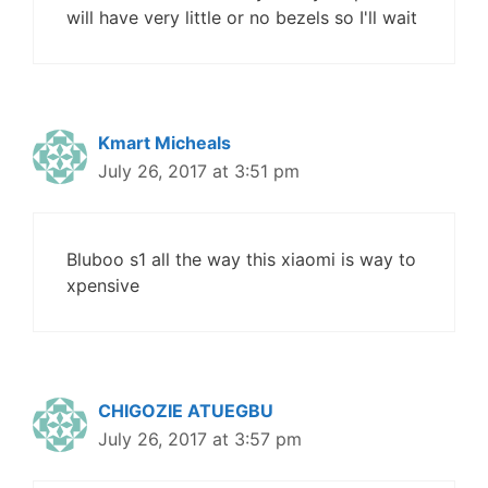
will have very little or no bezels so I'll wait
Kmart Micheals
July 26, 2017 at 3:51 pm
Bluboo s1 all the way this xiaomi is way to
xpensive
CHIGOZIE ATUEGBU
July 26, 2017 at 3:57 pm