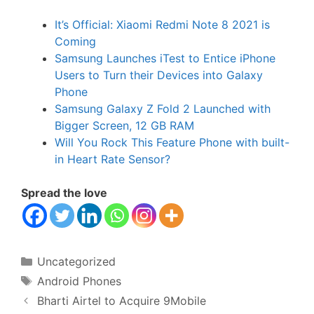
It’s Official: Xiaomi Redmi Note 8 2021 is
Coming
Samsung Launches iTest to Entice iPhone
Users to Turn their Devices into Galaxy
Phone
Samsung Galaxy Z Fold 2 Launched with
Bigger Screen, 12 GB RAM
Will You Rock This Feature Phone with built-
in Heart Rate Sensor?
Spread the love
Categories
Uncategorized
Tags
Android Phones
Bharti Airtel to Acquire 9Mobile