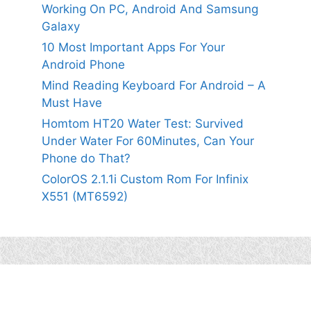
Working On PC, Android And Samsung
Galaxy
10 Most Important Apps For Your
Android Phone
Mind Reading Keyboard For Android – A
Must Have
Homtom HT20 Water Test: Survived
Under Water For 60Minutes, Can Your
Phone do That?
ColorOS 2.1.1i Custom Rom For Infinix
X551 (MT6592)