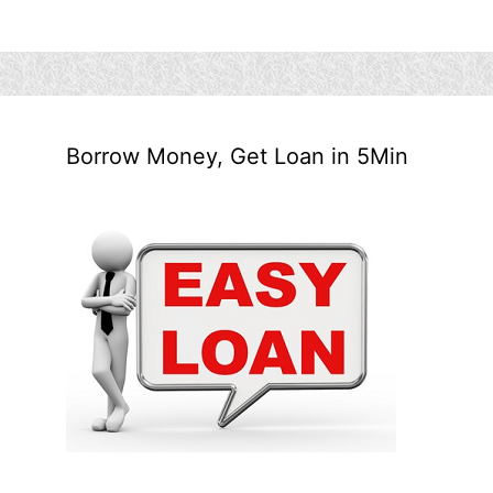
Borrow Money, Get Loan in 5Min