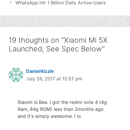
WhatsApp Hit 1 Billion Daily Active Users
19 thoughts on “Xiaomi Mi 5X
Launched, See Spec Below”
Daniel4izzle
July 26, 2017 at 12:57 pm
Xiaomi is Bea. I got the redmi note 4 (4g
Ram, 64g ROM) less than 2months ago
and it's simply awesome. I lo