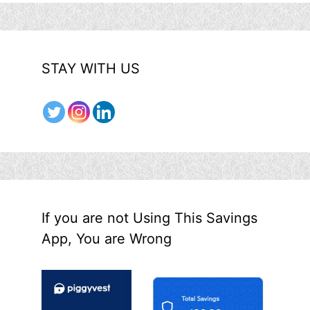
STAY WITH US
If you are not Using This Savings
App, You are Wrong