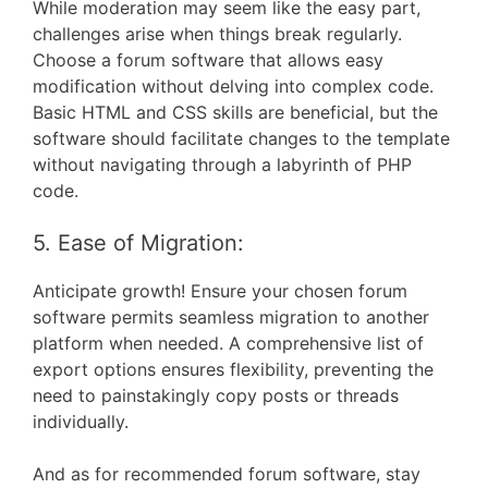
While moderation may seem like the easy part,
challenges arise when things break regularly.
Choose a forum software that allows easy
modification without delving into complex code.
Basic HTML and CSS skills are beneficial, but the
software should facilitate changes to the template
without navigating through a labyrinth of PHP
code.
5. Ease of Migration:
Anticipate growth! Ensure your chosen forum
software permits seamless migration to another
platform when needed. A comprehensive list of
export options ensures flexibility, preventing the
need to painstakingly copy posts or threads
individually.
And as for recommended forum software, stay