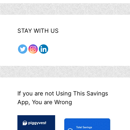
STAY WITH US
If you are not Using This Savings
App, You are Wrong