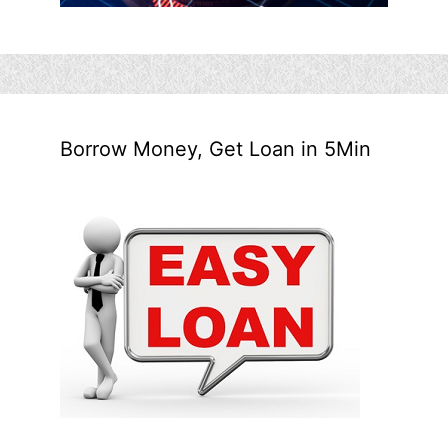
Borrow Money, Get Loan in 5Min