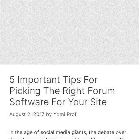
5 Important Tips For
Picking The Right Forum
Software For Your Site
August 2, 2017
by
Yomi Prof
In the age of social media giants, the debate over