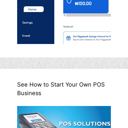
See How to Start Your Own POS
Business