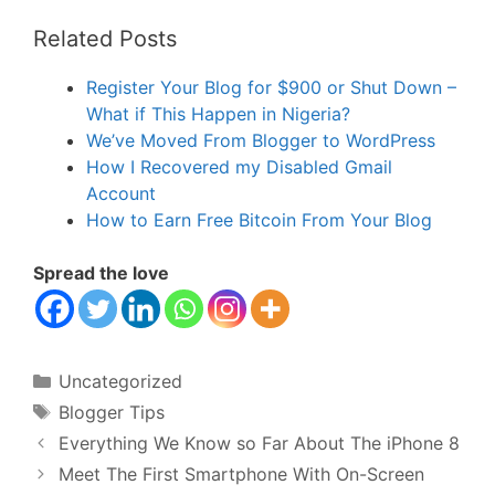
Related Posts
Register Your Blog for $900 or Shut Down –
What if This Happen in Nigeria?
We’ve Moved From Blogger to WordPress
How I Recovered my Disabled Gmail
Account
How to Earn Free Bitcoin From Your Blog
Spread the love
Categories
Uncategorized
Tags
Blogger Tips
Everything We Know so Far About The iPhone 8
Meet The First Smartphone With On-Screen