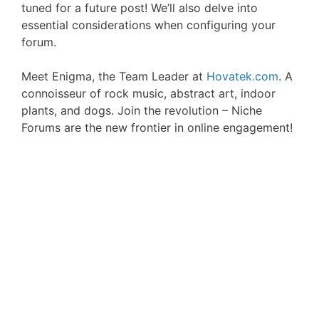
tuned for a future post! We’ll also delve into
essential considerations when configuring your
forum.
Meet Enigma, the Team Leader at
Hovatek.com
. A
connoisseur of rock music, abstract art, indoor
plants, and dogs. Join the revolution – Niche
Forums are the new frontier in online engagement!