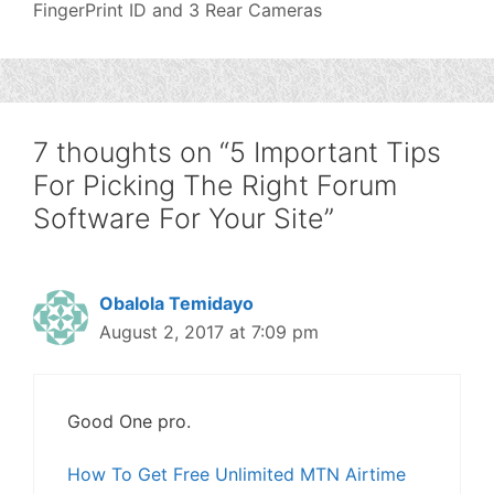
FingerPrint ID and 3 Rear Cameras
7 thoughts on “5 Important Tips
For Picking The Right Forum
Software For Your Site”
Obalola Temidayo
August 2, 2017 at 7:09 pm
Good One pro.
How To Get Free Unlimited MTN Airtime