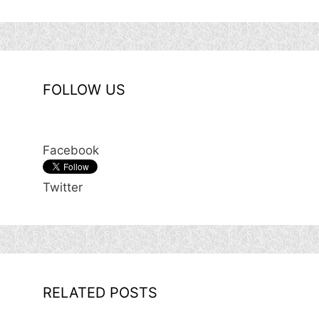
FOLLOW US
Facebook
Twitter
RELATED POSTS