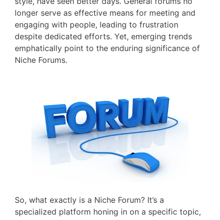
style, have seen better days. General forums no
longer serve as effective means for meeting and
engaging with people, leading to frustration
despite dedicated efforts. Yet, emerging trends
emphatically point to the enduring significance of
Niche Forums.
So, what exactly is a Niche Forum? It’s a
specialized platform honing in on a specific topic,