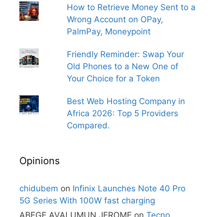
How to Retrieve Money Sent to a
Wrong Account on OPay,
PalmPay, Moneypoint
Friendly Reminder: Swap Your
Old Phones to a New One of
Your Choice for a Token
Best Web Hosting Company in
Africa 2026: Top 5 Providers
Compared.
Opinions
chidubem
on
Infinix Launches Note 40 Pro
5G Series With 100W fast charging
ABEGE AVALUMUN JEROME
on
Tecno