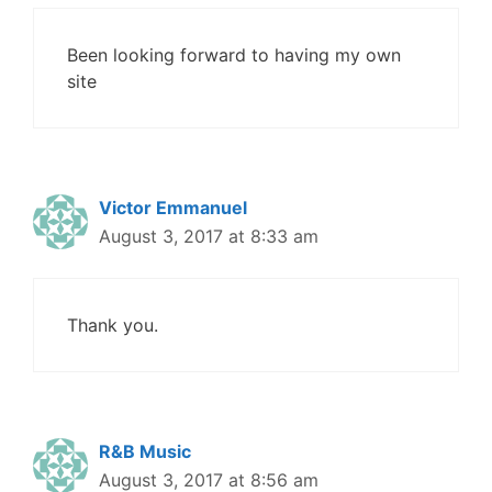
Been looking forward to having my own
site
Victor Emmanuel
August 3, 2017 at 8:33 am
Thank you.
R&B Music
August 3, 2017 at 8:56 am