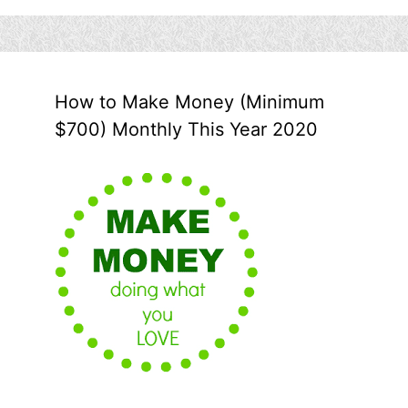
How to Make Money (Minimum
$700) Monthly This Year 2020