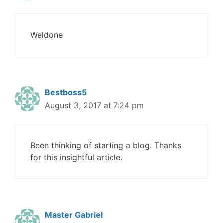
Weldone
Bestboss5
August 3, 2017 at 7:24 pm
Been thinking of starting a blog. Thanks
for this insightful article.
Master Gabriel