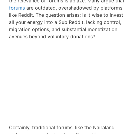
the relevance of forums is ablaze. Many argue that
forums
are outdated, overshadowed by platforms
like Reddit. The question arises: Is it wise to invest
all your energy into a Sub Reddit, lacking control,
migration options, and substantial monetization
avenues beyond voluntary donations?
Certainly, traditional forums, like the Nairaland