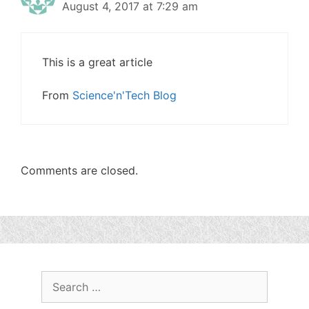
August 4, 2017 at 7:29 am
This is a great article
From
Science'n'Tech Blog
Comments are closed.
Search
for: