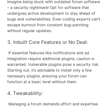
Imagine being stuck with outdated forum software
– a security nightmare! Opt for software that
undergoes active development to stay ahead of
bugs and vulnerabilities. Even coding experts can’t
escape burnout from constant bug-patching
without regular updates.
3. Inbuilt Core Features or No Deal:
If essential features like notifications and ad
integration require additional plugins, caution is
warranted. Vulnerable plugins pose a security risk.
Starting out, it’s advisable to install only a few
necessary plugins, ensuring your forum can
function at a basic level without them.
4. Tweakability:
Managing a forum demands effort and expertise.