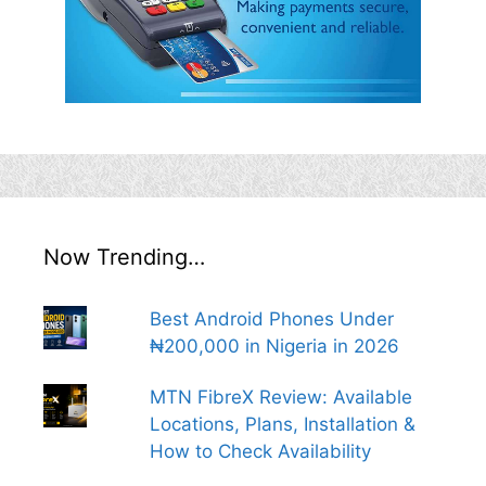
Now Trending…
Best Android Phones Under
₦200,000 in Nigeria in 2026
MTN FibreX Review: Available
Locations, Plans, Installation &
How to Check Availability