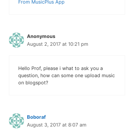
From MusicPlus App
Anonymous
August 2, 2017 at 10:21 pm
Hello Prof, please i what to ask you a
question, how can some one upload music
on blogspot?
Boboraf
August 3, 2017 at 8:07 am