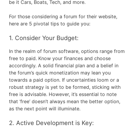
be it Cars, Boats, Tech, and more.
For those considering a forum for their website,
here are 5 pivotal tips to guide you:
1. Consider Your Budget:
In the realm of forum software, options range from
free to paid. Know your finances and choose
accordingly. A solid financial plan and a belief in
the forum’s quick monetization may lean you
towards a paid option. If uncertainties loom or a
robust strategy is yet to be formed, sticking with
free is advisable. However, it’s essential to note
that ‘free’ doesn’t always mean the better option,
as the next point will illuminate.
2. Active Development is Key: