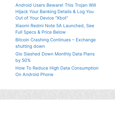
Android Users Beware! This Trojan Will
Hijack Your Banking Details & Log You
Out of Your Device “Xbot”
Xiaomi Redmi Note 5A Launched, See
Full Specs & Price Below
Bitcoin Crashing Continues – Exchange
shutting down
Glo Slashed Down Monthly Data Plans
by 50%
How To Reduce High Data Consumption
On Android Phone