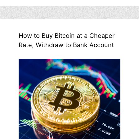
How to Buy Bitcoin at a Cheaper
Rate, Withdraw to Bank Account