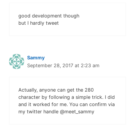
good development though
but I hardly tweet
Sammy
September 28, 2017 at 2:23 am
Actually, anyone can get the 280
character by following a simple trick. I did
and it worked for me. You can confirm via
my twitter handle @meet_sammy