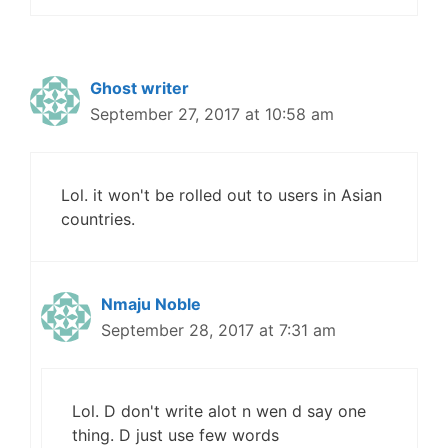
Ghost writer
September 27, 2017 at 10:58 am
Lol. it won't be rolled out to users in Asian
countries.
Nmaju Noble
September 28, 2017 at 7:31 am
Lol. D don't write alot n wen d say one
thing. D just use few words