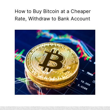
How to Buy Bitcoin at a Cheaper
Rate, Withdraw to Bank Account