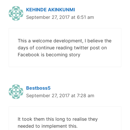
KEHINDE AKINKUNMI
September 27, 2017 at 6:51 am
This a welcome development, I believe the
days of continue reading twitter post on
Facebook is becoming story
Bestboss5
September 27, 2017 at 7:28 am
It took them this long to realise they
needed to inmplement this.