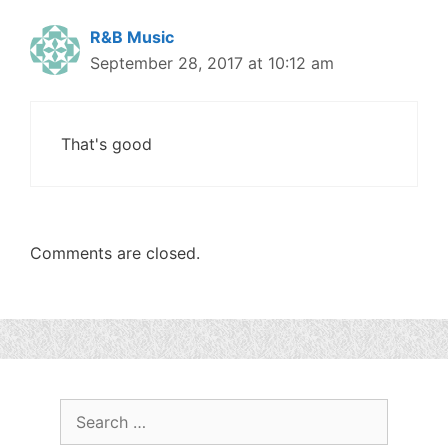
R&B Music
September 28, 2017 at 10:12 am
That's good
Comments are closed.
Search
for: