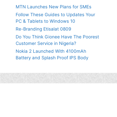
MTN Launches New Plans for SMEs
Follow These Guides to Updates Your
PC & Tablets to Windows 10
Re-Branding Etisalat 0809
Do You Think Gionee Have The Poorest
Customer Service in Nigeria?
Nokia 2 Launched With 4100mAh
Battery and Splash Proof IPS Body