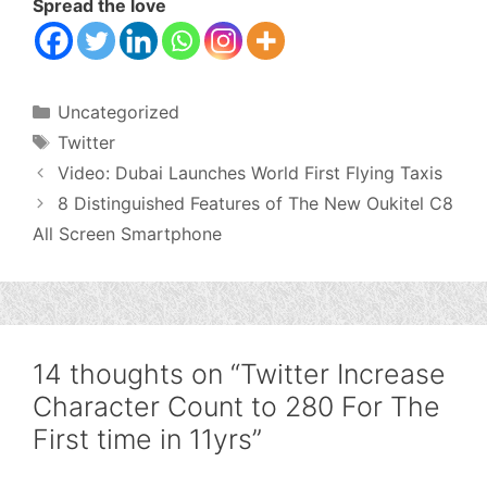
Spread the love
Categories
Uncategorized
Tags
Twitter
Video: Dubai Launches World First Flying Taxis
8 Distinguished Features of The New Oukitel C8
All Screen Smartphone
14 thoughts on “Twitter Increase
Character Count to 280 For The
First time in 11yrs”