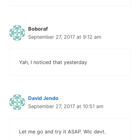
Boboraf
September 27, 2017 at 9:12 am
Yah, I noticed that yesterday
David Jendo
September 27, 2017 at 10:51 am
Let me go and try it ASAP. Wlc devt.