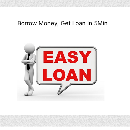
Borrow Money, Get Loan in 5Min