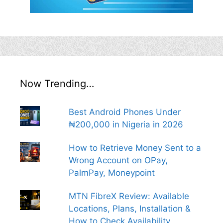
Now Trending…
Best Android Phones Under
₦200,000 in Nigeria in 2026
How to Retrieve Money Sent to a
Wrong Account on OPay,
PalmPay, Moneypoint
MTN FibreX Review: Available
Locations, Plans, Installation &
How to Check Availability