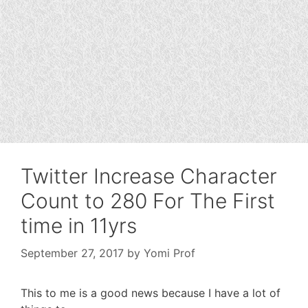
Twitter Increase Character
Count to 280 For The First
time in 11yrs
September 27, 2017
by
Yomi Prof
This to me is a good news because I have a lot of