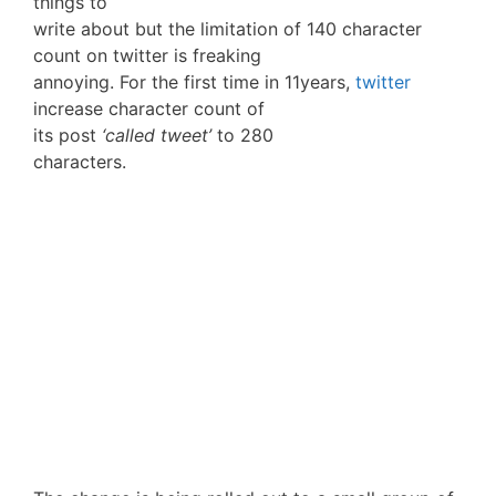
things to
write about but the limitation of 140 character
count on twitter is freaking
annoying. For the first time in 11years,
twitter
increase character count of
its post
‘called tweet’
to 280
characters.