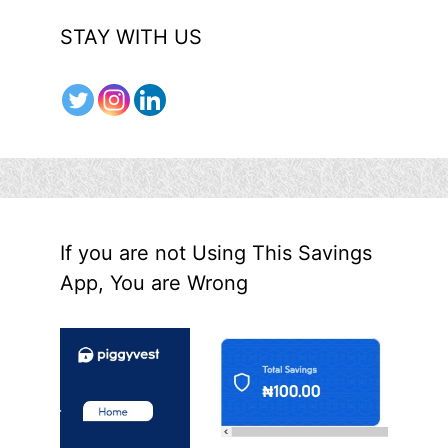
STAY WITH US
If you are not Using This Savings
App, You are Wrong