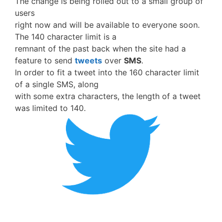
The change is being rolled out to a small group of
users
right now and will be available to everyone soon.
The 140 character limit is a
remnant of the past back when the site had a
feature to send
tweets
over
SMS
.
In order to fit a tweet into the 160 character limit
of a single SMS, along
with some extra characters, the length of a tweet
was limited to 140.