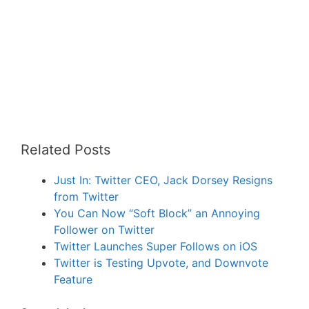
Related Posts
Just In: Twitter CEO, Jack Dorsey Resigns
from Twitter
You Can Now “Soft Block” an Annoying
Follower on Twitter
Twitter Launches Super Follows on iOS
Twitter is Testing Upvote, and Downvote
Feature