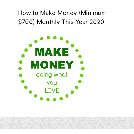
How to Make Money (Minimum
$700) Monthly This Year 2020