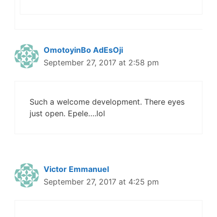
OmotoyinBo AdEsOji
September 27, 2017 at 2:58 pm
Such a welcome development. There eyes
just open. Epele….lol
Victor Emmanuel
September 27, 2017 at 4:25 pm