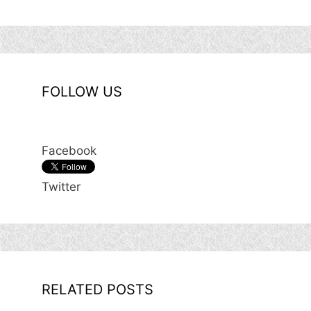
FOLLOW US
Facebook
Twitter
RELATED POSTS