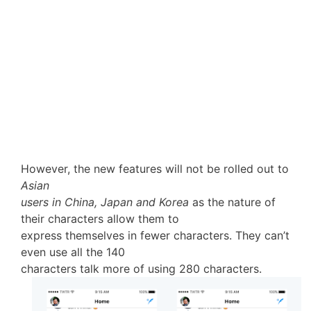
However, the new features will not be rolled out to
Asian
users in China, Japan and Korea
as the nature of
their characters allow them to
express themselves in fewer characters. They can’t
even use all the 140
characters talk more of using 280 characters.