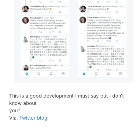
This is a good development I must say but I don’t
know about
you?
Via:
Twitter blog