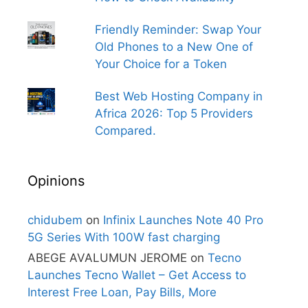
Friendly Reminder: Swap Your
Old Phones to a New One of
Your Choice for a Token
Best Web Hosting Company in
Africa 2026: Top 5 Providers
Compared.
Opinions
chidubem
on
Infinix Launches Note 40 Pro
5G Series With 100W fast charging
ABEGE AVALUMUN JEROME
on
Tecno
Launches Tecno Wallet – Get Access to
Interest Free Loan, Pay Bills, More