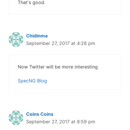
That's good.
Chidinma
September 27, 2017 at 4:28 pm
Now Twitter will be more interesting
SpecNG Blog
Coins Coins
September 27, 2017 at 8:59 pm