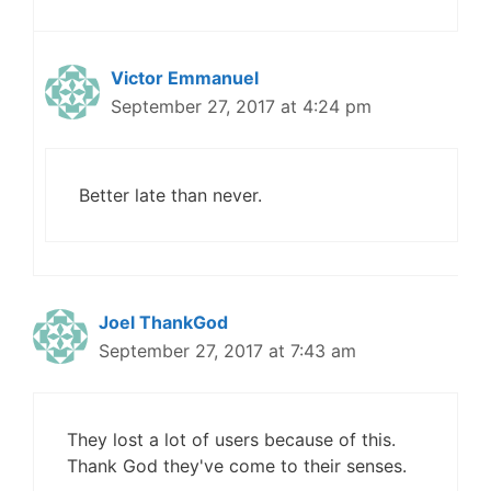
Victor Emmanuel
September 27, 2017 at 4:24 pm
Better late than never.
Joel ThankGod
September 27, 2017 at 7:43 am
They lost a lot of users because of this.
Thank God they've come to their senses.