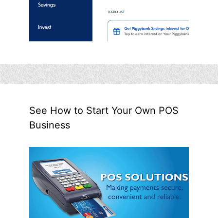
See How to Start Your Own POS
Business