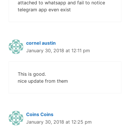
attached to whatsapp and fail to notice
telegram app even exist
cornel austin
January 30, 2018 at 12:11 pm
This is good.
nice update from them
Coins Coins
January 30, 2018 at 12:25 pm