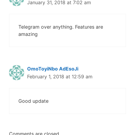
January 31, 2018 at 7:02 am
Telegram over anything. Features are
amazing
OmoToyiNbo AdEsoJi
February 1, 2018 at 12:59 am
Good update
Comments are closed.