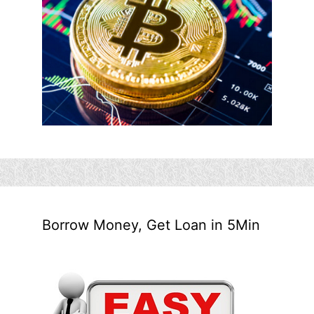
Borrow Money, Get Loan in 5Min