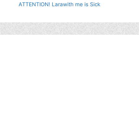
ATTENTION! Larawith me is Sick