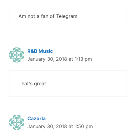
Am not a fan of Telegram
R&B Music
January 30, 2018 at 1:13 pm
That's great
Cazorla
January 30, 2018 at 1:50 pm