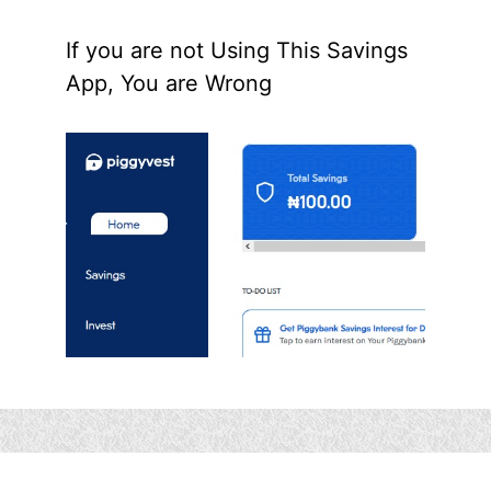
If you are not Using This Savings
App, You are Wrong