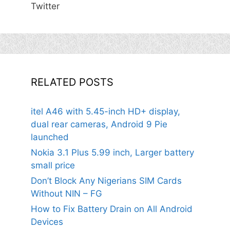
Twitter
RELATED POSTS
itel A46 with 5.45-inch HD+ display,
dual rear cameras, Android 9 Pie
launched
Nokia 3.1 Plus 5.99 inch, Larger battery
small price
Don’t Block Any Nigerians SIM Cards
Without NIN – FG
How to Fix Battery Drain on All Android
Devices