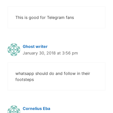
This is good for Telegram fans
Ghost writer
January 30, 2018 at 3:56 pm
whatsapp should do and follow in their
footsteps
Cornelius Eba