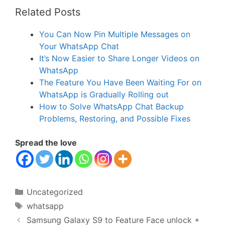
Related Posts
You Can Now Pin Multiple Messages on
Your WhatsApp Chat
It’s Now Easier to Share Longer Videos on
WhatsApp
The Feature You Have Been Waiting For on
WhatsApp is Gradually Rolling out
How to Solve WhatsApp Chat Backup
Problems, Restoring, and Possible Fixes
Spread the love
Categories
Uncategorized
Tags
whatsapp
Samsung Galaxy S9 to Feature Face unlock +