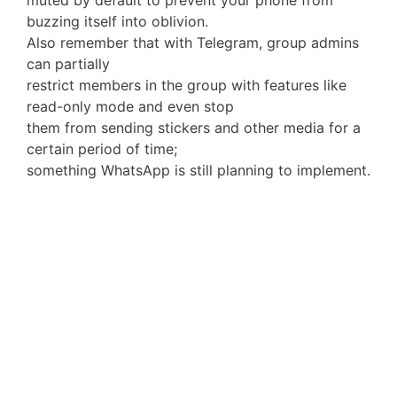
muted by default to prevent your phone from
buzzing itself into oblivion.
Also remember that with Telegram, group admins
can partially
restrict members in the group with features like
read-only mode and even stop
them from sending stickers and other media for a
certain period of time;
something WhatsApp is still planning to implement.