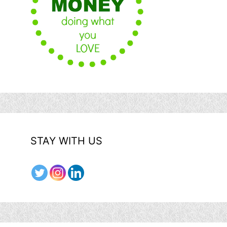
STAY WITH US