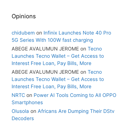
Opinions
chidubem
on
Infinix Launches Note 40 Pro
5G Series With 100W fast charging
ABEGE AVALUMUN JEROME
on
Tecno
Launches Tecno Wallet – Get Access to
Interest Free Loan, Pay Bills, More
ABEGE AVALUMUN JEROME
on
Tecno
Launches Tecno Wallet – Get Access to
Interest Free Loan, Pay Bills, More
NRTC
on
Power AI Tools Coming to All OPPO
Smartphones
Olusola
on
Africans Are Dumping Their DStv
Decoders