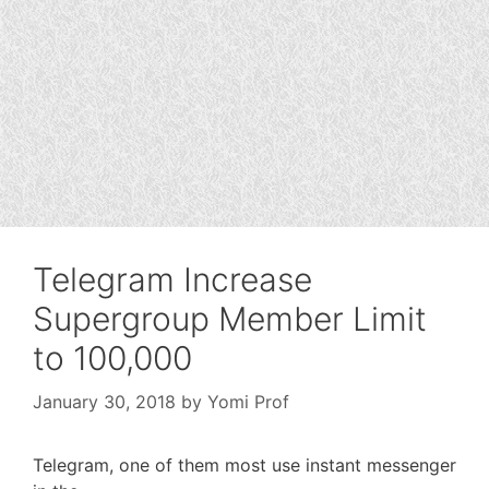
Telegram Increase
Supergroup Member Limit
to 100,000
January 30, 2018
by
Yomi Prof
Telegram, one of them most use instant messenger