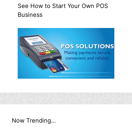
See How to Start Your Own POS
Business
Now Trending…