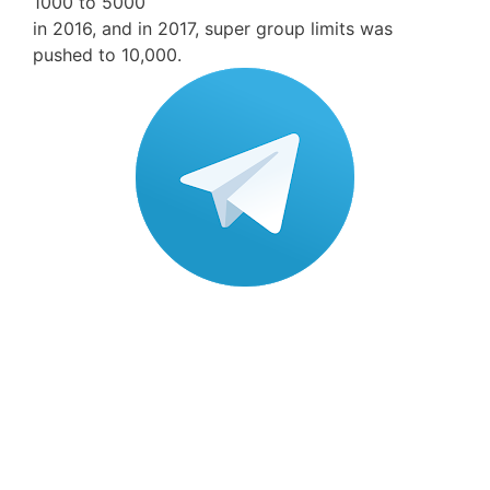
1000 to 5000
in 2016, and in 2017, super group limits was
pushed to 10,000.