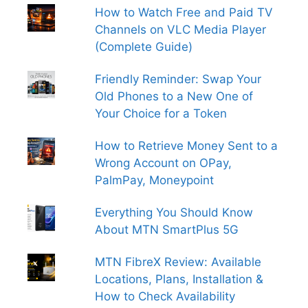
How to Watch Free and Paid TV
Channels on VLC Media Player
(Complete Guide)
Friendly Reminder: Swap Your
Old Phones to a New One of
Your Choice for a Token
How to Retrieve Money Sent to a
Wrong Account on OPay,
PalmPay, Moneypoint
Everything You Should Know
About MTN SmartPlus 5G
MTN FibreX Review: Available
Locations, Plans, Installation &
How to Check Availability