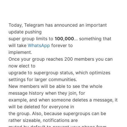
Today, Telegram has announced an important
update pushing
super group limits to
100,000
… something that
will take
WhatsApp
forever to
implement.
Once your group reaches 200 members you can
now elect to
upgrade to supergroup status, which optimizes
settings for larger communities.
New members will be able to see the whole
message history when they join, for
example, and when someone deletes a message, it
will be deleted for everyone in
the group. Also, because supergroups can be
rather sizeable, notifications are