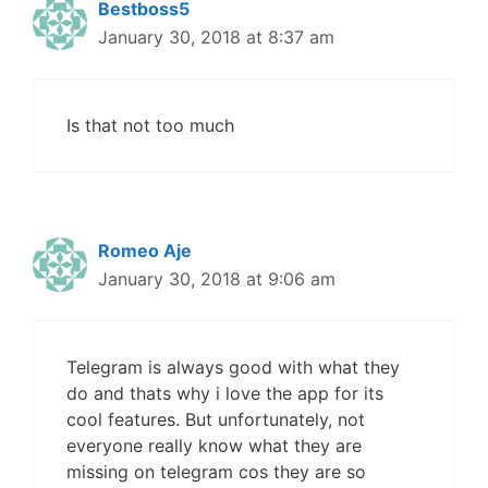
Bestboss5
January 30, 2018 at 8:37 am
Is that not too much
Romeo Aje
January 30, 2018 at 9:06 am
Telegram is always good with what they
do and thats why i love the app for its
cool features. But unfortunately, not
everyone really know what they are
missing on telegram cos they are so