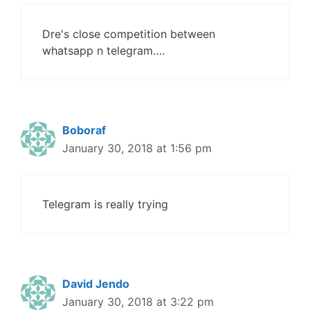
Dre's close competition between
whatsapp n telegram….
Boboraf
January 30, 2018 at 1:56 pm
Telegram is really trying
David Jendo
January 30, 2018 at 3:22 pm