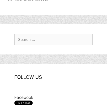
Search
for:
FOLLOW US
Facebook