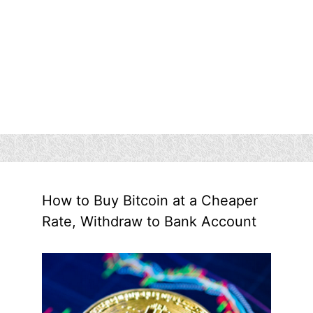
How to Buy Bitcoin at a Cheaper
Rate, Withdraw to Bank Account