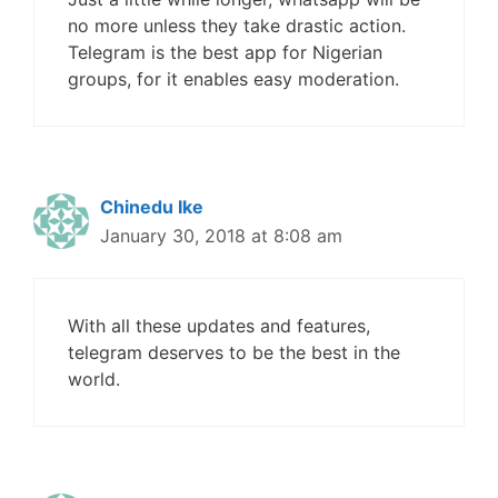
no more unless they take drastic action.
Telegram is the best app for Nigerian
groups, for it enables easy moderation.
Chinedu Ike
January 30, 2018 at 8:08 am
With all these updates and features,
telegram deserves to be the best in the
world.