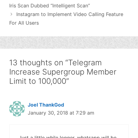
Iris Scan Dubbed “Intelligent Scan”
Instagram to Implement Video Calling Feature
For All Users
13 thoughts on “Telegram
Increase Supergroup Member
Limit to 100,000”
Joel ThankGod
January 30, 2018 at 7:29 am
Just a little while longer, whatsapp will be