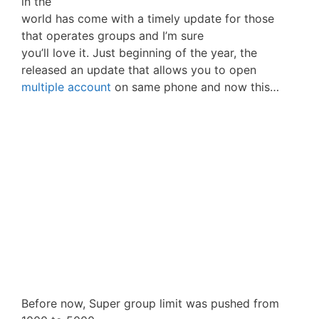
in the
world has come with a timely update for those
that operates groups and I’m sure
you’ll love it. Just beginning of the year, the
released an update that allows you to open
multiple account
on same phone and now this…
Before now, Super group limit was pushed from