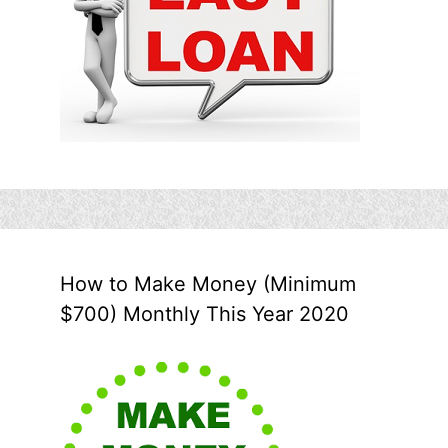
How to Make Money (Minimum
$700) Monthly This Year 2020