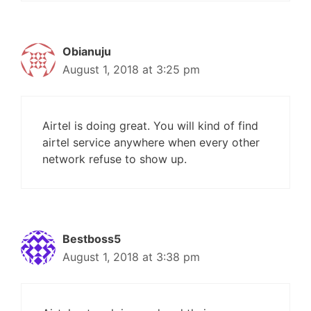
Obianuju
August 1, 2018 at 3:25 pm
Airtel is doing great. You will kind of find
airtel service anywhere when every other
network refuse to show up.
Bestboss5
August 1, 2018 at 3:38 pm