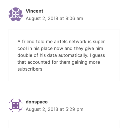
Vincent
August 2, 2018 at 9:06 am
A friend told me airtels network is super
cool in his place now and they give him
double of his data automatically. I guess
that accounted for them gaining more
subscribers
donspaco
August 2, 2018 at 5:29 pm