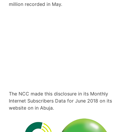
million recorded in May.
The NCC made this disclosure in its Monthly
Internet Subscribers Data for June 2018 on its
website on in Abuja.