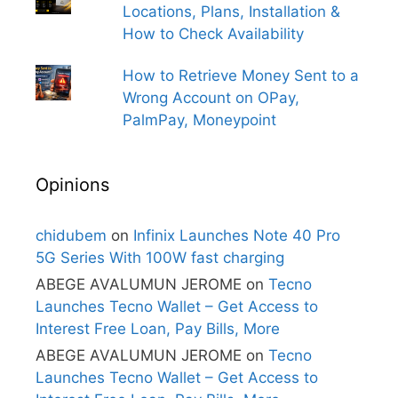
Locations, Plans, Installation &
How to Check Availability
How to Retrieve Money Sent to a
Wrong Account on OPay,
PalmPay, Moneypoint
Opinions
chidubem
on
Infinix Launches Note 40 Pro
5G Series With 100W fast charging
ABEGE AVALUMUN JEROME
on
Tecno
Launches Tecno Wallet – Get Access to
Interest Free Loan, Pay Bills, More
ABEGE AVALUMUN JEROME
on
Tecno
Launches Tecno Wallet – Get Access to