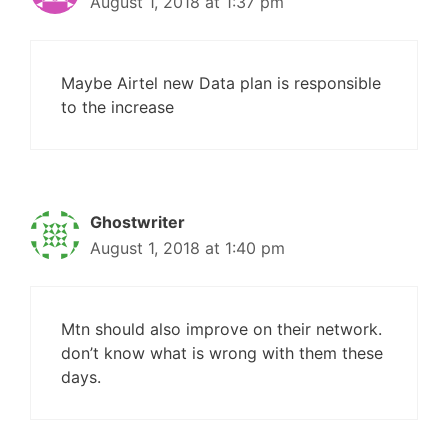
August 1, 2018 at 1:37 pm
Maybe Airtel new Data plan is responsible
to the increase
Ghostwriter
August 1, 2018 at 1:40 pm
Mtn should also improve on their network.
don’t know what is wrong with them these
days.