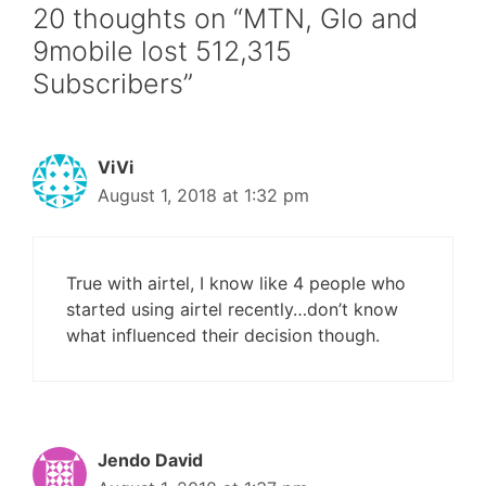
20 thoughts on “MTN, Glo and
9mobile lost 512,315
Subscribers”
ViVi
August 1, 2018 at 1:32 pm
True with airtel, I know like 4 people who
started using airtel recently…don’t know
what influenced their decision though.
Jendo David