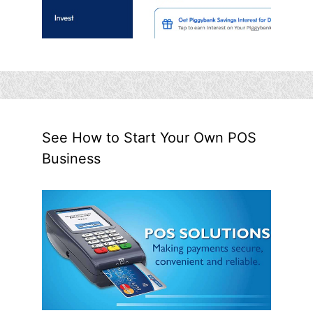
See How to Start Your Own POS
Business