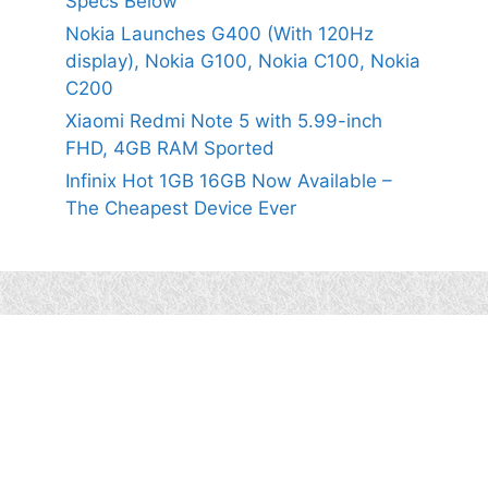
Specs Below
Nokia Launches G400 (With 120Hz
display), Nokia G100, Nokia C100, Nokia
C200
Xiaomi Redmi Note 5 with 5.99-inch
FHD, 4GB RAM Sported
Infinix Hot 1GB 16GB Now Available –
The Cheapest Device Ever