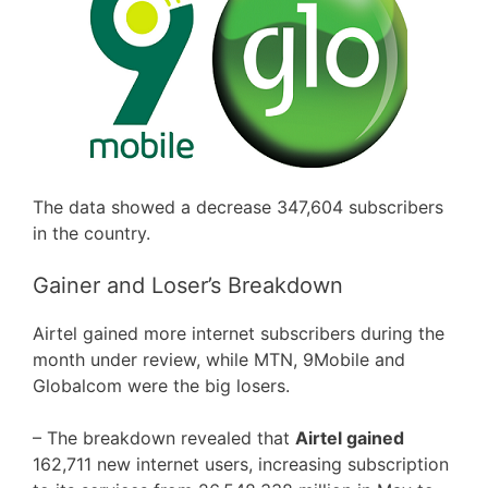
The data showed a decrease 347,604 subscribers
in the country.
Gainer and Loser’s Breakdown
Airtel gained more internet subscribers during the
month under review, while MTN, 9Mobile and
Globalcom were the big losers.
– The breakdown revealed that
Airtel gained
162,711 new internet users, increasing subscription