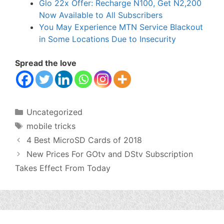
Glo 22x Offer: Recharge N100, Get N2,200
Now Available to All Subscribers
You May Experience MTN Service Blackout
in Some Locations Due to Insecurity
Spread the love
Categories
Uncategorized
Tags
mobile tricks
4 Best MicroSD Cards of 2018
New Prices For GOtv and DStv Subscription
Takes Effect From Today