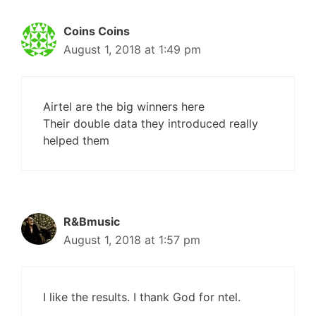
Coins Coins
August 1, 2018 at 1:49 pm
Airtel are the big winners here
Their double data they introduced really
helped them
R&Bmusic
August 1, 2018 at 1:57 pm
I like the results. I thank God for ntel.