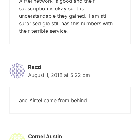
Airtel network is good and their
subscription is okay so it is
understandable they gained.. I am still
surprised glo still has this numbers with
their terrible service.
Razzi
August 1, 2018 at 5:22 pm
and Airtel came from behind
Cornel Austin