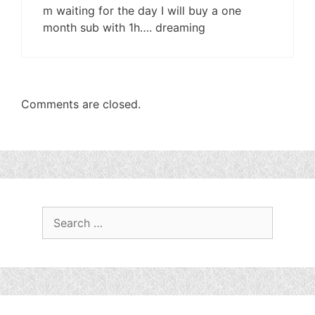
m waiting for the day I will buy a one
month sub with 1h…. dreaming
Comments are closed.
Search
for: