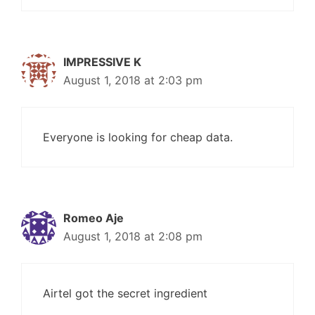
IMPRESSIVE K
August 1, 2018 at 2:03 pm
Everyone is looking for cheap data.
Romeo Aje
August 1, 2018 at 2:08 pm
Airtel got the secret ingredient