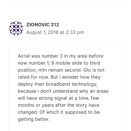
ZIONOVIC 212
August 1, 2018 at 2:33 pm
Airtel was number 3 in my area before
now number 1, 9 mobile slide to third
position, mtn remain second. Glo is not
rated for now. But i wonder how they
deploy their broadband technology,
because i don’t understand why an areas
will have strong signal at a time, few
months or years after the story have
changed. Of which it supposed to be
getting better.