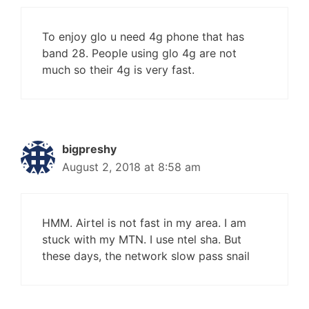
To enjoy glo u need 4g phone that has
band 28. People using glo 4g are not
much so their 4g is very fast.
bigpreshy
August 2, 2018 at 8:58 am
HMM. Airtel is not fast in my area. I am
stuck with my MTN. I use ntel sha. But
these days, the network slow pass snail