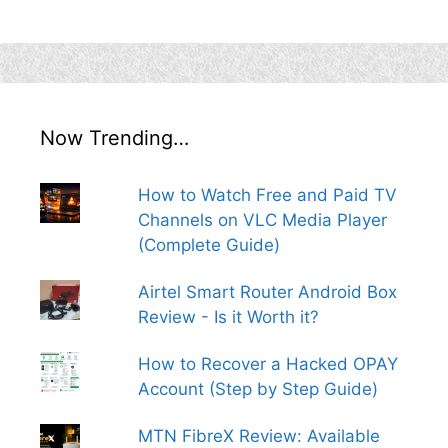
Now Trending…
How to Watch Free and Paid TV
Channels on VLC Media Player
(Complete Guide)
Airtel Smart Router Android Box
Review - Is it Worth it?
How to Recover a Hacked OPAY
Account (Step by Step Guide)
MTN FibreX Review: Available