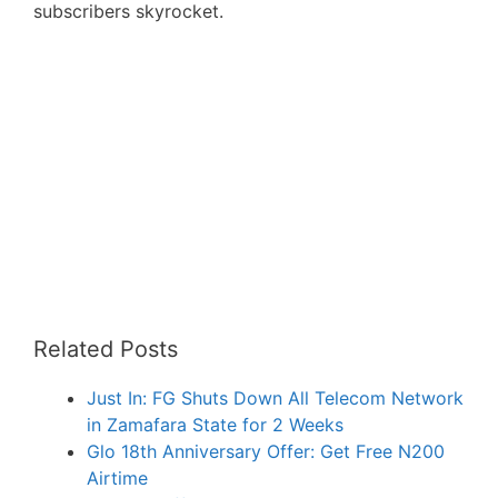
subscribers skyrocket.
Related Posts
Just In: FG Shuts Down All Telecom Network
in Zamafara State for 2 Weeks
Glo 18th Anniversary Offer: Get Free N200
Airtime