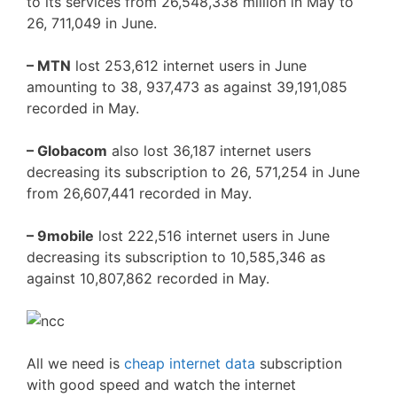
to its services from 26,548,338 million in May to
26, 711,049 in June.
– MTN
lost 253,612 internet users in June
amounting to 38, 937,473 as against 39,191,085
recorded in May.
– Globacom
also lost 36,187 internet users
decreasing its subscription to 26, 571,254 in June
from 26,607,441 recorded in May.
– 9mobile
lost 222,516 internet users in June
decreasing its subscription to 10,585,346 as
against 10,807,862 recorded in May.
All we need is
cheap internet data
subscription
with good speed and watch the internet