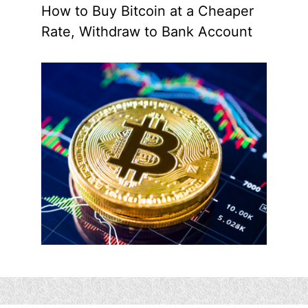
How to Buy Bitcoin at a Cheaper
Rate, Withdraw to Bank Account