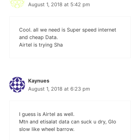
August 1, 2018 at 5:42 pm
Cool. all we need is Super speed internet
and cheap Data.
Airtel is trying Sha
Kaynues
August 1, 2018 at 6:23 pm
I guess is Airtel as well.
Mtn and etisalat data can suck u dry, Glo
slow like wheel barrow.