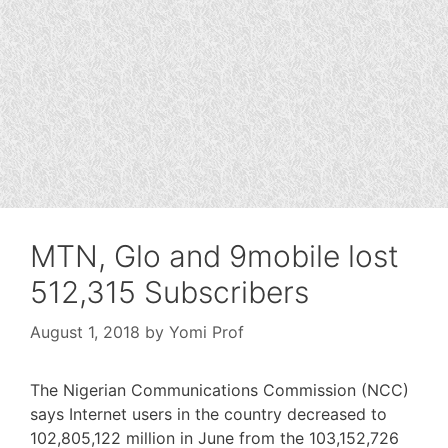
MTN, Glo and 9mobile lost
512,315 Subscribers
August 1, 2018
by
Yomi Prof
The Nigerian Communications Commission (NCC)
says Internet users in the country decreased to
102,805,122 million in June from the 103,152,726