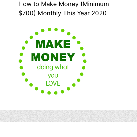
How to Make Money (Minimum
$700) Monthly This Year 2020