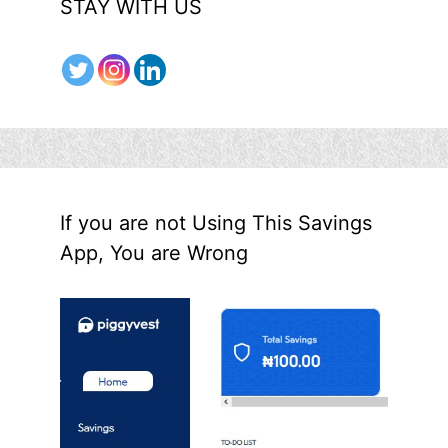
STAY WITH US
If you are not Using This Savings
App, You are Wrong