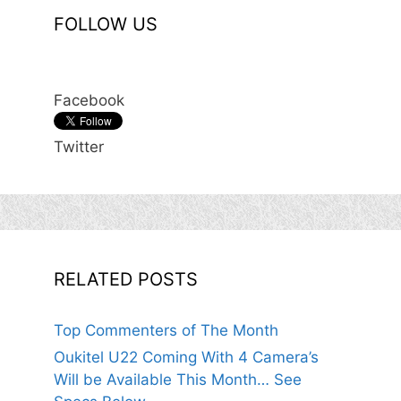
FOLLOW US
Facebook
Twitter
RELATED POSTS
Top Commenters of The Month
Oukitel U22 Coming With 4 Camera’s
Will be Available This Month… See