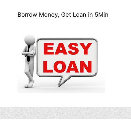
Borrow Money, Get Loan in 5Min