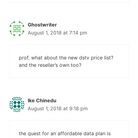
Ghostwriter
August 1, 2018 at 7:14 pm
prof, what about the new dstv price list?
and the reseller’s own too?
Ike Chinedu
August 1, 2018 at 9:18 pm
the quest for an affordable data plan is