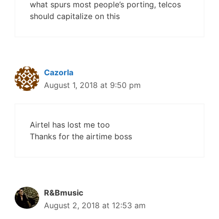
what spurs most people’s porting, telcos
should capitalize on this
Cazorla
August 1, 2018 at 9:50 pm
Airtel has lost me too
Thanks for the airtime boss
R&Bmusic
August 2, 2018 at 12:53 am