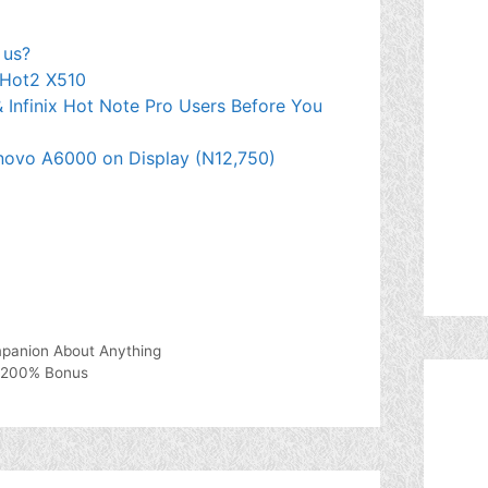
 us?
 Hot2 X510
& Infinix Hot Note Pro Users Before You
novo A6000 on Display (N12,750)
panion About Anything
y 200% Bonus