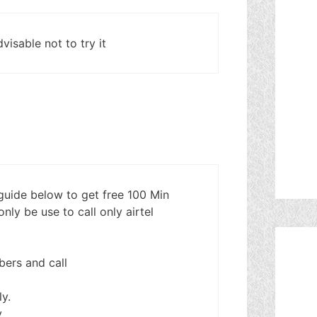
dvisable not to try it
 guide below to get free 100 Min
nly be use to call only airtel
mbers and call
y.
y