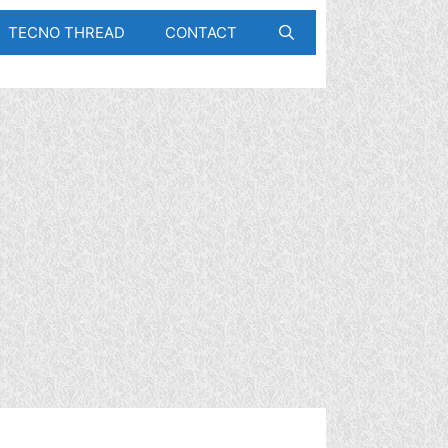
TECNO THREAD
CONTACT