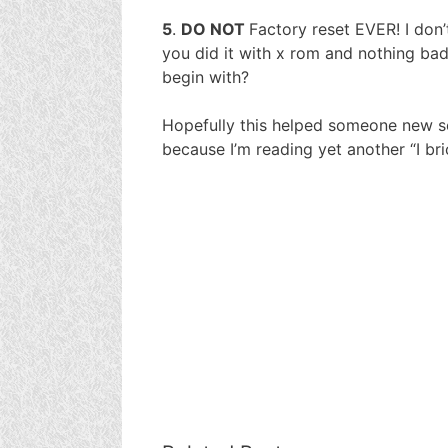
5
.
DO NOT
Factory reset EVER! I don’t
you did it with x rom and nothing ba
begin with?
Hopefully this helped someone new so
because I’m reading yet another “I b