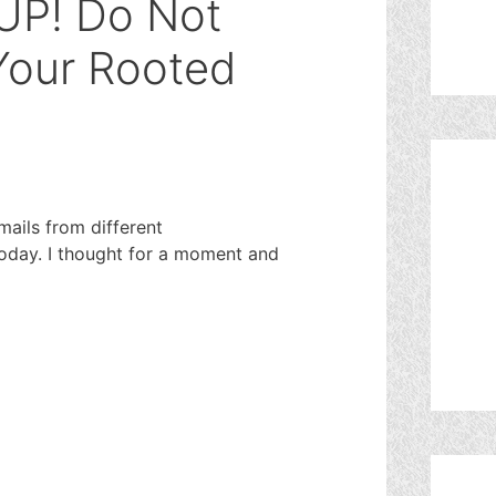
UP! Do Not
Your Rooted
mails from different
today. I thought for a moment and