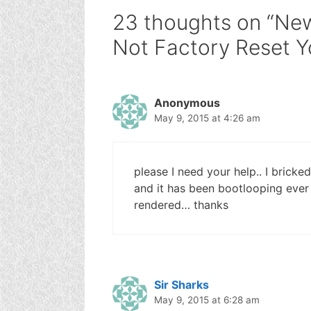
23 thoughts on “New
Not Factory Reset 
Anonymous
May 9, 2015 at 4:26 am
please I need your help.. I bricke
and it has been bootlooping ever 
rendered… thanks
Sir Sharks
May 9, 2015 at 6:28 am