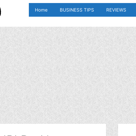
Home
BUSINESS TIPS
REVIEWS