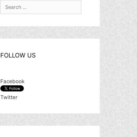
Search
for:
FOLLOW US
Facebook
Twitter