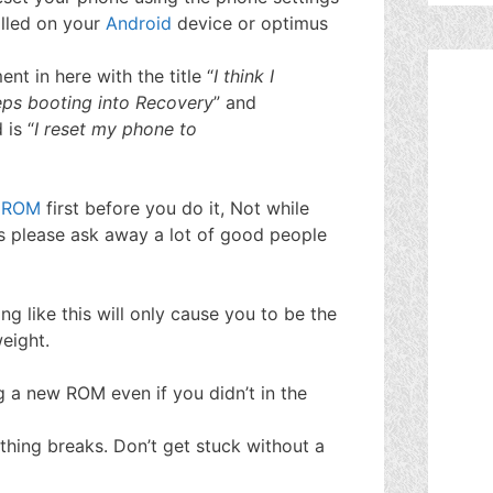
lled on your
Android
device or optimus
t in here with the title “
I think I
ps booting into Recovery
” and
 is “
I reset my phone to
a
ROM
first before you do it, Not while
ns please ask away a lot of good people
ng like this will only cause you to be the
eight.
g a new ROM even if you didn’t in the
ething breaks. Don’t get stuck without a