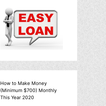
How to Make Money
(Minimum $700) Monthly
This Year 2020