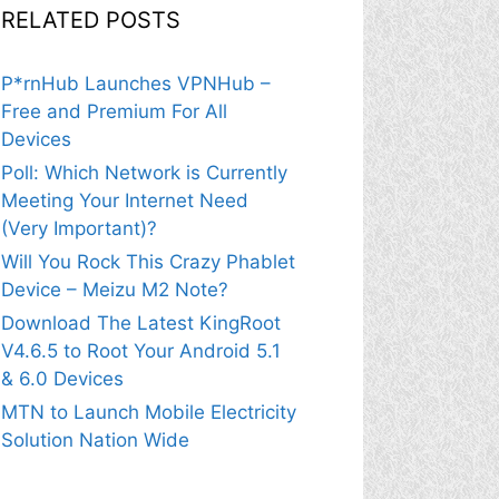
RELATED POSTS
P*rnHub Launches VPNHub –
Free and Premium For All
Devices
Poll: Which Network is Currently
Meeting Your Internet Need
(Very Important)?
Will You Rock This Crazy Phablet
Device – Meizu M2 Note?
Download The Latest KingRoot
V4.6.5 to Root Your Android 5.1
& 6.0 Devices
MTN to Launch Mobile Electricity
Solution Nation Wide