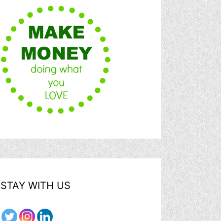
STAY WITH US