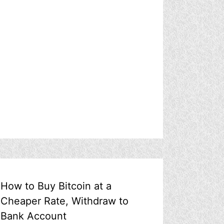
How to Buy Bitcoin at a
Cheaper Rate, Withdraw to
Bank Account