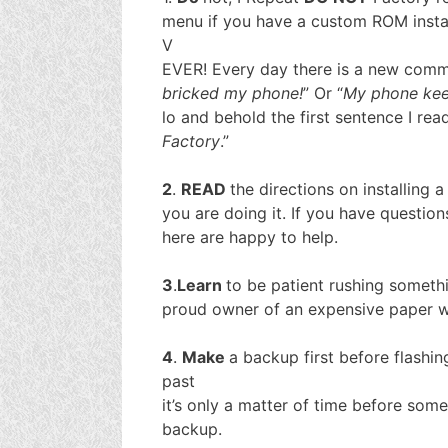
menu if you have a custom ROM insta
V
EVER! Every day there is a new commen
bricked my phone!
” Or “
My phone kee
lo and behold the first sentence I read
Factory
.”
2
.
READ
the directions on installing 
you are doing it. If you have questio
here are happy to help.
3
.
Learn
to be patient rushing somethi
proud owner of an expensive paper w
4
.
Make
a backup first before flashin
past
it’s only a matter of time before som
backup.