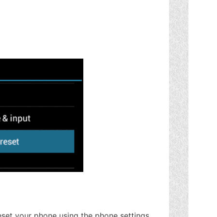
set your phone using the phone settings