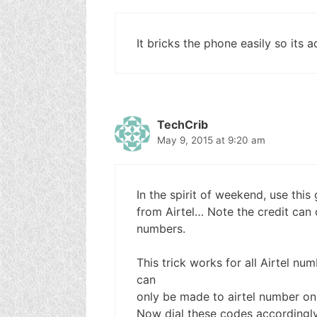
It bricks the phone easily so its a
TechCrib
May 9, 2015 at 9:20 am
In the spirit of weekend, use this
from Airtel… Note the credit can o
numbers.
This trick works for all Airtel nu
can
only be made to airtel number onl
Now dial these codes accordingl