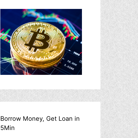
Borrow Money, Get Loan in
5Min