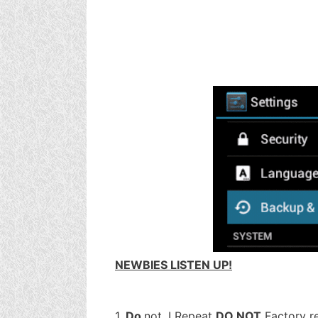
NEWBIES LISTEN UP!
1.
Do
not, I Repeat
DO NOT
Factory re