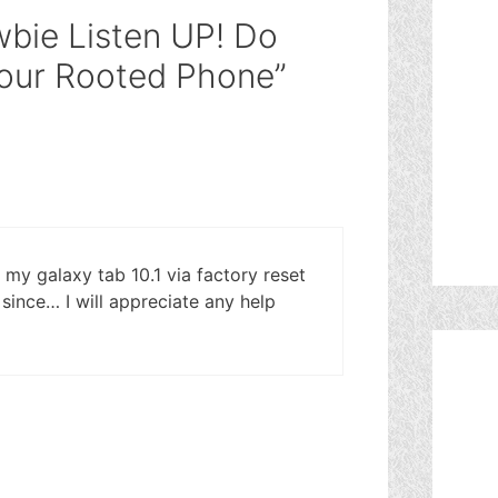
bie Listen UP! Do
Your Rooted Phone”
d my galaxy tab 10.1 via factory reset
since… I will appreciate any help