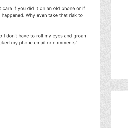
 care if you did it on an old phone or if
d happened. Why even take that risk to
 I don’t have to roll my eyes and groan
ricked my phone email or comments”