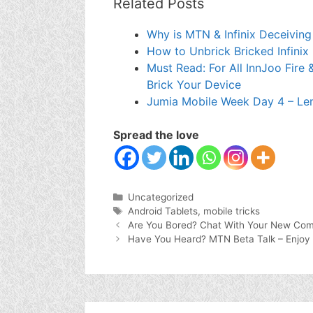
Related Posts
Why is MTN & Infinix Deceiving
How to Unbrick Bricked Infinix
Must Read: For All InnJoo Fire 
Brick Your Device
Jumia Mobile Week Day 4 – Le
Spread the love
Categories
Uncategorized
Tags
Android Tablets
,
mobile tricks
Are You Bored? Chat With Your New Com
Have You Heard? MTN Beta Talk – Enjo