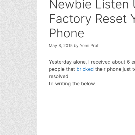
Newbie Listen 
Factory Reset 
Phone
May 8, 2015
by
Yomi Prof
Yesterday alone, I received about 6 e
people that
bricked
their phone just 
resolved
to writing the below.