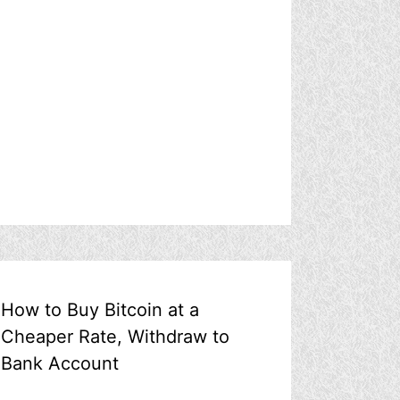
How to Buy Bitcoin at a
Cheaper Rate, Withdraw to
Bank Account