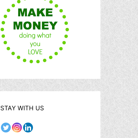
STAY WITH US