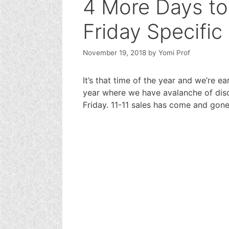
4 More Days to
Friday Specific
November 19, 2018
by
Yomi Prof
It’s that time of the year and we’re ea
year where we have avalanche of disc
Friday. 11-11 sales has come and gone 