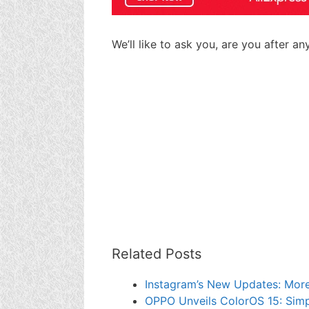
We’ll like to ask you, are you after a
Related Posts
Instagram’s New Updates: More 
OPPO Unveils ColorOS 15: Simp