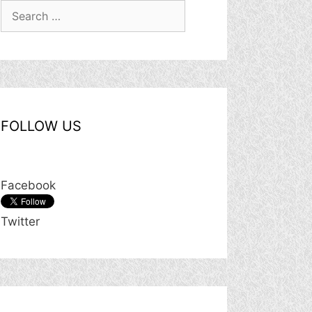
Search
for:
FOLLOW US
Facebook
Twitter