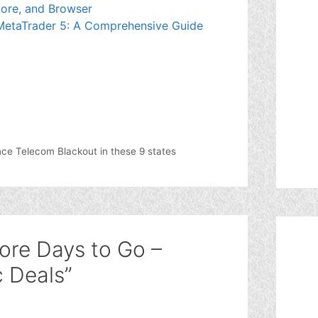
ore, and Browser
 MetaTrader 5: A Comprehensive Guide
ence Telecom Blackout in these 9 states
ore Days to Go –
c Deals”