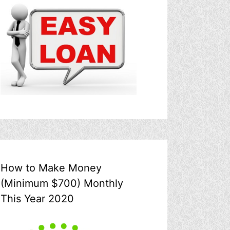
How to Make Money
(Minimum $700) Monthly
This Year 2020