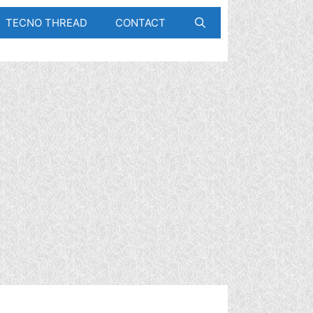
TECNO THREAD
CONTACT