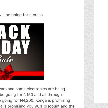
ll be going for a crash.
ears and some electronics are being
be going for N150 and all through
e going for N4,200. Konga is promising
ot is promising you 90% discount and the