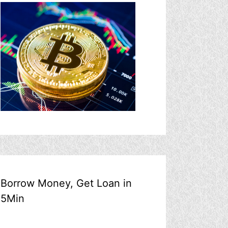
Borrow Money, Get Loan in
5Min