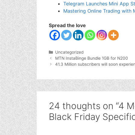
Telegram Launches Mini App St
Mastering Online Trading with
Spread the love
Categories
Uncategorized
MTN InstaBinge Bundle 1GB for N200
41.3 Million subscribers will soon experi
24 thoughts on “4 M
Black Friday Specifi