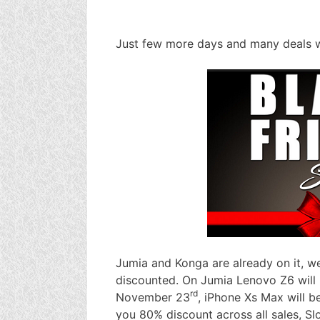
Just few more days and many deals wi
Jumia and Konga are already on it, w
discounted. On Jumia Lenovo Z6 will 
rd
November 23
, iPhone Xs Max will b
you 80% discount across all sales, Sl