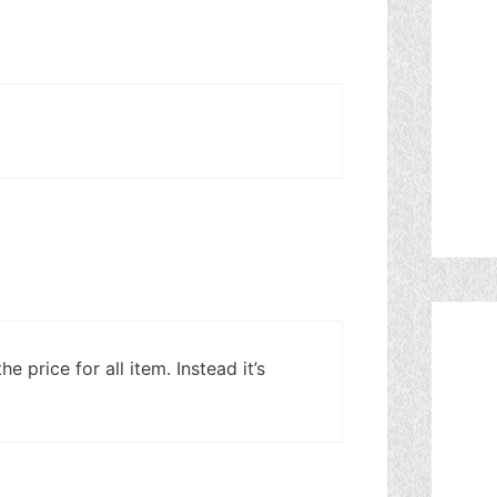
he price for all item. Instead it’s