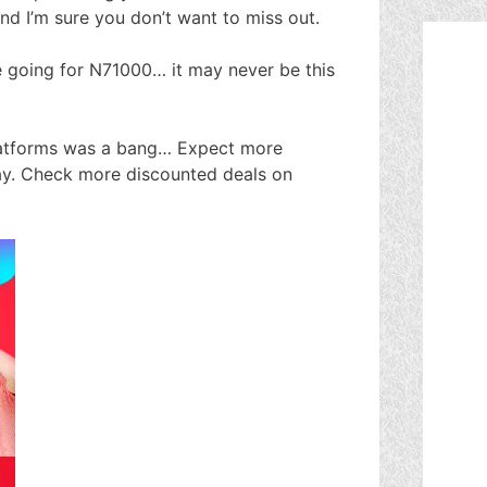
and I’m sure you don’t want to miss out.
e going for N71000… it may never be this
platforms was a bang… Expect more
ay. Check more discounted deals on