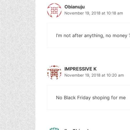
Obianuju
November 19, 2018 at 10:18 am
I’m not after anything, no money 
IMPRESSIVE K
November 19, 2018 at 10:20 am
No Black Friday shoping for me