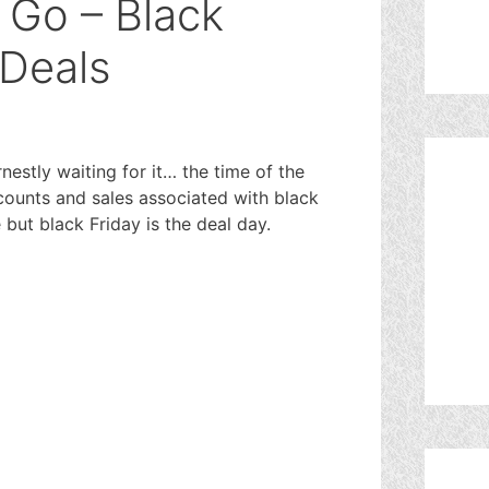
 Go – Black
 Deals
rnestly waiting for it… the time of the
ounts and sales associated with black
but black Friday is the deal day.