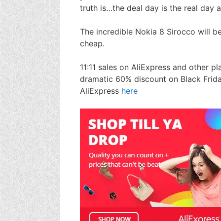
truth is…the deal day is the real day 
The incredible Nokia 8 Sirocco will b
cheap.
11:11 sales on AliExpress and other 
dramatic 60% discount on Black Frid
AliExpress
here