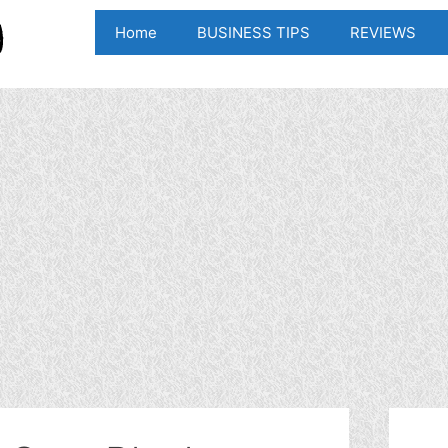
Home
BUSINESS TIPS
REVIEWS