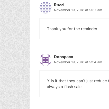
Razzi
November 19, 2018 at 9:37 am
Thank you for the reminder
Donspaco
November 19, 2018 at 9:54 am
Y is it that they can’t just reduce t
always a flash sale