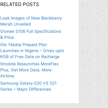
RELATED POSTS
Leak Images of New Blackberry
Merah Unveiled
Gionee S10B Full Specifications
& Price
Glo Yakata Prepaid Plan
Launches in Nigeria – Gives upto
6GB of Free Data on Recharge
9mobile Relaunches MoreFlex
Plus, Get More Data, More
Airtime
Samsung Galaxy S20 VS S21
Series – Major Differences