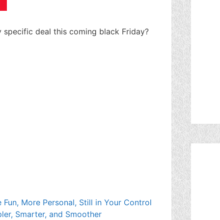
ny specific deal this coming black Friday?
Fun, More Personal, Still in Your Control
ler, Smarter, and Smoother