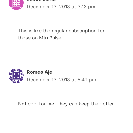
December 13, 2018 at 3:13 pm
This is like the regular subscription for
those on Mtn Pulse
Romeo Aje
December 13, 2018 at 5:49 pm
Not cool for me. They can keep their offer