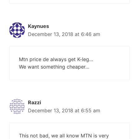
Kaynues
December 13, 2018 at 6:46 am
Mtn price de always get K-leg…
We want something cheaper…
Razzi
December 13, 2018 at 6:55 am
This not bad, we all know MTN is very