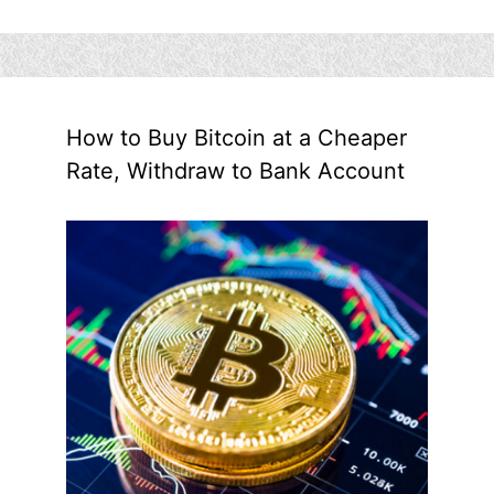
How to Buy Bitcoin at a Cheaper
Rate, Withdraw to Bank Account