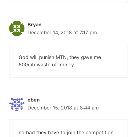
Bryan
December 14, 2018 at 7:17 pm
God will punish MTN, they gave me
500mb waste of money
eben
December 15, 2018 at 8:44 am
no bad they have to join the competition