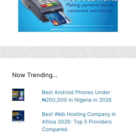
Now Trending…
Best Android Phones Under
₦200,000 in Nigeria in 2026
Best Web Hosting Company in
Africa 2026: Top 5 Providers
Compared.