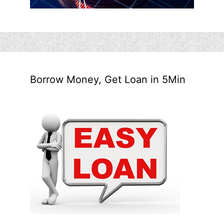
Borrow Money, Get Loan in 5Min