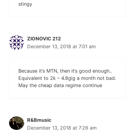
stingy
ZIONOVIC 212
December 13, 2018 at 7:01 am
Because it’s MTN, then it’s good enough..
Equivalent to 2k – 4.8gig a month not bad.
May the cheap data regime continue
R&Bmusic
December 13, 2018 at 7:26 am