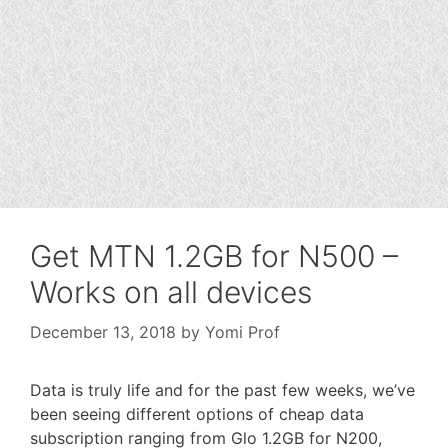
Get MTN 1.2GB for N500 –
Works on all devices
December 13, 2018
by
Yomi Prof
Data is truly life and for the past few weeks, we’ve
been seeing different options of cheap data
subscription ranging from Glo 1.2GB for N200,