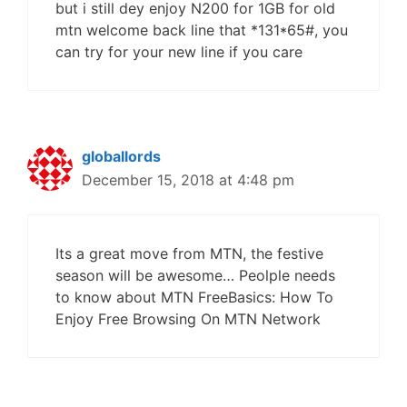
but i still dey enjoy N200 for 1GB for old
mtn welcome back line that *131*65#, you
can try for your new line if you care
globallords
December 15, 2018 at 4:48 pm
Its a great move from MTN, the festive
season will be awesome… Peolple needs
to know about MTN FreeBasics: How To
Enjoy Free Browsing On MTN Network