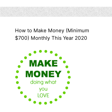
How to Make Money (Minimum
$700) Monthly This Year 2020