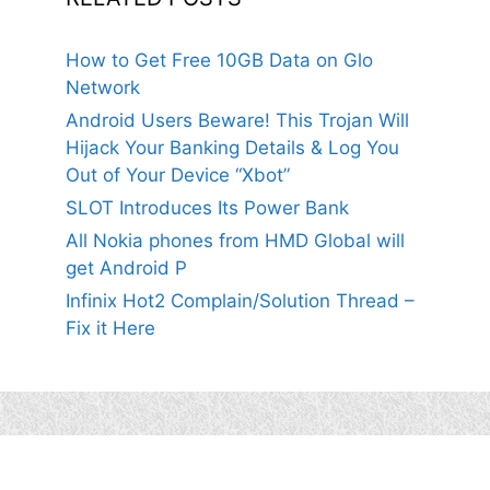
How to Get Free 10GB Data on Glo
Network
Android Users Beware! This Trojan Will
Hijack Your Banking Details & Log You
Out of Your Device “Xbot”
SLOT Introduces Its Power Bank
All Nokia phones from HMD Global will
get Android P
Infinix Hot2 Complain/Solution Thread –
Fix it Here