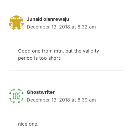
Junaid olanrewaju
December 13, 2018 at 6:32 am
Good one from mtn, but the validity
period is too short.
Ghostwriter
December 13, 2018 at 6:39 am
nice one.