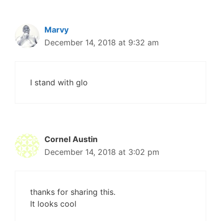
Marvy
December 14, 2018 at 9:32 am
I stand with glo
Cornel Austin
December 14, 2018 at 3:02 pm
thanks for sharing this.
It looks cool