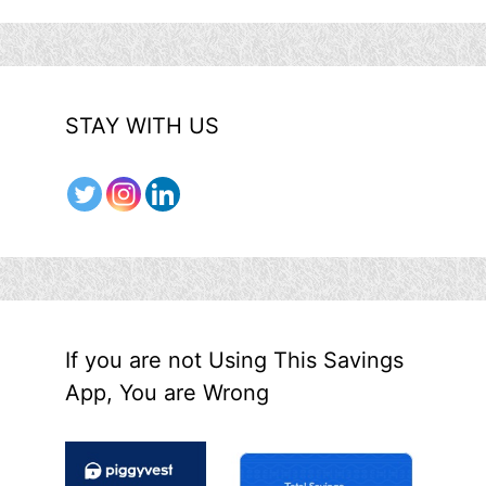
STAY WITH US
If you are not Using This Savings
App, You are Wrong