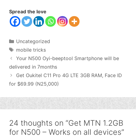
Spread the love
Categories
Uncategorized
Tags
mobile tricks
Your N500 Oyi-beeptool Smartphone will be
delivered in 7months
Get Oukitel C11 Pro 4G LTE 3GB RAM, Face ID
for $69.99 (N25,000)
24 thoughts on “Get MTN 1.2GB
for N500 – Works on all devices”