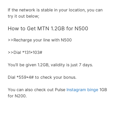
If the network is stable in your location, you can
try it out below;
How to Get MTN 1.2GB for N500
>>Recharge your line with N500
>>Dial *131*103#
You’ll be given 1.2GB, validity is just 7 days.
Dial *559*4# to check your bonus.
You can also check out Pulse
Instagram binge
1GB
for N200.