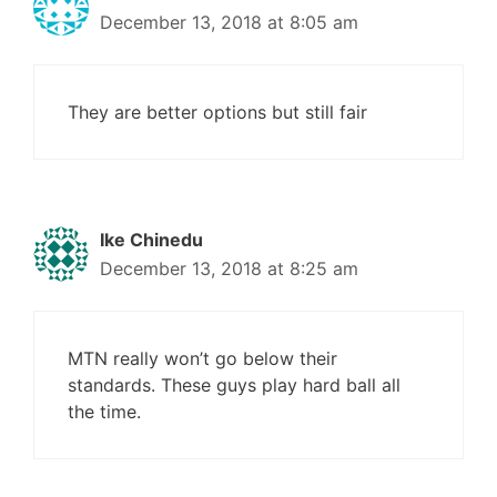
December 13, 2018 at 8:05 am
They are better options but still fair
Ike Chinedu
December 13, 2018 at 8:25 am
MTN really won’t go below their
standards. These guys play hard ball all
the time.