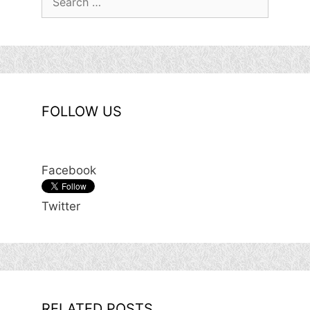
for:
FOLLOW US
Facebook
Twitter
RELATED POSTS