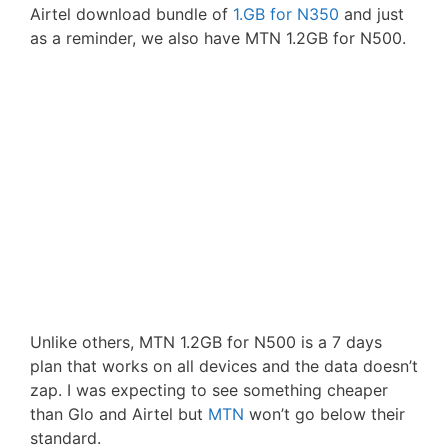
Airtel download bundle of
1.GB for N350
and just
as a reminder, we also have MTN 1.2GB for N500.
Unlike others, MTN 1.2GB for N500 is a 7 days
plan that works on all devices and the data doesn’t
zap. I was expecting to see something cheaper
than Glo and Airtel but
MTN
won’t go below their
standard.