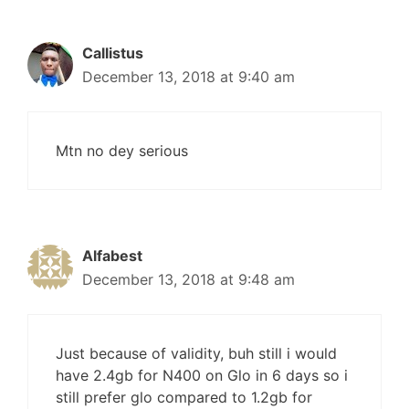
Callistus
December 13, 2018 at 9:40 am
Mtn no dey serious
Alfabest
December 13, 2018 at 9:48 am
Just because of validity, buh still i would
have 2.4gb for N400 on Glo in 6 days so i
still prefer glo compared to 1.2gb for