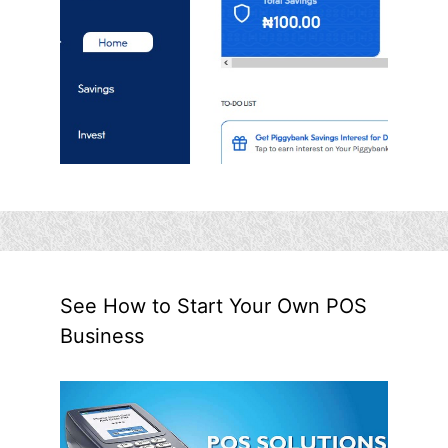
See How to Start Your Own POS
Business