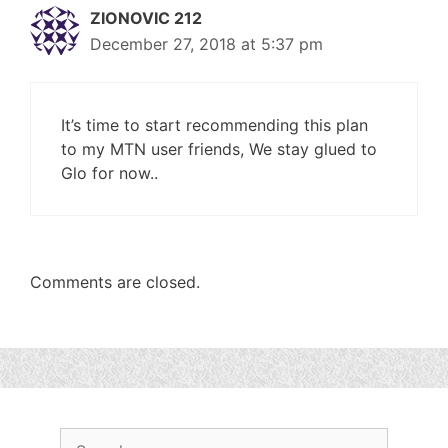
ZIONOVIC 212
December 27, 2018 at 5:37 pm
It’s time to start recommending this plan
to my MTN user friends, We stay glued to
Glo for now..
Comments are closed.
Search