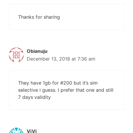
Thanks for sharing
Obianuju
December 13, 2018 at 7:36 am
They have 1gb for #200 but it’s sim
selective i guess. I prefer that one and still
7 days validity
ViVi