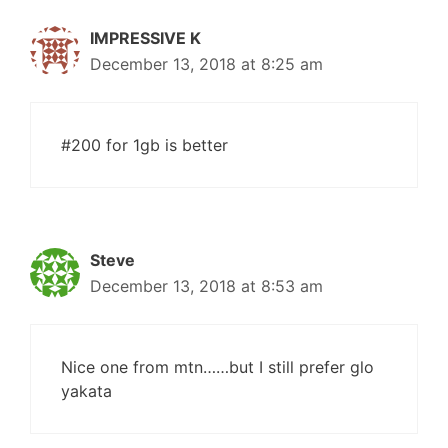
IMPRESSIVE K
December 13, 2018 at 8:25 am
#200 for 1gb is better
Steve
December 13, 2018 at 8:53 am
Nice one from mtn……but I still prefer glo
yakata