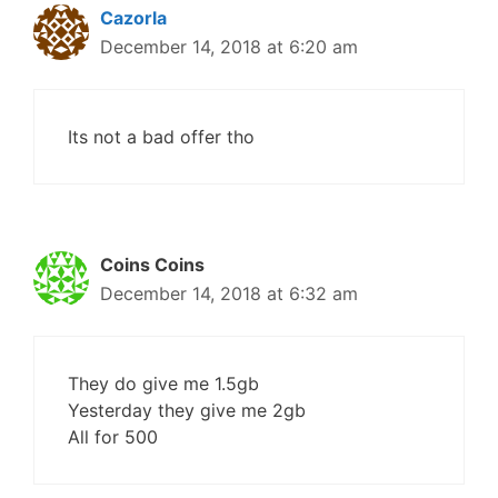
Cazorla
December 14, 2018 at 6:20 am
Its not a bad offer tho
Coins Coins
December 14, 2018 at 6:32 am
They do give me 1.5gb
Yesterday they give me 2gb
All for 500