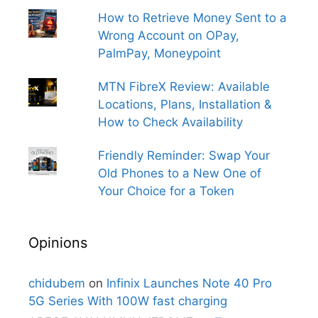
How to Retrieve Money Sent to a
Wrong Account on OPay,
PalmPay, Moneypoint
MTN FibreX Review: Available
Locations, Plans, Installation &
How to Check Availability
Friendly Reminder: Swap Your
Old Phones to a New One of
Your Choice for a Token
Opinions
chidubem
on
Infinix Launches Note 40 Pro
5G Series With 100W fast charging