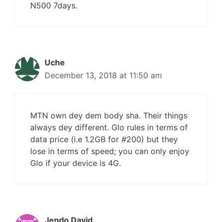
N500 7days.
Uche
December 13, 2018 at 11:50 am
MTN own dey dem body sha. Their things
always dey different. Glo rules in terms of
data price (i.e 1.2GB for #200) but they
lose in terms of speed; you can only enjoy
Glo if your device is 4G.
Jendo David