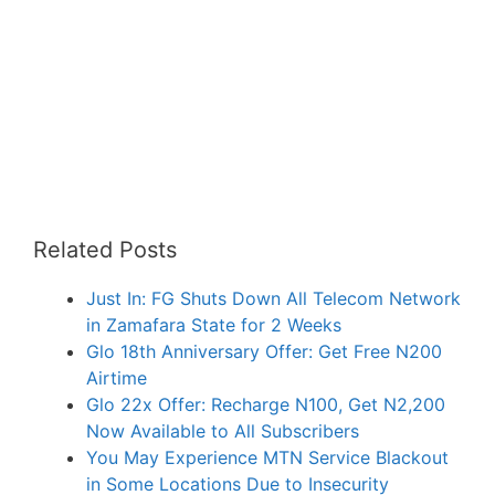
Related Posts
Just In: FG Shuts Down All Telecom Network
in Zamafara State for 2 Weeks
Glo 18th Anniversary Offer: Get Free N200
Airtime
Glo 22x Offer: Recharge N100, Get N2,200
Now Available to All Subscribers
You May Experience MTN Service Blackout
in Some Locations Due to Insecurity