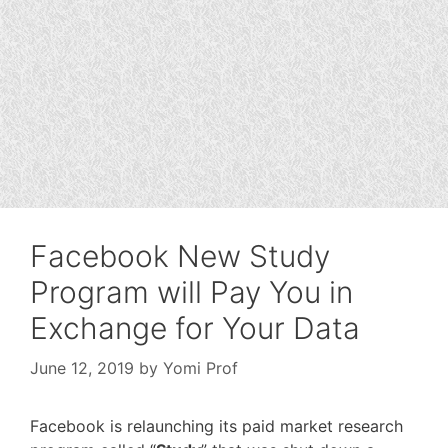
Facebook New Study
Program will Pay You in
Exchange for Your Data
June 12, 2019
by
Yomi Prof
Facebook is relaunching its paid market research