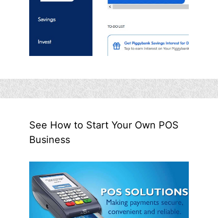
See How to Start Your Own POS
Business