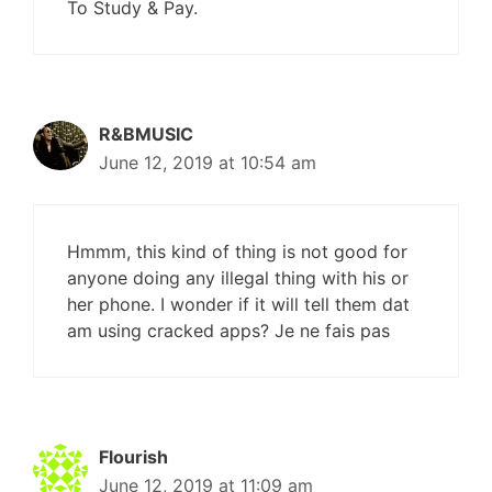
To Study & Pay.
R&BMUSIC
June 12, 2019 at 10:54 am
Hmmm, this kind of thing is not good for
anyone doing any illegal thing with his or
her phone. I wonder if it will tell them dat
am using cracked apps? Je ne fais pas
Flourish
June 12, 2019 at 11:09 am