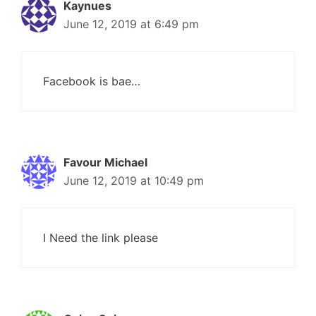
Kaynues
June 12, 2019 at 6:49 pm
Facebook is bae…
Favour Michael
June 12, 2019 at 10:49 pm
I Need the link please