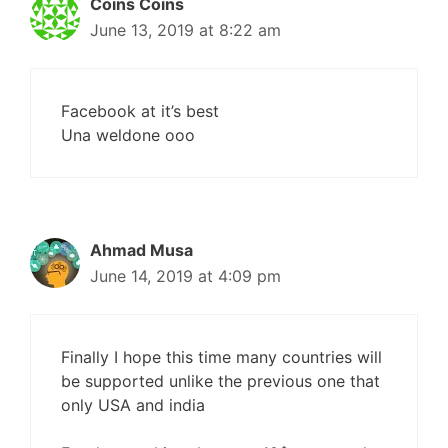
Coins Coins
June 13, 2019 at 8:22 am
Facebook at it’s best
Una weldone ooo
Ahmad Musa
June 14, 2019 at 4:09 pm
Finally I hope this time many countries will
be supported unlike the previous one that
only USA and india