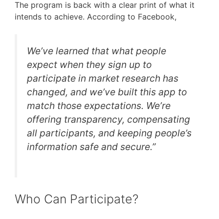
The program is back with a clear print of what it
intends to achieve. According to Facebook,
We’ve learned that what people
expect when they sign up to
participate in market research has
changed, and we’ve built this app to
match those expectations. We’re
offering transparency, compensating
all participants, and keeping people’s
information safe and secure.”
Who Can Participate?