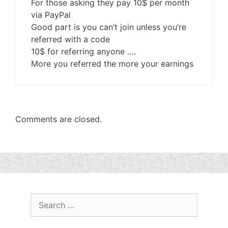
For those asking they pay 10$ per month
via PayPal
Good part is you can’t join unless you’re
referred with a code
10$ for referring anyone ….
More you referred the more your earnings
Comments are closed.
Search
for: