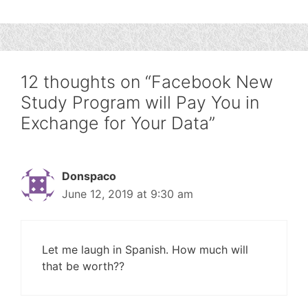
12 thoughts on “Facebook New
Study Program will Pay You in
Exchange for Your Data”
Donspaco
June 12, 2019 at 9:30 am
Let me laugh in Spanish. How much will
that be worth??