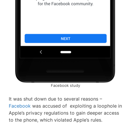
Facebook study
It was shut down due to several reasons –
Facebook
was accused of exploiting a loophole in
Apple’s privacy regulations to gain deeper access
to the phone, which violated Apple’s rules.