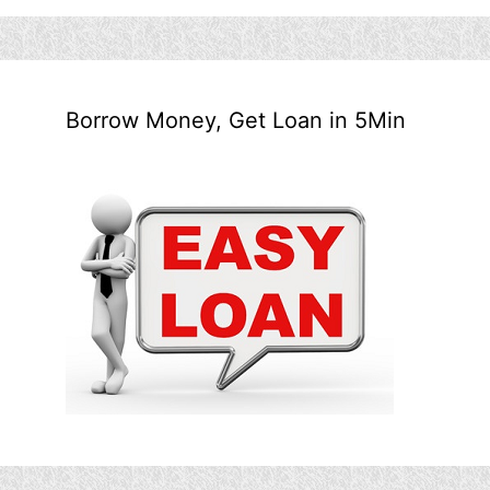
Borrow Money, Get Loan in 5Min