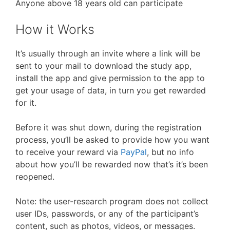
Anyone above 18 years old can participate
How it Works
It’s usually through an invite where a link will be
sent to your mail to download the study app,
install the app and give permission to the app to
get your usage of data, in turn you get rewarded
for it.
Before it was shut down, during the registration
process, you’ll be asked to provide how you want
to receive your reward via
PayPal
, but no info
about how you’ll be rewarded now that’s it’s been
reopened.
Note: the user-research program does not collect
user IDs, passwords, or any of the participant’s
content, such as photos, videos, or messages.