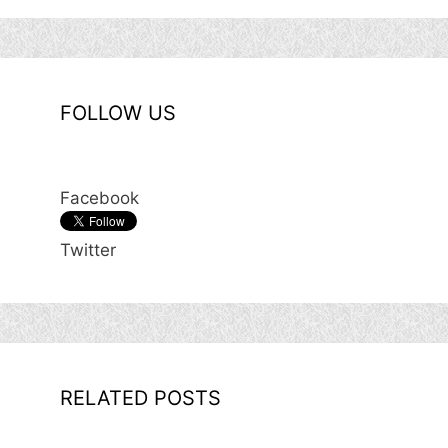
FOLLOW US
Facebook
Twitter
RELATED POSTS