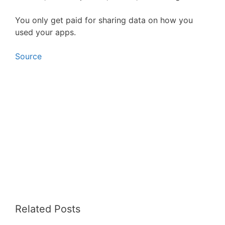
You only get paid for sharing data on how you
used your apps.
Source
Related Posts