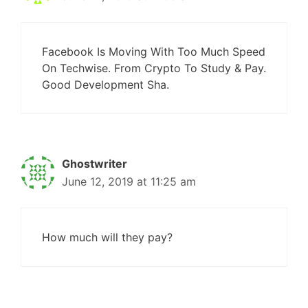
Facebook Is Moving With Too Much Speed
On Techwise. From Crypto To Study & Pay.
Good Development Sha.
Ghostwriter
June 12, 2019 at 11:25 am
How much will they pay?