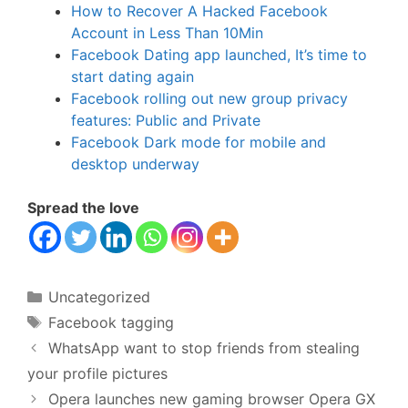
How to Recover A Hacked Facebook
Account in Less Than 10Min
Facebook Dating app launched, It’s time to
start dating again
Facebook rolling out new group privacy
features: Public and Private
Facebook Dark mode for mobile and
desktop underway
Spread the love
Categories
Uncategorized
Tags
Facebook tagging
WhatsApp want to stop friends from stealing
your profile pictures
Opera launches new gaming browser Opera GX