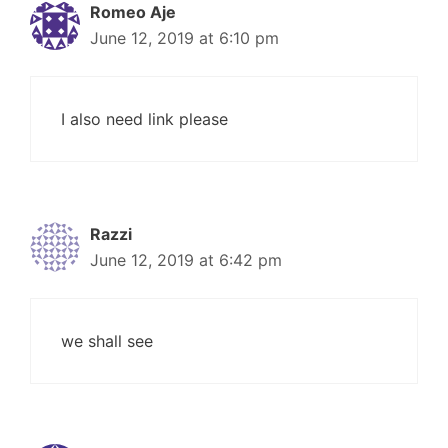
Romeo Aje
June 12, 2019 at 6:10 pm
I also need link please
Razzi
June 12, 2019 at 6:42 pm
we shall see