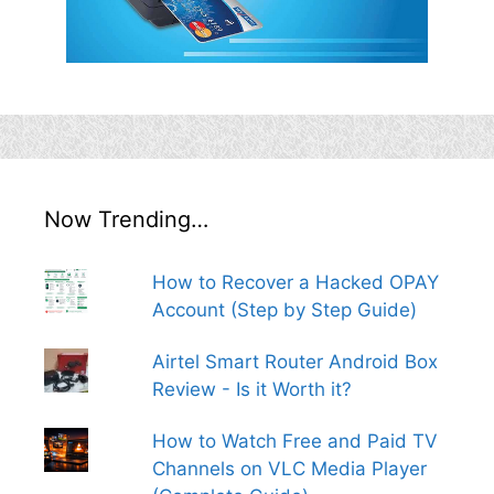
Now Trending…
How to Recover a Hacked OPAY
Account (Step by Step Guide)
Airtel Smart Router Android Box
Review - Is it Worth it?
How to Watch Free and Paid TV
Channels on VLC Media Player