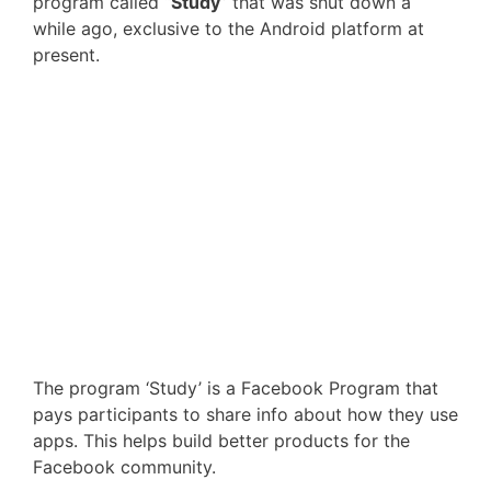
program called “
Study
” that was shut down a
while ago, exclusive to the Android platform at
present.
The program ‘Study’ is a Facebook Program that
pays participants to share info about how they use
apps. This helps build better products for the
Facebook community.