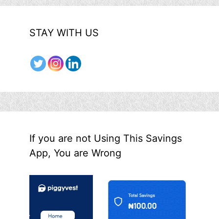
STAY WITH US
If you are not Using This Savings
App, You are Wrong