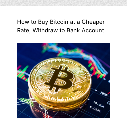
How to Buy Bitcoin at a Cheaper
Rate, Withdraw to Bank Account