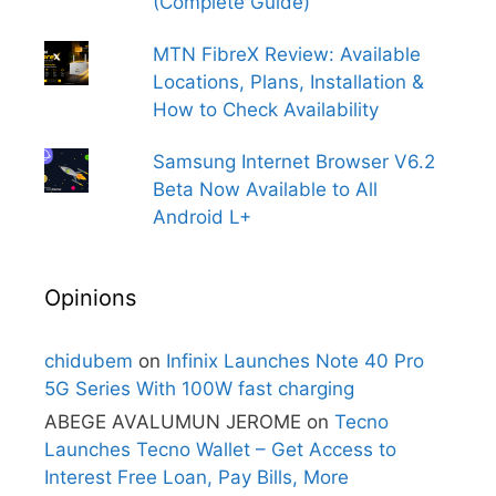
(Complete Guide)
MTN FibreX Review: Available
Locations, Plans, Installation &
How to Check Availability
Samsung Internet Browser V6.2
Beta Now Available to All
Android L+
Opinions
chidubem
on
Infinix Launches Note 40 Pro
5G Series With 100W fast charging
ABEGE AVALUMUN JEROME
on
Tecno
Launches Tecno Wallet – Get Access to
Interest Free Loan, Pay Bills, More