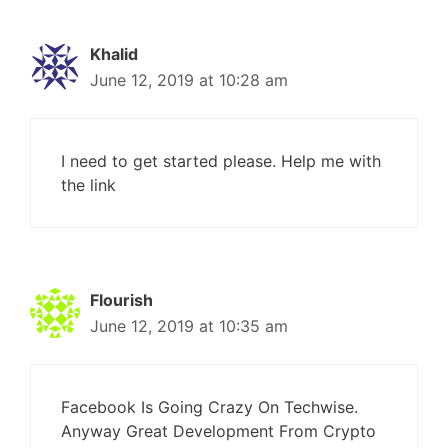
Khalid
June 12, 2019 at 10:28 am
I need to get started please. Help me with
the link
Flourish
June 12, 2019 at 10:35 am
Facebook Is Going Crazy On Techwise.
Anyway Great Development From Crypto