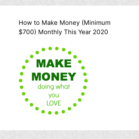
How to Make Money (Minimum
$700) Monthly This Year 2020