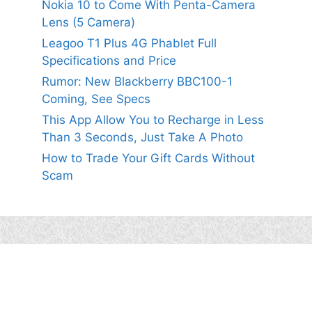
Nokia 10 to Come With Penta-Camera
Lens (5 Camera)
Leagoo T1 Plus 4G Phablet Full
Specifications and Price
Rumor: New Blackberry BBC100-1
Coming, See Specs
This App Allow You to Recharge in Less
Than 3 Seconds, Just Take A Photo
How to Trade Your Gift Cards Without
Scam