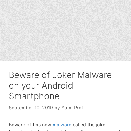
Beware of Joker Malware
on your Android
Smartphone
September 10, 2019
by
Yomi Prof
Beware of this new
malware
called the joker