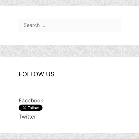
Search
for:
FOLLOW US
Facebook
Twitter