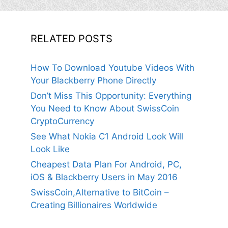
RELATED POSTS
How To Download Youtube Videos With
Your Blackberry Phone Directly
Don’t Miss This Opportunity: Everything
You Need to Know About SwissCoin
CryptoCurrency
See What Nokia C1 Android Look Will
Look Like
Cheapest Data Plan For Android, PC,
iOS & Blackberry Users in May 2016
SwissCoin,Alternative to BitCoin –
Creating Billionaires Worldwide