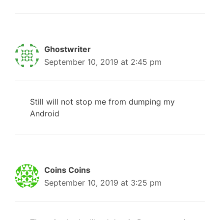
Ghostwriter
September 10, 2019 at 2:45 pm
Still will not stop me from dumping my
Android
Coins Coins
September 10, 2019 at 3:25 pm