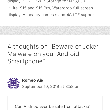
display 3GB + 32GB Storage for N28,000
itel S15 and S15 Pro, Waterdrop full-screen
display, AI beauty cameras and 4G LTE support
4 thoughts on “Beware of Joker
Malware on your Android
Smartphone”
Romeo Aje
September 10, 2019 at 8:58 am
Can Andriod ever be safe from attacks?