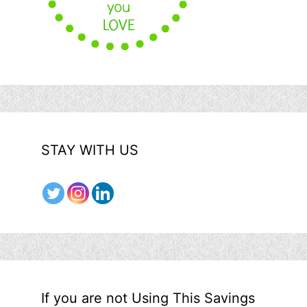
STAY WITH US
If you are not Using This Savings