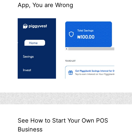
App, You are Wrong
See How to Start Your Own POS
Business