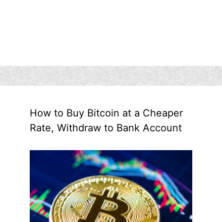
How to Buy Bitcoin at a Cheaper
Rate, Withdraw to Bank Account