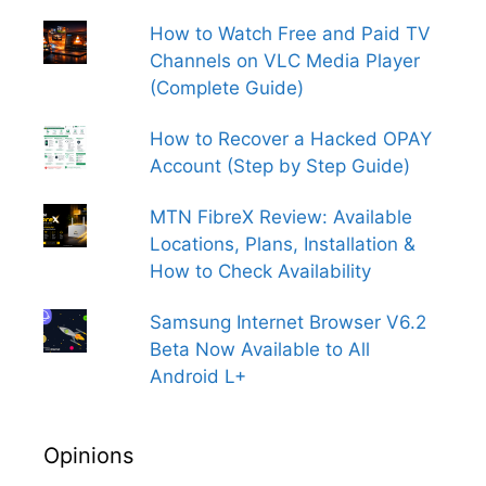
How to Watch Free and Paid TV
Channels on VLC Media Player
(Complete Guide)
How to Recover a Hacked OPAY
Account (Step by Step Guide)
MTN FibreX Review: Available
Locations, Plans, Installation &
How to Check Availability
Samsung Internet Browser V6.2
Beta Now Available to All
Android L+
Opinions