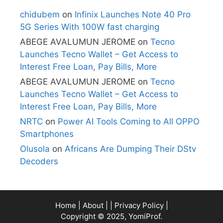
chidubem
on
Infinix Launches Note 40 Pro
5G Series With 100W fast charging
ABEGE AVALUMUN JEROME
on
Tecno
Launches Tecno Wallet – Get Access to
Interest Free Loan, Pay Bills, More
ABEGE AVALUMUN JEROME
on
Tecno
Launches Tecno Wallet – Get Access to
Interest Free Loan, Pay Bills, More
NRTC
on
Power AI Tools Coming to All OPPO
Smartphones
Olusola
on
Africans Are Dumping Their DStv
Decoders
Home
|
About
| |
Privacy Policy
|
Copyright © 2025, YomiProf.