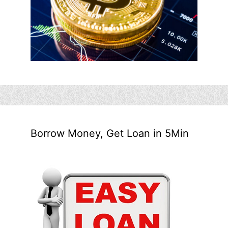
Borrow Money, Get Loan in 5Min