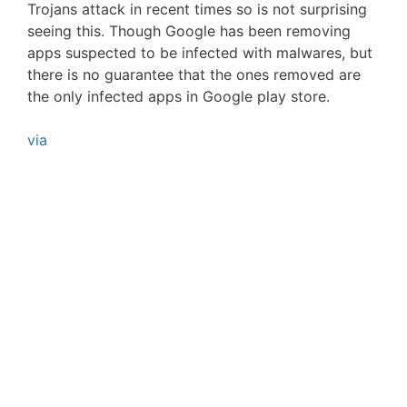
Trojans attack in recent times so is not surprising
seeing this. Though Google has been removing
apps suspected to be infected with malwares, but
there is no guarantee that the ones removed are
the only infected apps in Google play store.
via