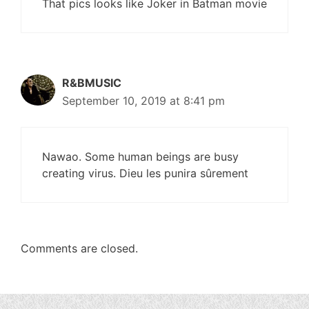
That pics looks like Joker in Batman movie
R&BMUSIC
September 10, 2019 at 8:41 pm
Nawao. Some human beings are busy
creating virus. Dieu les punira sûrement
Comments are closed.