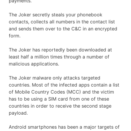
payments.
The Joker secretly steals your phonebook
contacts, collects all numbers in the contact list
and sends them over to the C&C in an encrypted
form.
The Joker has reportedly been downloaded at
least half a million times through a number of
malicious applications.
The Joker malware only attacks targeted
countries. Most of the infected apps contain a list
of Mobile Country Codes (MCC) and the victim
has to be using a SIM card from one of these
countries in order to receive the second stage
payload.
Android smartphones has been a major targets of