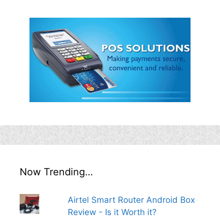
Now Trending…
Airtel Smart Router Android Box
Review - Is it Worth it?