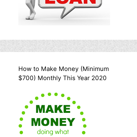
How to Make Money (Minimum
$700) Monthly This Year 2020