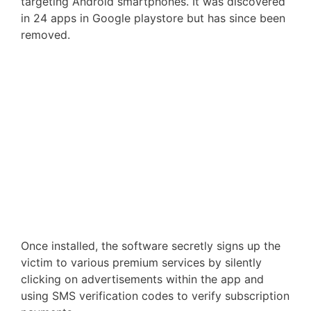
targeting Android smartphones. It was discovered
in 24 apps in Google playstore but has since been
removed.
Once installed, the software secretly signs up the
victim to various premium services by silently
clicking on advertisements within the app and
using SMS verification codes to verify subscription