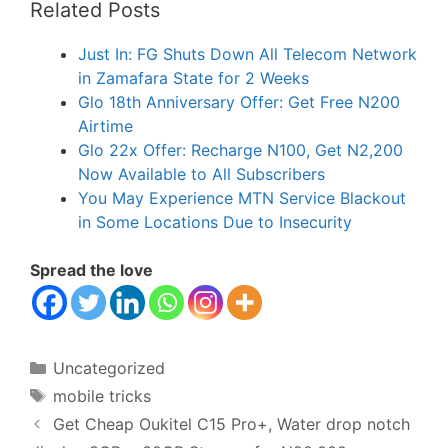
Related Posts
Just In: FG Shuts Down All Telecom Network
in Zamafara State for 2 Weeks
Glo 18th Anniversary Offer: Get Free N200
Airtime
Glo 22x Offer: Recharge N100, Get N2,200
Now Available to All Subscribers
You May Experience MTN Service Blackout
in Some Locations Due to Insecurity
Spread the love
Categories
Uncategorized
Tags
mobile tricks
Get Cheap Oukitel C15 Pro+, Water drop notch