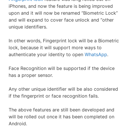
iPhones, and now the feature is being improved
upon and it will now be renamed “Biometric Lock”
and will expand to cover face unlock and “other
unique identifiers.
In other words, Fingerprint lock will be a Biometric
lock, because it will support more ways to
authenticate your identity to open
WhatsApp
.
Face Recognition will be supported if the device
has a proper sensor.
Any other unique identifier will be also considered
if the fingerprint or face recognition fails.
The above features are still been developed and
will be rolled out once it has been completed on
Android.