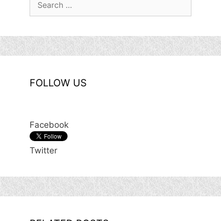
for:
FOLLOW US
Facebook
Twitter