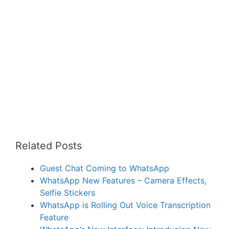
Related Posts
Guest Chat Coming to WhatsApp
WhatsApp New Features – Camera Effects,
Selfie Stickers
WhatsApp is Rolling Out Voice Transcription
Feature