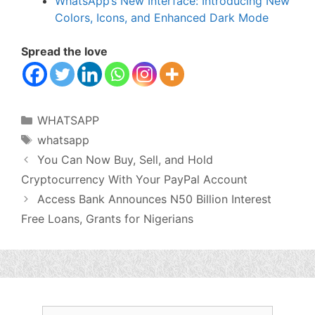
WhatsApp’s New Interface: Introducing New
Colors, Icons, and Enhanced Dark Mode
Spread the love
Categories
WHATSAPP
Tags
whatsapp
You Can Now Buy, Sell, and Hold
Cryptocurrency With Your PayPal Account
Access Bank Announces N50 Billion Interest
Free Loans, Grants for Nigerians
Search