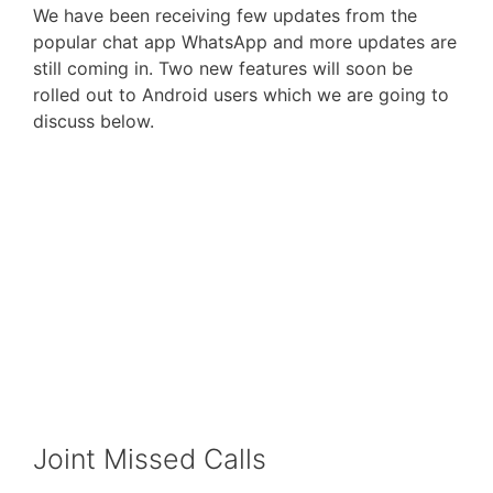
We have been receiving few updates from the
popular chat app WhatsApp and more updates are
still coming in. Two new features will soon be
rolled out to Android users which we are going to
discuss below.
Joint Missed Calls