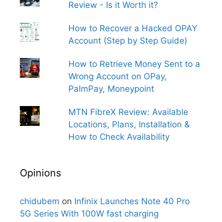
Review - Is it Worth it?
How to Recover a Hacked OPAY
Account (Step by Step Guide)
How to Retrieve Money Sent to a
Wrong Account on OPay,
PalmPay, Moneypoint
MTN FibreX Review: Available
Locations, Plans, Installation &
How to Check Availability
Opinions
chidubem
on
Infinix Launches Note 40 Pro
5G Series With 100W fast charging