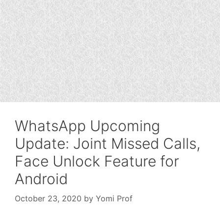
WhatsApp Upcoming
Update: Joint Missed Calls,
Face Unlock Feature for
Android
October 23, 2020
by
Yomi Prof