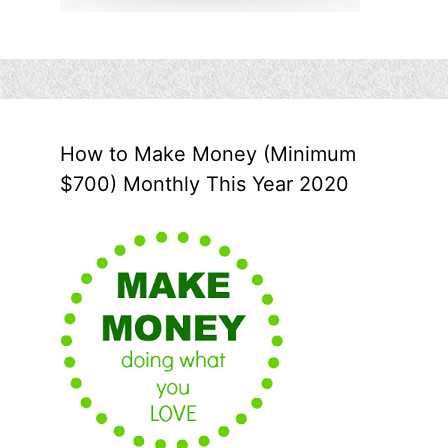
How to Make Money (Minimum
$700) Monthly This Year 2020