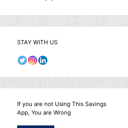
STAY WITH US
If you are not Using This Savings
App, You are Wrong