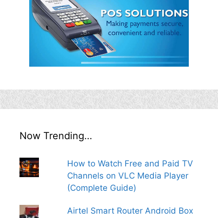
Now Trending…
How to Watch Free and Paid TV
Channels on VLC Media Player
(Complete Guide)
Airtel Smart Router Android Box