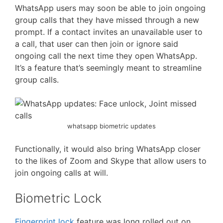
WhatsApp users may soon be able to join ongoing
group calls that they have missed through a new
prompt. If a contact invites an unavailable user to
a call, that user can then join or ignore said
ongoing call the next time they open WhatsApp.
It’s a feature that’s seemingly meant to streamline
group calls.
whatsapp biometric updates
Functionally, it would also bring WhatsApp closer
to the likes of Zoom and Skype that allow users to
join ongoing calls at will.
Biometric Lock
Fingerprint lock
feature was long rolled out on