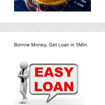
Borrow Money, Get Loan in 5Min