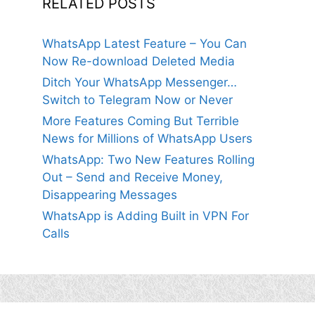
RELATED POSTS
WhatsApp Latest Feature – You Can
Now Re-download Deleted Media
Ditch Your WhatsApp Messenger…
Switch to Telegram Now or Never
More Features Coming But Terrible
News for Millions of WhatsApp Users
WhatsApp: Two New Features Rolling
Out – Send and Receive Money,
Disappearing Messages
WhatsApp is Adding Built in VPN For
Calls