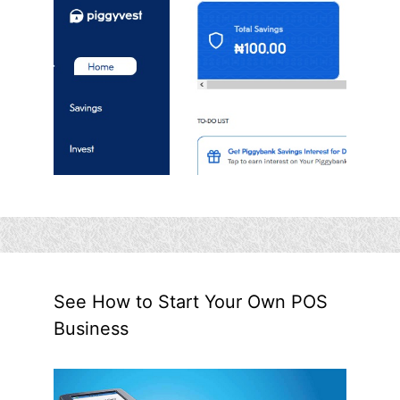
See How to Start Your Own POS
Business