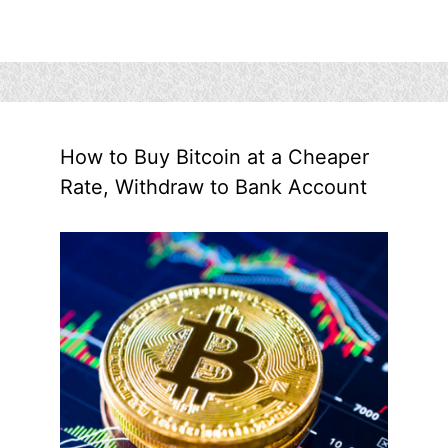
How to Buy Bitcoin at a Cheaper
Rate, Withdraw to Bank Account