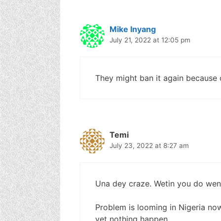
Mike Inyang
July 21, 2022 at 12:05 pm
They might ban it again because of
Temi
July 23, 2022 at 8:27 am
Una dey craze. Wetin you do wen
Problem is looming in Nigeria now,
yet nothing happen….