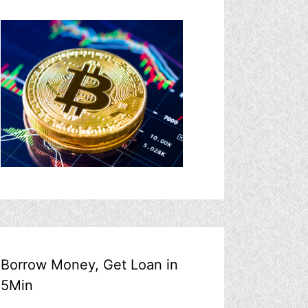
Borrow Money, Get Loan in
5Min