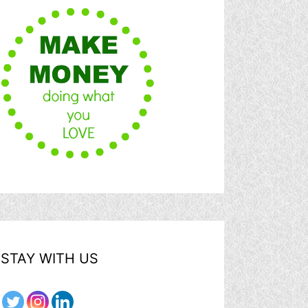
STAY WITH US