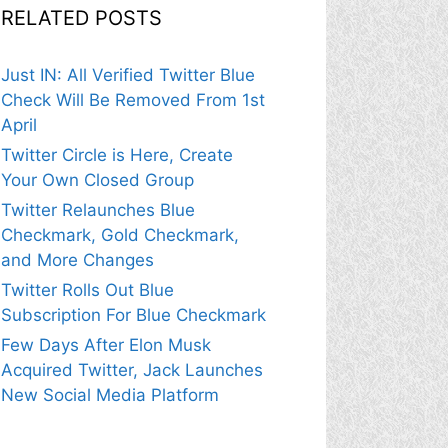
RELATED POSTS
Just IN: All Verified Twitter Blue
Check Will Be Removed From 1st
April
Twitter Circle is Here, Create
Your Own Closed Group
Twitter Relaunches Blue
Checkmark, Gold Checkmark,
and More Changes
Twitter Rolls Out Blue
Subscription For Blue Checkmark
Few Days After Elon Musk
Acquired Twitter, Jack Launches
New Social Media Platform