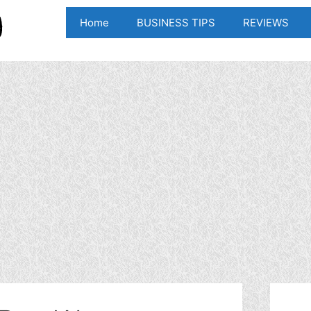
Home
BUSINESS TIPS
REVIEWS