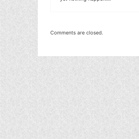
Comments are closed.