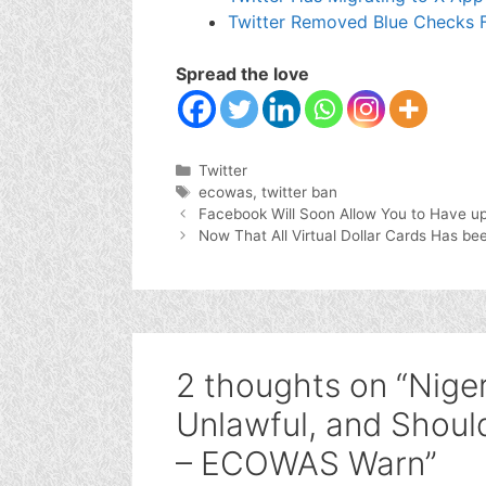
Twitter Removed Blue Checks F
Spread the love
Categories
Twitter
Tags
ecowas
,
twitter ban
Facebook Will Soon Allow You to Have up 
Now That All Virtual Dollar Cards Has b
2 thoughts on “Nige
Unlawful, and Shou
– ECOWAS Warn”