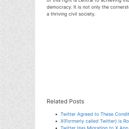
democracy. It is not only the corners
a thriving civil society.
Related Posts
Twitter Agreed to These Condit
X(Formerly called Twitter) is Ro
Twitter Has Migrating to X App