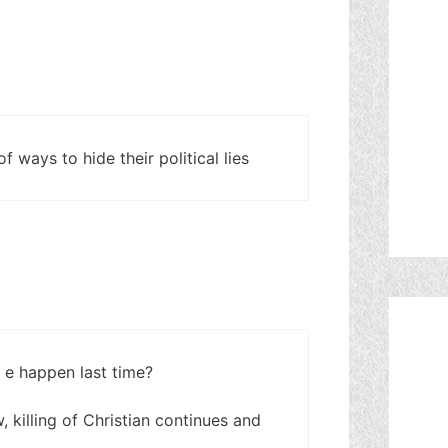
 ways to hide their political lies
 e happen last time?
 killing of Christian continues and