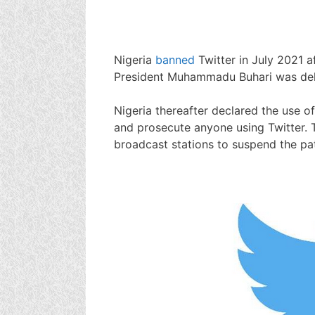
Nigeria
banned
Twitter in July 2021 a
President Muhammadu Buhari was dele
Nigeria thereafter declared the use of
and prosecute anyone using Twitter. 
broadcast stations to suspend the pat