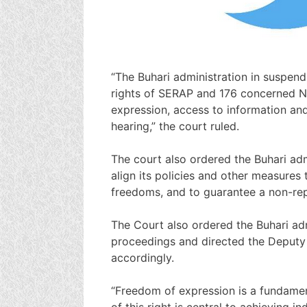
“The Buhari administration in suspend
rights of SERAP and 176 concerned N
expression, access to information and 
hearing,” the court ruled.
The court also ordered the Buhari adm
align its policies and other measures 
freedoms, and to guarantee a non-repe
The Court also ordered the Buhari adm
proceedings and directed the Deputy 
accordingly.
“Freedom of expression is a fundamen
of this right is central to achieving 