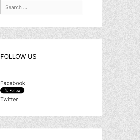
Search
for:
FOLLOW US
Facebook
Twitter