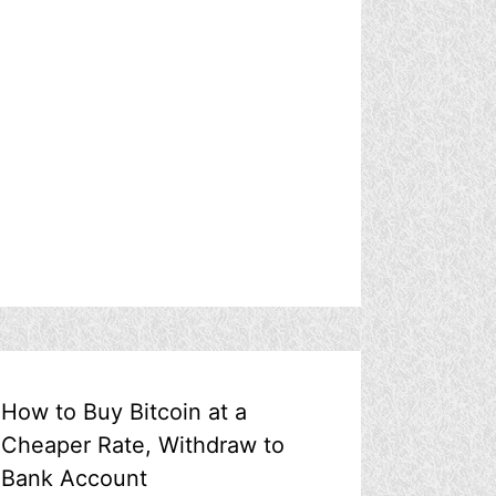
How to Buy Bitcoin at a
Cheaper Rate, Withdraw to
Bank Account