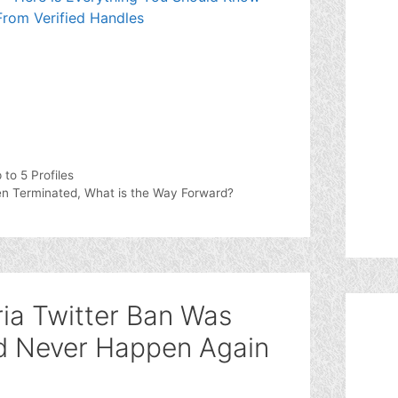
rom Verified Handles
to 5 Profiles
een Terminated, What is the Way Forward?
ria Twitter Ban Was
ld Never Happen Again