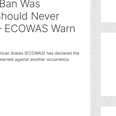
r Ban Was
Should Never
 – ECOWAS Warn
ican States (ECOWAS) has declared the
 warned against another occurrence.