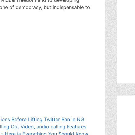
tone of democracy, but indispensable to
ions Before Lifting Twitter Ban in NG
lling Out Video, audio calling Features
 – Here is Everything You Should Know