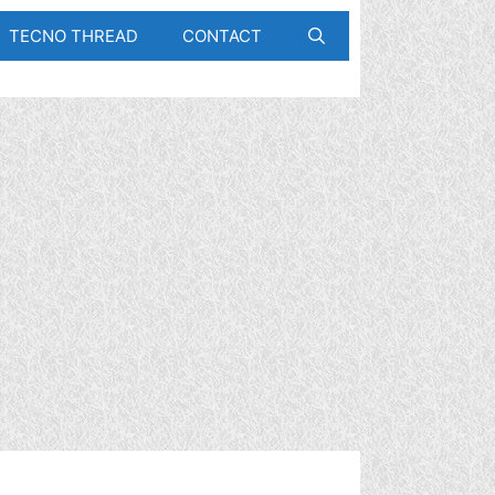
TECNO THREAD
CONTACT