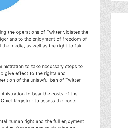
ing the operations of Twitter violates the
igerians to the enjoyment of freedom of
the media, as well as the right to fair
inistration to take necessary steps to
to give effect to the rights and
tition of the unlawful ban of Twitter.
inistration to bear the costs of the
Chief Registrar to assess the costs
tal human right and the full enjoyment
individual freedom and to developing