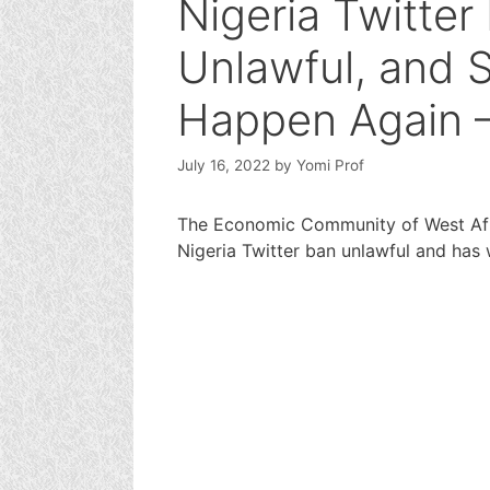
Nigeria Twitte
Unlawful, and 
Happen Again
July 16, 2022
by
Yomi Prof
The Economic Community of West Afr
Nigeria Twitter ban unlawful and has