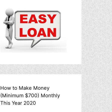
How to Make Money
(Minimum $700) Monthly
This Year 2020