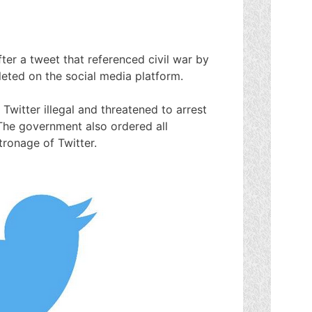
fter a tweet that referenced civil war by
ted on the social media platform.
 Twitter illegal and threatened to arrest
The government also ordered all
ronage of Twitter.