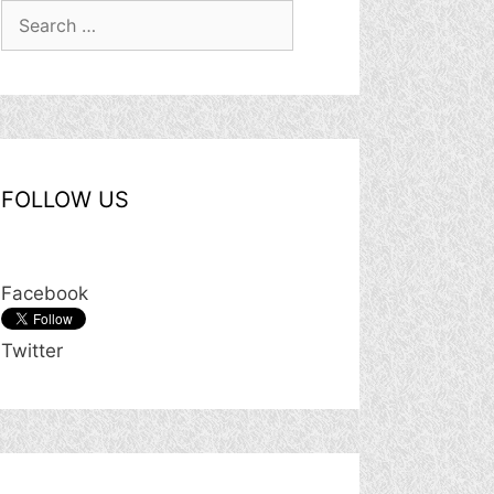
Search
for:
FOLLOW US
Facebook
Twitter