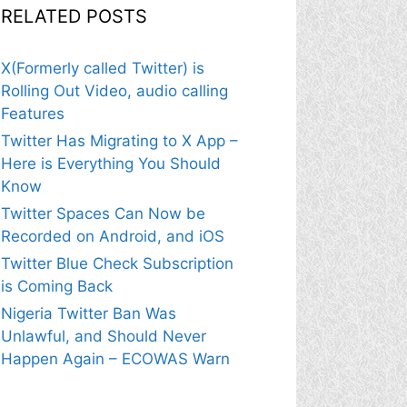
RELATED POSTS
X(Formerly called Twitter) is
Rolling Out Video, audio calling
Features
Twitter Has Migrating to X App –
Here is Everything You Should
Know
Twitter Spaces Can Now be
Recorded on Android, and iOS
Twitter Blue Check Subscription
is Coming Back
Nigeria Twitter Ban Was
Unlawful, and Should Never
Happen Again – ECOWAS Warn