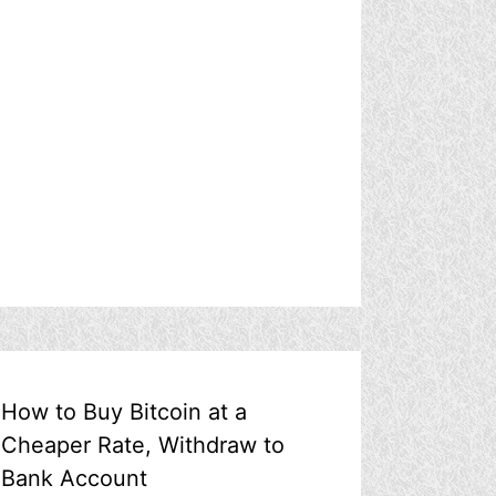
How to Buy Bitcoin at a
Cheaper Rate, Withdraw to
Bank Account