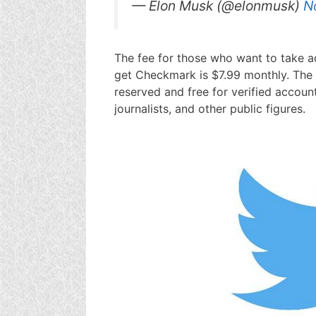
— Elon Musk (@elonmusk)
N
The fee for those who want to take a
get Checkmark is $7.99 monthly. The
reserved and free for verified account
journalists, and other public figures.