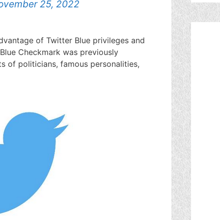
ovember 25, 2022
dvantage of Twitter Blue privileges and
 Blue Checkmark was previously
s of politicians, famous personalities,