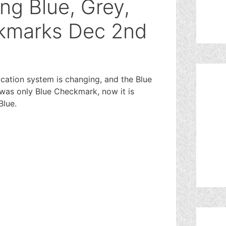
ng Blue, Grey,
kmarks Dec 2nd
ication system is changing, and the Blue
e was only Blue Checkmark, now it is
Blue.