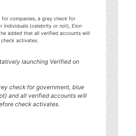
k for companies, a grey check for
individuals (celebrity or not), Elon
he added that all verified accounts will
 check activates.
tatively launching Verified on
rey check for government, blue
ot) and all verified accounts will
efore check activates.