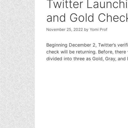
Twitter Launchi
and Gold Chec
November 25, 2022
by
Yomi Prof
Beginning December 2, Twitter’s verif
check will be returning. Before, ther
divided into three as Gold, Gray, and 