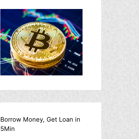
Borrow Money, Get Loan in
5Min