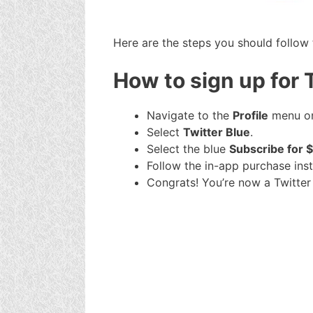
Here are the steps you should follow 
How to sign up for 
Navigate to the
Profile
menu on
Select
Twitter Blue
.
Select the blue
Subscribe for 
Follow the in-app purchase inst
Congrats! You’re now a Twitter 