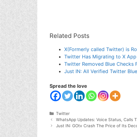
Related Posts
X(Formerly called Twitter) is Ro
Twitter Has Migrating to X App
Twitter Removed Blue Checks F
Just IN: All Verified Twitter B
Spread the love
Categories
Twitter
WhatsApp Updates: Voice Status, Calls 
Just IN: GOtv Crash The Price of Its De