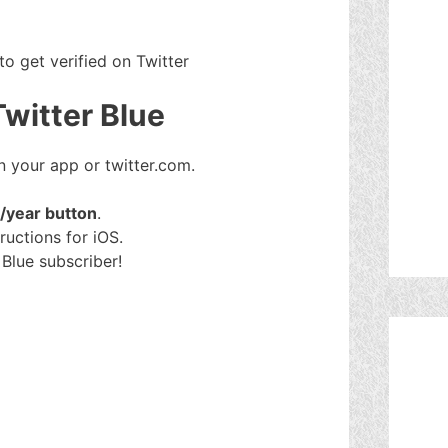
to get verified on Twitter
Twitter Blue
 your app or twitter.com.
$/year button
.
ructions for iOS.
Blue subscriber!