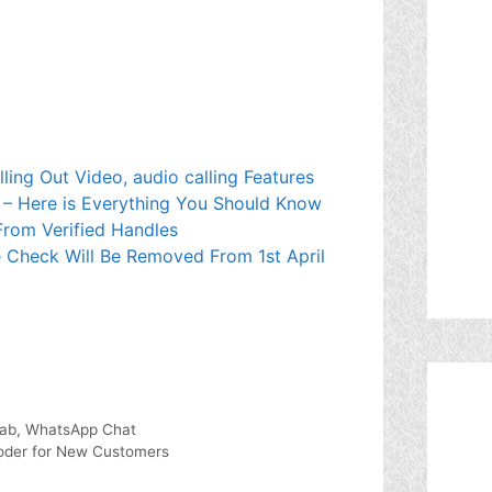
lling Out Video, audio calling Features
 – Here is Everything You Should Know
rom Verified Handles
lue Check Will Be Removed From 1st April
Tab, WhatsApp Chat
coder for New Customers