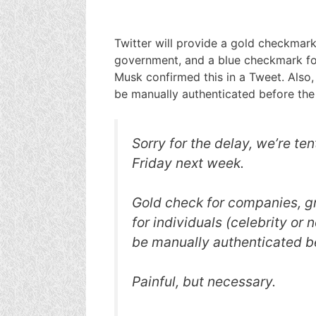
Twitter will provide a gold checkmar
government, and a blue checkmark for 
Musk confirmed this in a Tweet. Also, 
be manually authenticated before the
Sorry for the delay, we’re ten
Friday next week.
Gold check for companies, g
for individuals (celebrity or n
be manually authenticated b
Painful, but necessary.