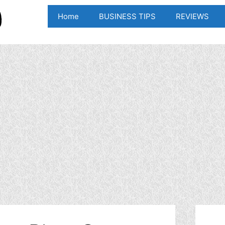
Home
BUSINESS TIPS
REVIEWS