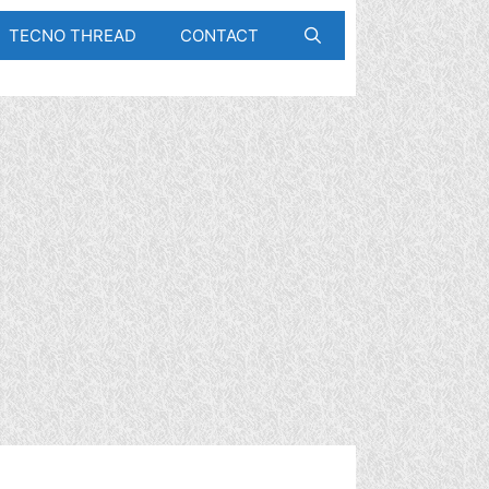
TECNO THREAD
CONTACT