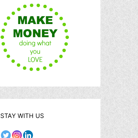
STAY WITH US