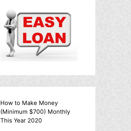
How to Make Money
(Minimum $700) Monthly
This Year 2020