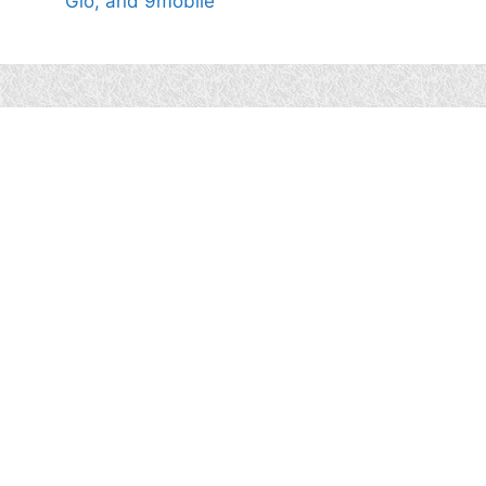
Glo, and 9mobile