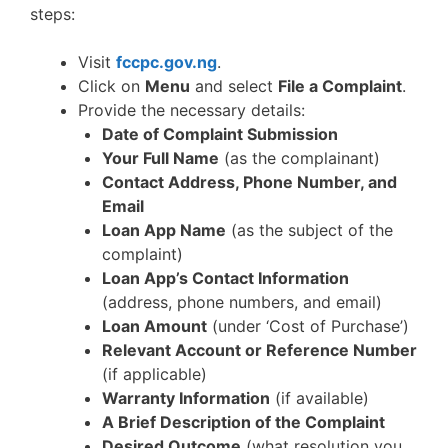
steps:
Visit
fccpc.gov.ng
.
Click on
Menu
and select
File a Complaint
.
Provide the necessary details:
Date of Complaint Submission
Your Full Name
(as the complainant)
Contact Address, Phone Number, and
Email
Loan App Name
(as the subject of the
complaint)
Loan App’s Contact Information
(address, phone numbers, and email)
Loan Amount
(under ‘Cost of Purchase’)
Relevant Account or Reference Number
(if applicable)
Warranty Information
(if available)
A Brief Description of the Complaint
Desired Outcome
(what resolution you