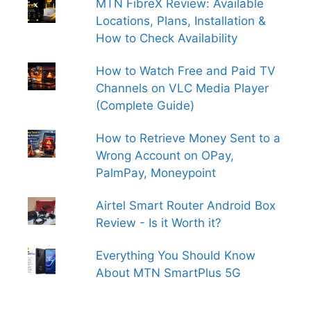
MTN FibreX Review: Available
Locations, Plans, Installation &
How to Check Availability
How to Watch Free and Paid TV
Channels on VLC Media Player
(Complete Guide)
How to Retrieve Money Sent to a
Wrong Account on OPay,
PalmPay, Moneypoint
Airtel Smart Router Android Box
Review - Is it Worth it?
Everything You Should Know
About MTN SmartPlus 5G