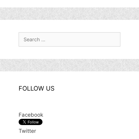
Search
for:
FOLLOW US
Facebook
Twitter