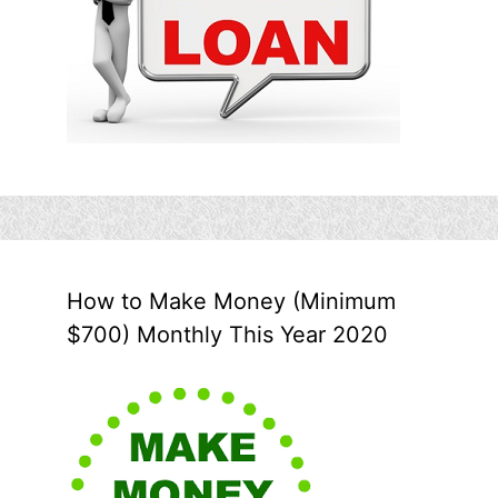
How to Make Money (Minimum
$700) Monthly This Year 2020