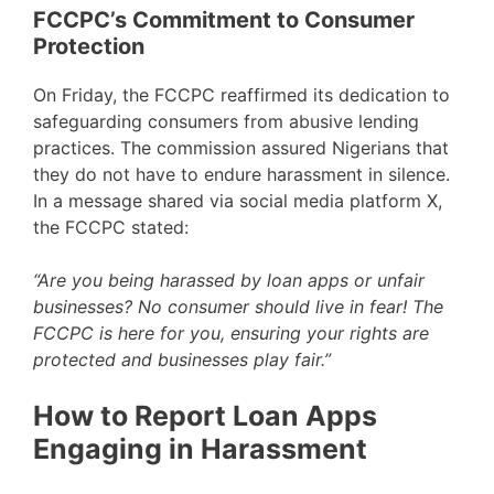
FCCPC’s Commitment to Consumer
Protection
On Friday, the FCCPC reaffirmed its dedication to
safeguarding consumers from abusive lending
practices. The commission assured Nigerians that
they do not have to endure harassment in silence.
In a message shared via social media platform X,
the FCCPC stated:
“Are you being harassed by loan apps or unfair
businesses? No consumer should live in fear! The
FCCPC is here for you, ensuring your rights are
protected and businesses play fair.”
How to Report Loan Apps
Engaging in Harassment