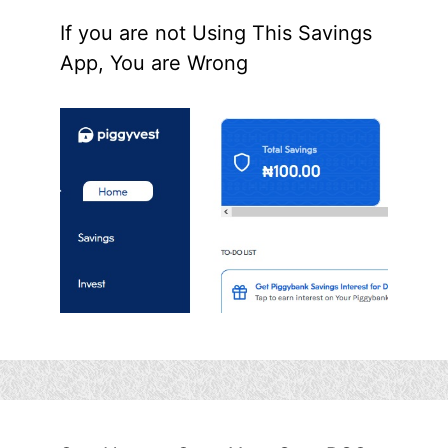
If you are not Using This Savings
App, You are Wrong