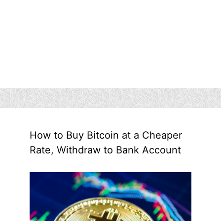
How to Buy Bitcoin at a Cheaper
Rate, Withdraw to Bank Account