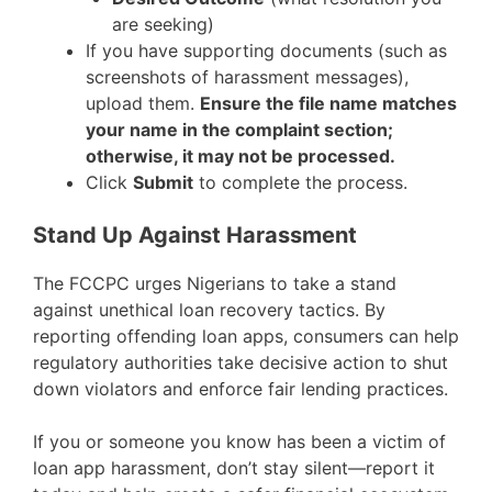
are seeking)
If you have supporting documents (such as
screenshots of harassment messages),
upload them.
Ensure the file name matches
your name in the complaint section;
otherwise, it may not be processed.
Click
Submit
to complete the process.
Stand Up Against Harassment
The FCCPC urges Nigerians to take a stand
against unethical loan recovery tactics. By
reporting offending loan apps, consumers can help
regulatory authorities take decisive action to shut
down violators and enforce fair lending practices.
If you or someone you know has been a victim of
loan app harassment, don’t stay silent—report it