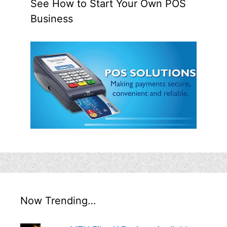
See How to Start Your Own POS
Business
Now Trending…