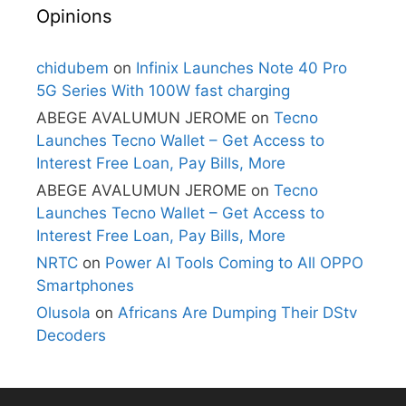
Opinions
chidubem
on
Infinix Launches Note 40 Pro
5G Series With 100W fast charging
ABEGE AVALUMUN JEROME
on
Tecno
Launches Tecno Wallet – Get Access to
Interest Free Loan, Pay Bills, More
ABEGE AVALUMUN JEROME
on
Tecno
Launches Tecno Wallet – Get Access to
Interest Free Loan, Pay Bills, More
NRTC
on
Power AI Tools Coming to All OPPO
Smartphones
Olusola
on
Africans Are Dumping Their DStv
Decoders