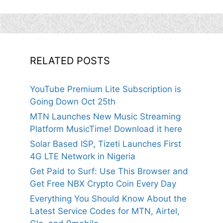
RELATED POSTS
YouTube Premium Lite Subscription is
Going Down Oct 25th
MTN Launches New Music Streaming
Platform MusicTime! Download it here
Solar Based ISP, Tizeti Launches First
4G LTE Network in Nigeria
Get Paid to Surf: Use This Browser and
Get Free NBX Crypto Coin Every Day
Everything You Should Know About the
Latest Service Codes for MTN, Airtel,