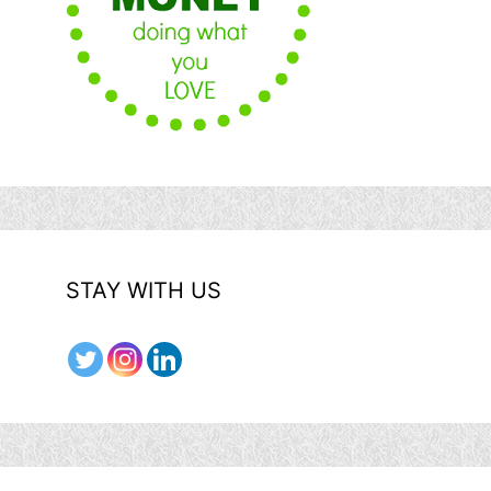
STAY WITH US