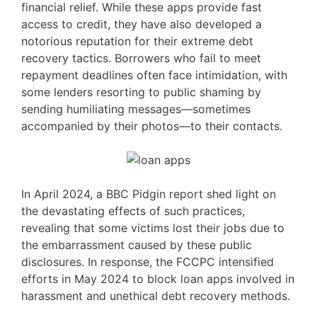
financial relief. While these apps provide fast
access to credit, they have also developed a
notorious reputation for their extreme debt
recovery tactics. Borrowers who fail to meet
repayment deadlines often face intimidation, with
some lenders resorting to public shaming by
sending humiliating messages—sometimes
accompanied by their photos—to their contacts.
In April 2024, a BBC Pidgin report shed light on
the devastating effects of such practices,
revealing that some victims lost their jobs due to
the embarrassment caused by these public
disclosures. In response, the FCCPC intensified
efforts in May 2024 to block loan apps involved in
harassment and unethical debt recovery methods.