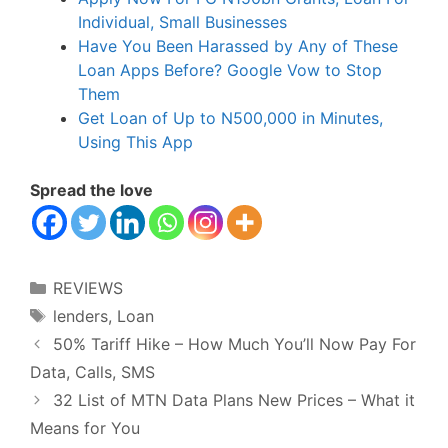
Individual, Small Businesses
Have You Been Harassed by Any of These
Loan Apps Before? Google Vow to Stop
Them
Get Loan of Up to N500,000 in Minutes,
Using This App
Spread the love
Categories
REVIEWS
Tags
lenders
,
Loan
50% Tariff Hike – How Much You’ll Now Pay For
Data, Calls, SMS
32 List of MTN Data Plans New Prices – What it
Means for You