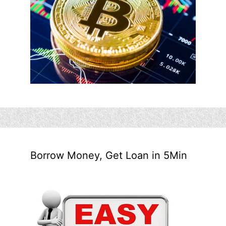
Borrow Money, Get Loan in 5Min