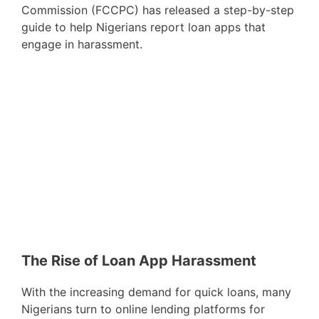
Commission (FCCPC) has released a step-by-step
guide to help Nigerians report loan apps that
engage in harassment.
The Rise of Loan App Harassment
With the increasing demand for quick loans, many
Nigerians turn to online lending platforms for