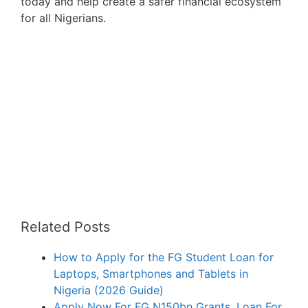
today and help create a safer financial ecosystem
for all Nigerians.
Related Posts
How to Apply for the FG Student Loan for
Laptops, Smartphones and Tablets in
Nigeria (2026 Guide)
Apply Now For FG N150bn Grants, Loan For