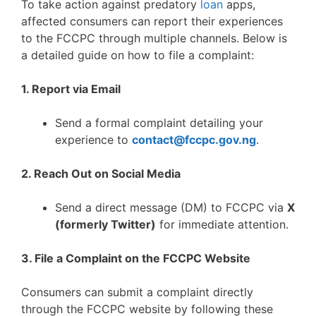
To take action against predatory
loan
apps,
affected consumers can report their experiences
to the FCCPC through multiple channels. Below is
a detailed guide on how to file a complaint:
1. Report via Email
Send a formal complaint detailing your
experience to
contact@fccpc.gov.ng
.
2. Reach Out on Social Media
Send a direct message (DM) to FCCPC via
X
(formerly Twitter)
for immediate attention.
3. File a Complaint on the FCCPC Website
Consumers can submit a complaint directly
through the FCCPC website by following these