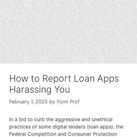
How to Report Loan Apps
Harassing You
February 1, 2025
by
Yomi Prof
In a bid to curb the aggressive and unethical
practices of some digital lenders (loan apps), the
Federal Competition and Consumer Protection