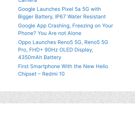
Camera
Google Launches Pixel 5a 5G with
Bigger Battery, IP67 Water Resistant
Google App Crashing, Freezing on Your
Phone? You Are not Alone
Oppo Launches Reno5 5G, Reno5 5G
Pro, FHD+ 90Hz OLED Display,
4350mAh Battery
First Smartphone With the New Helio
Chipset – Redmi 10