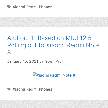
Tags
Xiaomi Redmi Phones
Android 11 Based on MIUI 12.5
Rolling out to Xiaomi Redmi Note
8
January 15, 2021
by
Yomi Prof
Tags
Xiaomi Redmi Phones