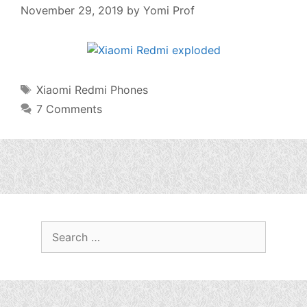
November 29, 2019
by
Yomi Prof
Tags
Xiaomi Redmi Phones
7 Comments
Search
for: