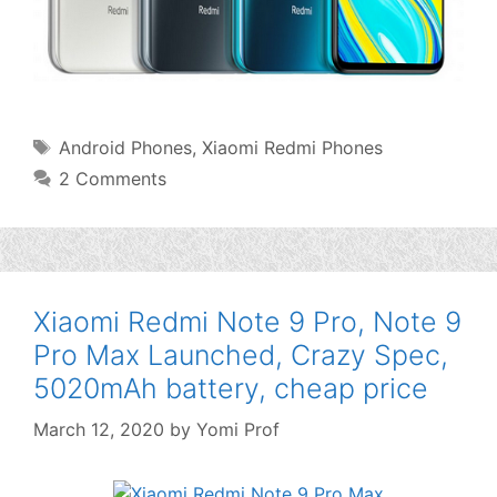
Tags
Android Phones
,
Xiaomi Redmi Phones
2 Comments
Xiaomi Redmi Note 9 Pro, Note 9
Pro Max Launched, Crazy Spec,
5020mAh battery, cheap price
March 12, 2020
by
Yomi Prof