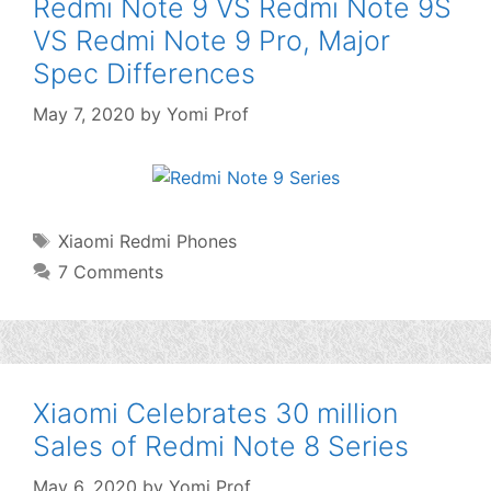
Redmi Note 9 VS Redmi Note 9S
VS Redmi Note 9 Pro, Major
Spec Differences
May 7, 2020
by
Yomi Prof
Tags
Xiaomi Redmi Phones
7 Comments
Xiaomi Celebrates 30 million
Sales of Redmi Note 8 Series
May 6, 2020
by
Yomi Prof