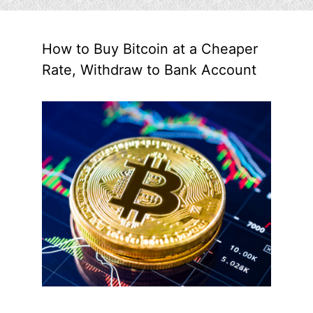
How to Buy Bitcoin at a Cheaper
Rate, Withdraw to Bank Account