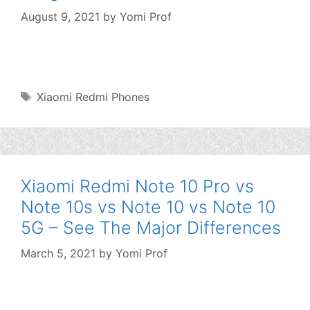
August 9, 2021
by
Yomi Prof
Tags
Xiaomi Redmi Phones
Xiaomi Redmi Note 10 Pro vs
Note 10s vs Note 10 vs Note 10
5G – See The Major Differences
March 5, 2021
by
Yomi Prof