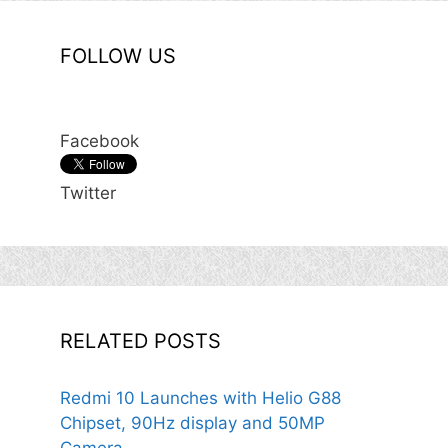
FOLLOW US
Facebook
Twitter
RELATED POSTS
Redmi 10 Launches with Helio G88
Chipset, 90Hz display and 50MP