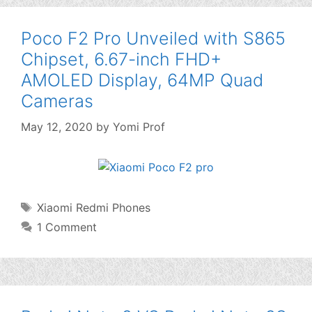
Poco F2 Pro Unveiled with S865
Chipset, 6.67-inch FHD+
AMOLED Display, 64MP Quad
Cameras
May 12, 2020
by
Yomi Prof
Tags
Xiaomi Redmi Phones
1 Comment