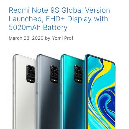
Redmi Note 9S Global Version
Launched, FHD+ Display with
5020mAh Battery
March 23, 2020
by
Yomi Prof