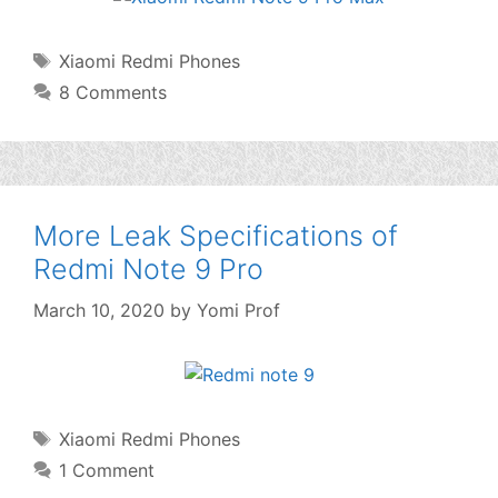
Tags
Xiaomi Redmi Phones
8 Comments
More Leak Specifications of
Redmi Note 9 Pro
March 10, 2020
by
Yomi Prof
Tags
Xiaomi Redmi Phones
1 Comment