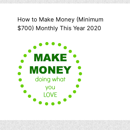
How to Make Money (Minimum
$700) Monthly This Year 2020