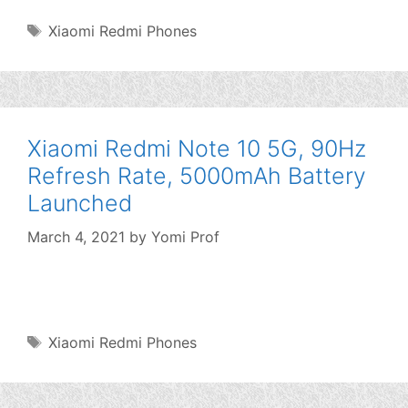
Tags
Xiaomi Redmi Phones
Xiaomi Redmi Note 10 5G, 90Hz
Refresh Rate, 5000mAh Battery
Launched
March 4, 2021
by
Yomi Prof
Tags
Xiaomi Redmi Phones