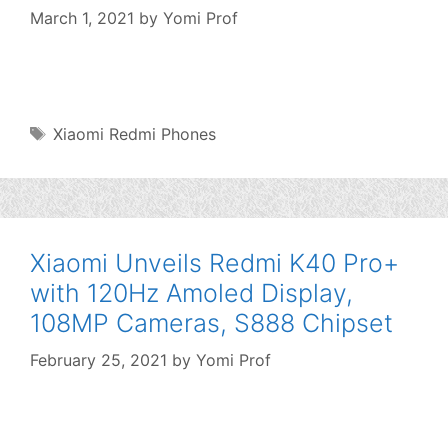
March 1, 2021
by
Yomi Prof
Tags
Xiaomi Redmi Phones
Xiaomi Unveils Redmi K40 Pro+
with 120Hz Amoled Display,
108MP Cameras, S888 Chipset
February 25, 2021
by
Yomi Prof