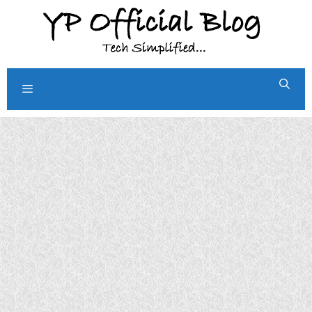
Skip
to
content
Menu