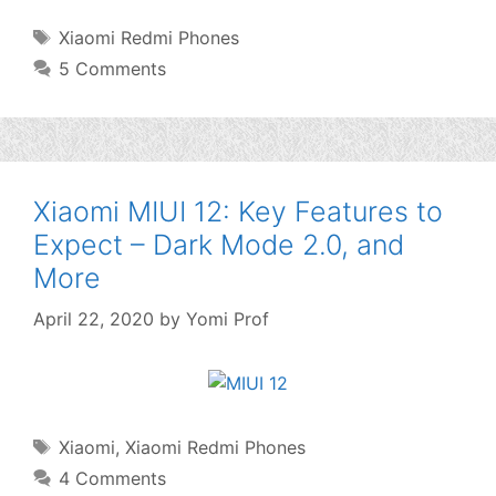
Tags
Xiaomi Redmi Phones
5 Comments
Xiaomi MIUI 12: Key Features to
Expect – Dark Mode 2.0, and
More
April 22, 2020
by
Yomi Prof
Tags
Xiaomi
,
Xiaomi Redmi Phones
4 Comments