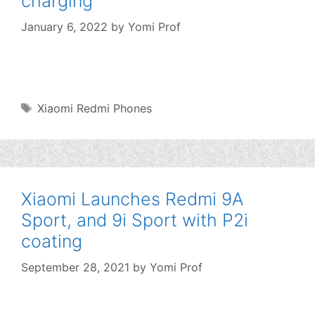
charging
January 6, 2022
by
Yomi Prof
Tags
Xiaomi Redmi Phones
Xiaomi Launches Redmi 9A
Sport, and 9i Sport with P2i
coating
September 28, 2021
by
Yomi Prof