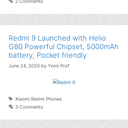
2 Comments
Redmi 9 Launched with Helio
G80 Powerful Chipset, 5000mAh
battery, Pocket friendly
June 24, 2020
by
Yomi Prof
Tags
Xiaomi Redmi Phones
3 Comments