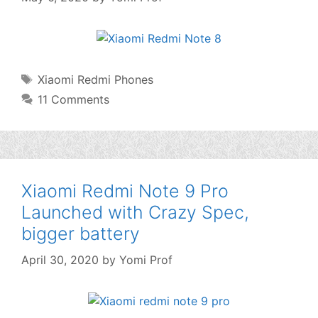
Tags
Xiaomi Redmi Phones
11 Comments
Xiaomi Redmi Note 9 Pro
Launched with Crazy Spec,
bigger battery
April 30, 2020
by
Yomi Prof