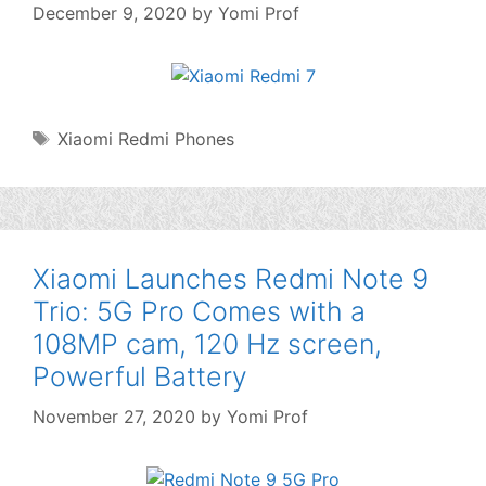
December 9, 2020
by
Yomi Prof
Tags
Xiaomi Redmi Phones
Xiaomi Launches Redmi Note 9
Trio: 5G Pro Comes with a
108MP cam, 120 Hz screen,
Powerful Battery
November 27, 2020
by
Yomi Prof