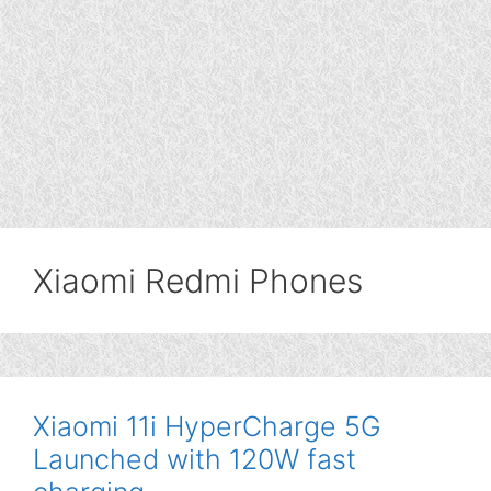
Xiaomi Redmi Phones
Xiaomi 11i HyperCharge 5G
Launched with 120W fast