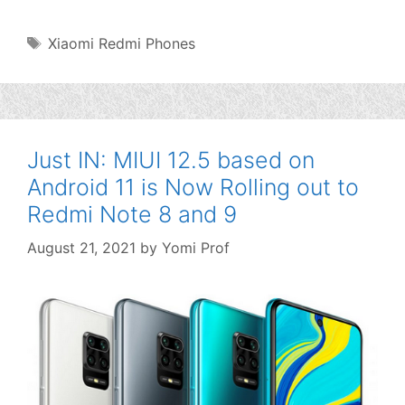
Tags
Xiaomi Redmi Phones
Just IN: MIUI 12.5 based on
Android 11 is Now Rolling out to
Redmi Note 8 and 9
August 21, 2021
by
Yomi Prof