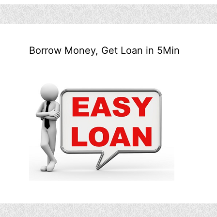
Borrow Money, Get Loan in 5Min