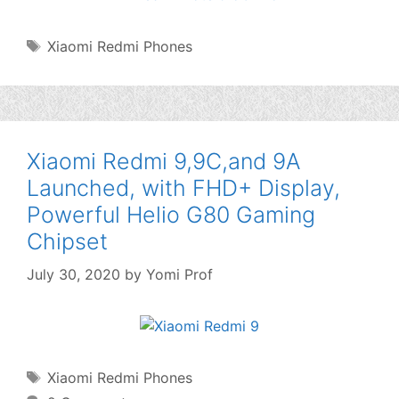
Tags
Xiaomi Redmi Phones
Xiaomi Redmi 9,9C,and 9A
Launched, with FHD+ Display,
Powerful Helio G80 Gaming
Chipset
July 30, 2020
by
Yomi Prof
Tags
Xiaomi Redmi Phones