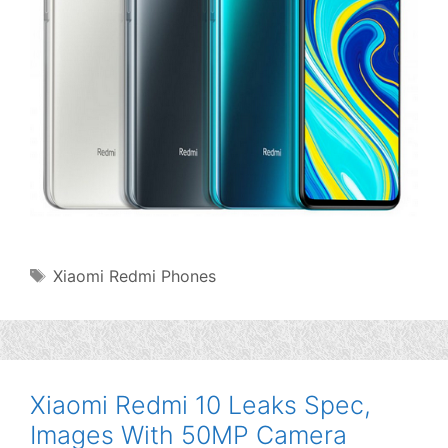
Tags
Xiaomi Redmi Phones
Xiaomi Redmi 10 Leaks Spec,
Images With 50MP Camera