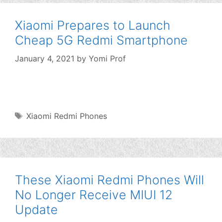
Xiaomi Prepares to Launch
Cheap 5G Redmi Smartphone
January 4, 2021
by
Yomi Prof
Tags
Xiaomi Redmi Phones
These Xiaomi Redmi Phones Will
No Longer Receive MIUI 12
Update