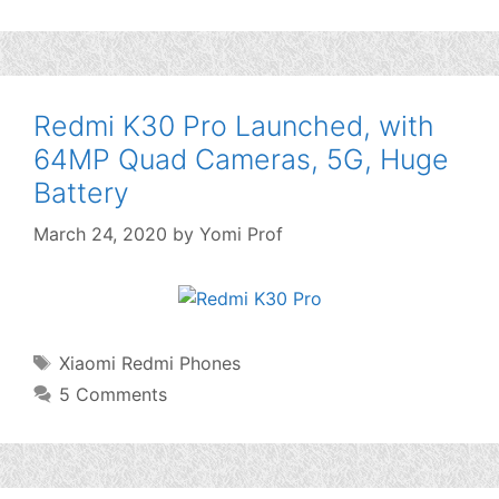
Redmi K30 Pro Launched, with
64MP Quad Cameras, 5G, Huge
Battery
March 24, 2020
by
Yomi Prof
Tags
Xiaomi Redmi Phones
5 Comments