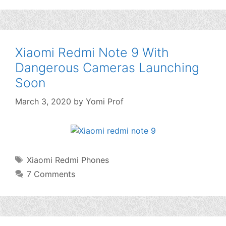
Xiaomi Redmi Note 9 With
Dangerous Cameras Launching
Soon
March 3, 2020
by
Yomi Prof
Tags
Xiaomi Redmi Phones
7 Comments