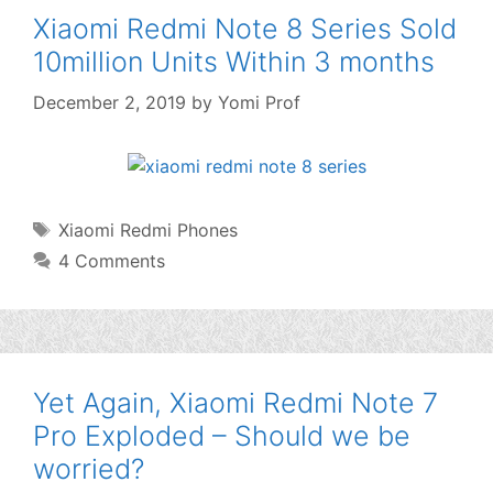
Xiaomi Redmi Note 8 Series Sold
10million Units Within 3 months
December 2, 2019
by
Yomi Prof
Tags
Xiaomi Redmi Phones
4 Comments
Yet Again, Xiaomi Redmi Note 7
Pro Exploded – Should we be
worried?