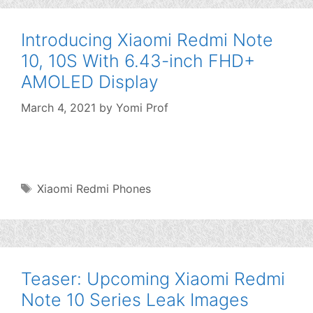
Introducing Xiaomi Redmi Note
10, 10S With 6.43-inch FHD+
AMOLED Display
March 4, 2021
by
Yomi Prof
Tags
Xiaomi Redmi Phones
Teaser: Upcoming Xiaomi Redmi
Note 10 Series Leak Images