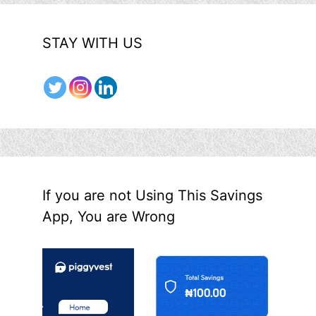
STAY WITH US
If you are not Using This Savings
App, You are Wrong