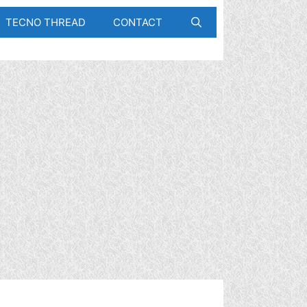
TECNO THREAD
CONTACT