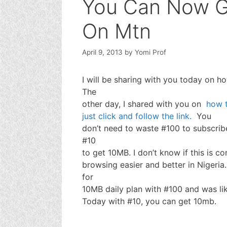
You Can Now G
On Mtn
April 9, 2013
by
Yomi Prof
I will be sharing with you today on h
The
other day, I shared with you on
how t
just click and follow the link.
You
don’t need to waste #100 to subscrib
#10
to get 10MB. I don’t know if this is c
browsing easier and better in Nigeria
for
10MB daily plan with #100 and was like
Today with #10, you can get 10mb.