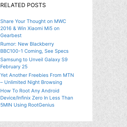
RELATED POSTS
Share Your Thought on MWC
2016 & Win Xiaomi Mi5 on
Gearbest
Rumor: New Blackberry
BBC100-1 Coming, See Specs
Samsung to Unveil Galaxy S9
February 25
Yet Another Freebies From MTN
– Unlimited Night Browsing
How To Root Any Android
Device/Infinix Zero In Less Than
5MIN Using RootGenius