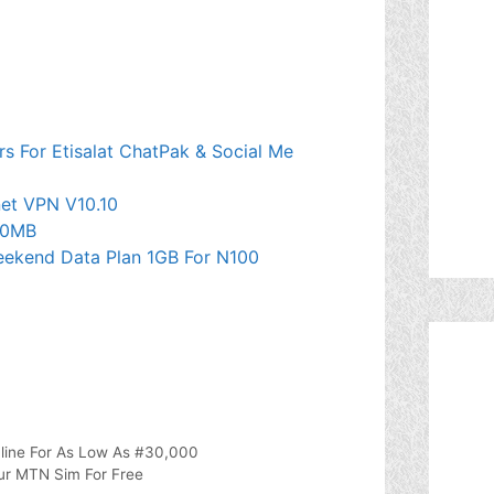
s For Etisalat ChatPak & Social Me
et VPN V10.10
50MB
Weekend Data Plan 1GB For N100
line For As Low As #30,000
ur MTN Sim For Free