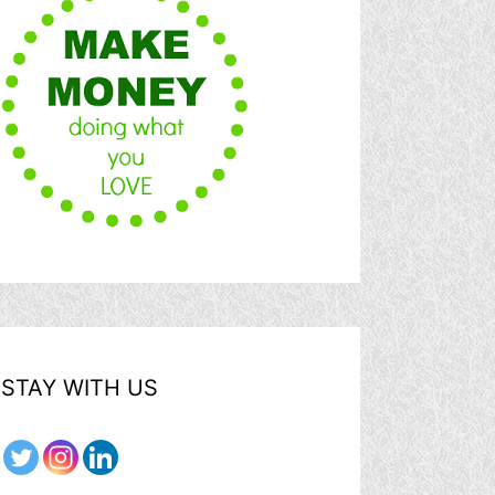
STAY WITH US