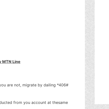
y MTN Line
 you are not, migrate by dailing *406#
deducted from you account at thesame