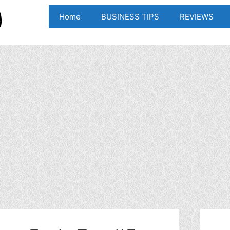
Home
BUSINESS TIPS
REVIEWS