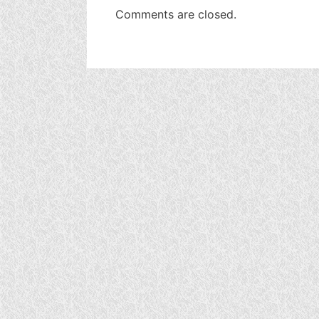
Comments are closed.