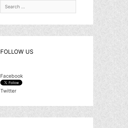
Search
for:
FOLLOW US
Facebook
Twitter