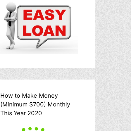
How to Make Money
(Minimum $700) Monthly
This Year 2020