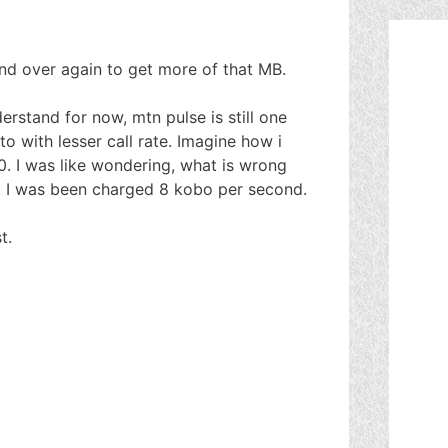
nd over again to get more of that MB.
erstand for now, mtn pulse is still one
o with lesser call rate. Imagine how i
0. I was like wondering, what is wrong
at I was been charged 8 kobo per second.
t.