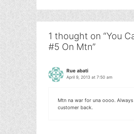
1 thought on “You 
#5 On Mtn”
Rue abati
April 9, 2013 at 7:50 am
Mtn na war for una oooo. Always 
customer back.