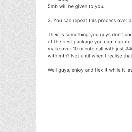
5mb will be given to you.
3. You can repeat this process over a
Their is something you guys don’t und
of the best package you can migrate t
make over 10 minute call with just #4
with mtn? Not until when I realise th
Well guys, enjoy and flex it while it las