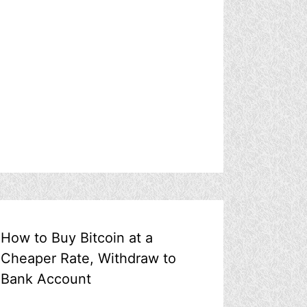
How to Buy Bitcoin at a
Cheaper Rate, Withdraw to
Bank Account