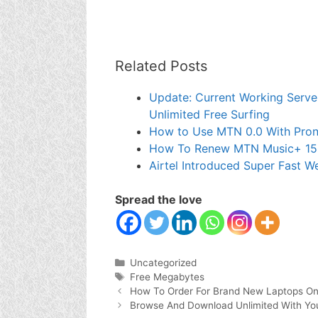
Related Posts
Update: Current Working Server
Unlimited Free Surfing
How to Use MTN 0.0 With Pron
How To Renew MTN Music+ 1
Airtel Introduced Super Fast 
Spread the love
Categories
Uncategorized
Tags
Free Megabytes
How To Order For Brand New Laptops On
Browse And Download Unlimited With Yo