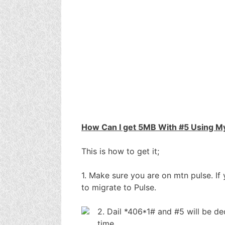
How Can I get 5MB With #5 Using M
This is how to get it;
1. Make sure you are on mtn pulse. If
to migrate to Pulse.
2. Dail *406*1# and #5 will be 
time,