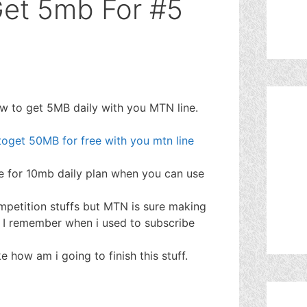
et 5mb For #5
ow to get 5MB daily with you MTN line.
oget 50MB for free with you mtn line
e for 10mb daily plan when you can use
ompetition stuffs but MTN is sure making
. I remember when i used to subscribe
 how am i going to finish this stuff.