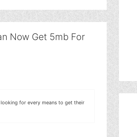
Can Now Get 5mb For
looking for every means to get their