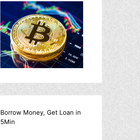
Borrow Money, Get Loan in
5Min