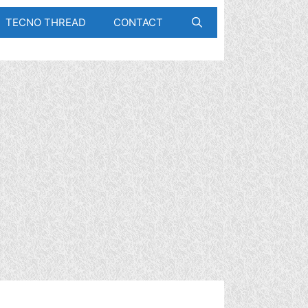
TECNO THREAD
CONTACT