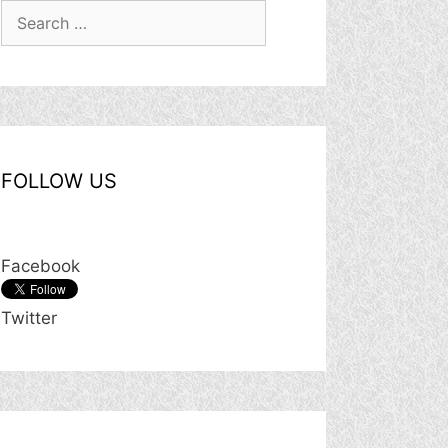
Search
for:
FOLLOW US
Facebook
Twitter