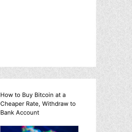
How to Buy Bitcoin at a
Cheaper Rate, Withdraw to
Bank Account