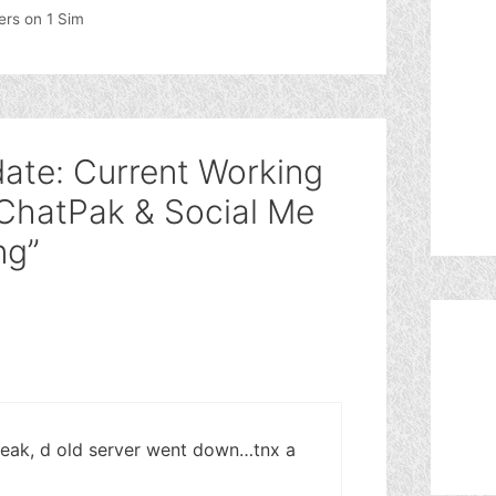
ers on 1 Sim
ate: Current Working
 ChatPak & Social Me
ng”
weak, d old server went down…tnx a