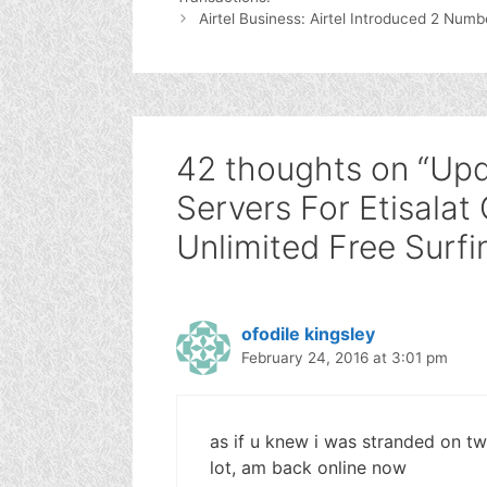
Airtel Business: Airtel Introduced 2 Numb
42 thoughts on “Upd
Servers For Etisalat
Unlimited Free Surfi
ofodile kingsley
February 24, 2016 at 3:01 pm
as if u knew i was stranded on t
lot, am back online now