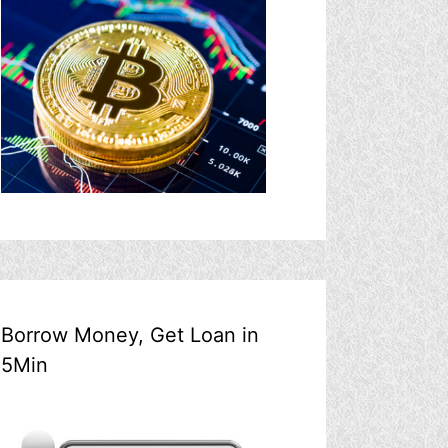
Borrow Money, Get Loan in
5Min