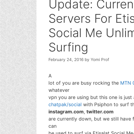
Update: Curren
Servers For Eti
Social Me Unli
Surfing
February 24, 2016
by
Yomi Prof
A
lot of you are busy rocking the
MTN 0
whatever
vpn you are using but this one is just 
chatpak/social
with Psiphon to surf t
instagram.com
,
twitter.com
are currently down, but we still have
can
be used to surf via Etisalat Social 