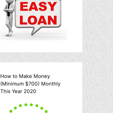
How to Make Money
(Minimum $700) Monthly
This Year 2020