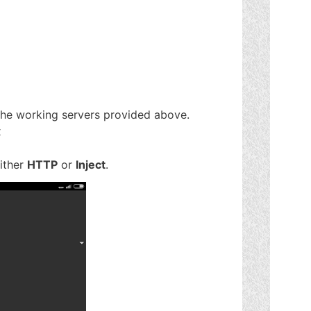
the working servers provided above.
x
either
HTTP
or
Inject
.