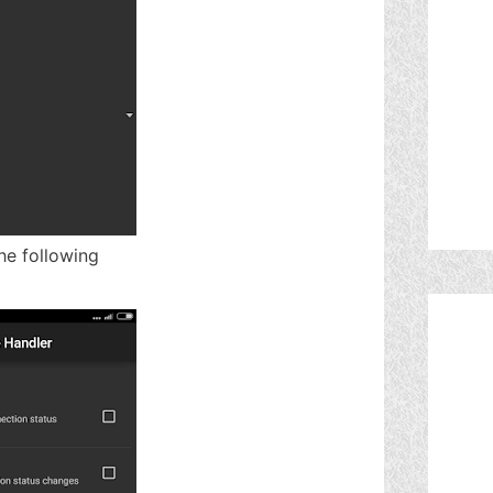
he following