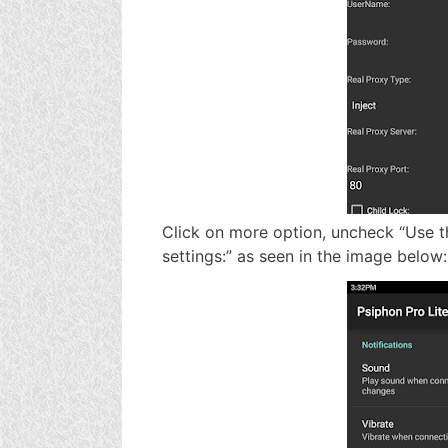
Click on more option, uncheck “Use t
settings:” as seen in the image below: