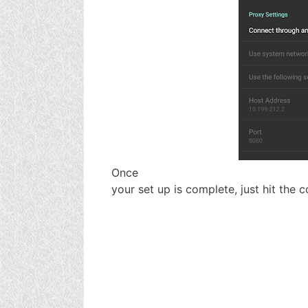
Once
your set up is complete, just hit the 