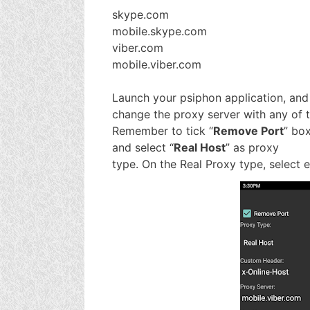
skype.com
mobile.skype.com
viber.com
mobile.viber.com
Launch your psiphon application, and
change the proxy server with any of 
Remember to tick “
Remove Port
” bo
and select “
Real Host
” as proxy
type. On the Real Proxy type, select 