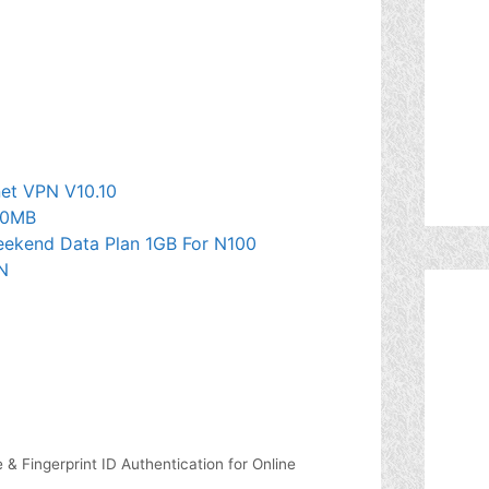
et VPN V10.10
50MB
Weekend Data Plan 1GB For N100
N
 Fingerprint ID Authentication for Online