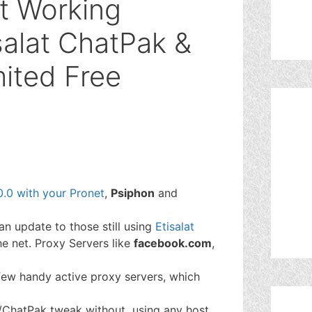
t Working
salat ChatPak &
mited Free
.0 with your Pronet
,
Psiphon
and
an update to those still using
Etisalat
he net. Proxy Servers like
facebook.com
,
 few handy active proxy servers, which
Me/ChatPak tweak without using any host