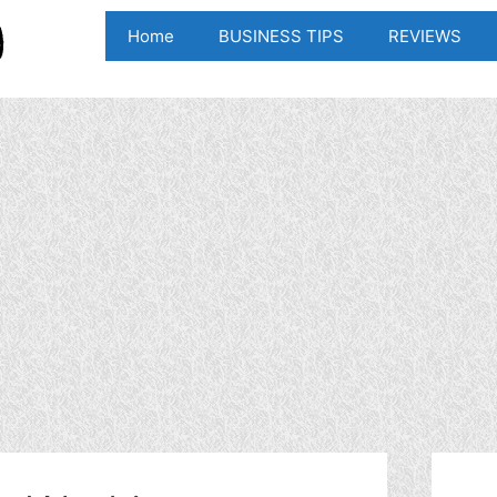
Home
BUSINESS TIPS
REVIEWS