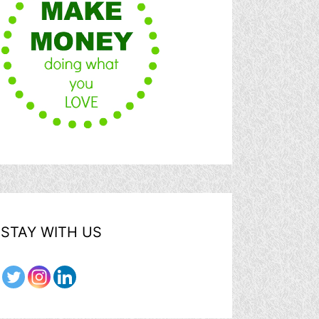
STAY WITH US