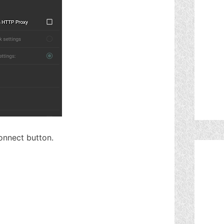
connect button.