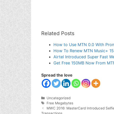
Related Posts
How to Use MTN 0.0 With Pron
How To Renew MTN Music+ 1
Airtel Introduced Super Fast 
Get Free 150MB Now From MT
Spread the love
Categories
Uncategorized
Tags
Free Megabytes
MWC 2016: MasterCard Introduced Selfie &
Transactions.