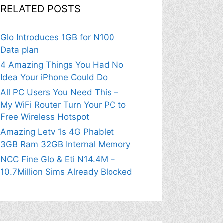
RELATED POSTS
Glo Introduces 1GB for N100
Data plan
4 Amazing Things You Had No
Idea Your iPhone Could Do
All PC Users You Need This –
My WiFi Router Turn Your PC to
Free Wireless Hotspot
Amazing Letv 1s 4G Phablet
3GB Ram 32GB Internal Memory
NCC Fine Glo & Eti N14.4M –
10.7Million Sims Already Blocked