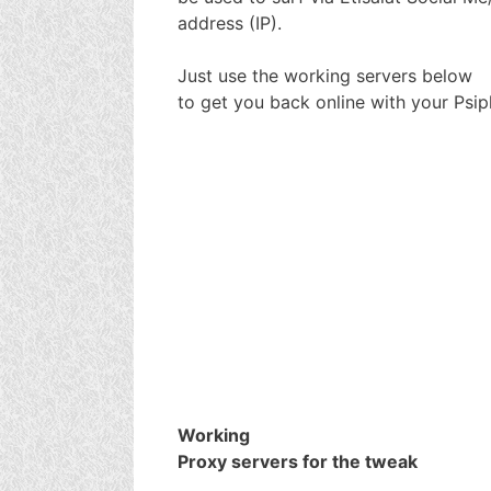
address (IP).
Just use the working servers below
to get you back online with your Psip
Working
Proxy servers for the tweak