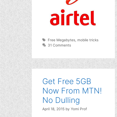
Tags
Free Megabytes
,
mobile tricks
31 Comments
Get Free 5GB
Now From MTN!
No Dulling
April 18, 2015
by
Yomi Prof