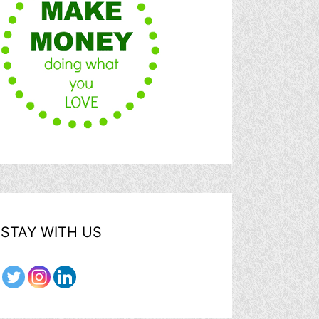
STAY WITH US