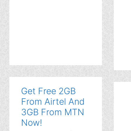
Get Free 2GB
From Airtel And
3GB From MTN
Now!