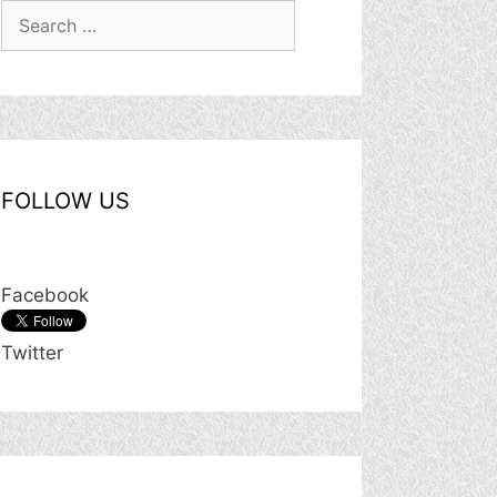
Search
for:
FOLLOW US
Facebook
Twitter