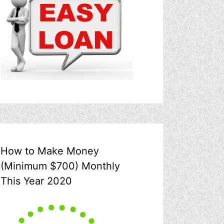
How to Make Money
(Minimum $700) Monthly
This Year 2020