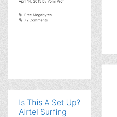
April 14, 2015
by
Yomi Prof
Tags
Free Megabytes
72 Comments
Is This A Set Up?
Airtel Surfing