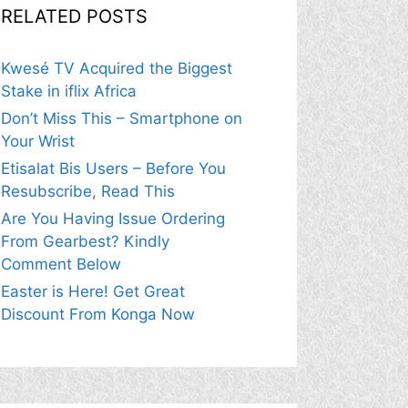
RELATED POSTS
Kwesé TV Acquired the Biggest
Stake in iflix Africa
Don’t Miss This – Smartphone on
Your Wrist
Etisalat Bis Users – Before You
Resubscribe, Read This
Are You Having Issue Ordering
From Gearbest? Kindly
Comment Below
Easter is Here! Get Great
Discount From Konga Now