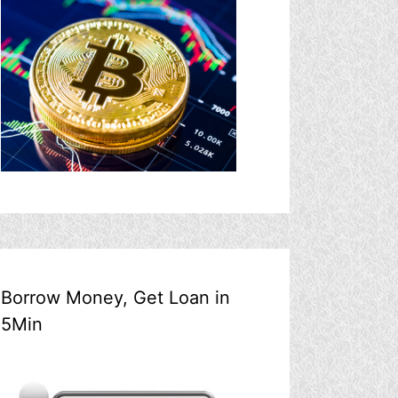
Borrow Money, Get Loan in
5Min