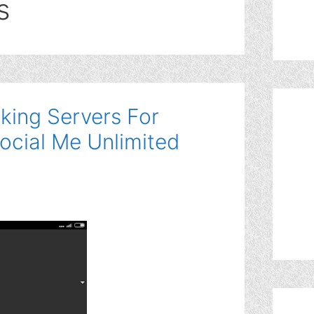
s
king Servers For
ocial Me Unlimited