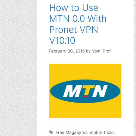
How to Use
MTN 0.0 With
Pronet VPN
V10.10
February 20, 2016
by
Yomi Prof
Tags
Free Megabytes
,
mobile tricks