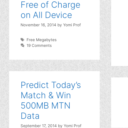
Free of Charge
on All Device
November 16, 2014
by
Yomi Prof
Tags
Free Megabytes
19 Comments
Predict Today’s
Match & Win
500MB MTN
Data
September 17, 2014
by
Yomi Prof