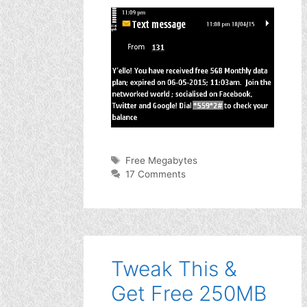
Tags
Free Megabytes
17 Comments
Tweak This &
Get Free 250MB