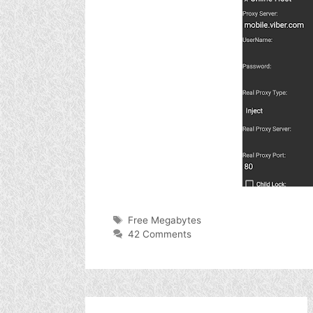
Tags
Free Megabytes
42 Comments