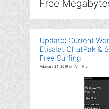
Free Megabyte
Update: Current Wor
Etisalat ChatPak & S
Free Surfing
February 24, 2016
by
Yomi Prof