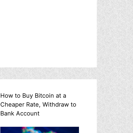
How to Buy Bitcoin at a
Cheaper Rate, Withdraw to
Bank Account