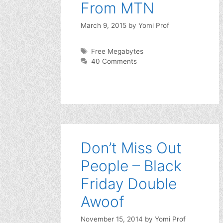
From MTN
March 9, 2015
by
Yomi Prof
Tags
Free Megabytes
40 Comments
Don’t Miss Out
People – Black
Friday Double
Awoof
November 15, 2014
by
Yomi Prof