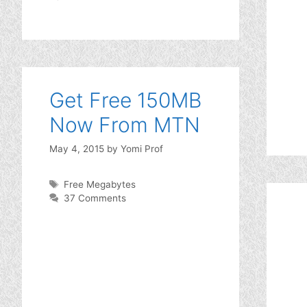
Get Free 150MB
Now From MTN
May 4, 2015
by
Yomi Prof
Tags
Free Megabytes
37 Comments