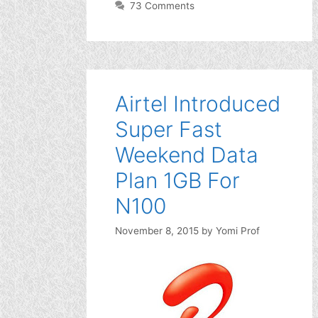
73 Comments
Airtel Introduced
Super Fast
Weekend Data
Plan 1GB For
N100
November 8, 2015
by
Yomi Prof