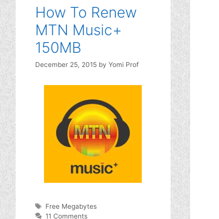
How To Renew
MTN Music+
150MB
December 25, 2015
by
Yomi Prof
Tags
Free Megabytes
11 Comments