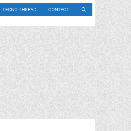
TECNO THREAD
CONTACT