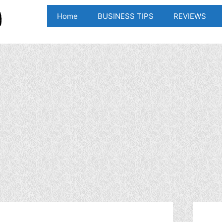
Home
BUSINESS TIPS
REVIEWS