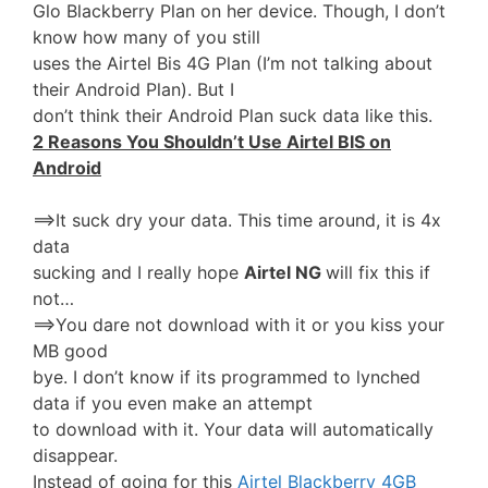
Glo Blackberry Plan on her device. Though, I don’t
know how many of you still
uses the Airtel Bis 4G Plan (I’m not talking about
their Android Plan). But I
don’t think their Android Plan suck data like this.
2 Reasons You Shouldn’t Use Airtel BIS on
Android
==>It suck dry your data. This time around, it is 4x
data
sucking and I really hope
Airtel NG
will fix this if
not…
==>You dare not download with it or you kiss your
MB good
bye. I don’t know if its programmed to lynched
data if you even make an attempt
to download with it. Your data will automatically
disappear.
Instead of going for this
Airtel Blackberry 4GB