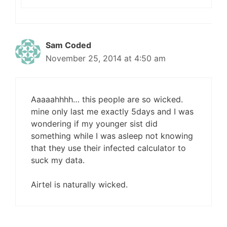
Sam Coded
November 25, 2014 at 4:50 am
Aaaaahhhh… this people are so wicked.
mine only last me exactly 5days and I was
wondering if my younger sist did
something while I was asleep not knowing
that they use their infected calculator to
suck my data.
Airtel is naturally wicked.