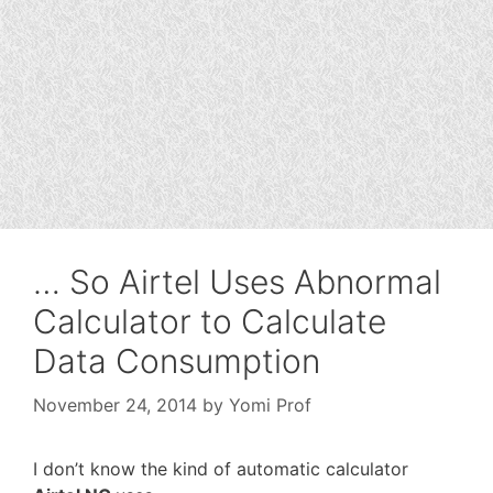
… So Airtel Uses Abnormal
Calculator to Calculate
Data Consumption
November 24, 2014
by
Yomi Prof
I don’t know the kind of automatic calculator