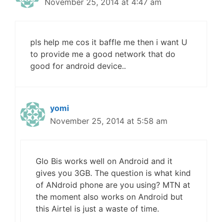
November 25, 2014 at 4:47 am
pls help me cos it baffle me then i want U
to provide me a good network that do
good for android device..
yomi
November 25, 2014 at 5:58 am
Glo Bis works well on Android and it
gives you 3GB. The question is what kind
of ANdroid phone are you using? MTN at
the moment also works on Android but
this Airtel is just a waste of time.