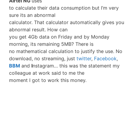
Airtel NG
uses
to calculate their data consumption but I’m very
sure its an abnormal
calculator. That calculator automatically gives you
abnormal result. How can
you get 4Gb data on Friday and by Monday
morning, its remaining 5MB? There is
no mathematical calculation to justify the use. No
download, no streaming, just
twitter
,
Facebook
,
BBM
and
I
nstagram… this was the statement my
colleague at work said to me the
moment I got to work this money.