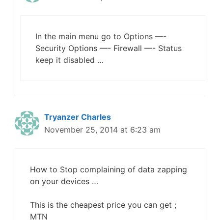
In the main menu go to Options —-
Security Options —- Firewall —- Status
keep it disabled …
Tryanzer Charles
November 25, 2014 at 6:23 am
How to Stop complaining of data zapping
on your devices …
This is the cheapest price you can get ;
MTN