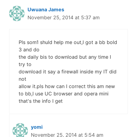
Uwuana James
November 25, 2014 at 5:37 am
Pls som1 shuld help me out,I got a bb bold
3 and do
the daily bis to download but any time I
try to
download it say a firewall inside my IT did
not
allow it.pls how can I correct this am new
to bb,I use UC browser and opera mini
that's the info I get
yomi
November 25, 2014 at 5:54 am