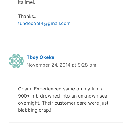
its imei.
Thanks..
tundecool4@gmail.com
Tboy Okeke
November 24, 2014 at 9:28 pm
Gbam! Experienced same on my lumia.
900+ mb drowned into an unknown sea
overnight. Their customer care were just
blabbing crap.!