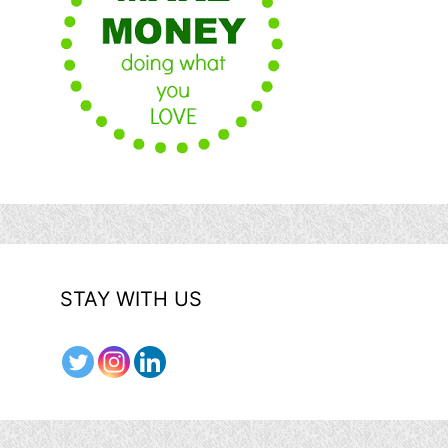
STAY WITH US