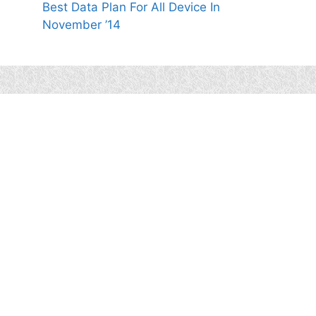
Best Data Plan For All Device In
November ’14