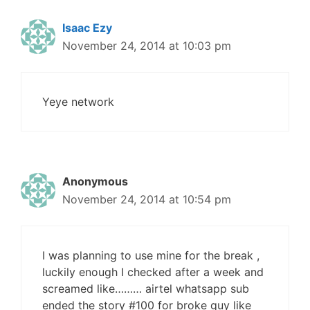
Isaac Ezy
November 24, 2014 at 10:03 pm
Yeye network
Anonymous
November 24, 2014 at 10:54 pm
I was planning to use mine for the break ,
luckily enough I checked after a week and
screamed like……… airtel whatsapp sub
ended the story #100 for broke guy like