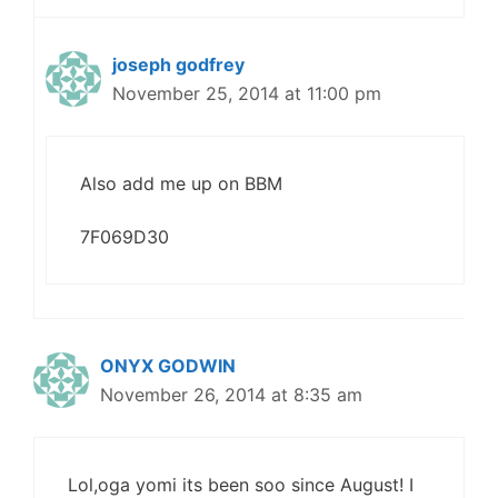
joseph godfrey
November 25, 2014 at 11:00 pm
Also add me up on BBM
7F069D30
ONYX GODWIN
November 26, 2014 at 8:35 am
Lol,oga yomi its been soo since August! I