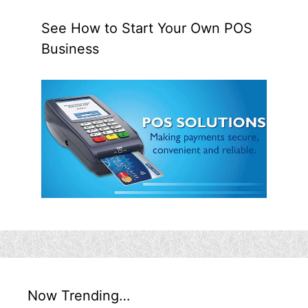
See How to Start Your Own POS
Business
Now Trending…