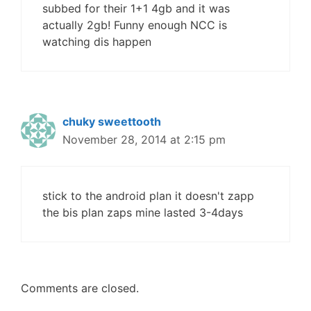
subbed for their 1+1 4gb and it was
actually 2gb! Funny enough NCC is
watching dis happen
chuky sweettooth
November 28, 2014 at 2:15 pm
stick to the android plan it doesn't zapp
the bis plan zaps mine lasted 3-4days
Comments are closed.