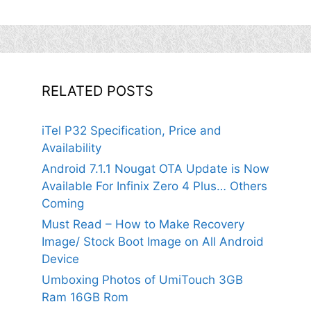
RELATED POSTS
iTel P32 Specification, Price and
Availability
Android 7.1.1 Nougat OTA Update is Now
Available For Infinix Zero 4 Plus… Others
Coming
Must Read – How to Make Recovery
Image/ Stock Boot Image on All Android
Device
Umboxing Photos of UmiTouch 3GB
Ram 16GB Rom