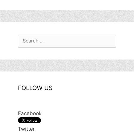
Search
for:
FOLLOW US
Facebook
Twitter