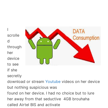
I
scrolle
d
through
her
device
to see
if she
secretly
download or stream
Youtube
videos on her device
but nothing suspicious was
found on her device. I had no choice but to lure
her away from that seductive 4GB brouhaha
called Airtel BIS and activate