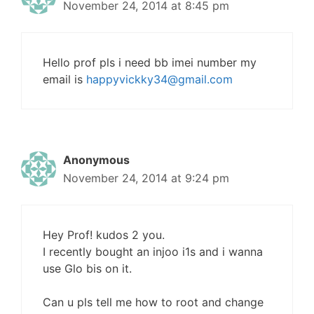
November 24, 2014 at 8:45 pm
Hello prof pls i need bb imei number my
email is
happyvickky34@gmail.com
Anonymous
November 24, 2014 at 9:24 pm
Hey Prof! kudos 2 you.
I recently bought an injoo i1s and i wanna
use Glo bis on it.
Can u pls tell me how to root and change