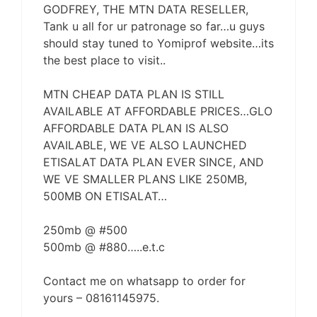
GODFREY, THE MTN DATA RESELLER,
Tank u all for ur patronage so far…u guys
should stay tuned to Yomiprof website…its
the best place to visit..
MTN CHEAP DATA PLAN IS STILL
AVAILABLE AT AFFORDABLE PRICES…GLO
AFFORDABLE DATA PLAN IS ALSO
AVAILABLE, WE VE ALSO LAUNCHED
ETISALAT DATA PLAN EVER SINCE, AND
WE VE SMALLER PLANS LIKE 250MB,
500MB ON ETISALAT…
250mb @ #500
500mb @ #880…..e.t.c
Contact me on whatsapp to order for
yours – 08161145975.