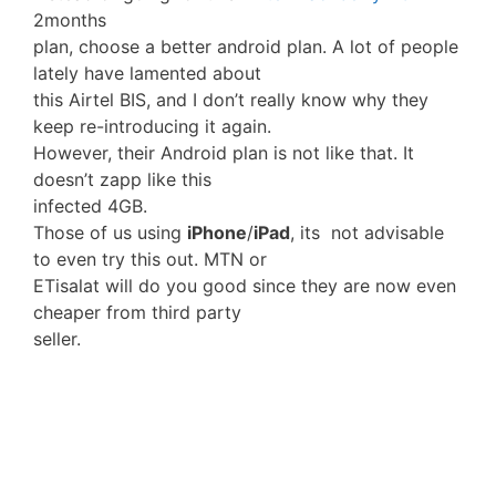
2months
plan, choose a better android plan. A lot of people
lately have lamented about
this Airtel BIS, and I don’t really know why they
keep re-introducing it again.
However, their Android plan is not like that. It
doesn’t zapp like this
infected 4GB.
Those of us using
iPhone
/
iPad
, its not advisable
to even try this out. MTN or
ETisalat will do you good since they are now even
cheaper from third party
seller.