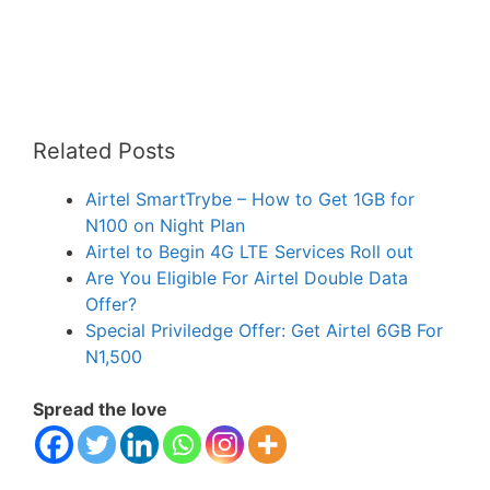
Related Posts
Airtel SmartTrybe – How to Get 1GB for
N100 on Night Plan
Airtel to Begin 4G LTE Services Roll out
Are You Eligible For Airtel Double Data
Offer?
Special Priviledge Offer: Get Airtel 6GB For
N1,500
Spread the love