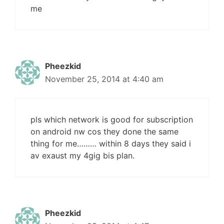
me
Pheezkid
November 25, 2014 at 4:40 am
pls which network is good for subscription
on android nw cos they done the same
thing for me……… within 8 days they said i
av exaust my 4gig bis plan.
Pheezkid