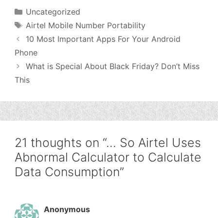
Categories
Uncategorized
Tags
Airtel Mobile Number Portability
10 Most Important Apps For Your Android
Phone
What is Special About Black Friday? Don’t Miss
This
21 thoughts on “… So Airtel Uses
Abnormal Calculator to Calculate
Data Consumption”
Anonymous