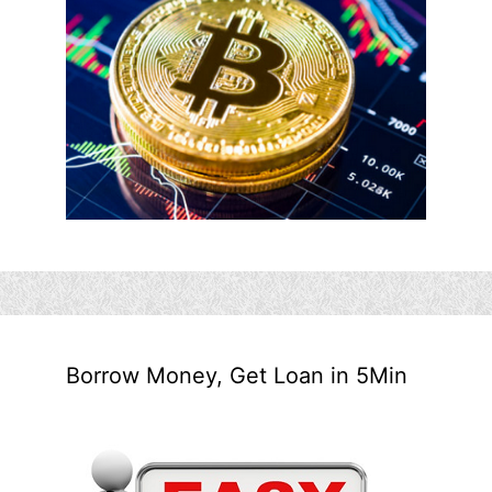
Borrow Money, Get Loan in 5Min