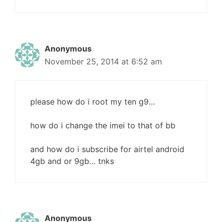
Anonymous
November 25, 2014 at 6:52 am
please how do i root my ten g9…
how do i change the imei to that of bb
and how do i subscribe for airtel android
4gb and or 9gb… tnks
Anonymous