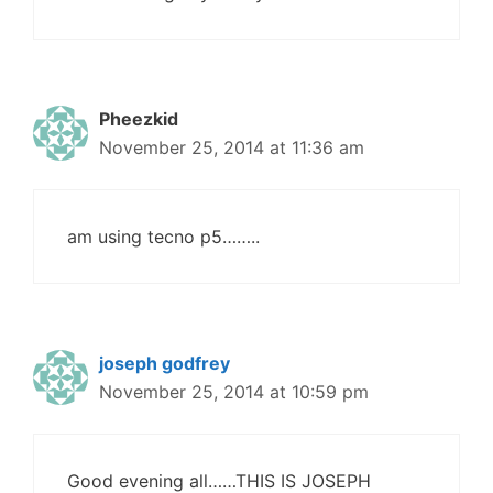
Pheezkid
November 25, 2014 at 11:36 am
am using tecno p5……..
joseph godfrey
November 25, 2014 at 10:59 pm
Good evening all……THIS IS JOSEPH