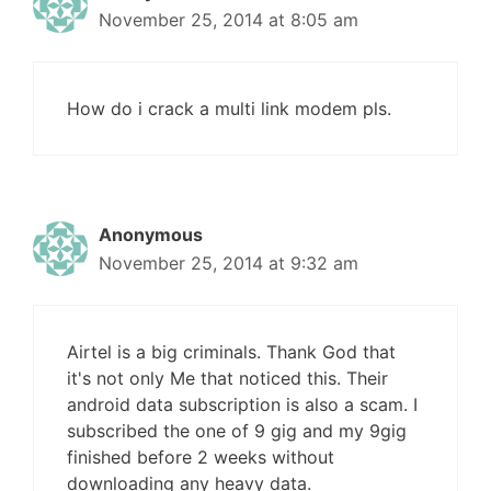
November 25, 2014 at 8:05 am
How do i crack a multi link modem pls.
Anonymous
November 25, 2014 at 9:32 am
Airtel is a big criminals. Thank God that
it's not only Me that noticed this. Their
android data subscription is also a scam. I
subscribed the one of 9 gig and my 9gig
finished before 2 weeks without
downloading any heavy data.