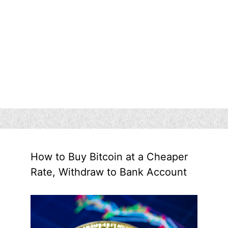
How to Buy Bitcoin at a Cheaper
Rate, Withdraw to Bank Account