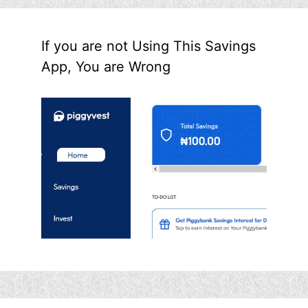
If you are not Using This Savings
App, You are Wrong