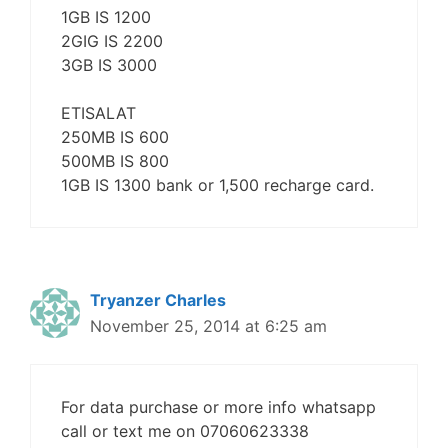
1GB IS 1200
2GIG IS 2200
3GB IS 3000
ETISALAT
250MB IS 600
500MB IS 800
1GB IS 1300 bank or 1,500 recharge card.
Tryanzer Charles
November 25, 2014 at 6:25 am
For data purchase or more info whatsapp
call or text me on 07060623338