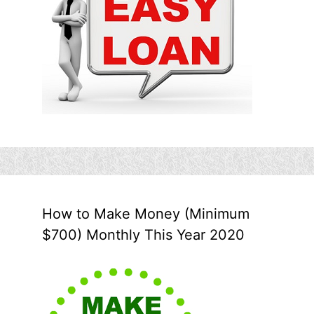
How to Make Money (Minimum
$700) Monthly This Year 2020