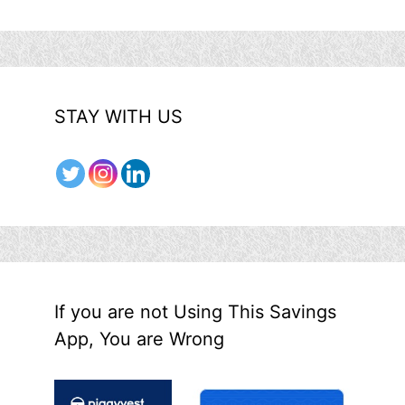
STAY WITH US
If you are not Using This Savings
App, You are Wrong