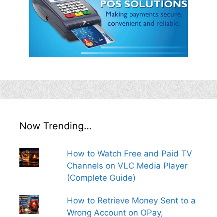
Now Trending…
How to Watch Free and Paid TV
Channels on VLC Media Player
(Complete Guide)
How to Retrieve Money Sent to a
Wrong Account on OPay,