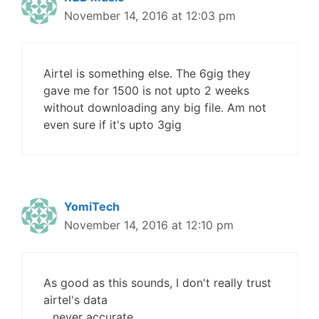
November 14, 2016 at 12:03 pm
Airtel is something else. The 6gig they
gave me for 1500 is not upto 2 weeks
without downloading any big file. Am not
even sure if it's upto 3gig
YomiTech
November 14, 2016 at 12:10 pm
As good as this sounds, I don't really trust
airtel's data
.. never accurate