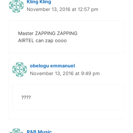
Kling Kling
November 13, 2016 at 12:57 pm
Master ZAPPING ZAPPING
AIRTEL can zap oooo
obelogu emmanuel
November 13, 2016 at 9:49 pm
????
R&B Music