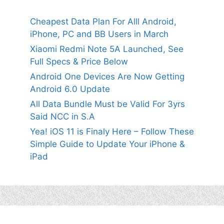
Cheapest Data Plan For Alll Android,
iPhone, PC and BB Users in March
Xiaomi Redmi Note 5A Launched, See
Full Specs & Price Below
Android One Devices Are Now Getting
Android 6.0 Update
All Data Bundle Must be Valid For 3yrs
Said NCC in S.A
Yea! iOS 11 is Finaly Here – Follow These
Simple Guide to Update Your iPhone &
iPad