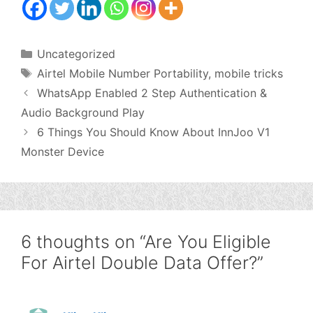
Categories
Uncategorized
Tags
Airtel Mobile Number Portability
,
mobile tricks
WhatsApp Enabled 2 Step Authentication &
Audio Background Play
6 Things You Should Know About InnJoo V1
Monster Device
6 thoughts on “Are You Eligible
For Airtel Double Data Offer?”