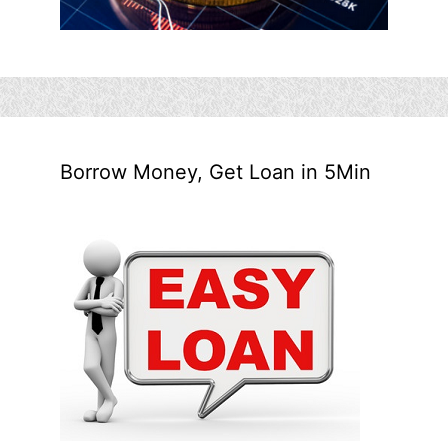
Borrow Money, Get Loan in 5Min