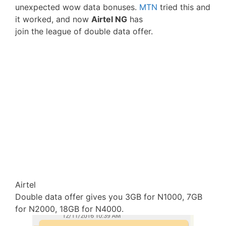
unexpected wow data bonuses.
MTN
tried this and
it worked, and now
Airtel NG
has
join the league of double data offer.
Airtel
Double data offer gives you 3GB for N1000, 7GB
for N2000, 18GB for N4000.