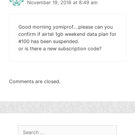
November 19, 2016 at 8:49 am
Good morning yomiprof….please can you
confirm if airtel 1gb weekend data plan for
#100 has been suspended.
or is there a new subscription code?
Comments are closed.
Search