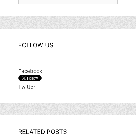
for:
FOLLOW US
Facebook
Twitter
RELATED POSTS