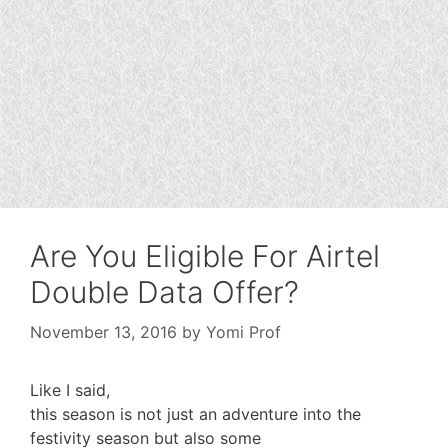
Are You Eligible For Airtel
Double Data Offer?
November 13, 2016
by
Yomi Prof
Like I said,
this season is not just an adventure into the
festivity season but also some