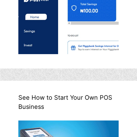
See How to Start Your Own POS
Business