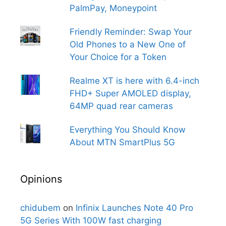
PalmPay, Moneypoint
Friendly Reminder: Swap Your
Old Phones to a New One of
Your Choice for a Token
Realme XT is here with 6.4-inch
FHD+ Super AMOLED display,
64MP quad rear cameras
Everything You Should Know
About MTN SmartPlus 5G
Opinions
chidubem
on
Infinix Launches Note 40 Pro
5G Series With 100W fast charging