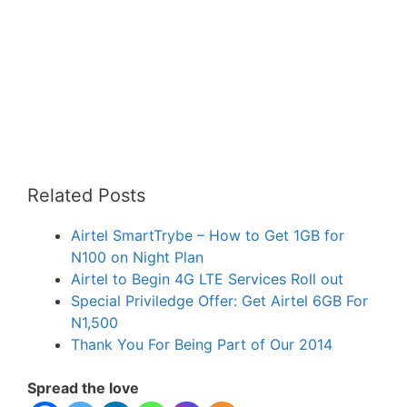
Related Posts
Airtel SmartTrybe – How to Get 1GB for
N100 on Night Plan
Airtel to Begin 4G LTE Services Roll out
Special Priviledge Offer: Get Airtel 6GB For
N1,500
Thank You For Being Part of Our 2014
Spread the love