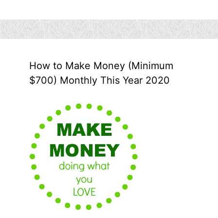
How to Make Money (Minimum
$700) Monthly This Year 2020