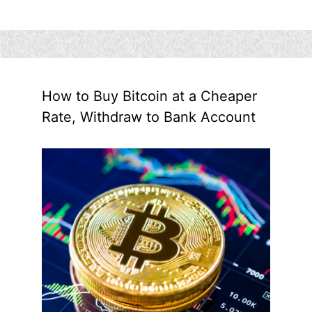
How to Buy Bitcoin at a Cheaper
Rate, Withdraw to Bank Account