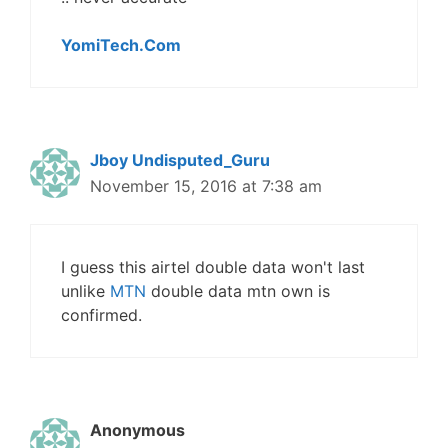
YomiTech.Com
Jboy Undisputed_Guru
November 15, 2016 at 7:38 am
I guess this airtel double data won't last
unlike
MTN
double data mtn own is
confirmed.
Anonymous