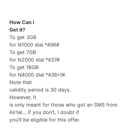
How Can I
Get it?
To get 3GB
for N1000 dial *496#
To get 7GB
for N2000 dial *437#
To get 18GB
for N4000 dial *438*1#.
Note that
validity period is 30 days.
However, it
is only meant for those who got an SMS from
Airtel… If you don’t, I doubt if
you’ll be eligible for this offer.