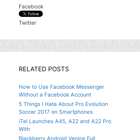
Facebook
Twitter
RELATED POSTS
How to Use Facebook Messenger
Without a Facebook Account
5 Things I Hate About Pro Evolution
Soccer 2017 on Smartphones
iTel Launches A45, A22 and A22 Pro
With
Blackberry Android Venice Full