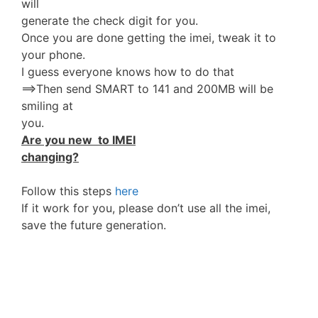
will
generate the check digit for you.
Once you are done getting the imei, tweak it to
your phone.
I guess everyone knows how to do that
==>Then send SMART to 141 and 200MB will be
smiling at
you.
Are you new to IMEI
changing?
Follow this steps
here
If it work for you, please don’t use all the imei,
save the future generation.