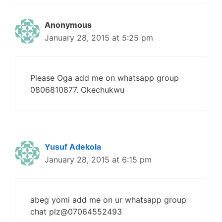
Anonymous
January 28, 2015 at 5:25 pm
Please Oga add me on whatsapp group
0806810877. Okechukwu
Yusuf Adekola
January 28, 2015 at 6:15 pm
abeg yomi add me on ur whatsapp group
chat plz@07064552493