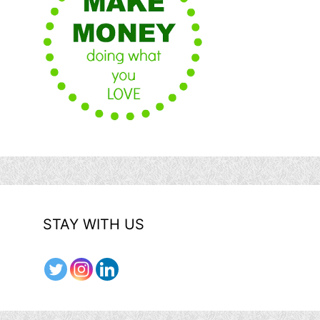
STAY WITH US