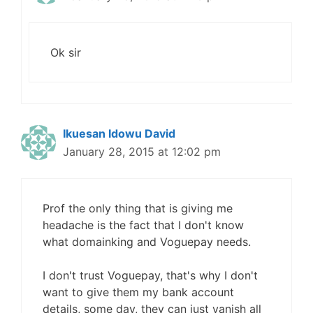
Ok sir
Ikuesan Idowu David
January 28, 2015 at 12:02 pm
Prof the only thing that is giving me
headache is the fact that I don't know
what domainking and Voguepay needs.
I don't trust Voguepay, that's why I don't
want to give them my bank account
details, some day, they can just vanish all