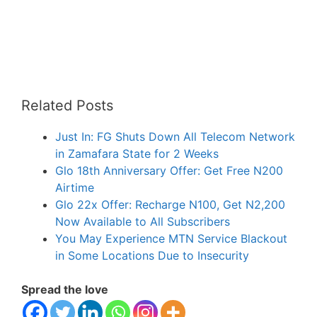
Related Posts
Just In: FG Shuts Down All Telecom Network
in Zamafara State for 2 Weeks
Glo 18th Anniversary Offer: Get Free N200
Airtime
Glo 22x Offer: Recharge N100, Get N2,200
Now Available to All Subscribers
You May Experience MTN Service Blackout
in Some Locations Due to Insecurity
Spread the love