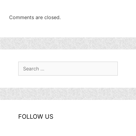
Comments are closed.
Search
for:
FOLLOW US