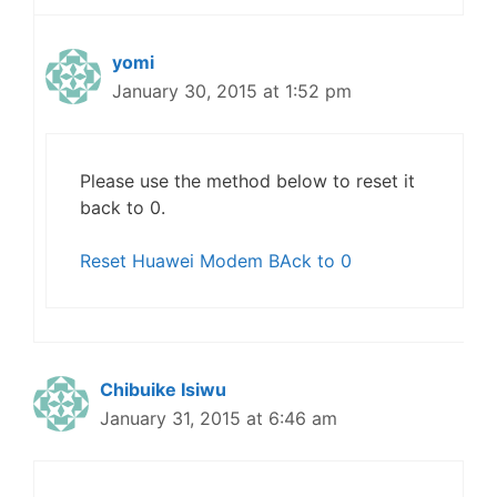
yomi
January 30, 2015 at 1:52 pm
Please use the method below to reset it
back to 0.
Reset Huawei Modem BAck to 0
Chibuike Isiwu
January 31, 2015 at 6:46 am