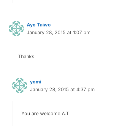
Ayo Taiwo
January 28, 2015 at 1:07 pm
Thanks
yomi
January 28, 2015 at 4:37 pm
You are welcome A.T