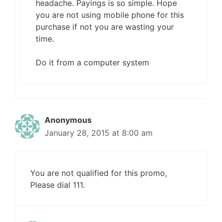
headache. Payings is so simple. Hope
you are not using mobile phone for this
purchase if not you are wasting your
time.
Do it from a computer system
Anonymous
January 28, 2015 at 8:00 am
You are not qualified for this promo,
Please dial 111.