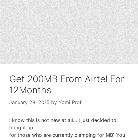
Get 200MB From Airtel For
12Months
January 28, 2015
by
Yomi Prof
I know this is not new at all… I just decided to
bring it up
for those who are currently clamping for MB’. You