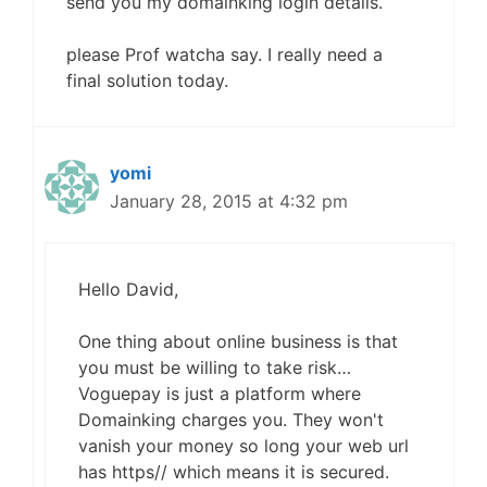
send you my domainking login details.
please Prof watcha say. I really need a
final solution today.
yomi
January 28, 2015 at 4:32 pm
Hello David,
One thing about online business is that
you must be willing to take risk…
Voguepay is just a platform where
Domainking charges you. They won't
vanish your money so long your web url
has https// which means it is secured.