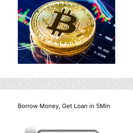
Borrow Money, Get Loan in 5Min