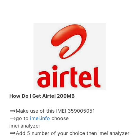
How Do I Get Airtel 200MB
==>Make use of this IMEI 359005051
==>go to
imei.info
choose
imei analyzer
==>Add 5 number of your choice then imei analyzer