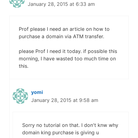
January 28, 2015 at 6:33 am
Prof please I need an article on how to
purchase a domain via ATM transfer.
please Prof I need it today. if possible this
morning, I have wasted too much time on
this.
yomi
January 28, 2015 at 9:58 am
Sorry no tutorial on that. I don't knw why
domain king purchase is giving u