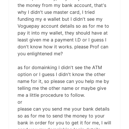
the money from my bank account, that's
why I didn't use master card, I tried
funding my e wallet but I didn't see my
Voguepay account details so as for me to
pay it into my wallet, they should have at
least given me a payment I.D or I guess I
don't know how it works. please Prof can
you enlightened me?
as for domainking I didn't see the ATM
option or I guess I didn't know the other
name for it, so please can you help me by
telling me the other name or maybe give
me a little procedure to follow.
or
please can you send me your bank details
so as for me to send the money to your
bank in order for you to get it for me, I will