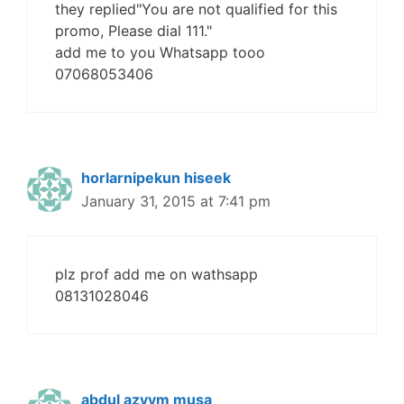
they replied"You are not qualified for this
promo, Please dial 111."
add me to you Whatsapp tooo
07068053406
horlarnipekun hiseek
January 31, 2015 at 7:41 pm
plz prof add me on wathsapp
08131028046
abdul azyym musa