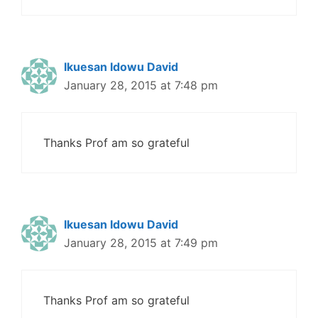
Ikuesan Idowu David
January 28, 2015 at 7:48 pm
Thanks Prof am so grateful
Ikuesan Idowu David
January 28, 2015 at 7:49 pm
Thanks Prof am so grateful