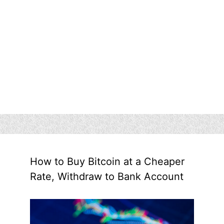
How to Buy Bitcoin at a Cheaper
Rate, Withdraw to Bank Account