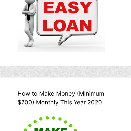
How to Make Money (Minimum
$700) Monthly This Year 2020