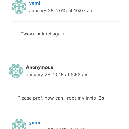
yomi
January 28, 2015 at 10:07 am
Tweak ur imei again
Anonymous
January 28, 2015 at 8:53 am
Please prof, how can i root my innjo i2s
yomi