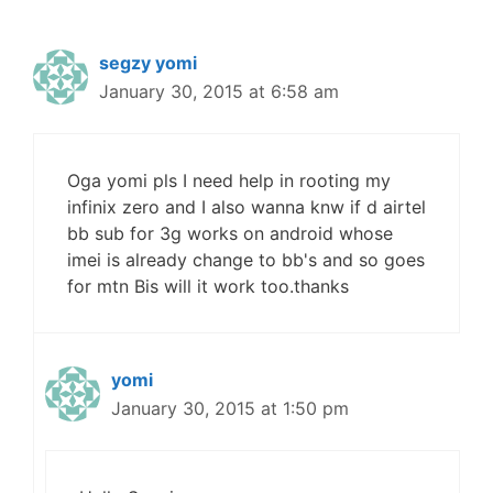
segzy yomi
January 30, 2015 at 6:58 am
Oga yomi pls I need help in rooting my
infinix zero and I also wanna knw if d airtel
bb sub for 3g works on android whose
imei is already change to bb's and so goes
for mtn Bis will it work too.thanks
yomi
January 30, 2015 at 1:50 pm