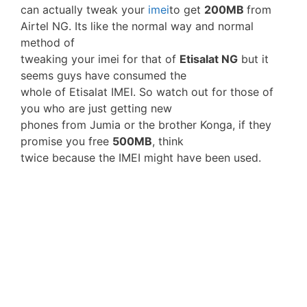
can actually tweak your
imei
to get
200MB
from
Airtel NG. Its like the normal way and normal
method of
tweaking your imei for that of
Etisalat NG
but it
seems guys have consumed the
whole of Etisalat IMEI. So watch out for those of
you who are just getting new
phones from Jumia or the brother Konga, if they
promise you free
500MB
, think
twice because the IMEI might have been used.