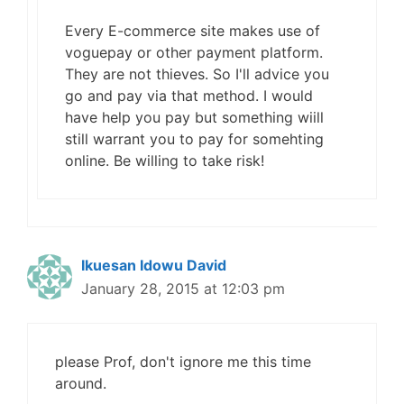
Every E-commerce site makes use of
voguepay or other payment platform.
They are not thieves. So I'll advice you
go and pay via that method. I would
have help you pay but something wiill
still warrant you to pay for somehting
online. Be willing to take risk!
Ikuesan Idowu David
January 28, 2015 at 12:03 pm
please Prof, don't ignore me this time
around.