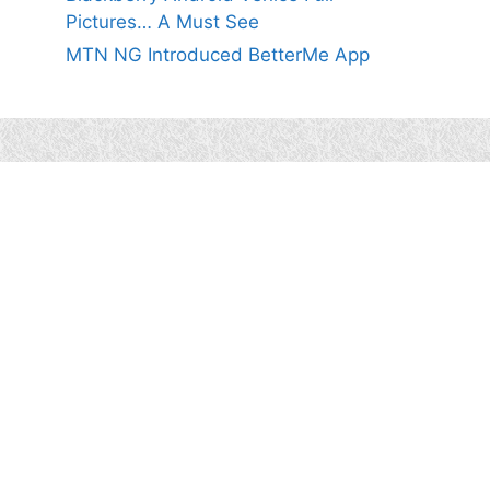
Pictures… A Must See
MTN NG Introduced BetterMe App