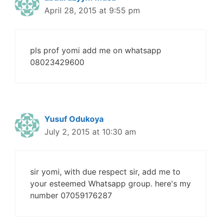
April 28, 2015 at 9:55 pm
pls prof yomi add me on whatsapp
08023429600
Yusuf Odukoya
July 2, 2015 at 10:30 am
sir yomi, with due respect sir, add me to
your esteemed Whatsapp group. here's my
number 07059176287