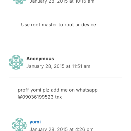
January 28, 2015 at 10:16 am
Use root master to root ur device
Anonymous
January 28, 2015 at 11:51 am
proff yomi plz add me on whatsapp
@09036199523 tnx
yomi
January 28, 2015 at 4:26 pm