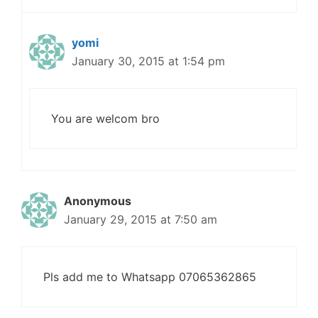
yomi
January 30, 2015 at 1:54 pm
You are welcom bro
Anonymous
January 29, 2015 at 7:50 am
Pls add me to Whatsapp 07065362865