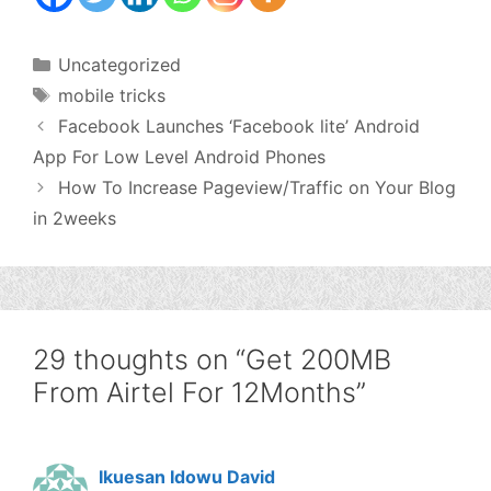
Categories
Uncategorized
Tags
mobile tricks
Facebook Launches ‘Facebook lite’ Android
App For Low Level Android Phones
How To Increase Pageview/Traffic on Your Blog
in 2weeks
29 thoughts on “Get 200MB
From Airtel For 12Months”
Ikuesan Idowu David