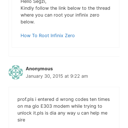
Hello Segzi,
Kindly follow the link below to the thread
where you can root your infinix zero
below.
How To Root Infinix Zero
Anonymous
January 30, 2015 at 9:22 am
prof.pls i entered d wrong codes ten times
on ma glo E303 modem while trying to
unlock it.pls is dia any way u can help me
sire