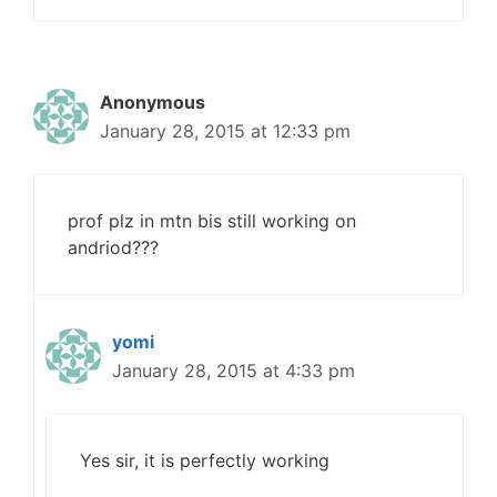
Anonymous
January 28, 2015 at 12:33 pm
prof plz in mtn bis still working on
andriod???
yomi
January 28, 2015 at 4:33 pm
Yes sir, it is perfectly working