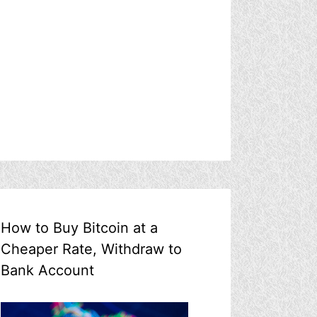
How to Buy Bitcoin at a
Cheaper Rate, Withdraw to
Bank Account