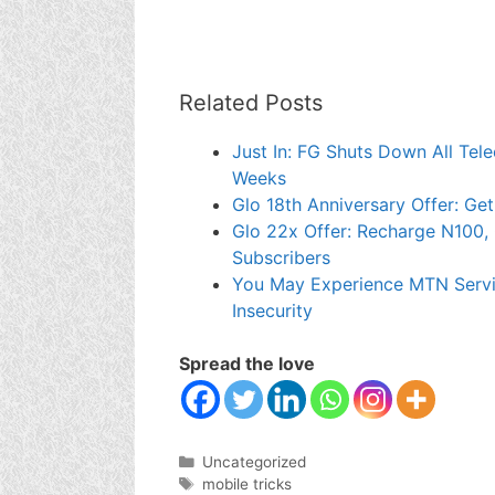
Related Posts
Just In: FG Shuts Down All Tel
Weeks
Glo 18th Anniversary Offer: Ge
Glo 22x Offer: Recharge N100, 
Subscribers
You May Experience MTN Servi
Insecurity
Spread the love
Categories
Uncategorized
Tags
mobile tricks