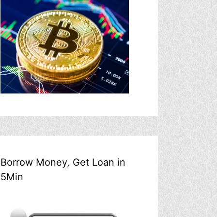
Borrow Money, Get Loan in
5Min