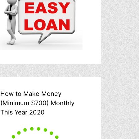
How to Make Money
(Minimum $700) Monthly
This Year 2020