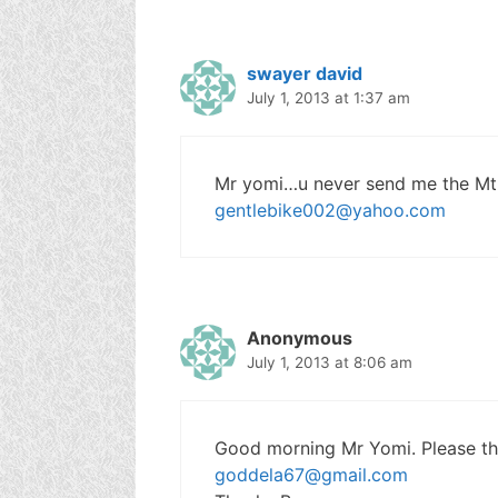
swayer david
July 1, 2013 at 1:37 am
Mr yomi…u never send me the Mtn
gentlebike002@yahoo.com
Anonymous
July 1, 2013 at 8:06 am
Good morning Mr Yomi. Please thi
goddela67@gmail.com