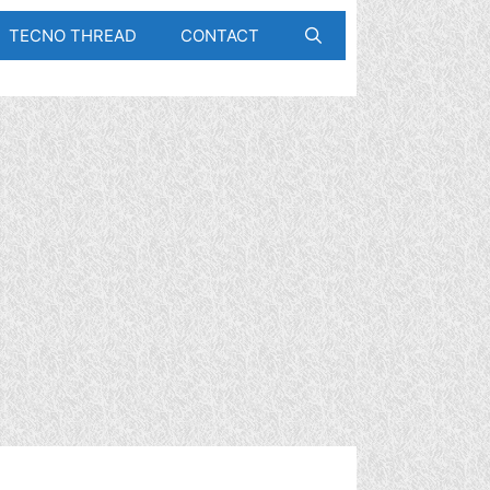
TECNO THREAD
CONTACT