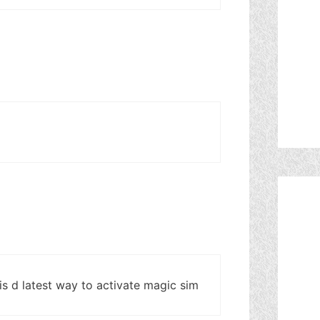
 is d latest way to activate magic sim