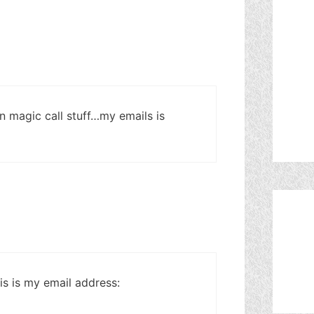
 magic call stuff…my emails is
s is my email address: