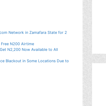
ecom Network in Zamafara State for 2
t Free N200 Airtime
Get N2,200 Now Available to All
ce Blackout in Some Locations Due to