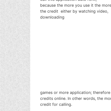
because the more you use it the more 
the credit either by watching video,
downloading
games or more application; therefore
credits online. In other words, the 
credit for calling.