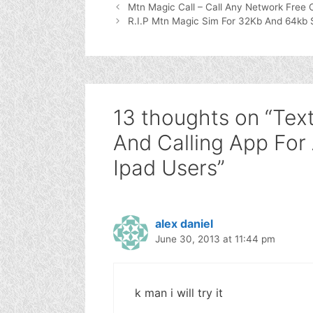
Mtn Magic Call – Call Any Network Free 
R.I.P Mtn Magic Sim For 32Kb And 64kb 
13 thoughts on “Tex
And Calling App For
Ipad Users”
alex daniel
June 30, 2013 at 11:44 pm
k man i will try it