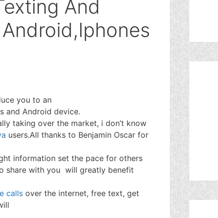
Texting And
r Android,Iphones
duce you to an
es and Android device.
lly taking over the market, i don’t know
va
users.All thanks to Benjamin Oscar for
ight information set the pace for others
o share with you will greatly benefit
e calls
over the internet, free text, get
ill