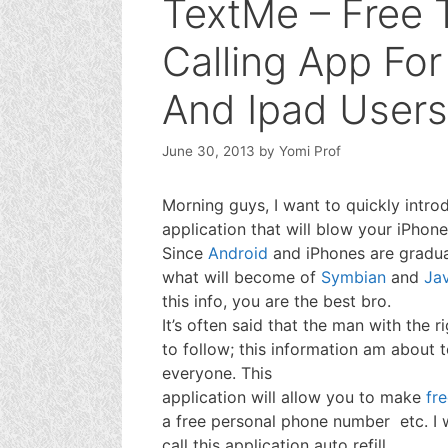
TextMe – Free 
Calling App Fo
And Ipad Users
June 30, 2013
by
Yomi Prof
Morning guys, I want to quickly intro
application that will blow your iPhon
Since
Android
and iPhones are gradua
what will become of
Symbian
and
Ja
this info, you are the best bro.
It’s often said that the man with the r
to follow; this information am about t
everyone. This
application will allow you to make
fre
a free personal phone number etc. I w
call this application auto refill,