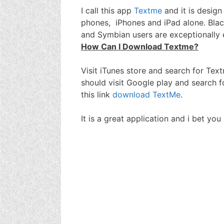
I call this app
Textme
and it is desig
phones, iPhones and iPad alone. Bla
and Symbian users are exceptionally
How Can I Download Textme?
Visit iTunes store and search for Tex
should visit Google play and search 
this link
download TextMe
.
It is a great application and i bet yo