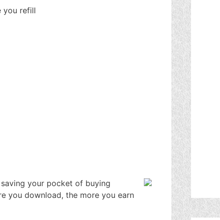
you refill
 saving your pocket of buying
more you download, the more you earn