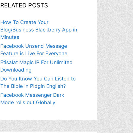
RELATED POSTS
How To Create Your
Blog/Business Blackberry App in
Minutes
Facebook Unsend Message
Feature is Live For Everyone
Etisalat Magic IP For Unlimited
Downloading
Do You Know You Can Listen to
The Bible in Pidgin English?
Facebook Messenger Dark
Mode rolls out Globally