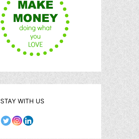
STAY WITH US