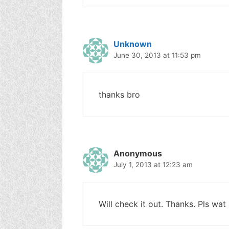
Unknown
June 30, 2013 at 11:53 pm
thanks bro
Anonymous
July 1, 2013 at 12:23 am
Will check it out. Thanks. Pls wat