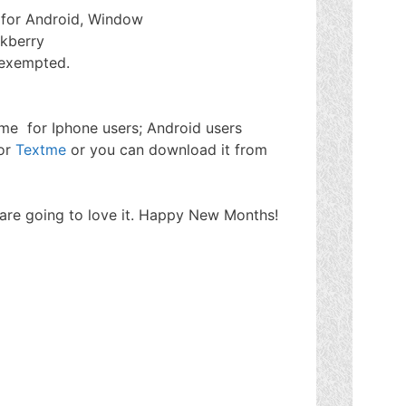
n for Android, Window
ckberry
 exempted.
tme for Iphone users; Android users
for
Textme
or you can download it from
u are going to love it. Happy New Months!