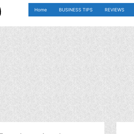
Home
BUSINESS TIPS
REVIEWS