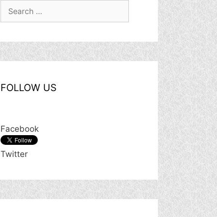
Search
for:
FOLLOW US
Facebook
Twitter