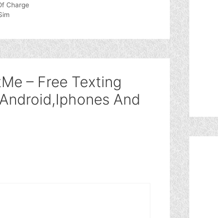
Of Charge
Sim
tMe – Free Texting
 Android,Iphones And