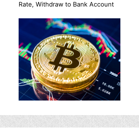
Rate, Withdraw to Bank Account