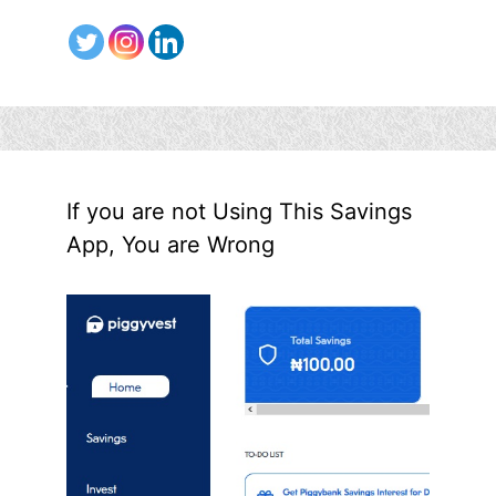
If you are not Using This Savings
App, You are Wrong