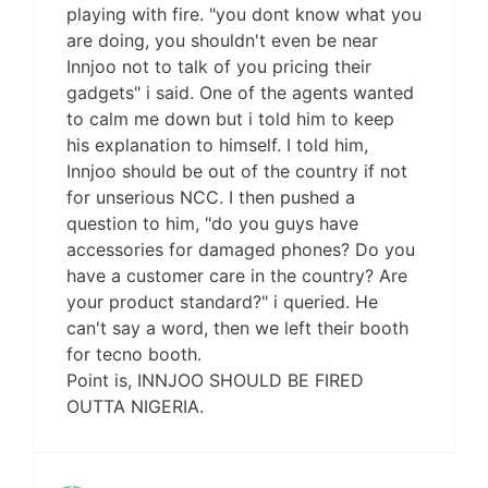
playing with fire. "you dont know what you
are doing, you shouldn't even be near
Innjoo not to talk of you pricing their
gadgets" i said. One of the agents wanted
to calm me down but i told him to keep
his explanation to himself. I told him,
Innjoo should be out of the country if not
for unserious NCC. I then pushed a
question to him, "do you guys have
accessories for damaged phones? Do you
have a customer care in the country? Are
your product standard?" i queried. He
can't say a word, then we left their booth
for tecno booth.
Point is, INNJOO SHOULD BE FIRED
OUTTA NIGERIA.