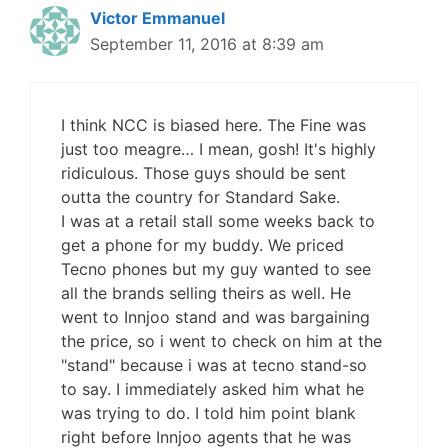
Victor Emmanuel
September 11, 2016 at 8:39 am
I think NCC is biased here. The Fine was
just too meagre… I mean, gosh! It's highly
ridiculous. Those guys should be sent
outta the country for Standard Sake.
I was at a retail stall some weeks back to
get a phone for my buddy. We priced
Tecno phones but my guy wanted to see
all the brands selling theirs as well. He
went to Innjoo stand and was bargaining
the price, so i went to check on him at the
"stand" because i was at tecno stand-so
to say. I immediately asked him what he
was trying to do. I told him point blank
right before Innjoo agents that he was