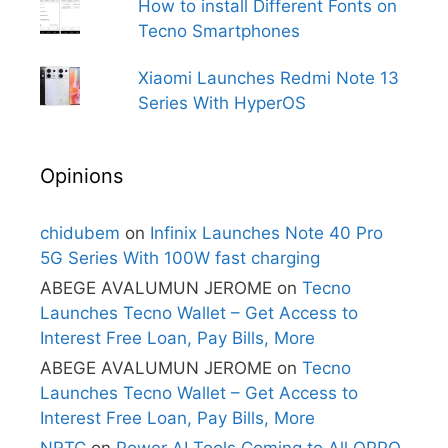
How to install Different Fonts on
Tecno Smartphones
Xiaomi Launches Redmi Note 13
Series With HyperOS
Opinions
chidubem
on
Infinix Launches Note 40 Pro
5G Series With 100W fast charging
ABEGE AVALUMUN JEROME
on
Tecno
Launches Tecno Wallet – Get Access to
Interest Free Loan, Pay Bills, More
ABEGE AVALUMUN JEROME
on
Tecno
Launches Tecno Wallet – Get Access to
Interest Free Loan, Pay Bills, More