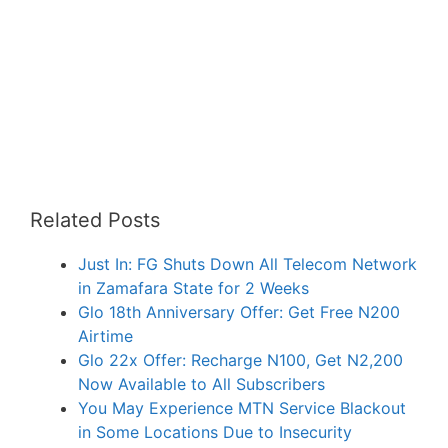
Related Posts
Just In: FG Shuts Down All Telecom Network
in Zamafara State for 2 Weeks
Glo 18th Anniversary Offer: Get Free N200
Airtime
Glo 22x Offer: Recharge N100, Get N2,200
Now Available to All Subscribers
You May Experience MTN Service Blackout
in Some Locations Due to Insecurity