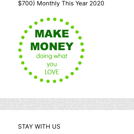
$700) Monthly This Year 2020
STAY WITH US