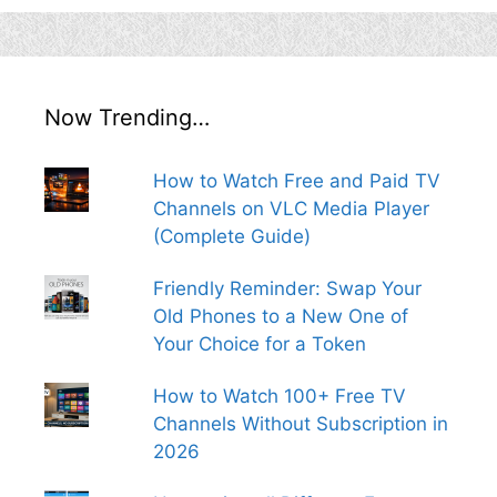
Now Trending…
How to Watch Free and Paid TV
Channels on VLC Media Player
(Complete Guide)
Friendly Reminder: Swap Your
Old Phones to a New One of
Your Choice for a Token
How to Watch 100+ Free TV
Channels Without Subscription in
2026