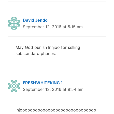
David Jendo
September 12, 2016 at 5:15 am
May God punish Innjoo for selling
substandard phones.
FRESHWHITEKING 1
September 13, 2016 at 9:54 am
Injoooooooooooooooooooooooooooooo