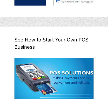
See How to Start Your Own POS
Business