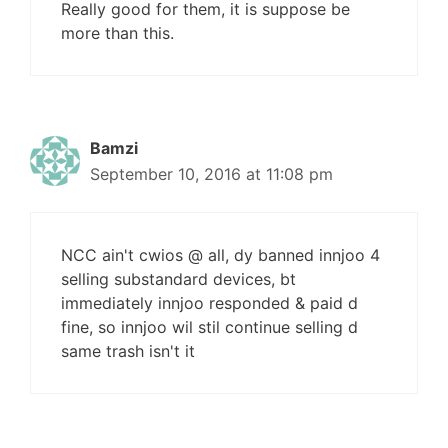
Really good for them, it is suppose be
more than this.
Bamzi
September 10, 2016 at 11:08 pm
NCC ain't cwios @ all, dy banned innjoo 4
selling substandard devices, bt
immediately innjoo responded & paid d
fine, so innjoo wil stil continue selling d
same trash isn't it