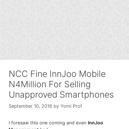
NCC Fine InnJoo Mobile
N4Million For Selling
Unapproved Smartphones
September 10, 2016
by
Yomi Prof
I foresaw this one coming and even
InnJoo