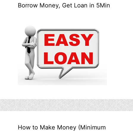
Borrow Money, Get Loan in 5Min
How to Make Money (Minimum