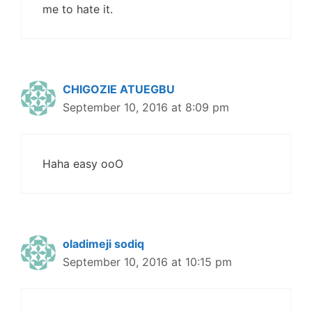
me to hate it.
CHIGOZIE ATUEGBU
September 10, 2016 at 8:09 pm
Haha easy ooO
oladimeji sodiq
September 10, 2016 at 10:15 pm