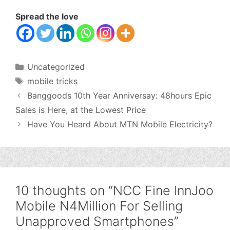
Spread the love
Categories
Uncategorized
Tags
mobile tricks
Banggoods 10th Year Anniversay: 48hours Epic
Sales is Here, at the Lowest Price
Have You Heard About MTN Mobile Electricity?
10 thoughts on “NCC Fine InnJoo
Mobile N4Million For Selling
Unapproved Smartphones”