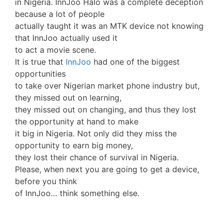
in Nigeria. InnJoo Halo was a complete deception
because a lot of people
actually taught it was an MTK device not knowing
that InnJoo actually used it
to act a movie scene.
It is true that
InnJoo
had one of the biggest
opportunities
to take over Nigerian market phone industry but,
they missed out on learning,
they missed out on changing, and thus they lost
the opportunity at hand to make
it big in Nigeria. Not only did they miss the
opportunity to earn big money,
they lost their chance of survival in Nigeria.
Please, when next you are going to get a device,
before you think
of InnJoo… think something else.