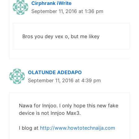
Cirphrank iWrite
September 11, 2016 at 1:36 pm
Bros you dey vex o, but me likey
OLATUNDE ADEDAPO
September 11, 2016 at 4:39 pm
Nawa for Innjoo. I only hope this new fake
device is not Innjoo Max3.
I blog at
http://www.howtotechnaija.com