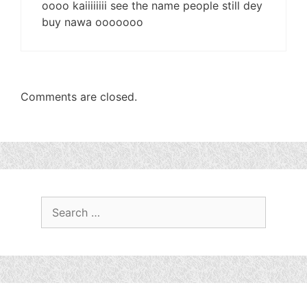
oooo kaiiiiiiii see the name people still dey
buy nawa ooooooo
Comments are closed.
Search
for: