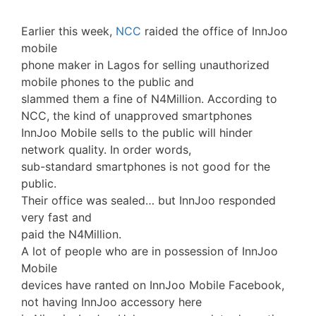
Earlier this week,
NCC
raided the office of InnJoo
mobile
phone maker in Lagos for selling unauthorized
mobile phones to the public and
slammed them a fine of N4Million. According to
NCC, the kind of unapproved smartphones
InnJoo Mobile sells to the public will hinder
network quality. In order words,
sub-standard smartphones is not good for the
public.
Their office was sealed… but InnJoo responded
very fast and
paid the N4Million.
A lot of people who are in possession of InnJoo
Mobile
devices have ranted on InnJoo Mobile Facebook,
not having InnJoo accessory here