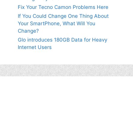
Fix Your Tecno Camon Problems Here
If You Could Change One Thing About
Your SmartPhone, What Will You
Change?
Glo introduces 180GB Data for Heavy
Internet Users