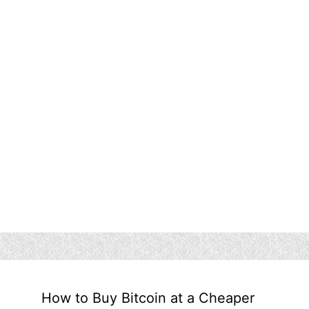
How to Buy Bitcoin at a Cheaper