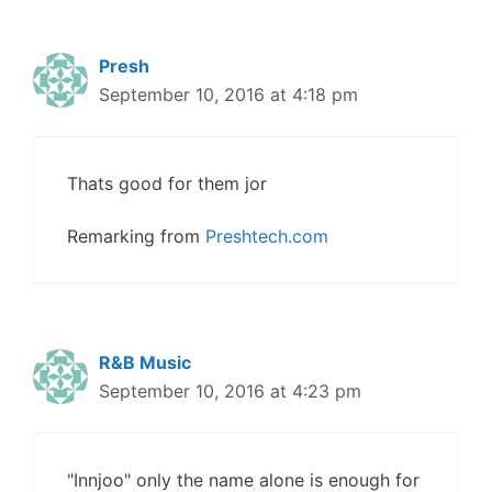
Presh
September 10, 2016 at 4:18 pm
Thats good for them jor
Remarking from
Preshtech.com
R&B Music
September 10, 2016 at 4:23 pm
"Innjoo" only the name alone is enough for