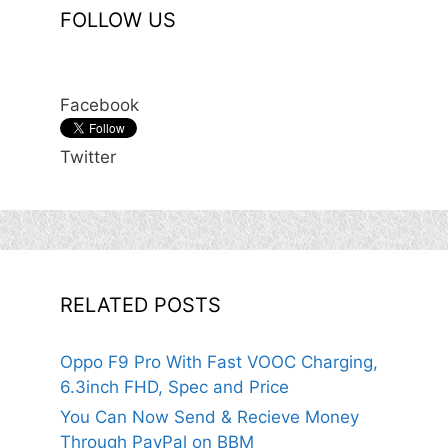
FOLLOW US
Facebook
Twitter
RELATED POSTS
Oppo F9 Pro With Fast VOOC Charging,
6.3inch FHD, Spec and Price
You Can Now Send & Recieve Money
Through PayPal on BBM