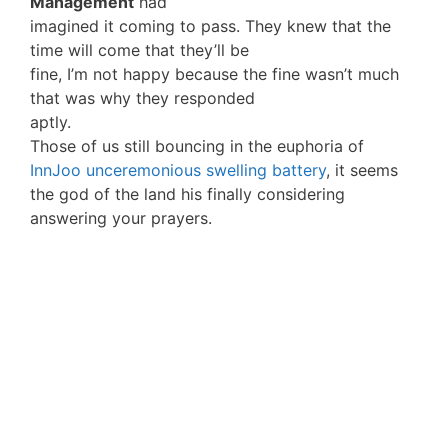
Management
had
imagined it coming to pass. They knew that the
time will come that they’ll be
fine, I’m not happy because the fine wasn’t much
that was why they responded
aptly.
Those of us still bouncing in the euphoria of
InnJoo unceremonious swelling battery
, it seems
the god of the land his finally considering
answering your prayers.