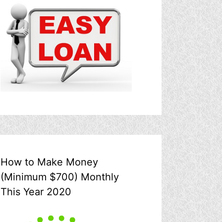
How to Make Money
(Minimum $700) Monthly
This Year 2020