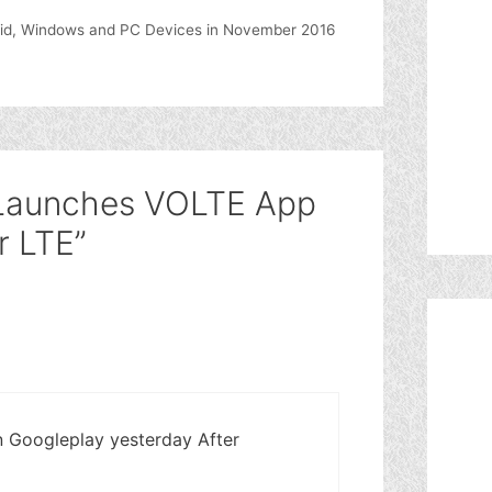
oid, Windows and PC Devices in November 2016
l Launches VOLTE App
r LTE”
n Googleplay yesterday After