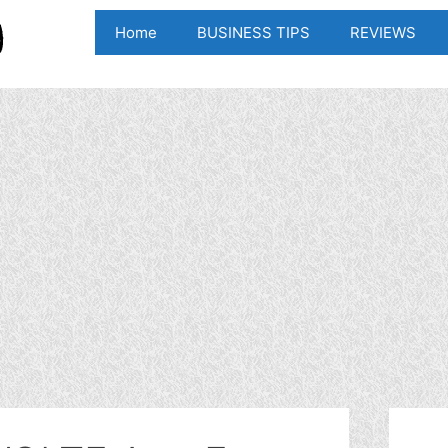
Home
BUSINESS TIPS
REVIEWS