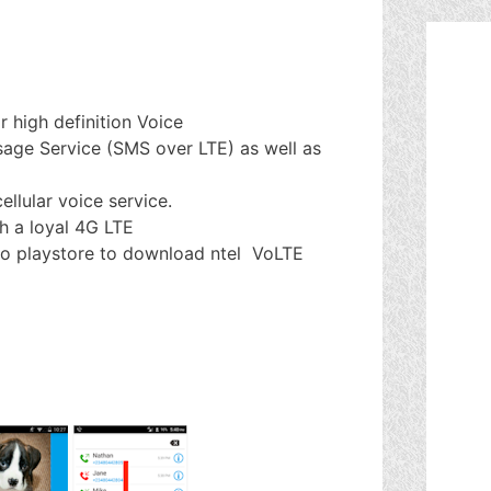
r high definition Voice
sage Service (SMS over LTE) as well as
ellular voice service.
th a loyal 4G LTE
o to playstore to download ntel VoLTE