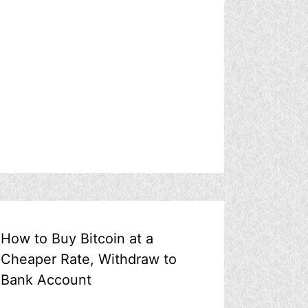
How to Buy Bitcoin at a
Cheaper Rate, Withdraw to
Bank Account