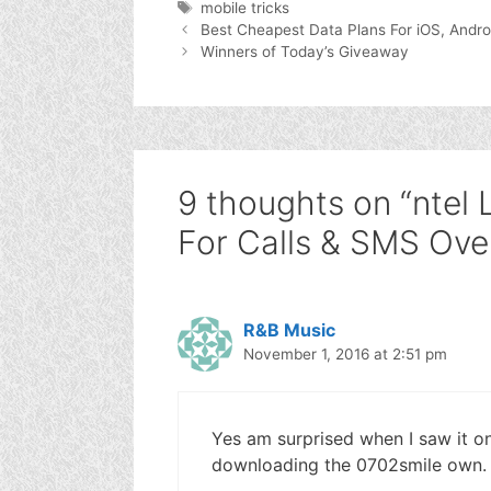
Tags
mobile tricks
Best Cheapest Data Plans For iOS, Andr
Winners of Today’s Giveaway
9 thoughts on “nte
For Calls & SMS Ove
R&B Music
November 1, 2016 at 2:51 pm
Yes am surprised when I saw it o
downloading the 0702smile own.