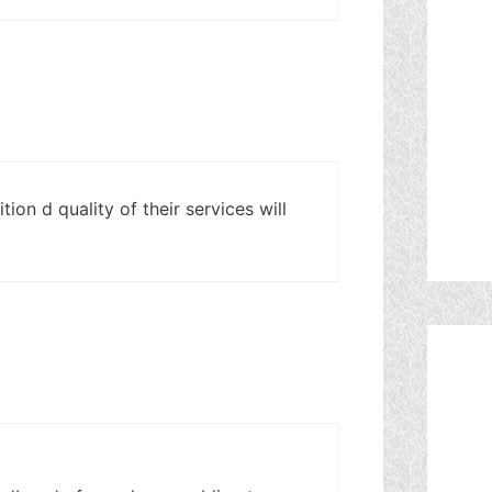
ion d quality of their services will