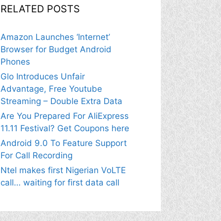
RELATED POSTS
Amazon Launches ‘Internet’
Browser for Budget Android
Phones
Glo Introduces Unfair
Advantage, Free Youtube
Streaming – Double Extra Data
Are You Prepared For AliExpress
11.11 Festival? Get Coupons here
Android 9.0 To Feature Support
For Call Recording
Ntel makes first Nigerian VoLTE
call… waiting for first data call