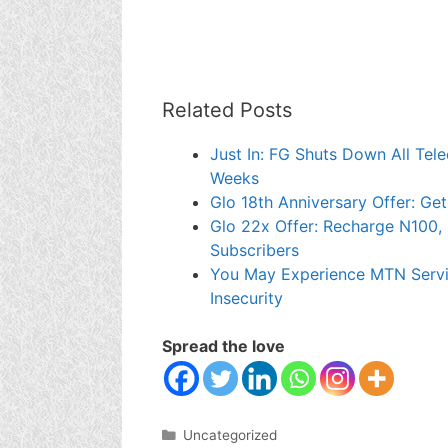
Related Posts
Just In: FG Shuts Down All Tel
Weeks
Glo 18th Anniversary Offer: Ge
Glo 22x Offer: Recharge N100, 
Subscribers
You May Experience MTN Servi
Insecurity
Spread the love
Categories
Uncategorized