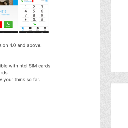
rsion 4.0 and above.
ble with ntel SIM cards
rds.
w your think so far.