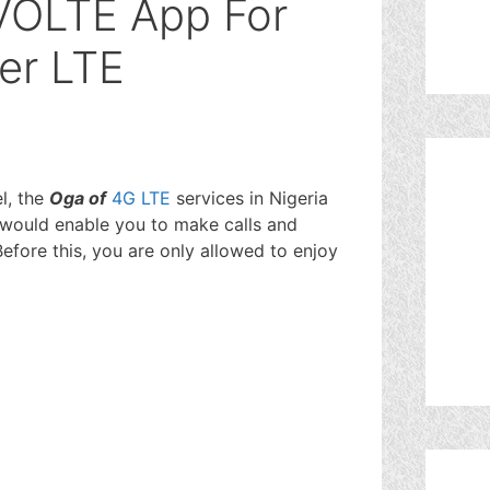
VOLTE App For
er LTE
l, the
Oga of
4G LTE
services in Nigeria
would enable you to make calls and
efore this, you are only allowed to enjoy