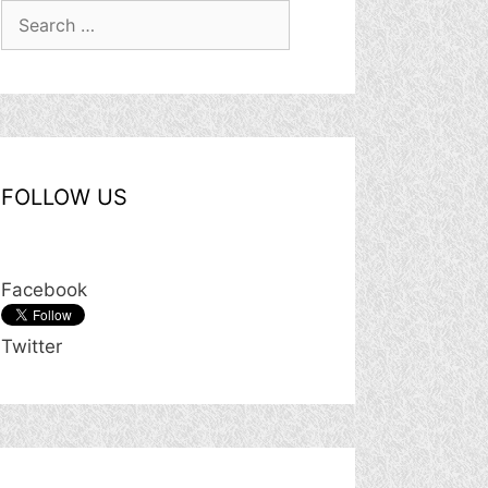
Search
for:
FOLLOW US
Facebook
Twitter