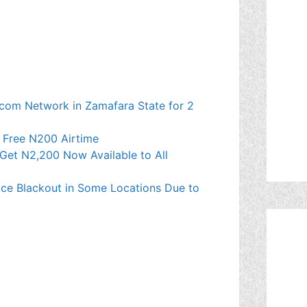
ecom Network in Zamafara State for 2
t Free N200 Airtime
Get N2,200 Now Available to All
ce Blackout in Some Locations Due to