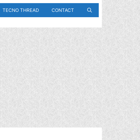
TECNO THREAD
CONTACT