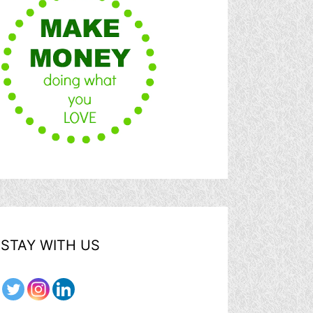
STAY WITH US