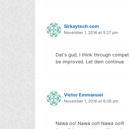
Sirkaytech.com
November 1, 2016 at 5:27 pm
Dat's gud, I think through competit
be improved. Let dem continue
Victor Emmanuel
November 1, 2016 at 6:36 pm
Nawa oo! Nawa oo!! Nawa oo!!!