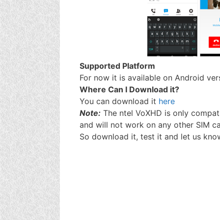
Supported Platform
For now it is available on Android ve
Where Can I Download it?
You can download it
here
Note:
The ntel VoXHD is only compati
and will not work on any other SIM ca
So download it, test it and let us kno