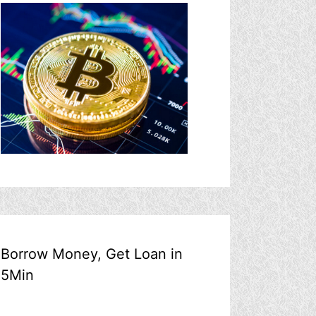
Borrow Money, Get Loan in
5Min