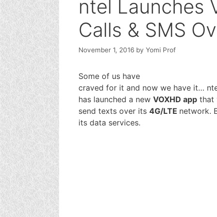
ntel Launches 
Calls & SMS Ov
November 1, 2016
by
Yomi Prof
Some of us have
craved for it and now we have it… nte
has launched a new
VOXHD app
that 
send texts over its
4G/LTE
network. B
its data services.