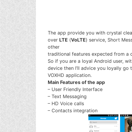
The app provide you with crystal clea
over
LTE
(
VoLTE
) service, Short Mes
other
traditional features expected from a c
So if you are a loyal Android user, wi
device then I’ll advice you loyally g
VOXHD application.
Main Features of the app
– User Friendly Interface
– Text Messaging
– HD Voice calls
– Contacts integration