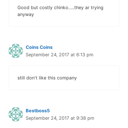
Good but costly chinko…..they ar trying
anyway
Coins Coins
September 24, 2017 at 6:13 pm
still don't like this company
Bestboss5
September 24, 2017 at 9:38 pm