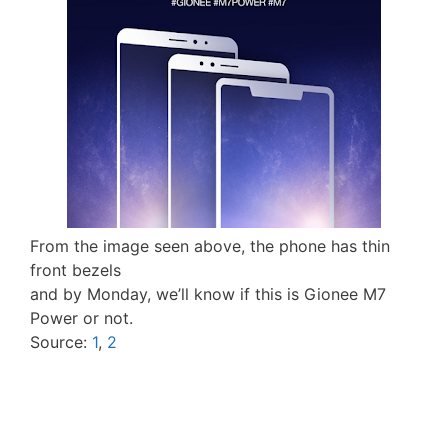
From the image seen above, the phone has thin
front bezels
and by Monday, we’ll know if this is Gionee M7
Power or not.
Source:
1
,
2