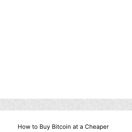
How to Buy Bitcoin at a Cheaper