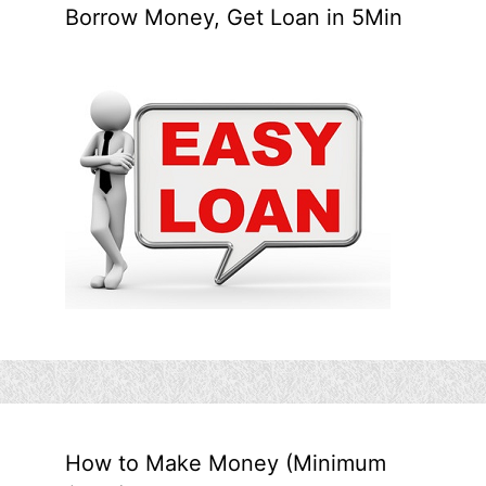
Borrow Money, Get Loan in 5Min
How to Make Money (Minimum