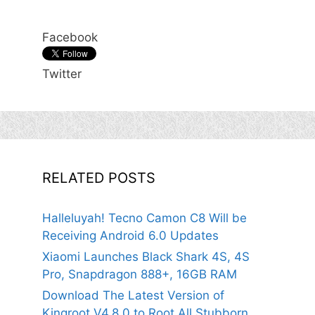
Facebook
Twitter
RELATED POSTS
Halleluyah! Tecno Camon C8 Will be
Receiving Android 6.0 Updates
Xiaomi Launches Black Shark 4S, 4S
Pro, Snapdragon 888+, 16GB RAM
Download The Latest Version of
Kingroot V4.8.0 to Root All Stubborn