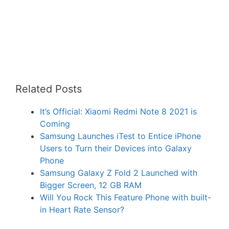
Related Posts
It’s Official: Xiaomi Redmi Note 8 2021 is
Coming
Samsung Launches iTest to Entice iPhone
Users to Turn their Devices into Galaxy
Phone
Samsung Galaxy Z Fold 2 Launched with
Bigger Screen, 12 GB RAM
Will You Rock This Feature Phone with built-
in Heart Rate Sensor?