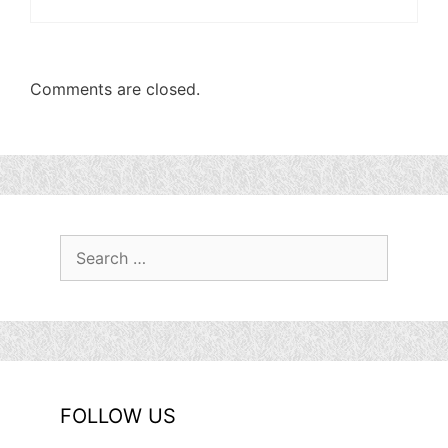
Comments are closed.
Search
for:
FOLLOW US