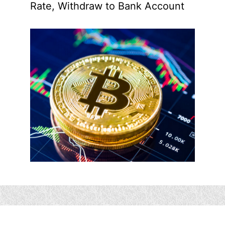
Rate, Withdraw to Bank Account