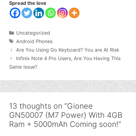
Spread the love
Categories
Uncategorized
Tags
Android Phones
Are You Using Go Keyboard? You are At Risk
Infinix Note 4 Pro Users, Are You Having This
Same Issue?
13 thoughts on “Gionee
GN50007 (M7 Power) With 4GB
Ram + 5000mAh Coming soon!”