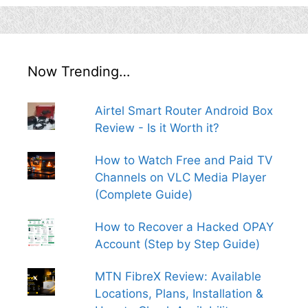
Now Trending…
Airtel Smart Router Android Box
Review - Is it Worth it?
How to Watch Free and Paid TV
Channels on VLC Media Player
(Complete Guide)
How to Recover a Hacked OPAY
Account (Step by Step Guide)
MTN FibreX Review: Available
Locations, Plans, Installation &