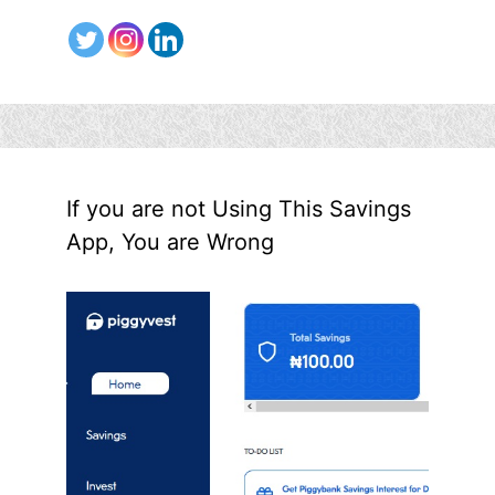
If you are not Using This Savings
App, You are Wrong