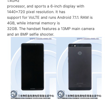
1.4GHz
processor, and sports a 6-inch display with
1440×720 pixel resolution. It has
support for VoLTE and runs Android 7.1.1. RAM is
4GB, while internal memory is
32GB. The handset features a 13MP main camera
and an 8MP selfie shooter.