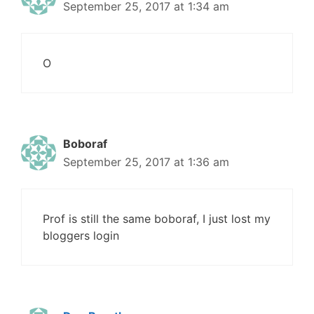
September 25, 2017 at 1:34 am
O
Boboraf
September 25, 2017 at 1:36 am
Prof is still the same boboraf, I just lost my
bloggers login