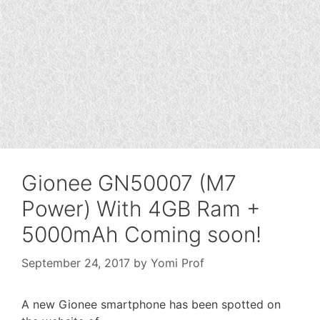
Gionee GN50007 (M7
Power) With 4GB Ram +
5000mAh Coming soon!
September 24, 2017
by
Yomi Prof
A new Gionee smartphone has been spotted on