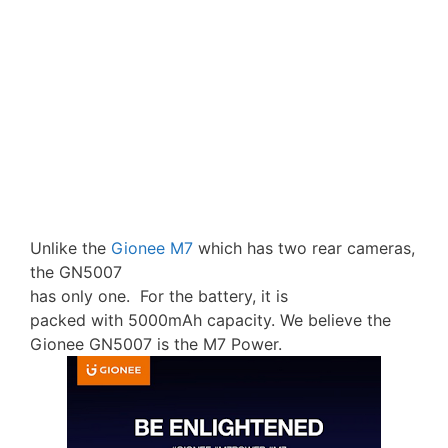
Unlike the
Gionee M7
which has two rear cameras,
the GN5007
has only one. For the battery, it is
packed with 5000mAh capacity. We believe the
Gionee GN5007 is the M7 Power.