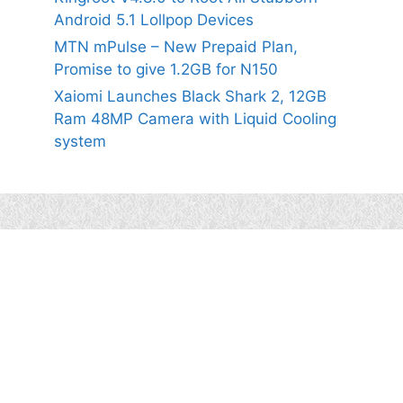
Android 5.1 Lollpop Devices
MTN mPulse – New Prepaid Plan,
Promise to give 1.2GB for N150
Xaiomi Launches Black Shark 2, 12GB
Ram 48MP Camera with Liquid Cooling
system