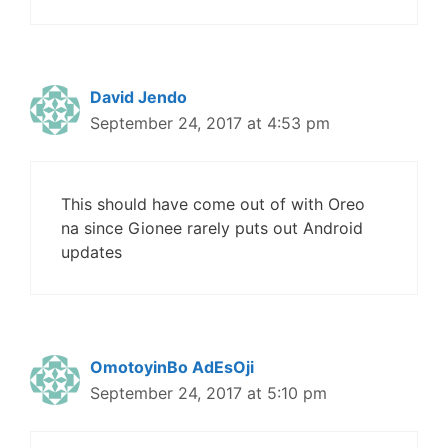
David Jendo
September 24, 2017 at 4:53 pm
This should have come out of with Oreo
na since Gionee rarely puts out Android
updates
OmotoyinBo AdEsOji
September 24, 2017 at 5:10 pm