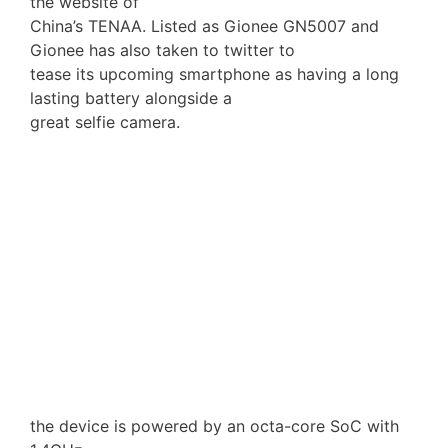
the website of
China’s TENAA. Listed as Gionee GN5007 and
Gionee has also taken to twitter to
tease its upcoming smartphone as having a long
lasting battery alongside a
great selfie camera.
the device is powered by an octa-core SoC with