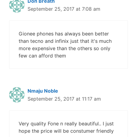
Don Breath
September 25, 2017 at 7:08 am
Gionee phones has always been better
than tecno and infinix just that it's much
more expensive than the others so only
few can afford them
Nmaju Noble
September 25, 2017 at 11:17 am
Very quality Fone n really beautiful.. I just
hope the price will be constumer friendly