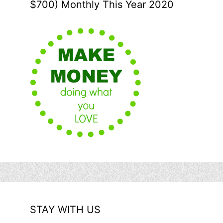
$700) Monthly This Year 2020
STAY WITH US