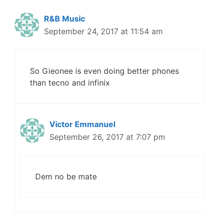
R&B Music
September 24, 2017 at 11:54 am
So Gieonee is even doing better phones
than tecno and infinix
Victor Emmanuel
September 26, 2017 at 7:07 pm
Dem no be mate