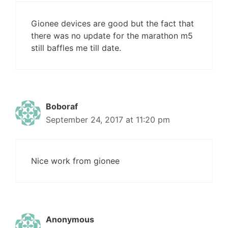
Gionee devices are good but the fact that
there was no update for the marathon m5
still baffles me till date.
Boboraf
September 24, 2017 at 11:20 pm
Nice work from gionee
Anonymous