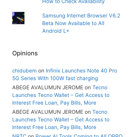
How to Check Availability
Samsung Internet Browser V6.2
Beta Now Available to All
Android L+
Opinions
chidubem
on
Infinix Launches Note 40 Pro
5G Series With 100W fast charging
ABEGE AVALUMUN JEROME
on
Tecno
Launches Tecno Wallet – Get Access to
Interest Free Loan, Pay Bills, More
ABEGE AVALUMUN JEROME
on
Tecno
Launches Tecno Wallet – Get Access to
Interest Free Loan, Pay Bills, More
NRTC
on
Power AI Tools Coming to All OPPO