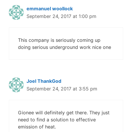
emmanuel woollock
September 24, 2017 at 1:00 pm
This company is seriously coming up
doing serious underground work nice one
Joel ThankGod
September 24, 2017 at 3:55 pm
Gionee will definitely get there. They just
need to find a solution to effective
emission of heat.