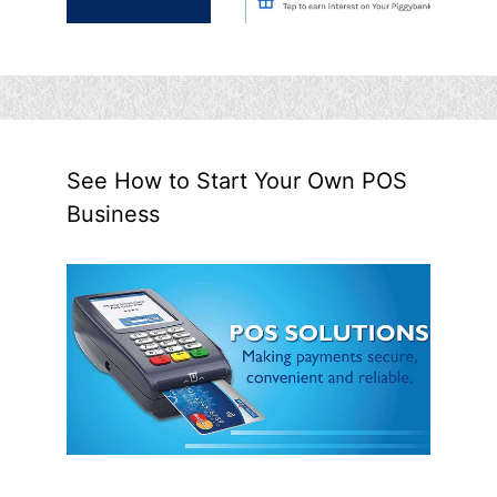
See How to Start Your Own POS
Business