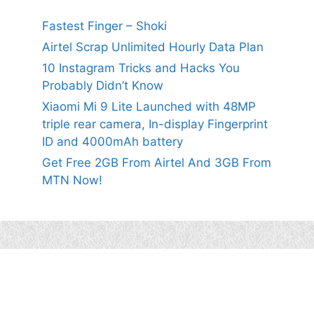
Fastest Finger – Shoki
Airtel Scrap Unlimited Hourly Data Plan
10 Instagram Tricks and Hacks You
Probably Didn’t Know
Xiaomi Mi 9 Lite Launched with 48MP
triple rear camera, In-display Fingerprint
ID and 4000mAh battery
Get Free 2GB From Airtel And 3GB From
MTN Now!