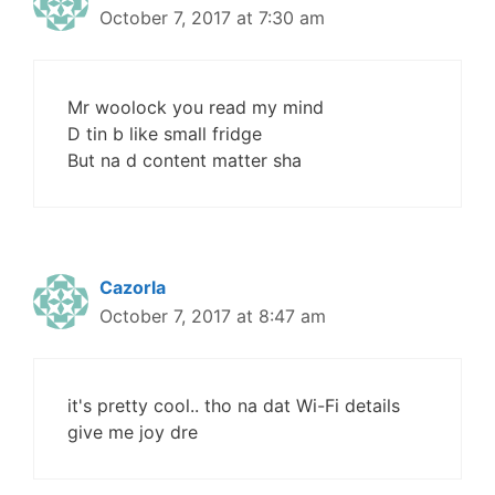
October 7, 2017 at 7:30 am
Mr woolock you read my mind
D tin b like small fridge
But na d content matter sha
Cazorla
October 7, 2017 at 8:47 am
it's pretty cool.. tho na dat Wi-Fi details
give me joy dre