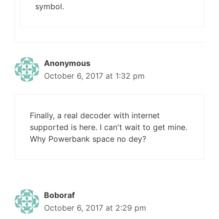
symbol.
Anonymous
October 6, 2017 at 1:32 pm
Finally, a real decoder with internet
supported is here. I can't wait to get mine.
Why Powerbank space no dey?
Boboraf
October 6, 2017 at 2:29 pm