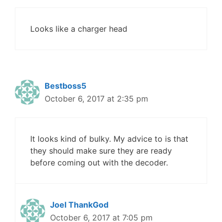
Looks like a charger head
Bestboss5
October 6, 2017 at 2:35 pm
It looks kind of bulky. My advice to is that
they should make sure they are ready
before coming out with the decoder.
Joel ThankGod
October 6, 2017 at 7:05 pm