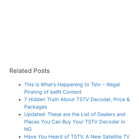
Related Posts
This is What’s Happening to Tstv – Illegal
Pirating of beIN Content
7 Hidden Truth About TSTV Decoder, Price &
Packages
Updated: These are the List of Dealers and
Places You Can Buy Your TSTV Decoder in
NG
Have You Heard of TSTV, A New Satellite TV