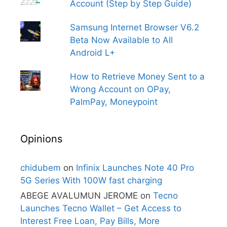
Account (Step by Step Guide)
Samsung Internet Browser V6.2
Beta Now Available to All
Android L+
How to Retrieve Money Sent to a
Wrong Account on OPay,
PalmPay, Moneypoint
Opinions
chidubem
on
Infinix Launches Note 40 Pro
5G Series With 100W fast charging
ABEGE AVALUMUN JEROME
on
Tecno
Launches Tecno Wallet – Get Access to
Interest Free Loan, Pay Bills, More