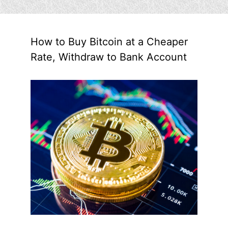
How to Buy Bitcoin at a Cheaper
Rate, Withdraw to Bank Account