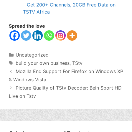
– Get 200+ Channels, 20GB Free Data on
TSTV Africa
Spread the love
Categories
Uncategorized
Tags
build your own business
,
TStv
Mozilla End Support For Firefox on Windows XP
& Windows Vista
Picture Quality of TStv Decoder: Bein Sport HD
Live on Tstv