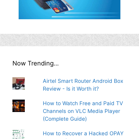
Now Trending…
Airtel Smart Router Android Box
Review - Is it Worth it?
How to Watch Free and Paid TV
Channels on VLC Media Player
(Complete Guide)
How to Recover a Hacked OPAY