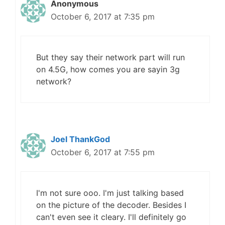
Anonymous
October 6, 2017 at 7:35 pm
But they say their network part will run
on 4.5G, how comes you are sayin 3g
network?
Joel ThankGod
October 6, 2017 at 7:55 pm
I'm not sure ooo. I'm just talking based
on the picture of the decoder. Besides I
can't even see it cleary. I'll definitely go