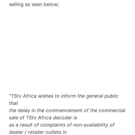
selling as seen below;
“TStv Africa wishes to inform the general public
that
the delay in the commencement of the commercial
sale of TStv Africa decoder is
as a result of complaints of non-availability of
dealer / retailer outlets in