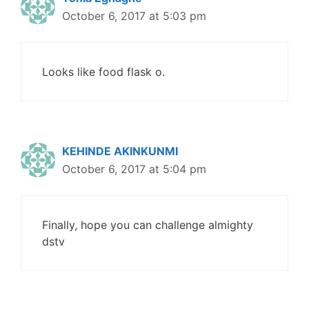
October 6, 2017 at 5:03 pm
Looks like food flask o.
KEHINDE AKINKUNMI
October 6, 2017 at 5:04 pm
Finally, hope you can challenge almighty
dstv