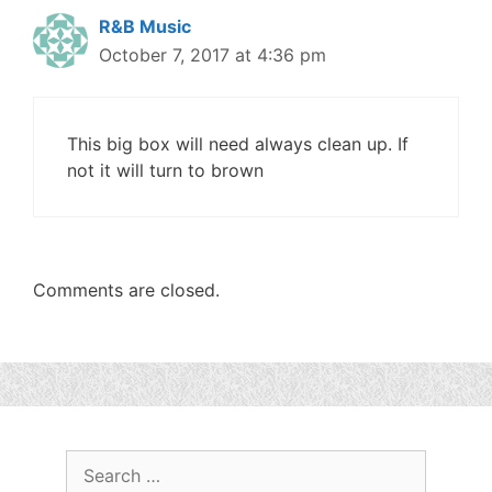
R&B Music
October 7, 2017 at 4:36 pm
This big box will need always clean up. If
not it will turn to brown
Comments are closed.
Search
for: