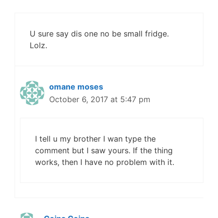
U sure say dis one no be small fridge.
Lolz.
omane moses
October 6, 2017 at 5:47 pm
I tell u my brother I wan type the
comment but I saw yours. If the thing
works, then I have no problem with it.