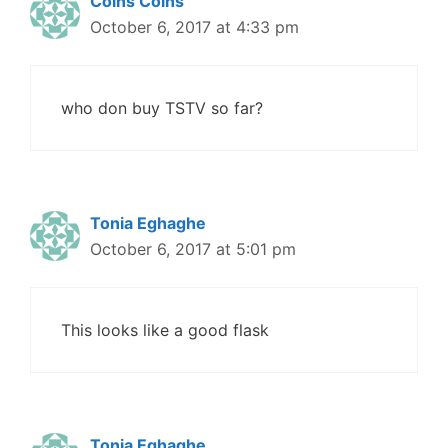
Coins Coins
October 6, 2017 at 4:33 pm
who don buy TSTV so far?
Tonia Eghaghe
October 6, 2017 at 5:01 pm
This looks like a good flask
Tonia Eghaghe