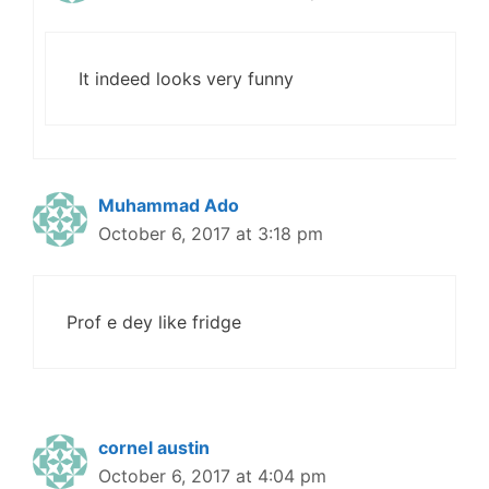
It indeed looks very funny
Muhammad Ado
October 6, 2017 at 3:18 pm
Prof e dey like fridge
cornel austin
October 6, 2017 at 4:04 pm