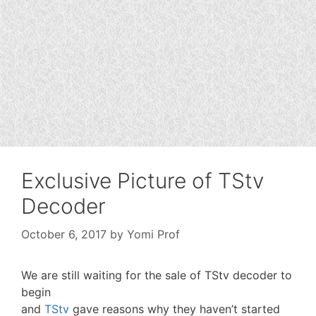
Exclusive Picture of TStv
Decoder
October 6, 2017
by
Yomi Prof
We are still waiting for the sale of TStv decoder to
begin
and
TStv
gave reasons why they haven’t started