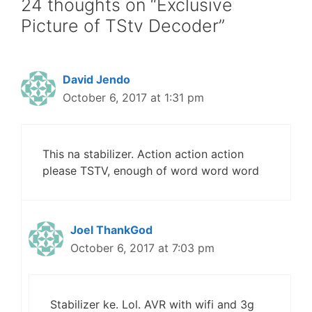
24 thoughts on “Exclusive
Picture of TStv Decoder”
David Jendo
October 6, 2017 at 1:31 pm
This na stabilizer. Action action action
please TSTV, enough of word word word
Joel ThankGod
October 6, 2017 at 7:03 pm
Stabilizer ke. Lol. AVR with wifi and 3g