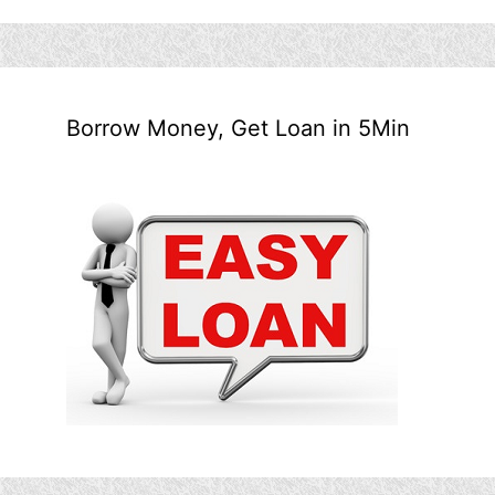
Borrow Money, Get Loan in 5Min