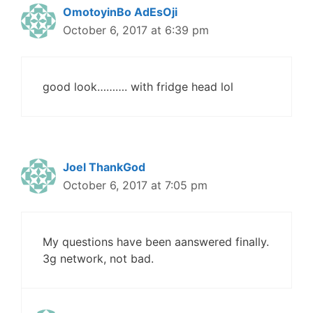
OmotoyinBo AdEsOji
October 6, 2017 at 6:39 pm
good look………. with fridge head lol
Joel ThankGod
October 6, 2017 at 7:05 pm
My questions have been aanswered finally.
3g network, not bad.