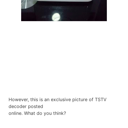
However, this is an exclusive picture of TSTV
decoder posted
online. What do you think?