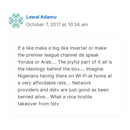
Lawal Adamu
October 7, 2017 at 10:34 am
If e like make e big like inverter or make
the premier league channel de speak
Yoruba or Arab…. The joyful part of it all is
the ideology behind the box…. Imagine
Nigerians having there on Wi-Fi at home at
a very affordable rate…. Network
providers and dstv are just good as been
berried alive… What a nice hostile
takeover from tstv