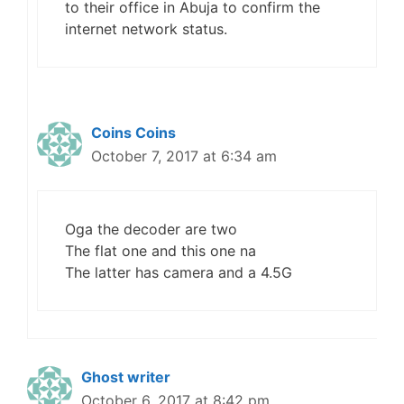
to their office in Abuja to confirm the
internet network status.
Coins Coins
October 7, 2017 at 6:34 am
Oga the decoder are two
The flat one and this one na
The latter has camera and a 4.5G
Ghost writer
October 6, 2017 at 8:42 pm