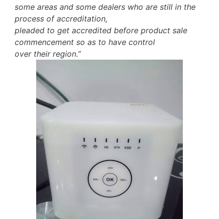
some areas and some dealers who are still in the
process of accreditation,
pleaded to get accredited before product sale
commencement so as to have control
over their region.”