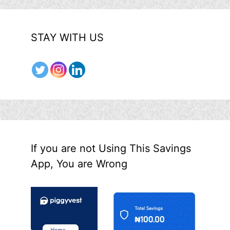
STAY WITH US
If you are not Using This Savings
App, You are Wrong