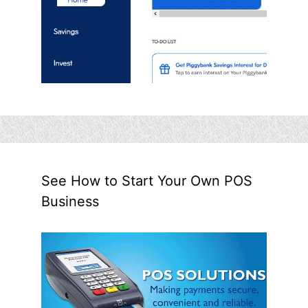
See How to Start Your Own POS
Business