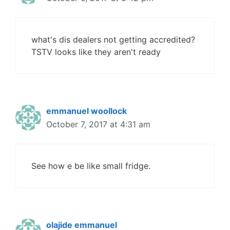
what's dis dealers not getting accredited?
TSTV looks like they aren't ready
emmanuel woollock
October 7, 2017 at 4:31 am
See how e be like small fridge.
olajide emmanuel