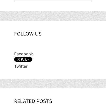
FOLLOW US
Facebook
Twitter
RELATED POSTS