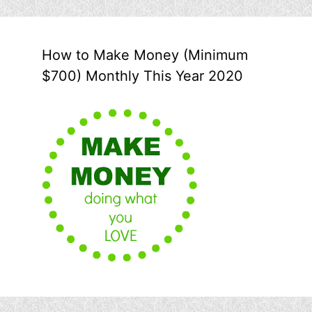
How to Make Money (Minimum
$700) Monthly This Year 2020