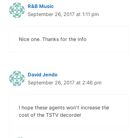
R&B Music
September 26, 2017 at 1:11 pm
Nice one. Thanks for the info
David Jendo
September 26, 2017 at 2:46 pm
I hope these agents won't increase the
cost of the TSTV decorder