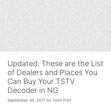
Updated: These are the List
of Dealers and Places You
Can Buy Your TSTV
Decoder in NG
September 30, 2017
by
Yomi Prof