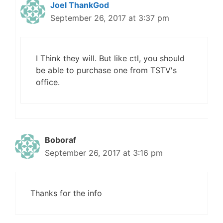
Joel ThankGod
September 26, 2017 at 3:37 pm
I Think they will. But like ctl, you should
be able to purchase one from TSTV's
office.
Boboraf
September 26, 2017 at 3:16 pm
Thanks for the info