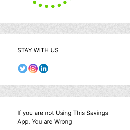
STAY WITH US
If you are not Using This Savings
App, You are Wrong