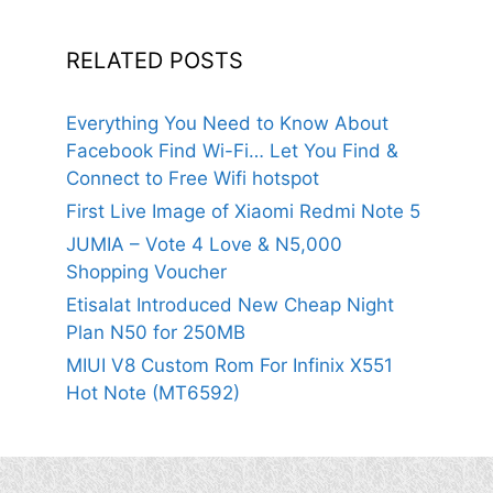
RELATED POSTS
Everything You Need to Know About
Facebook Find Wi-Fi… Let You Find &
Connect to Free Wifi hotspot
First Live Image of Xiaomi Redmi Note 5
JUMIA – Vote 4 Love & N5,000
Shopping Voucher
Etisalat Introduced New Cheap Night
Plan N50 for 250MB
MIUI V8 Custom Rom For Infinix X551
Hot Note (MT6592)