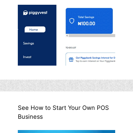
See How to Start Your Own POS
Business