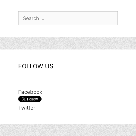
Search
for:
FOLLOW US
Facebook
Twitter