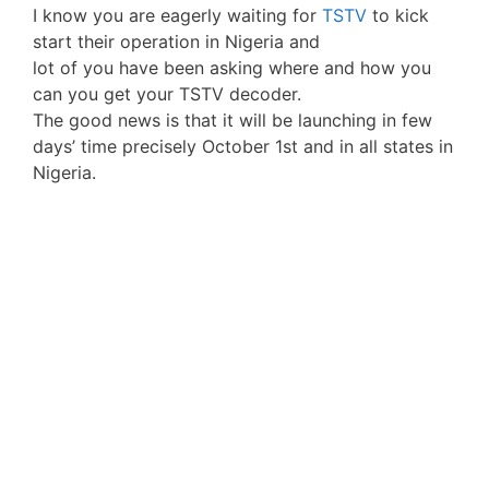
I know you are eagerly waiting for
TSTV
to kick
start their operation in Nigeria and
lot of you have been asking where and how you
can you get your TSTV decoder.
The good news is that it will be launching in few
days’ time precisely October 1st and in all states in
Nigeria.