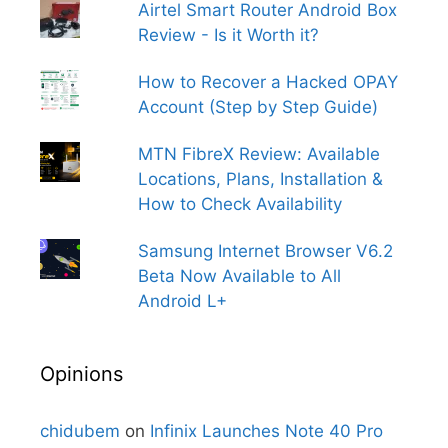
Airtel Smart Router Android Box
Review - Is it Worth it?
How to Recover a Hacked OPAY
Account (Step by Step Guide)
MTN FibreX Review: Available
Locations, Plans, Installation &
How to Check Availability
Samsung Internet Browser V6.2
Beta Now Available to All
Android L+
Opinions
chidubem
on
Infinix Launches Note 40 Pro