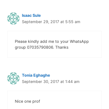
Isaac Sule
September 29, 2017 at 5:55 am
Please kindly add me to your WhatsApp
group 07035790806. Thanks
Tonia Eghaghe
September 30, 2017 at 1:44 am
Nice one prof