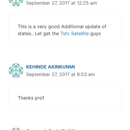
September 27, 2017 at 12:25 am
This is a very good Additional update of
states.. Let get the
Tstv Satellite
guys
KEHINDE AKINKUNMI
September 27, 2017 at 6:53 am
Thanks prof