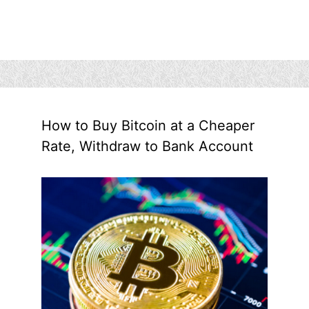
How to Buy Bitcoin at a Cheaper
Rate, Withdraw to Bank Account