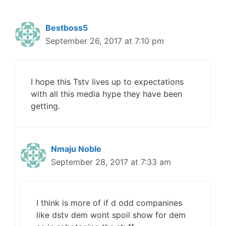
Bestboss5
September 26, 2017 at 7:10 pm
I hope this Tstv lives up to expectations
with all this media hype they have been
getting.
Nmaju Noble
September 28, 2017 at 7:33 am
I think is more of if d odd companines
like dstv dem wont spoil show for dem