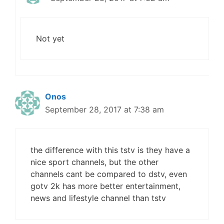
Not yet
Onos
September 28, 2017 at 7:38 am
the difference with this tstv is they have a
nice sport channels, but the other
channels cant be compared to dstv, even
gotv 2k has more better entertainment,
news and lifestyle channel than tstv