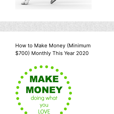
How to Make Money (Minimum
$700) Monthly This Year 2020