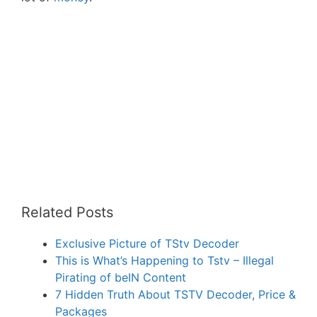
Related Posts
Exclusive Picture of TStv Decoder
This is What’s Happening to Tstv – Illegal
Pirating of beIN Content
7 Hidden Truth About TSTV Decoder, Price &
Packages