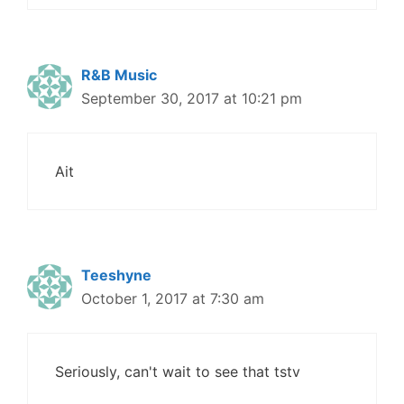
R&B Music
September 30, 2017 at 10:21 pm
Ait
Teeshyne
October 1, 2017 at 7:30 am
Seriously, can't wait to see that tstv