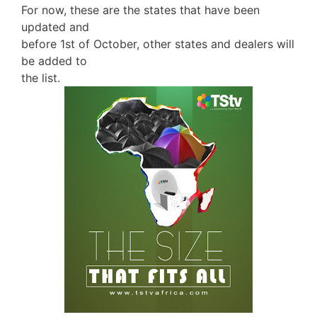
For now, these are the states that have been
updated and
before 1st of October, other states and dealers will
be added to
the list.