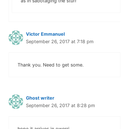
as in sabotaging the stuff
Victor Emmanuel
September 26, 2017 at 7:18 pm
Thank you. Need to get some.
Ghost writer
September 26, 2017 at 8:28 pm
hope it arrives in owerri.