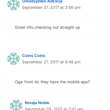
OmotoyinBo AdEsOji
September 27, 2017 at 2:56 pm
Great info.checking out straight up
Coins Coins
September 27, 2017 at 6:49 pm
Oga Yomi do they have the mobile app?
Nmaju Noble
September 28, 2017 at 7:32 am