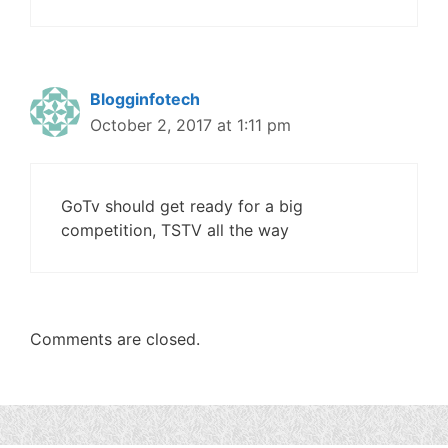
Blogginfotech
October 2, 2017 at 1:11 pm
GoTv should get ready for a big
competition, TSTV all the way
Comments are closed.