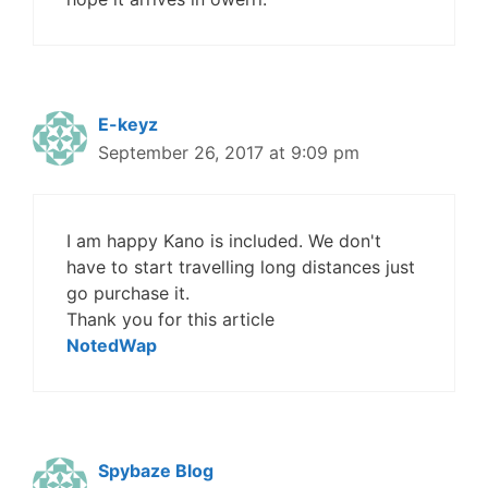
E-keyz
September 26, 2017 at 9:09 pm
I am happy Kano is included. We don't
have to start travelling long distances just
go purchase it.
Thank you for this article
NotedWap
Spybaze Blog