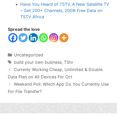
Have You Heard of TSTV, A New Satellite TV
– Get 200+ Channels, 20GB Free Data on
TSTV Africa
Spread the love
Categories
Uncategorized
Tags
build your own business
,
TStv
Currenly Working Cheap, Unlimited & Double
Data Plan on All Devices For Oct
Weekend Poll: Which App Do You Currently Use
For File Transfer?