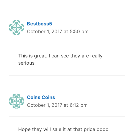
Bestboss5
October 1, 2017 at 5:50 pm
This is great. I can see they are really
serious.
Coins Coins
October 1, 2017 at 6:12 pm
Hope they will sale it at that price oooo