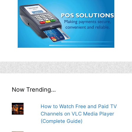
Now Trending…
How to Watch Free and Paid TV
Channels on VLC Media Player
(Complete Guide)