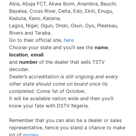
Abia, Abuja FCT, Akwa Ibom, Anambra, Bauchi,
Bayelsa, Cross River, Delta, Edo, Ekiti, Enugu,
Kaduna, Kano, Katsina,
Lagos, Niger, Ogun, Ondo, Osun, Oyo, Pleateau,
Rivers and Taraba.
Go to their official site,
here
Choose your state and you’ll see the
name
,
location
,
email
and
number
of the dealer that sells TSTV
decoder.
Dealer’s accreditation is still ongoing and every
other state should come on board once its
completed.
Come 1st of October,
it will be available nation wide and then you’ll
know your fate with DSTV Nigeria.
Remember that you can also be a dealer or sales
representative, hence you stand a chance to make
lot of
money
.