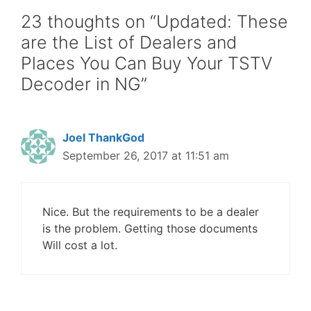
23 thoughts on “Updated: These
are the List of Dealers and
Places You Can Buy Your TSTV
Decoder in NG”
Joel ThankGod
September 26, 2017 at 11:51 am
Nice. But the requirements to be a dealer
is the problem. Getting those documents
Will cost a lot.