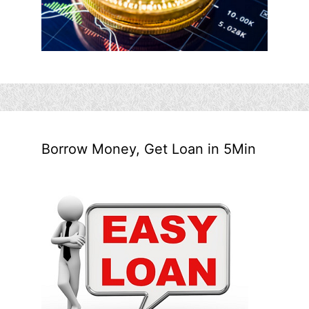
Borrow Money, Get Loan in 5Min