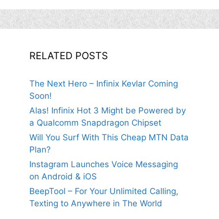
RELATED POSTS
The Next Hero – Infinix Kevlar Coming
Soon!
Alas! Infinix Hot 3 Might be Powered by
a Qualcomm Snapdragon Chipset
Will You Surf With This Cheap MTN Data
Plan?
Instagram Launches Voice Messaging
on Android & iOS
BeepTool – For Your Unlimited Calling,
Texting to Anywhere in The World