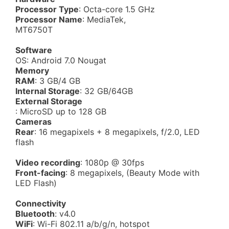
Processor Type
: Octa-core 1.5 GHz
Processor Name
: MediaTek,
MT6750T
Software
OS: Android 7.0 Nougat
Memory
RAM
: 3 GB/4 GB
Internal Storage
: 32 GB/64GB
External Storage
: MicroSD up to 128 GB
Cameras
Rear
: 16 megapixels + 8 megapixels, f/2.0, LED
flash
Video recording
: 1080p @ 30fps
Front-facing
: 8 megapixels, (Beauty Mode with
LED Flash)
Connectivity
Bluetooth
: v4.0
WiFi
: Wi-Fi 802.11 a/b/g/n, hotspot