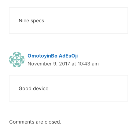
Nice specs
OmotoyinBo AdEsOji
November 9, 2017 at 10:43 am
Good device
Comments are closed.