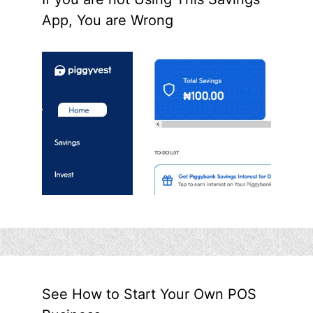
App, You are Wrong
See How to Start Your Own POS