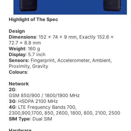
Highlight of The Spec
Design
Dimensions
: 152 x 74 x 9 mm, Exactly 152.6 x
72.7 x 8.8 mm
Weight
: 160 g
Display
: 5.7 inch
Sensors:
Fingerprint, Accelerometer, Ambient,
Proximity, Gravity
Colours
:
Network
2G
:
GSM 850/900 / 1800/1900 MHz
3G
: HSDPA 2100 MHz
4G
: LTE Frequency Bands
700,
2300,900,1700, 850, 2600, 1800, 800, 2100, 2500
SIM Type
: Dual SIM
Hardware