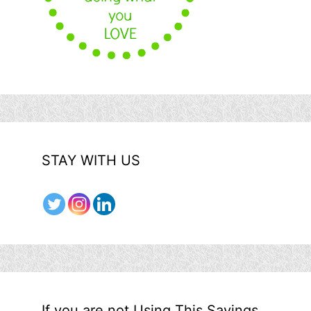
STAY WITH US
If you are not Using This Savings