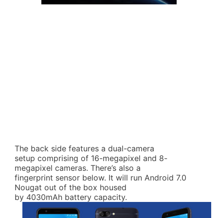
The back side features a dual-camera
setup comprising of 16-megapixel and 8-
megapixel cameras. There’s also a
fingerprint sensor below. It will run Android 7.0
Nougat out of the box housed
by 4030mAh battery capacity.