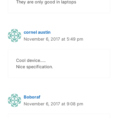
They are only good in laptops
cornel austin
November 6, 2017 at 5:49 pm
Cool device…..
Nice specification.
Boboraf
November 6, 2017 at 9:08 pm