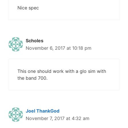
Nice spec
Scholes
November 6, 2017 at 10:18 pm
This one should work with a glo sim with
the band 700.
Joel ThankGod
November 7, 2017 at 4:32 am