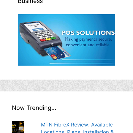
Business
Now Trending…
MTN FibreX Review: Available
Locations, Plans, Installation &