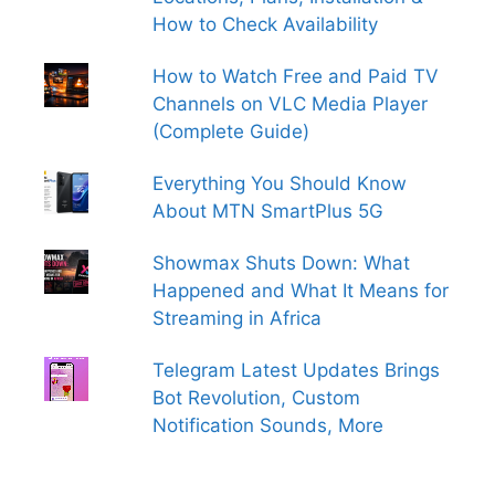
How to Check Availability
How to Watch Free and Paid TV
Channels on VLC Media Player
(Complete Guide)
Everything You Should Know
About MTN SmartPlus 5G
Showmax Shuts Down: What
Happened and What It Means for
Streaming in Africa
Telegram Latest Updates Brings
Bot Revolution, Custom
Notification Sounds, More