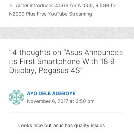
Airtel Introduces 4.5GB for N1000, 9.5GB for
N2000 Plus Free YouTube Streaming
14 thoughts on “Asus Announces
its First Smartphone With 18:9
Display, Pegasus 4S”
AYO DELE ADEBOYE
November 6, 2017 at 2:50 pm
Looks nice but asus has quality issues