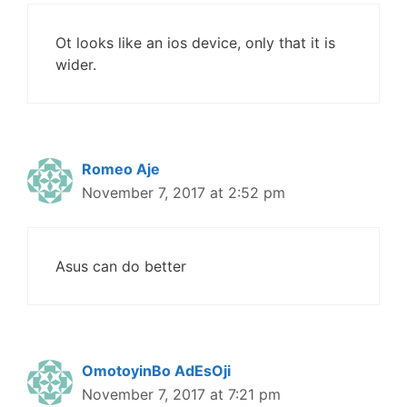
Ot looks like an ios device, only that it is
wider.
Romeo Aje
November 7, 2017 at 2:52 pm
Asus can do better
OmotoyinBo AdEsOji
November 7, 2017 at 7:21 pm