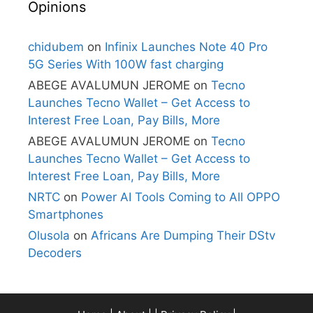
Opinions
chidubem
on
Infinix Launches Note 40 Pro
5G Series With 100W fast charging
ABEGE AVALUMUN JEROME
on
Tecno
Launches Tecno Wallet – Get Access to
Interest Free Loan, Pay Bills, More
ABEGE AVALUMUN JEROME
on
Tecno
Launches Tecno Wallet – Get Access to
Interest Free Loan, Pay Bills, More
NRTC
on
Power AI Tools Coming to All OPPO
Smartphones
Olusola
on
Africans Are Dumping Their DStv
Decoders