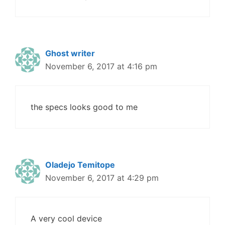
Ghost writer
November 6, 2017 at 4:16 pm
the specs looks good to me
Oladejo Temitope
November 6, 2017 at 4:29 pm
A very cool device