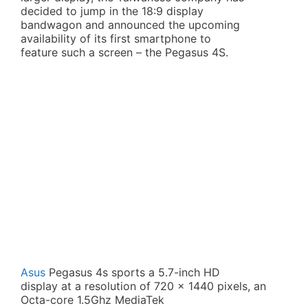
decided to jump in the 18:9 display
bandwagon and announced the upcoming
availability of its first smartphone to
feature such a screen – the Pegasus 4S.
Asus
Pegasus 4s sports a 5.7-inch HD
display at a resolution of 720 x 1440 pixels, an
Octa-core 1.5Ghz MediaTek