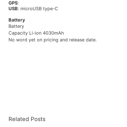
GPS
:
USB
: microUSB type-C
Battery
Battery
Capacity Li-ion 4030mAh
No word yet on pricing and release date.
Related Posts