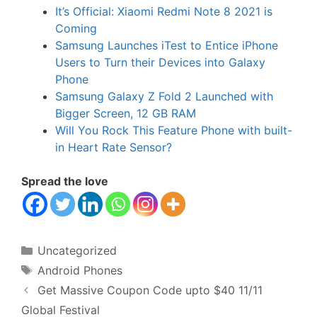
It’s Official: Xiaomi Redmi Note 8 2021 is
Coming
Samsung Launches iTest to Entice iPhone
Users to Turn their Devices into Galaxy
Phone
Samsung Galaxy Z Fold 2 Launched with
Bigger Screen, 12 GB RAM
Will You Rock This Feature Phone with built-
in Heart Rate Sensor?
Spread the love
Categories
Uncategorized
Tags
Android Phones
Get Massive Coupon Code upto $40 11/11
Global Festival