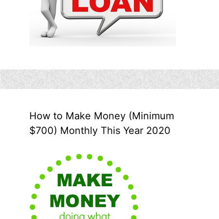
How to Make Money (Minimum
$700) Monthly This Year 2020