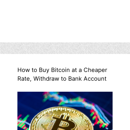
How to Buy Bitcoin at a Cheaper
Rate, Withdraw to Bank Account