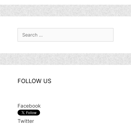
Search
for:
FOLLOW US
Facebook
Twitter