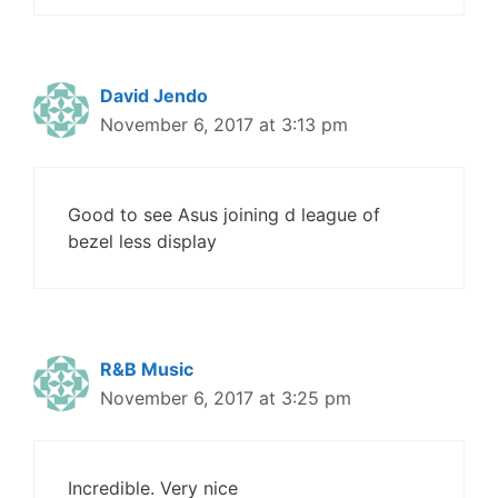
David Jendo
November 6, 2017 at 3:13 pm
Good to see Asus joining d league of
bezel less display
R&B Music
November 6, 2017 at 3:25 pm
Incredible. Very nice