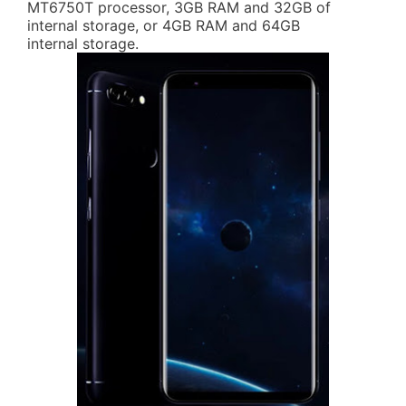
MT6750T processor, 3GB RAM and 32GB of
internal storage, or 4GB RAM and 64GB
internal storage.