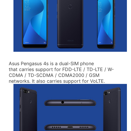
Asus Pengasus 4s is a dual-SIM phone
that carries support for FDD-LTE / TD-LTE / W-
CDMA / TD-SCDMA / CDMA2000 / GSM
networks. It also carries support for VoLTE.