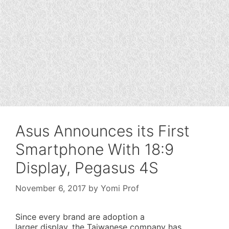
Asus Announces its First
Smartphone With 18:9
Display, Pegasus 4S
November 6, 2017
by
Yomi Prof
Since every brand are adoption a
larger display, the Taiwanese company has