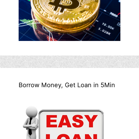
Borrow Money, Get Loan in 5Min