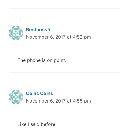
Bestboss5
November 6, 2017 at 4:52 pm
The phone is on point.
Coins Coins
November 6, 2017 at 4:55 pm
Like I said before