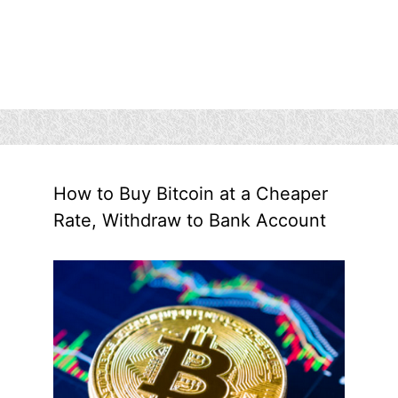
How to Buy Bitcoin at a Cheaper
Rate, Withdraw to Bank Account