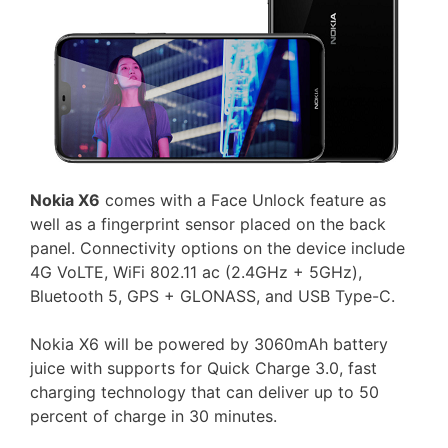
Nokia X6
comes with a Face Unlock feature as
well as a fingerprint sensor placed on the back
panel. Connectivity options on the device include
4G VoLTE, WiFi 802.11 ac (2.4GHz + 5GHz),
Bluetooth 5, GPS + GLONASS, and USB Type-C.
Nokia X6 will be powered by 3060mAh battery
juice with supports for Quick Charge 3.0, fast
charging technology that can deliver up to 50
percent of charge in 30 minutes.