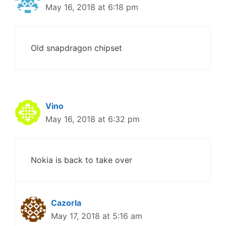
May 16, 2018 at 6:18 pm
Old snapdragon chipset
Vino
May 16, 2018 at 6:32 pm
Nokia is back to take over
Cazorla
May 17, 2018 at 5:16 am