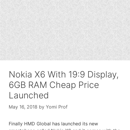
Nokia X6 With 19:9 Display,
6GB RAM Cheap Price
Launched
May 16, 2018
by
Yomi Prof
Finally HMD Global has launched its new