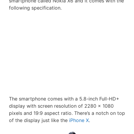
smartphone called Nokia X6 and it comes with the
following specification.
The smartphone comes with a 5.8-inch Full-HD+
display with screen resolution of 2280 × 1080
pixels and 19:9 aspect ratio. There’s a notch on top
of the display just like the
iPhone X
.