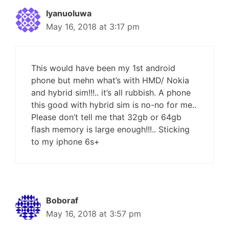
Iyanuoluwa
May 16, 2018 at 3:17 pm
This would have been my 1st android
phone but mehn what’s with HMD/ Nokia
and hybrid sim!!!.. it’s all rubbish. A phone
this good with hybrid sim is no-no for me..
Please don’t tell me that 32gb or 64gb
flash memory is large enough!!!.. Sticking
to my iphone 6s+
Boboraf
May 16, 2018 at 3:57 pm