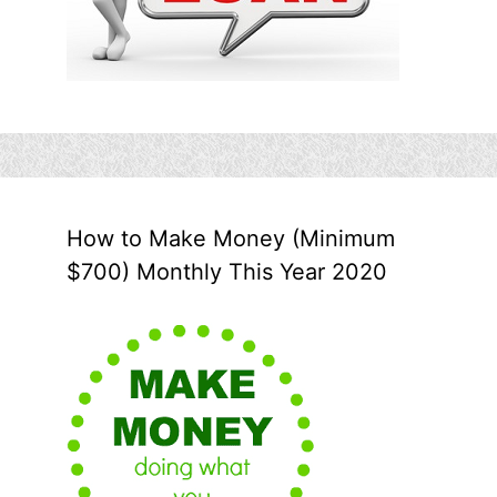
How to Make Money (Minimum
$700) Monthly This Year 2020