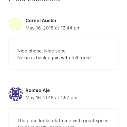
Cornel Austin
May 16, 2018 at 12:44 pm
Nice phone. Nice spec.
Nokia is back again with full force.
Romeo Aje
May 16, 2018 at 1:57 pm
The price looks ok to me with great specs.