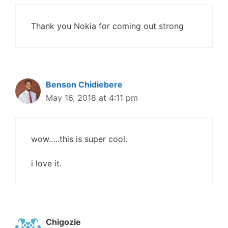
Thank you Nokia for coming out strong
Benson Chidiebere
May 16, 2018 at 4:11 pm
wow…..this is super cool.
i love it.
Chigozie