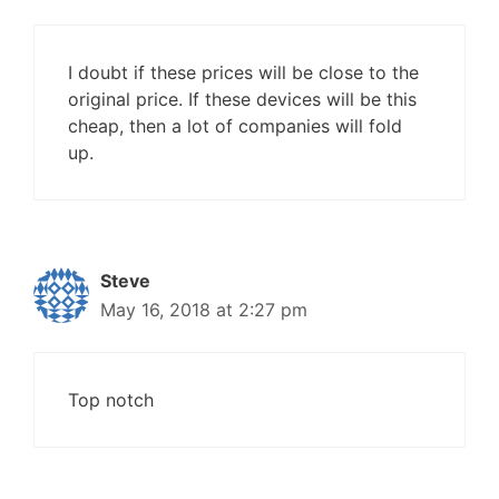
I doubt if these prices will be close to the
original price. If these devices will be this
cheap, then a lot of companies will fold
up.
Steve
May 16, 2018 at 2:27 pm
Top notch