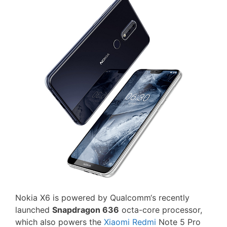
Nokia X6 is powered by Qualcomm‘s recently
launched
Snapdragon 636
octa-core processor,
which also powers the
Xiaomi Redmi
Note 5 Pro