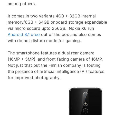
among others.
It comes in two variants 4GB + 32GB internal
memory/6GB + 64GB onboard storage expandable
via micro sdcard upto 256GB. Nokia X6 run
Android 8.1 oreo
out of the box and also comes
with do not disturb mode for gaming.
The smartphone features a dual rear camera
(16MP + 5MP), and front facing camera of 16MP.
Not just that but the Finnish company is touting
the presence of artificial intelligence (AI) features
for improved photography.