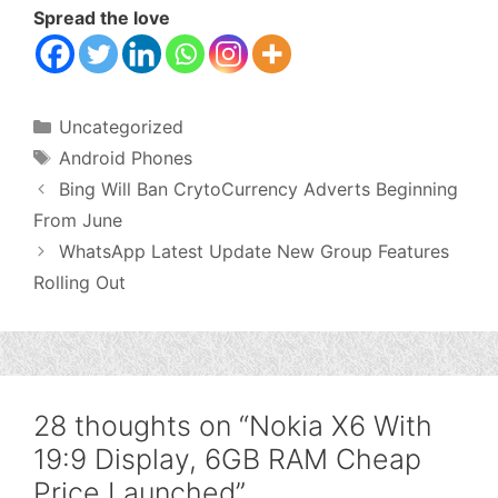
Spread the love
Categories
Uncategorized
Tags
Android Phones
Bing Will Ban CrytoCurrency Adverts Beginning
From June
WhatsApp Latest Update New Group Features
Rolling Out
28 thoughts on “Nokia X6 With
19:9 Display, 6GB RAM Cheap
Price Launched”