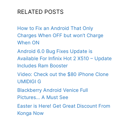
RELATED POSTS
How to Fix an Android That Only
Charges When OFF but won’t Charge
When ON
Android 6.0 Bug Fixes Update is
Available For Infinix Hot 2 X510 – Update
Includes Ram Booster
Video: Check out the $80 iPhone Clone
UMIDIGI G
Blackberry Android Venice Full
Pictures… A Must See
Easter is Here! Get Great Discount From
Konga Now