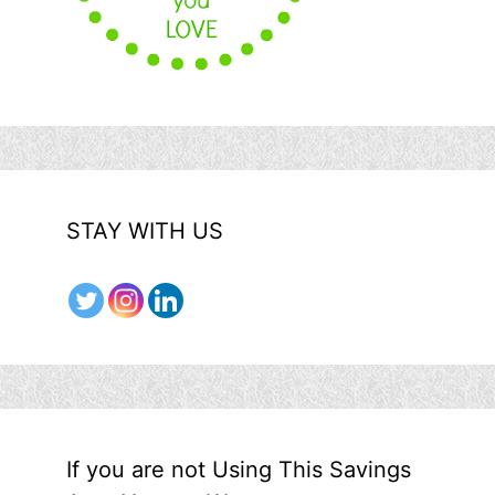
STAY WITH US
If you are not Using This Savings