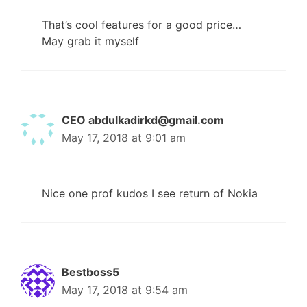
That’s cool features for a good price…
May grab it myself
CEO
abdulkadirkd@gmail.com
May 17, 2018 at 9:01 am
Nice one prof kudos I see return of Nokia
Bestboss5
May 17, 2018 at 9:54 am