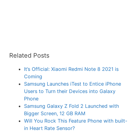
Related Posts
It’s Official: Xiaomi Redmi Note 8 2021 is
Coming
Samsung Launches iTest to Entice iPhone
Users to Turn their Devices into Galaxy
Phone
Samsung Galaxy Z Fold 2 Launched with
Bigger Screen, 12 GB RAM
Will You Rock This Feature Phone with built-
in Heart Rate Sensor?