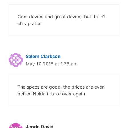
Cool device and great device, but it ain’t
cheap at all
Salem Clarkson
May 17, 2018 at 1:36 am
The specs are good, the prices are even
better. Nokia ti take over again
Jendo David