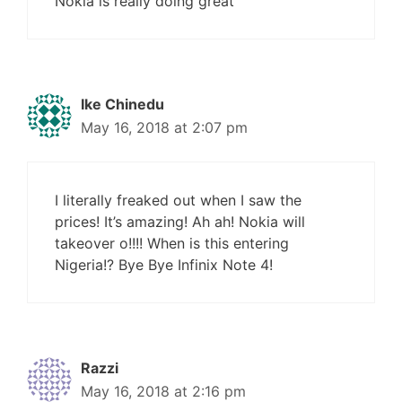
Nokia is really doing great
Ike Chinedu
May 16, 2018 at 2:07 pm
I literally freaked out when I saw the
prices! It’s amazing! Ah ah! Nokia will
takeover o!!!! When is this entering
Nigeria!? Bye Bye Infinix Note 4!
Razzi
May 16, 2018 at 2:16 pm