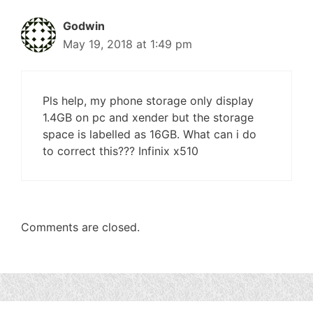
Godwin
May 19, 2018 at 1:49 pm
Pls help, my phone storage only display
1.4GB on pc and xender but the storage
space is labelled as 16GB. What can i do
to correct this??? Infinix x510
Comments are closed.