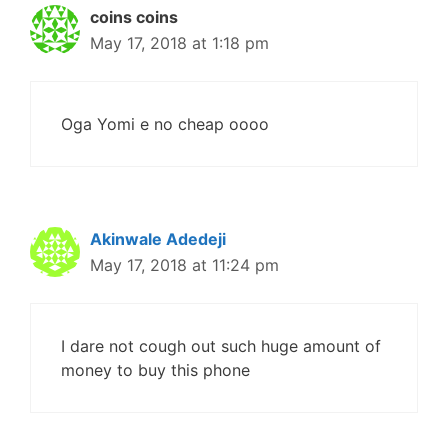
coins coins
May 17, 2018 at 1:18 pm
Oga Yomi e no cheap oooo
Akinwale Adedeji
May 17, 2018 at 11:24 pm
I dare not cough out such huge amount of
money to buy this phone