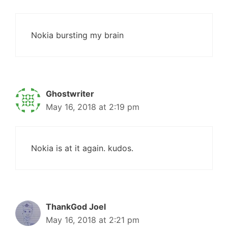
Nokia bursting my brain
Ghostwriter
May 16, 2018 at 2:19 pm
Nokia is at it again. kudos.
ThankGod Joel
May 16, 2018 at 2:21 pm