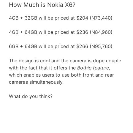
How Much is Nokia X6?
4GB + 32GB will be priced at $204 (N73,440)
4GB + 64GB will be priced at $236 (N84,960)
6GB + 64GB will be priced at $266 (N95,760)
The design is cool and the camera is dope couple
with the fact that it offers the
Bothie feature
,
which enables users to use both front and rear
cameras simultaneously.
What do you think?