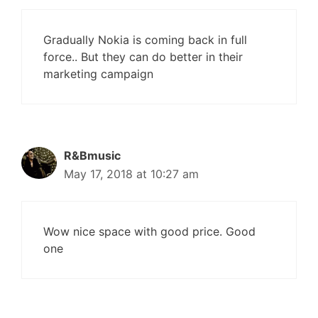
Gradually Nokia is coming back in full
force.. But they can do better in their
marketing campaign
R&Bmusic
May 17, 2018 at 10:27 am
Wow nice space with good price. Good
one