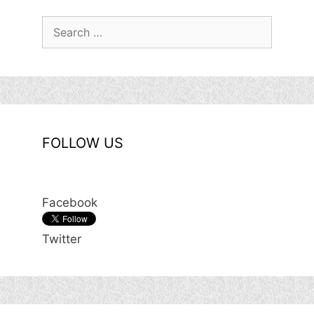
Search
for:
FOLLOW US
Facebook
Twitter