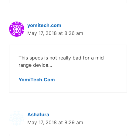
yomitech.com
May 17, 2018 at 8:26 am
This specs is not really bad for a mid
range device…
YomiTech.Com
Ashafura
May 17, 2018 at 8:29 am