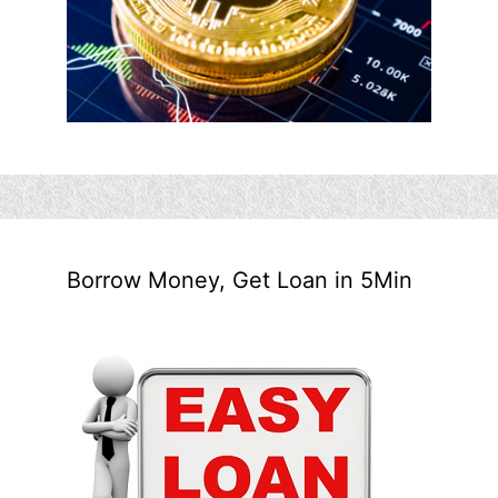
Borrow Money, Get Loan in 5Min