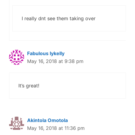
I really dnt see them taking over
Fabulous Iykelly
May 16, 2018 at 9:38 pm
It’s great!
Akintola Omotola
May 16, 2018 at 11:36 pm