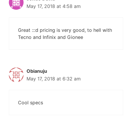
May 17, 2018 at 4:58 am
Great :::d pricing is very good, to hell with
Tecno and Infinix and Gionee
Obianuju
May 17, 2018 at 6:32 am
Cool specs