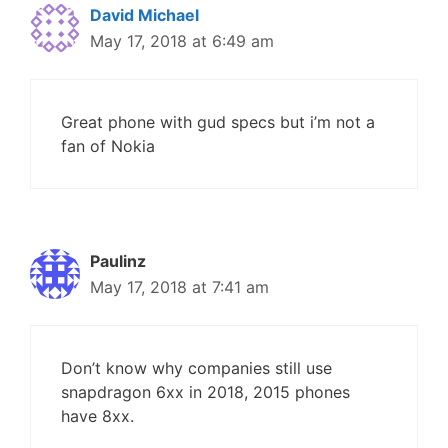
David Michael
May 17, 2018 at 6:49 am
Great phone with gud specs but i’m not a
fan of Nokia
Paulinz
May 17, 2018 at 7:41 am
Don’t know why companies still use
snapdragon 6xx in 2018, 2015 phones
have 8xx.