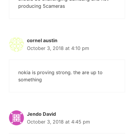
producing 5cameras
cornel austin
October 3, 2018 at 4:10 pm
nokia is proving strong. the are up to
something
Jendo David
October 3, 2018 at 4:45 pm