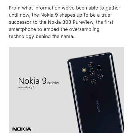
From what information we’ve been able to gather
until now, the Nokia 9 shapes up to be a true
successor to the Nokia 808 PureView, the first
smartphone to embed the oversampling
technology behind the name.