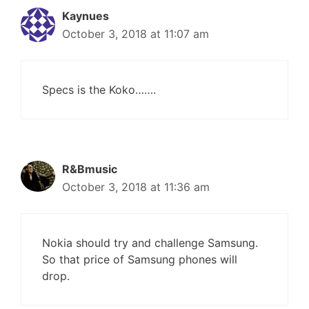
Kaynues
October 3, 2018 at 11:07 am
Specs is the Koko…….
R&Bmusic
October 3, 2018 at 11:36 am
Nokia should try and challenge Samsung.
So that price of Samsung phones will
drop.