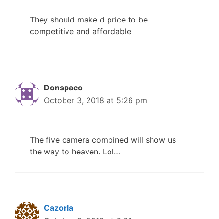
They should make d price to be
competitive and affordable
Donspaco
October 3, 2018 at 5:26 pm
The five camera combined will show us
the way to heaven. Lol…
Cazorla