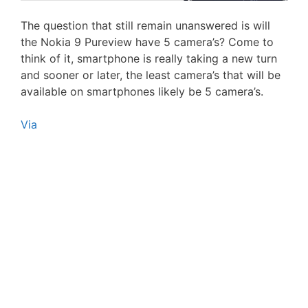
The question that still remain unanswered is will
the Nokia 9 Pureview have 5 camera’s? Come to
think of it, smartphone is really taking a new turn
and sooner or later, the least camera’s that will be
available on smartphones likely be 5 camera’s.
Via