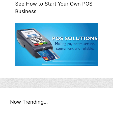
See How to Start Your Own POS
Business
Now Trending…