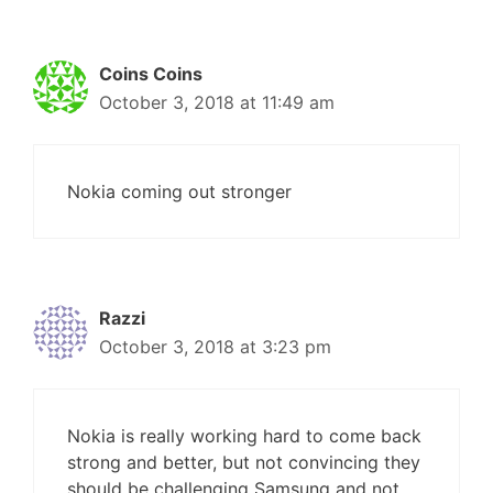
Coins Coins
October 3, 2018 at 11:49 am
Nokia coming out stronger
Razzi
October 3, 2018 at 3:23 pm
Nokia is really working hard to come back
strong and better, but not convincing they
should be challenging Samsung and not