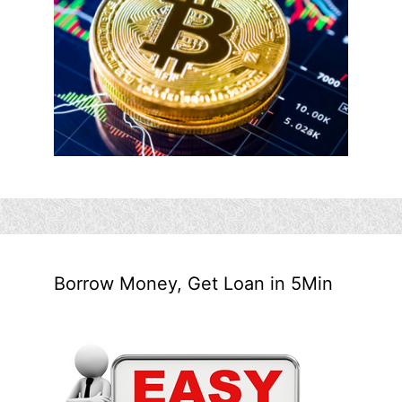
Borrow Money, Get Loan in 5Min