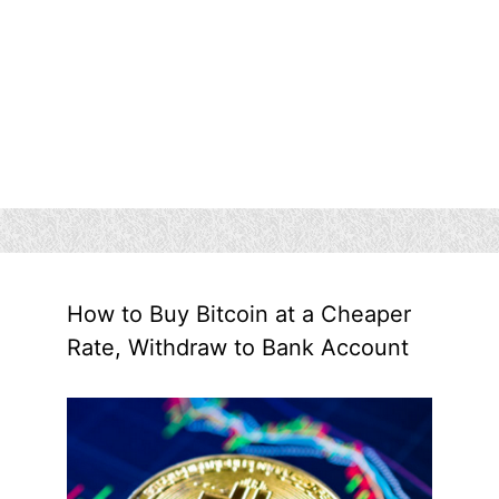
How to Buy Bitcoin at a Cheaper
Rate, Withdraw to Bank Account