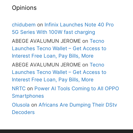
Opinions
chidubem
on
Infinix Launches Note 40 Pro
5G Series With 100W fast charging
ABEGE AVALUMUN JEROME
on
Tecno
Launches Tecno Wallet – Get Access to
Interest Free Loan, Pay Bills, More
ABEGE AVALUMUN JEROME
on
Tecno
Launches Tecno Wallet – Get Access to
Interest Free Loan, Pay Bills, More
NRTC
on
Power AI Tools Coming to All OPPO
Smartphones
Olusola
on
Africans Are Dumping Their DStv
Decoders