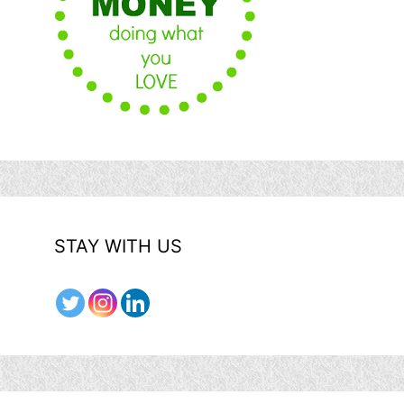
STAY WITH US