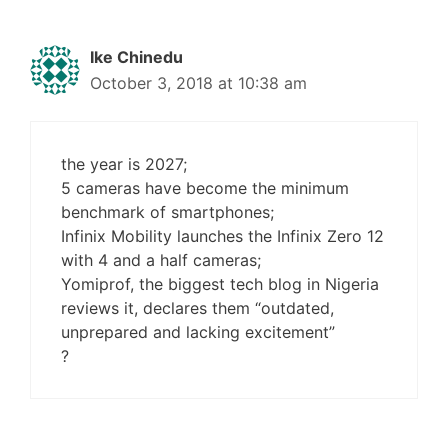
Ike Chinedu
October 3, 2018 at 10:38 am
the year is 2027;
5 cameras have become the minimum
benchmark of smartphones;
Infinix Mobility launches the Infinix Zero 12
with 4 and a half cameras;
Yomiprof, the biggest tech blog in Nigeria
reviews it, declares them “outdated,
unprepared and lacking excitement”
?