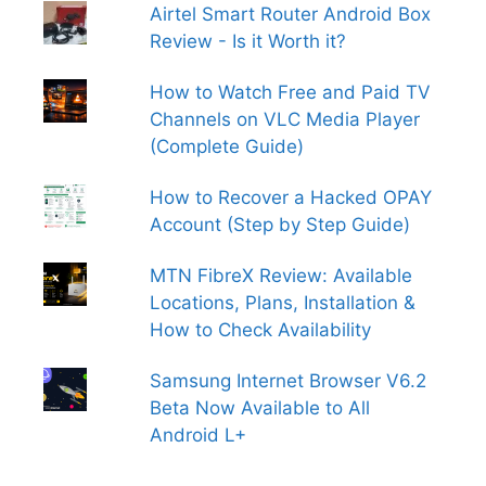
Airtel Smart Router Android Box
Review - Is it Worth it?
How to Watch Free and Paid TV
Channels on VLC Media Player
(Complete Guide)
How to Recover a Hacked OPAY
Account (Step by Step Guide)
MTN FibreX Review: Available
Locations, Plans, Installation &
How to Check Availability
Samsung Internet Browser V6.2
Beta Now Available to All
Android L+