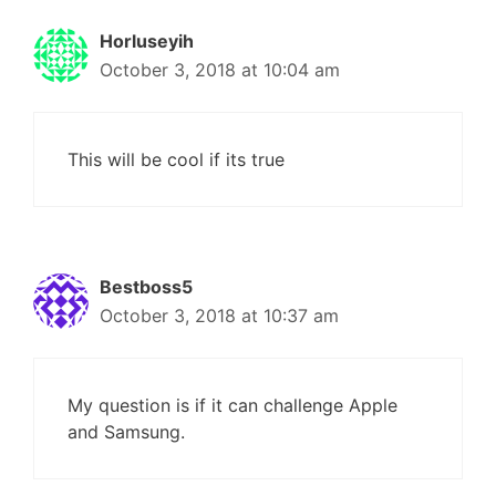
Horluseyih
October 3, 2018 at 10:04 am
This will be cool if its true
Bestboss5
October 3, 2018 at 10:37 am
My question is if it can challenge Apple
and Samsung.