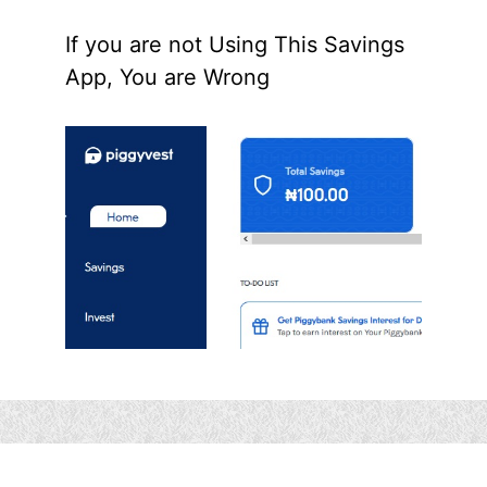
If you are not Using This Savings
App, You are Wrong