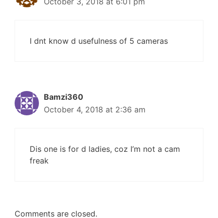
October 3, 2018 at 6:01 pm
I dnt know d usefulness of 5 cameras
Bamzi360
October 4, 2018 at 2:36 am
Dis one is for d ladies, coz I’m not a cam
freak
Comments are closed.