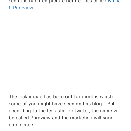
seen the rumored picture before… it’s called
Nokia
9 Pureview
.
The leak image has been out for months which
some of you might have seen on this blog… But
according to the leak star on twitter, the name will
be called Pureview and the marketing will soon
commence.