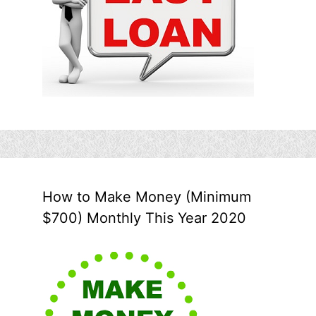
How to Make Money (Minimum
$700) Monthly This Year 2020