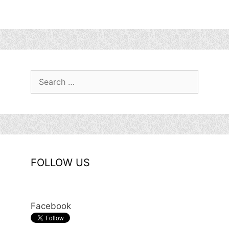
Search
for:
FOLLOW US
Facebook