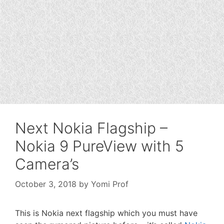
Next Nokia Flagship –
Nokia 9 PureView with 5
Camera’s
October 3, 2018
by
Yomi Prof
This is Nokia next flagship which you must have