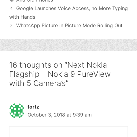
Google Launches Voice Access, no More Typing
with Hands
WhatsApp Picture in Picture Mode Rolling Out
16 thoughts on “Next Nokia
Flagship – Nokia 9 PureView
with 5 Camera’s”
fortz
October 3, 2018 at 9:39 am