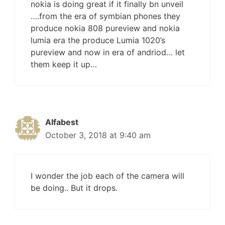
nokia is doing great if it finally bn unveil
….from the era of symbian phones they
produce nokia 808 pureview and nokia
lumia era the produce Lumia 1020’s
pureview and now in era of andriod… let
them keep it up…
Alfabest
October 3, 2018 at 9:40 am
I wonder the job each of the camera will
be doing.. But it drops.