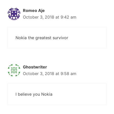
Romeo Aje
October 3, 2018 at 9:42 am
Nokia the greatest survivor
Ghostwriter
October 3, 2018 at 9:58 am
I believe you Nokia