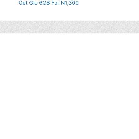
Get Glo 6GB For N1,300