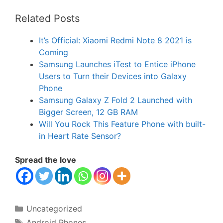
Related Posts
It’s Official: Xiaomi Redmi Note 8 2021 is
Coming
Samsung Launches iTest to Entice iPhone
Users to Turn their Devices into Galaxy
Phone
Samsung Galaxy Z Fold 2 Launched with
Bigger Screen, 12 GB RAM
Will You Rock This Feature Phone with built-
in Heart Rate Sensor?
Spread the love
Categories
Uncategorized
Tags
Android Phones