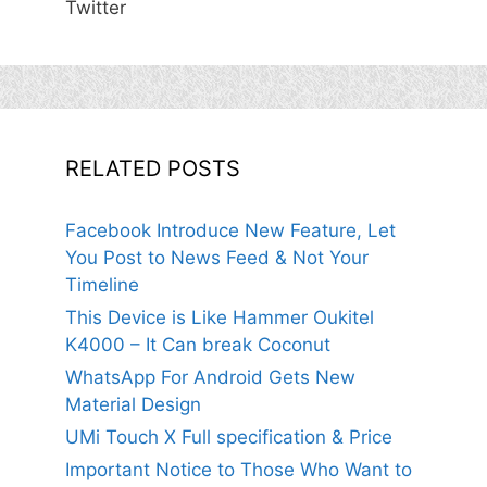
Twitter
RELATED POSTS
Facebook Introduce New Feature, Let
You Post to News Feed & Not Your
Timeline
This Device is Like Hammer Oukitel
K4000 – It Can break Coconut
WhatsApp For Android Gets New
Material Design
UMi Touch X Full specification & Price
Important Notice to Those Who Want to