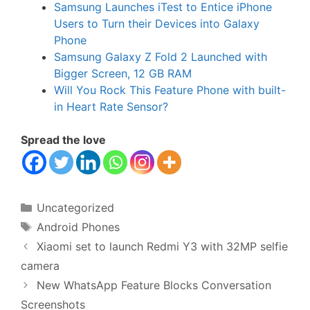
Samsung Launches iTest to Entice iPhone
Users to Turn their Devices into Galaxy
Phone
Samsung Galaxy Z Fold 2 Launched with
Bigger Screen, 12 GB RAM
Will You Rock This Feature Phone with built-
in Heart Rate Sensor?
Spread the love
Categories
Uncategorized
Tags
Android Phones
Xiaomi set to launch Redmi Y3 with 32MP selfie
camera
New WhatsApp Feature Blocks Conversation
Screenshots