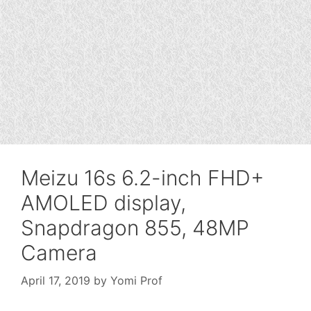
Meizu 16s 6.2-inch FHD+
AMOLED display,
Snapdragon 855, 48MP
Camera
April 17, 2019
by
Yomi Prof