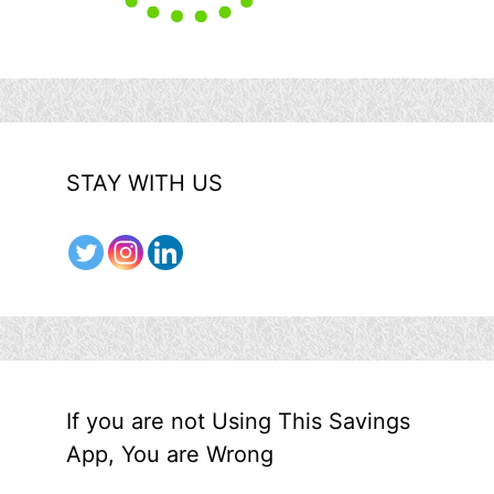
STAY WITH US
If you are not Using This Savings
App, You are Wrong