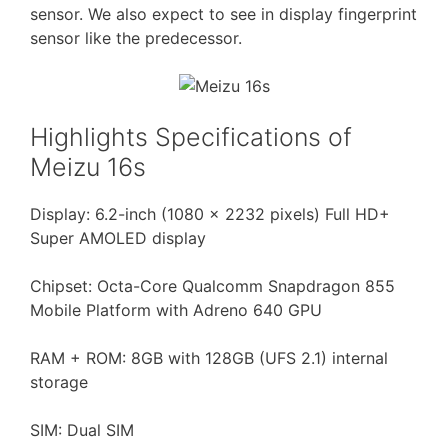
sensor. We also expect to see in display fingerprint
sensor like the predecessor.
Highlights Specifications of
Meizu 16s
Display: 6.2-inch (1080 × 2232 pixels) Full HD+
Super AMOLED display
Chipset: Octa-Core Qualcomm Snapdragon 855
Mobile Platform with Adreno 640 GPU
RAM + ROM: 8GB with 128GB (UFS 2.1) internal
storage
SIM: Dual SIM