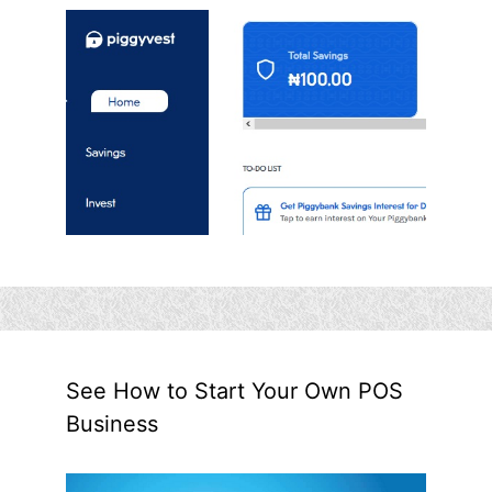
See How to Start Your Own POS
Business