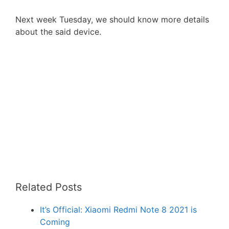
Next week Tuesday, we should know more details
about the said device.
Related Posts
It’s Official: Xiaomi Redmi Note 8 2021 is
Coming