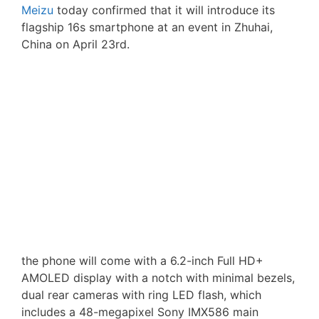
Meizu
today confirmed that it will introduce its
flagship 16s smartphone at an event in Zhuhai,
China on April 23rd.
the phone will come with a 6.2-inch Full HD+
AMOLED display with a notch with minimal bezels,
dual rear cameras with ring LED flash, which
includes a 48-megapixel Sony IMX586 main