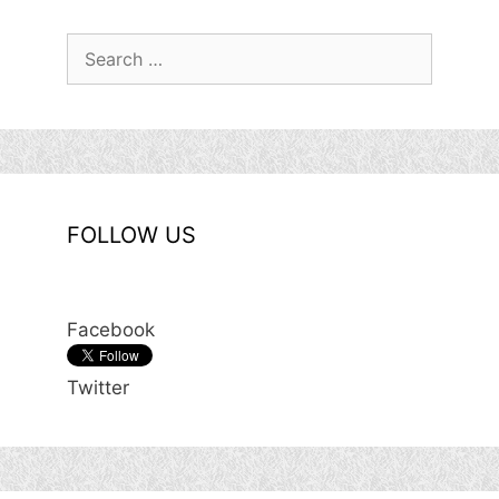
Search
for:
FOLLOW US
Facebook
Twitter