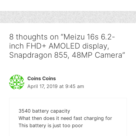
8 thoughts on “Meizu 16s 6.2-
inch FHD+ AMOLED display,
Snapdragon 855, 48MP Camera”
Coins Coins
April 17, 2019 at 9:45 am
3540 battery capacity
What then does it need fast charging for
This battery is just too poor