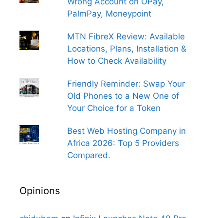
Wrong Account on OPay,
PalmPay, Moneypoint
MTN FibreX Review: Available
Locations, Plans, Installation &
How to Check Availability
Friendly Reminder: Swap Your
Old Phones to a New One of
Your Choice for a Token
Best Web Hosting Company in
Africa 2026: Top 5 Providers
Compared.
Opinions