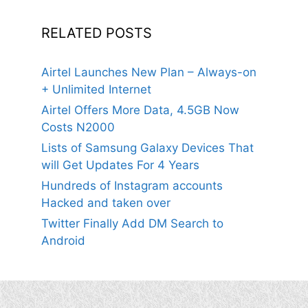
RELATED POSTS
Airtel Launches New Plan – Always-on
+ Unlimited Internet
Airtel Offers More Data, 4.5GB Now
Costs N2000
Lists of Samsung Galaxy Devices That
will Get Updates For 4 Years
Hundreds of Instagram accounts
Hacked and taken over
Twitter Finally Add DM Search to
Android