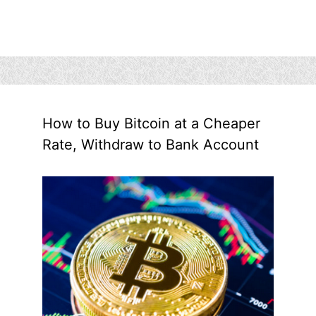
How to Buy Bitcoin at a Cheaper
Rate, Withdraw to Bank Account