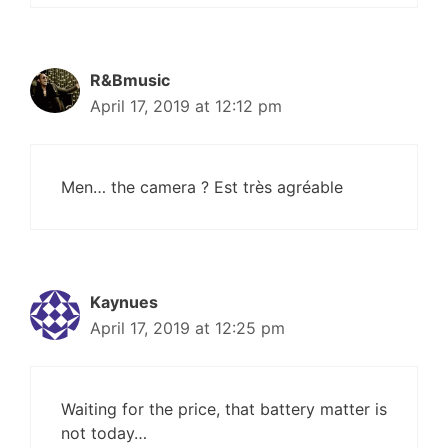
R&Bmusic
April 17, 2019 at 12:12 pm
Men… the camera ? Est très agréable
Kaynues
April 17, 2019 at 12:25 pm
Waiting for the price, that battery matter is
not today…