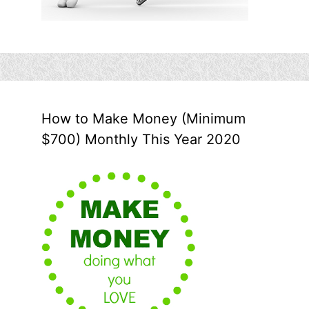
How to Make Money (Minimum
$700) Monthly This Year 2020