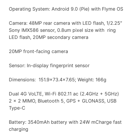
Operating System: Android 9.0 (Pie) with Flyme OS
Camera: 48MP rear camera with LED flash, 1/2.25″
Sony IMX586 sensor, 0.8um pixel size with ring
LED flash, 20MP secondary camera
20MP front-facing camera
Sensor: In-display fingerprint sensor
Dimensions: 151.9×73.4×7.65; Weight: 166g
Dual 4G VoLTE, Wi-Fi 802.11 ac (2.4GHz + 5GHz)
2 x 2 MIMO, Bluetooth 5, GPS + GLONASS, USB
Type-C
Battery: 3540mAh battery with 24W mCharge fast
charging