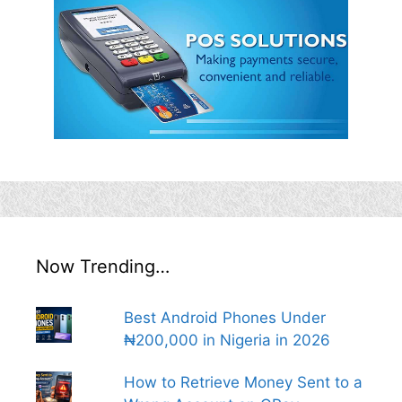
Now Trending…
Best Android Phones Under
₦200,000 in Nigeria in 2026
How to Retrieve Money Sent to a