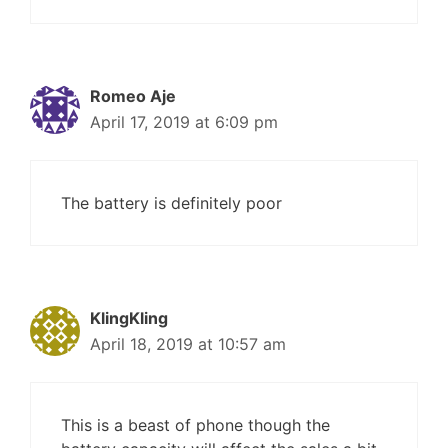
Romeo Aje
April 17, 2019 at 6:09 pm
The battery is definitely poor
KlingKling
April 18, 2019 at 10:57 am
This is a beast of phone though the