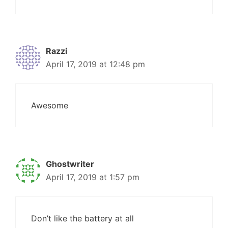
Razzi
April 17, 2019 at 12:48 pm
Awesome
Ghostwriter
April 17, 2019 at 1:57 pm
Don’t like the battery at all