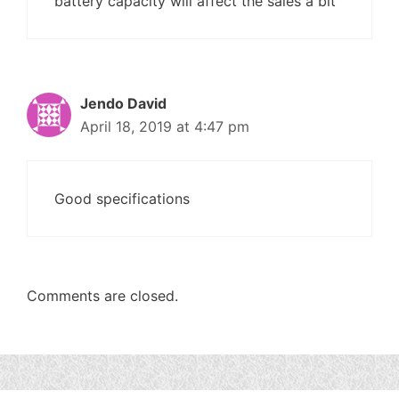
battery capacity will affect the sales a bit
Jendo David
April 18, 2019 at 4:47 pm
Good specifications
Comments are closed.