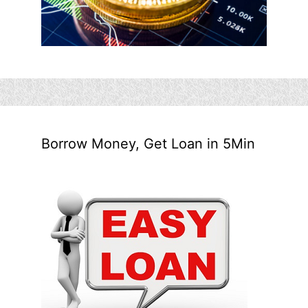
Borrow Money, Get Loan in 5Min